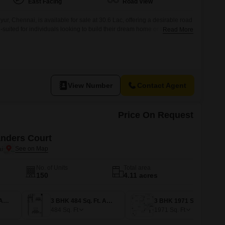
East Facing
Road View
ur, Chennai, is available for sale at 30.6 Lac, offering a desirable road
l-suited for individuals looking to build their dream home or for investors
Read More
oping area with good access.The clear road frontage ensures ease of
ch can be beneficial for
View Number
Contact Agent
Price On Request
ders Court
i
No. of Units
Total area
150
4.11 acres
3 BHK 428 Sq. Ft. Apartment
3 BHK 484 Sq. Ft. Apartment
3 BHK 1971 Sq. Ft. Apartment
484
Sq. Ft
1971
Sq. Ft