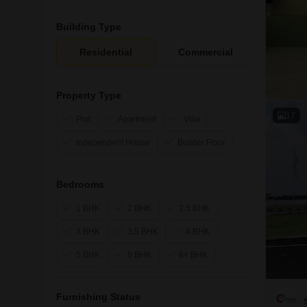
Building Type
Residential
Commercial
Property Type
17
Plot
Apartment
Villa
Independent House
Builder Floor
Bedrooms
1 BHK
2 BHK
2.5 BHK
3 BHK
3.5 BHK
4 BHK
5 BHK
6 BHK
6+ BHK
Furnishing Status