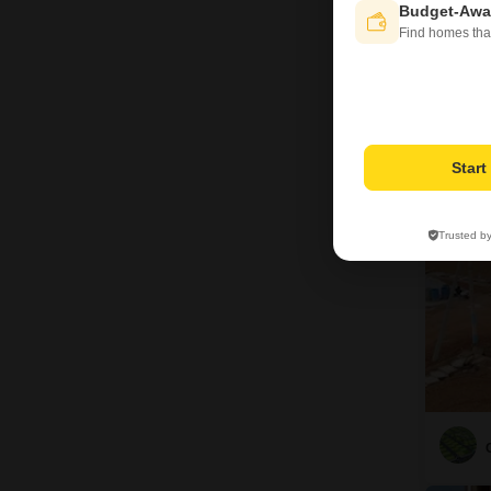
Budget-Awa
Find homes tha
13
Star
Trusted b