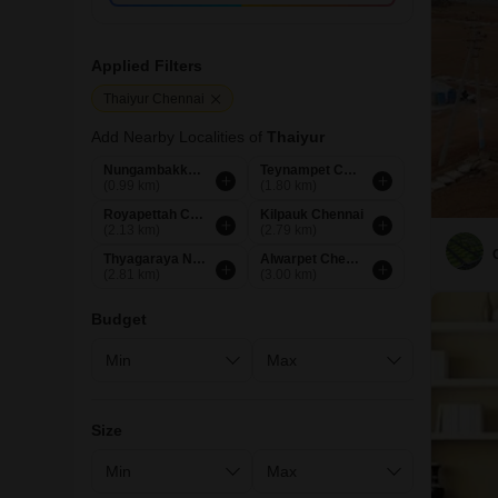
Applied Filters
Thaiyur Chennai
Add Nearby Localities of
Thaiyur
Nungambakkam Chennai
Teynampet Chennai
(0.99 km)
(1.80 km)
Royapettah Chennai
Kilpauk Chennai
(2.13 km)
(2.79 km)
Thyagaraya Nagar Chennai
Alwarpet Chennai
(2.81 km)
(3.00 km)
Budget
Size