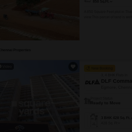
850
Sq.Ft.
A 850 Square Feet plot in Thaiy
view.This parcel of land is wel
seeking a property in a devel
connectivity and visibility, whi
Chennai Properties
Video
New Booking
3, 4 BHK Flats in
DLF Comman
Egmore, Chenna
Project Status
Ready to Move
428
Sq. Ft