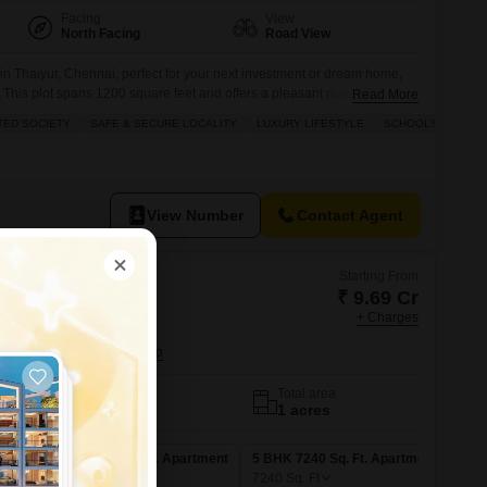
Facing
View
North Facing
Road View
nd in Thaiyur, Chennai, perfect for your next investment or dream home,
c.This plot spans 1200 square feet and offers a pleasant road view, with
Read More
 to build upon. You will find the community well-equipped with
TED SOCIETY
SAFE & SECURE LOCALITY
LUXURY LIFESTYLE
SCHOOLS IN VICIN
s and 24x7 security
View Number
Contact Agent
Starting From
₹ 9.69 Cr
+ Charges
ne Crest
 Chennai
No. of Units
Total area
43
1 acres
ent
5 BHK 5777 Sq. Ft. Apartment
5 BHK 7240 Sq. Ft. Apartment
5777
Sq. Ft
7240
Sq. Ft