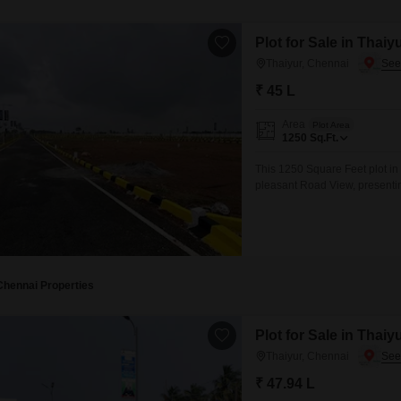
Plot for Sale in Thaiy
Thaiyur, Chennai
₹ 45 L
Area
Plot Area
1250
Sq.Ft.
This 1250 Square Feet plot in
pleasant Road View, presenting
invest in a developing area.Th
growing community, making it a
Chennai Properties
Plot for Sale in Thaiy
Thaiyur, Chennai
₹ 47.94 L