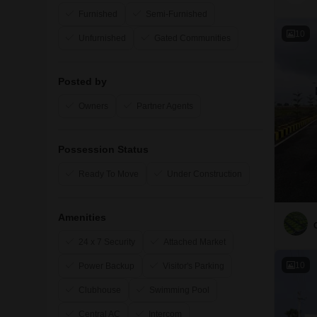
Furnished
Semi-Furnished
10
Unfurnished
Gated Communities
Posted by
Owners
Partner Agents
Possession Status
Ready To Move
Under Construction
Amenities
24 x 7 Security
Attached Market
10
Power Backup
Visitor's Parking
Clubhouse
Swimming Pool
Central AC
Intercom