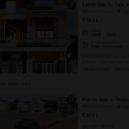
3 BHK Villa for Sale 
Thaiyur, Chennai
₹ 78.5 L
Config
3 BHK + 3 Bath
Possession Status
Under Construction
Find a place to call your own 
bedroom, 3-bathroom villa, ava
comes with a dedicated parkin
PRIME LOCATION
BREAKTH
convenience of amenities such
Staar Homes Gokul
Plot for Sale in Thaiy
Thaiyur, Chennai
₹ 30.6 L
Area
Plot Area