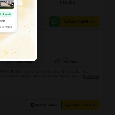
₹ 14.73 Cr
₹ 18.46 Cr
Get a Call Back
ur, Chennai
Facing
View
East Facing
Road View
THAIYUR, Chennai, is presented for sale at 41.4 Lac, offering a
ls or investors focused on property development in a growing region.Its
Read More
y and visibility, which are key factors for both building a residence or
erprise.The dimensions and location provide a versatile foundation for
View Number
Contact Agent