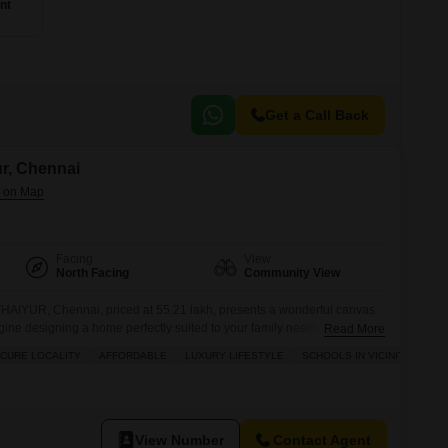
nt
Get a Call Back
ur, Chennai
Facing
View
North Facing
Community View
 THAIYUR, Chennai, priced at 55.21 lakh, presents a wonderful canvas
agine designing a home perfectly suited to your family needs on this
Read More
ying the view of the vibrant community around you. With its convenient
ECURE LOCALITY
AFFORDABLE
LUXURY LIFESTYLE
SCHOOLS IN VICINITY
ffers the potential to create a comfortable living
View Number
Contact Agent