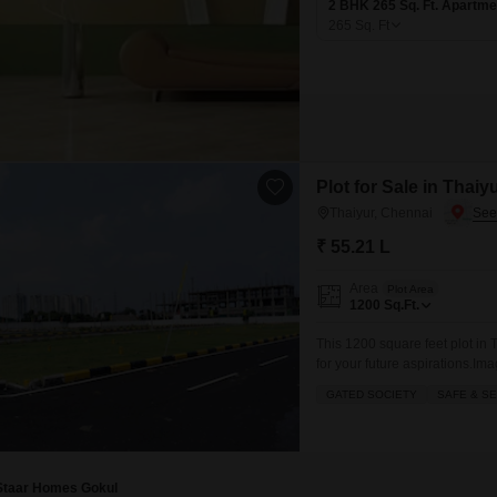
2 BHK 265 Sq. Ft. Apartme
265
Sq. Ft
Plot for Sale in Thaiy
Thaiyur, Chennai
₹ 55.21 L
Area
Plot Area
1200
Sq.Ft.
This 1200 square feet plot in
for your future aspirations.Im
well-sized piece of land, enjo
GATED SOCIETY
SAFE & S
location in Chennai, this plot o
Staar Homes Gokul