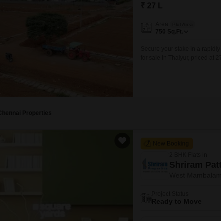
Mortgage Partnerships
₹ 27 L
False Ceiling Design
SuperAgent Pro
Area
Plot Area
TV Unit Design
750
Sq.Ft.
Wall Paint Design
Secure your stake in a rapidl
for sale in Thaiyur, priced at 2
Wall Design
and accessibility for future co
location make it a practical c
Window Design
Tiles Design
Kitchen Tiles Design
Chennai Properties
Kitchen False Ceiling Design
New Booking
Staircase Design
2 BHK Flats in
Door Design
Shriram Pa
West Mambalam
Crockery Unit Design
Project Status
Study Room Design
Ready to Move