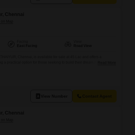
ur, Chennai
Facing
View
East Facing
Road View
 THAIYUR, Chennai, is available for sale at 45 Lac and offers a
 a practical option for those seeking to build their dream home or
Read More
e location in THAIYUR provides access to essential facilities and a
 convenient choice for future residents.
View Number
Contact Agent
ur, Chennai