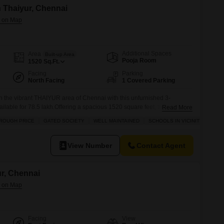
in Thaiyur, Chennai
Additional Spaces
Area
Built-up Area
Pooja Room
1520
Sq.Ft.
Facing
Parking
North Facing
1 Covered Parking
in the vibrant THAIYUR area of Chennai with this unfurnished 3-
ilable for 78.5 lakh.Offering a spacious 1520 square feet, this villa
Read More
g space and a pleasant road view. Residents will appreciate the
ROUGH PRICE
GATED SOCIETY
WELL MAINTAINED
SCHOOLS IN VICINITY
 as a kids` play area, maintenance and security staff, CCTV
View Number
Contact Agent
ur, Chennai
Facing
View