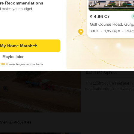
re Recommendations
₹ 9.69 Cr
t match your budget.
Plot for Sale in Thaiy
t My Home Match
Thaiyur, Chennai
Maybe later
₹ 41.4 L
y
10L+
home buyers across India
Area
Plot Area
1150
Sq.Ft.
This 1150 Square Feet plot in 
practical choice for individua
road view enhances accessibilit
establishing a commercial ent
various
Chennai Properties