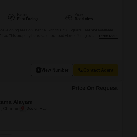
Facing
View
East Facing
Road View
y developing area of Chennai with this 750 Square Feet plot available
7 Lac.This property boasts a direct road view, offering excellent visibility
Read More
nstruction or commercial use.Its straightforward nature and strategic
hoice for those looking to build a custom home
View Number
Contact Agent
Price On Request
ttama Alayam
, Chennai