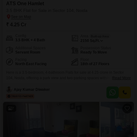
ATS One Hamlet
3.5 BHK Flat for Sale in Sector 104, Noida
₹ 4.25 Cr
Config
Area
Built-up Area
3.5 BHK + 4 Bath
2150
Sq.Ft.
Additional Spaces
Possession Status
Servant Room
Ready To Move
Facing
Floor
North East Facing
18th of 27 Floors
Here is a 3.5-bedroom, 4-bathroom Flats for sale at 4.25 crore in Sector
104, Noida, offering a park view and two parking spaces within the ATS
Read More
One Hamlet project.This semi-furnished unit is located on the 18th floor of a
27-story building, providing an expansive 2150 square feet of living
Ajay Kumar Diwaker
space.Residents can enjoy a wide array of amenities including a
gymnasium,
7