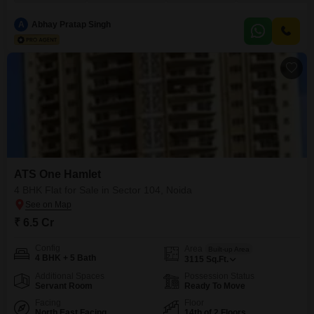
boasts a desirable Garden View and is situated on a high floor within a 20-
story building, ensuring excellent natural light and ventilation.Residents will
A
Abhay Pratap Singh
enjoy unparalleled access to
ATS One Hamlet
4 BHK Flat for Sale in Sector 104, Noida
₹ 6.5 Cr
Config
Area
Built-up Area
4 BHK + 5 Bath
3115
Sq.Ft.
Additional Spaces
Possession Status
Servant Room
Ready To Move
Facing
Floor
North East Facing
14th of 2 Floors