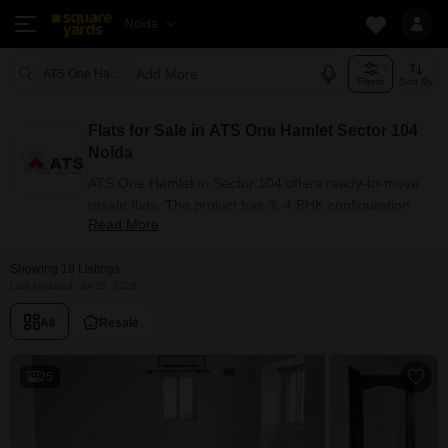
Noida
Add More
ATS One Hamlet Noida
Filters
Sort By
Flats for Sale in ATS One Hamlet Sector 104
Noida
ATS One Hamlet in Sector 104 offers ready-to-move
resale flats. The project has 3, 4 BHK configuration
Read More
options for buyers with carpet areas ranging from
1636 - 3115 sq.ft. Currently, 18+ resale units are listed
Showing 18 Listings
in this project.
Last Updated: Jul 29, 2026
Flats Availability in ATS One
Hamlet
All
Resale
Attribute
Value
25
Configuration
3, 4 BHK
Size Range (sq.ft.)
1636 - 3115 sq.ft.
Available Listings
18 Properties