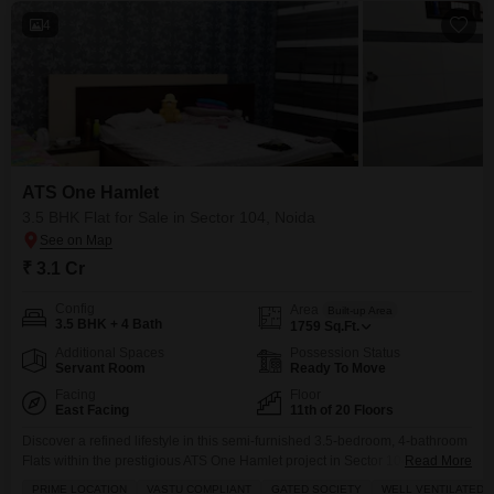
4
ATS One Hamlet
3.5 BHK Flat for Sale in Sector 104, Noida
₹ 3.1 Cr
Config
Area
Built-up Area
3.5 BHK + 4 Bath
1759
Sq.Ft.
Additional Spaces
Possession Status
Servant Room
Ready To Move
Facing
Floor
East Facing
11th of 20 Floors
Discover a refined lifestyle in this semi-furnished 3.5-bedroom, 4-bathroom
Flats within the prestigious ATS One Hamlet project in Sector 104, Noida,
Read More
spanning 1759 Square Feet and offered for sale at 3.1 crore.This residence
PRIME LOCATION
VASTU COMPLIANT
GATED SOCIETY
WELL VENTILATED