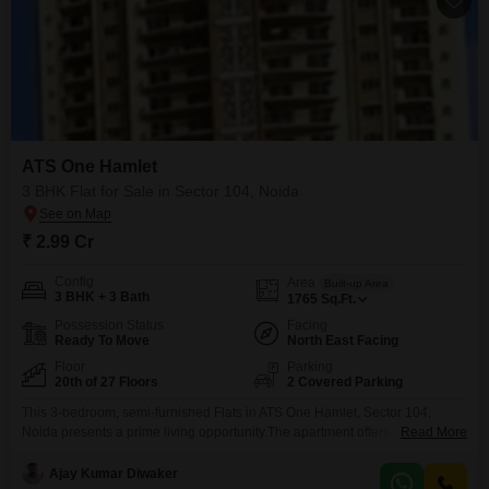
ATS One Hamlet
3 BHK Flat for Sale in Sector 104, Noida
₹ 2.99 Cr
Config
Area
Built-up Area
3 BHK + 3 Bath
1765
Sq.Ft.
Possession Status
Facing
Ready To Move
North East Facing
Floor
Parking
20th of 27 Floors
2 Covered Parking
This 3-bedroom, semi-furnished Flats in ATS One Hamlet, Sector 104,
Noida presents a prime living opportunity.The apartment offers 3 bathrooms
Read More
and 2 dedicated parking spaces, ideal for a family.Priced at 2.99 crore, this
home spans 1765 square feet on the 20th floor of a 27-story building,
Ajay Kumar Diwaker