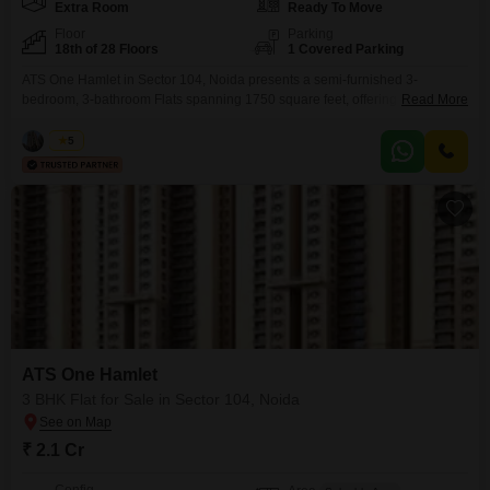
Extra Room
Ready To Move
Floor
Parking
18th of 28 Floors
1 Covered Parking
ATS One Hamlet in Sector 104, Noida presents a semi-furnished 3-
bedroom, 3-bathroom Flats spanning 1750 square feet, offering a park view
Read More
from the 18th floor of a 28-story building. This residence is part of a project
boasting extensive amenities, including a gymnasium, swimming pool,
Vikas
5
badminton and tennis courts, squash court, kids` play areas, jogging and
cycle tracks, power backup, central air
ATS One Hamlet
3 BHK Flat for Sale in Sector 104, Noida
₹ 2.1 Cr