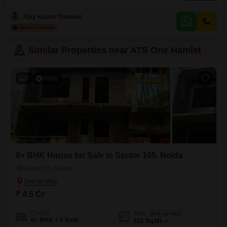
and activity.Priced at 2.98 crore, this semi-furnished 1656 square feet home
is situated on the 19th floor of a 25-story building, providing an excellent
Ajay Kumar Diwaker
road view.The property, which is 5-7 years old, offers access to
Similar Properties near ATS One Hamlet
5
Video
6+ BHK House for Sale in Sector 105, Noida
Sector 105, Noida
₹ 4.5 Cr
Config
Area
Built-up Area
6+ BHK + 5 Bath
162
Sq.Mt.