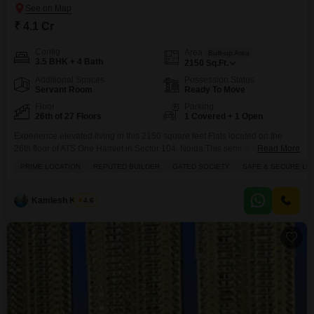
₹ 4.1 Cr
Config
Area
Built-up Area
3.5 BHK + 4 Bath
2150
Sq.Ft.
Additional Spaces
Possession Status
Servant Room
Ready To Move
Floor
Parking
26th of 27 Floors
1 Covered + 1 Open
Experience elevated living in this 2150 square feet Flats located on the
26th floor of ATS One Hamlet in Sector 104, Noida.This semi-furnished, 3.5-
Read More
bedroom, 4-bathroom home offers a desirable park view and comes with
PRIME LOCATION
REPUTED BUILDER
GATED SOCIETY
SAFE & SECURE LO
one parking spot.Residents can enjoy a wide range of amenities, including
a gymnasium, swimming pool, badminton and tennis courts, squash court,
kids` play areas, and a
Kamlesh Kumar
4.6