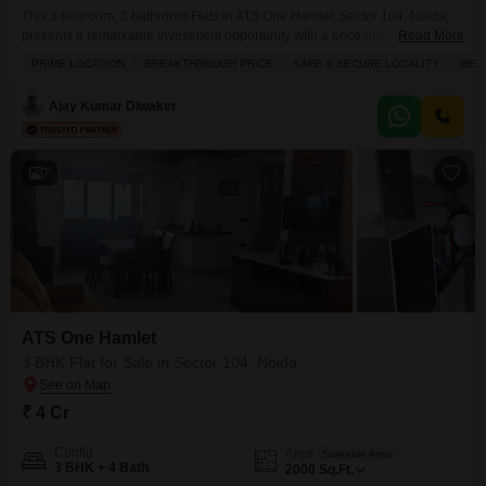
This 3 bedroom, 3 bathroom Flats in ATS One Hamlet, Sector 104, Noida,
presents a remarkable investment opportunity with a price of 2.9
Read More
crore.Spanning 1636 square feet on the 29th floor, this unfurnished
PRIME LOCATION
BREAKTHROUGH PRICE
SAFE & SECURE LOCALITY
WELL
residence offers a captivating pool view and is designed for modern living,
boasting excellent ventilation.Residents will appreciate the extensive list of
Ajay Kumar Diwaker
amenities including a gymnasium, swimming pool,
7
ATS One Hamlet
3 BHK Flat for Sale in Sector 104, Noida
₹ 4 Cr
Config
Area
Saleable Area
3 BHK + 4 Bath
2000
Sq.Ft.