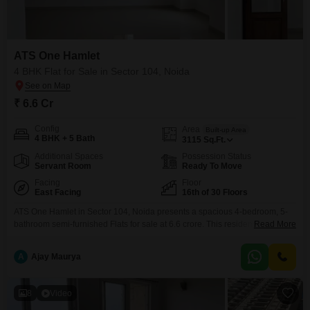
Flats Prices in ATS One Hamlet
Price Metric
Value
ATS One Hamlet
Asking Price Range
₹ 17K - 17.5K / sq.ft.
4 BHK Flat for Sale in Sector 104, Noida
Project Avg. Rate
₹ 19,200 / sq.ft.
₹ 6.6 Cr
Sector 104 Avg. Rate
₹ 14,150 / sq.ft.
Config
Area
Built-up Area
4 BHK + 5 Bath
Disclaimer :
This data is aggregated from user-generated
3115
Sq.Ft.
listings on Square Yards and may contain occasional
Additional Spaces
Possession Status
inaccuracies or edge cases. If you spot an error, please write to
Servant Room
Ready To Move
us to help us improve.
Facing
Floor
East Facing
16th of 30 Floors
ATS One Hamlet in Sector 104, Noida presents a spacious 4-bedroom, 5-
bathroom semi-furnished Flats for sale at 6.6 crore. This residence offers
Read More
expansive living with 3115 square feet of space on the 16th floor of a 30-
story building, boasting a desirable park view.The property, aged between
A
Ajay Maurya
5 to 7 years, comes with 1 designated parking space and access to an
extensive
8
Video