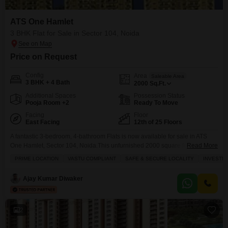
ATS One Hamlet
3 BHK Flat for Sale in Sector 104, Noida
Price on Request
Config
Area
Saleable Area
3 BHK + 4 Bath
2000
Sq.Ft.
Additional Spaces
Possession Status
Pooja Room +2
Ready To Move
Facing
Floor
East Facing
12th of 25 Floors
A fantastic 3-bedroom, 4-bathroom Flats is now available for sale in ATS
One Hamlet, Sector 104, Noida.This unfurnished 2000 square feet home
Read More
on the 12th floor of a 25-story building offers a beautiful park view and is
PRIME LOCATION
VASTU COMPLIANT
SAFE & SECURE LOCALITY
INVESTM
perfect for females seeking a safe and secure investment opportunity.
Priced at 4 crore, this Vastu-compliant residence comes with 2 dedicated
Ajay Kumar Diwaker
parking spaces
2