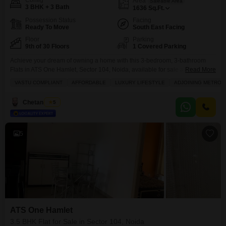
Config
Area
Saleable Area
3 BHK + 3 Bath
1636
Sq.Ft.
Possession Status
Facing
Ready To Move
South East Facing
Floor
Parking
9th of 30 Floors
1 Covered Parking
Achieve your dream of owning a home with this 3-bedroom, 3-bathroom
Flats in ATS One Hamlet, Sector 104, Noida, available for sale at 2.1
Read More
crore.Spanning 1636 square feet, this semi-furnished 9th-floor residence
VASTU COMPLIANT
AFFORDABLE
LUXURY LIFESTYLE
ADJOINING METRO S
offers a road view and is designed with Vastu compliance in mind,
promising a harmonious living experience. Residents will enjoy a luxurious
Chetan Mittal
5
lifestyle with access to a gymnasium,
5
ATS One Hamlet
3.5 BHK Flat for Sale in Sector 104, Noida