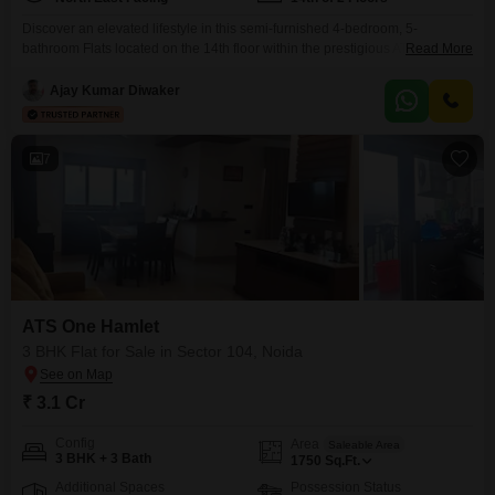
Discover an elevated lifestyle in this semi-furnished 4-bedroom, 5-
bathroom Flats located on the 14th floor within the prestigious ATS One
Read More
Hamlet project in Sector 104, Noida.Priced at 6.5 crore, this 3115 square
feet residence offers captivating pool views and an extensive array of
Ajay Kumar Diwaker
amenities designed for comfort and recreation, including a gymnasium,
multiple swimming pools, a kids' play area, jogging
7
ATS One Hamlet
3 BHK Flat for Sale in Sector 104, Noida
₹ 3.1 Cr
Config
Area
Saleable Area
3 BHK + 3 Bath
1750
Sq.Ft.
Additional Spaces
Possession Status