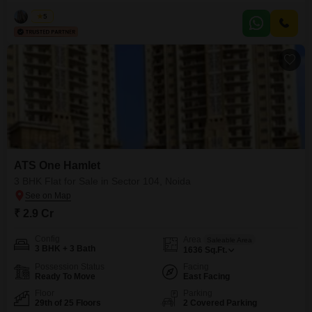
home with two parking spaces. Situated on the 24th floor of a 29-story
building, this property boasts an impressive array of amenities including a
Vikas
5
gymnasium, swimming pool, badminton court, tennis court, squash court,
kids` play areas, jogging/cycle track, power backup,
ATS One Hamlet
3 BHK Flat for Sale in Sector 104, Noida
₹ 2.9 Cr
Config
Area
Saleable Area
3 BHK + 3 Bath
1636
Sq.Ft.
Possession Status
Facing
Ready To Move
East Facing
Floor
Parking
29th of 25 Floors
2 Covered Parking