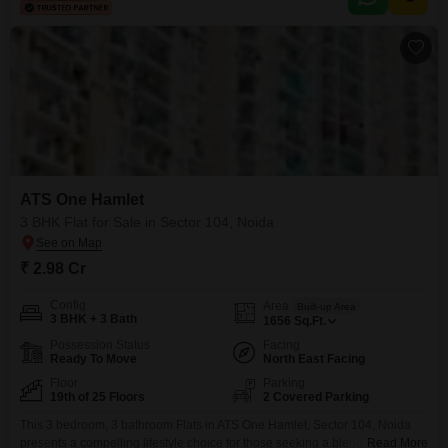
providing a pleasant road view.Residents will appreciate the extensive list
of amenities designed for
ATS One Hamlet
3 BHK Flat for Sale in Sector 104, Noida
₹ 2.98 Cr
Config
Area
Built-up Area
3 BHK + 3 Bath
1656
Sq.Ft.
Possession Status
Facing
Ready To Move
North East Facing
Floor
Parking
19th of 25 Floors
2 Covered Parking
This 3 bedroom, 3 bathroom Flats in ATS One Hamlet, Sector 104, Noida
presents a compelling lifestyle choice for those seeking a blend of comfort
Read More