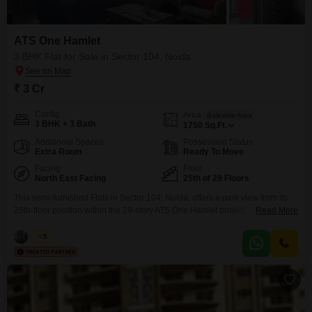
ATS One Hamlet
3 BHK Flat for Sale in Sector 104, Noida
₹ 3 Cr
Config
Area
Saleable Area
3 BHK + 3 Bath
1750
Sq.Ft.
Additional Spaces
Possession Status
Extra Room
Ready To Move
Facing
Floor
North East Facing
25th of 29 Floors
This semi-furnished Flats in Sector 104, Noida, offers a park view from its
25th-floor position within the 29-story ATS One Hamlet project. Priced at 3
Read More
crore, this 1750 square feet home features three bedrooms and three
bathrooms, providing comfortable living spaces.Residents will have access
Vikas
5
to an extensive list of amenities, including a gymnasium, swimming pool,
badminton court, tennis court, squash court,