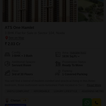
ATS One Hamlet
3 BHK Flat for Sale in Sector 104, Noida
₹ 2.03 Cr
Config
Area
Saleable Area
3 BHK + 3 Bath
1636
Sq.Ft.
Additional Spaces
Possession Status
Servant Room
Ready To Move
Floor
Parking
3rd of 30 Floors
1 Covered Parking
You will find a blend of modern comfort and practical living in this three-
bedroom, three-bathroom semi-furnished Flats located in Sector 104,
Read More
Noida, offered for sale at 2.02 crore.Spanning 1636 square feet, this home
VASTU COMPLIANT
AFFORDABLE
LUXURY LIFESTYLE
ADJOINING METRO S
is designed with Vastu principles in mind, promoting a harmonious living
environment. Residents can enjoy a wealth of amenities, including a
Chetan Mittal
5
gymnasium, swimming pool, badminton and tennis