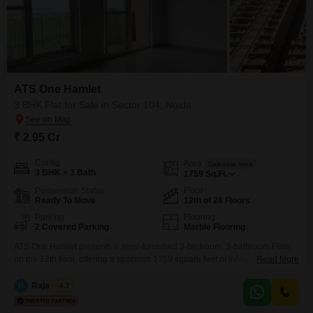
ATS One Hamlet
3 BHK Flat for Sale in Sector 104, Noida
₹ 2.95 Cr
Config
Area
Saleable Area
3 BHK + 3 Bath
1759
Sq.Ft.
Possession Status
Floor
Ready To Move
12th of 26 Floors
Parking
Flooring
2 Covered Parking
Marble Flooring
ATS One Hamlet presents a semi-furnished 3-bedroom, 3-bathroom Flats
on the 12th floor, offering a spacious 1759 square feet of living area with a
Read More
road view. This home comes with 2 dedicated car parking spaces, including
basement parking, and is located on a main road in Sector 104, Noida.The
R
Raja Tyagi
4.7
property boasts all luxury specifications and is ready for immediate
occupancy, being