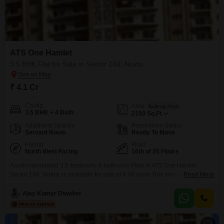
ATS One Hamlet
3.5 BHK Flat for Sale in Sector 104, Noida
₹ 4.1 Cr
Config
Area
Built-up Area
3.5 BHK + 4 Bath
2150
Sq.Ft.
Additional Spaces
Possession Status
Servant Room
Ready To Move
Facing
Floor
North West Facing
16th of 25 Floors
A well-maintained 3.5-bedroom, 4-bathroom Flats in ATS One Hamlet,
Sector 104, Noida, is available for sale at 4.09 crore.This semi-furnished
Read More
residence spans 2150 Square Feet and is located on the 16th floor of a 25-
story building, offering a pleasant park view.Built 5-7 years ago, the
Ajay Kumar Diwaker
apartment comes with two dedicated parking spaces, adding significant
convenience for residents.The development itself is