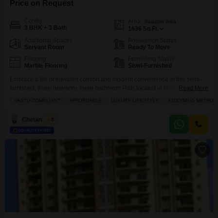
Price on Request
Config
Area
Saleable Area
3 BHK + 3 Bath
1636
Sq.Ft.
Additional Spaces
Possession Status
Servant Room
Ready To Move
Flooring
Furnishing Status
Marble Flooring
Semi-Furnished
Embrace a life of elevated comfort and modern convenience in this semi-
furnished, three-bedroom, three-bathroom Flats located in Noida Sector
Read More
104, offered at 2.09 crore.Spanning a generous 1636 square feet, this
VASTU COMPLIANT
AFFORDABLE
LUXURY LIFESTYLE
ADJOINING METRO S
Vastu-compliant home within the ATS One Hamlet project provides ample
space for relaxation and entertainment. You will enjoy access to an
Chetan Mittal
5
impressive array of amenities including a gymnasium, swimming pool,