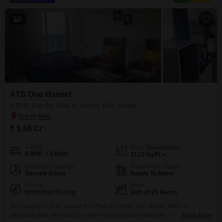
6
ATS One Hamlet
4 BHK Flat for Sale in Sector 104, Noida
₹ 5.56 Cr
Config
Area
Saleable Area
4 BHK + 4 Bath
3115
Sq.Ft.
Additional Spaces
Possession Status
Servant Room
Ready To Move
Facing
Floor
North East Facing
24th of 29 Floors
This spacious 3115 square feet Flats in Sector 104, Noida, offers a
desirable park view and is a semi-furnished four-bedroom, four-bathroom
Read More