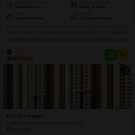
Additional Spaces
Possession Status
Servant Room
Ready To Move
Floor
Parking
12th of 26 Floors
1 Covered Parking
This Flats offers a tranquil living experience with a park view in Sector 104,
Noida, presenting a compelling choice for families.Priced at 4 crore, this
Read More
2000 square feet, semi-furnished residence boasts 3 bedrooms and 4
BREAKTHROUGH PRICE
REPUTED BUILDER
WELL MAINTAINED
FAMILY
P
bathrooms, situated on the 12th floor of the 26-story ATS One Hamlet
project.The property, aged between 2 to 4 years, is well-maintained and
Vikas
5
features a
ATS One Hamlet
3 BHK Flat for Sale in Sector 104, Noida