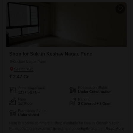
an attractive place to establish or grow your business.The shop
Shop for Sale in Keshav Nagar, Pune
Keshav Nagar, Pune
₹ 2.47 Cr
Possession Status
Area
Carpet Area
Under Construction
1237
Sq.Ft.
Floor
Parking
1st Floor
3 Covered + 2 Open
Furnishing Status
Unfurnished
Here is a prime commercial shop available for sale in Keshav Nagar,
Pune, offering an excellent investment opportunity. Spanning 1237
Read More