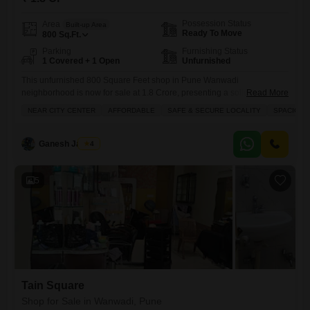
Possession Status
Area
Built-up Area
Ready To Move
800
Sq.Ft.
Parking
Furnishing Status
1 Covered + 1 Open
Unfurnished
This unfurnished 800 Square Feet shop in Pune Wanwadi
neighborhood is now for sale at 1.8 Crore, presenting a solid
Read More
investment for your business or a valuable addition to your
NEAR CITY CENTER
AFFORDABLE
SAFE & SECURE LOCALITY
SPACIOUS
portfolio.Located on the ground floor, this space offers the flexibility to
design your ideal business setup with an included washroom and a
dedicated parking spot for one vehicle, all within
Ganesh Jadhav
4
5
Tain Square
Shop for Sale in Wanwadi, Pune