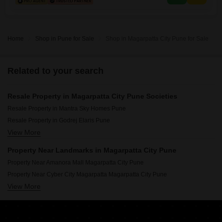
property is designed with robust security features such as 24 x
Home
Shop in Pune for Sale
Shop in Magarpatta City Pune for Sale
Related to your search
Resale Property in Magarpatta City Pune Societies
Resale Property in Mantra Sky Homes Pune
Resale Property in Godrej Elaris Pune
View More
Resale Property in Panchshil One North Pune
Resale Property in Marvel Diva 2 Pune
Property Near Landmarks in Magarpatta City Pune
Resale Property in Kumar 47 East A Pune
Property Near Amanora Mall Magarpatta City Pune
Property Near Cyber City Magarpatta Magarpatta City Pune
View More
Property Near VIBGYOR High School Magarpatta City Pune