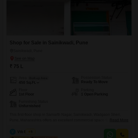
Shop for Sale in Sainikwadi, Pune
Sainikwadi, Pune
₹ 75 L
Possession Status
Area
Built-up Area
Ready To Move
450
Sq.Ft.
Floor
Parking
1st Floor
1 Open Parking
Furnishing Status
Unfurnished
This first-floor shop in Samarth Nagar, Sainikwadi, Wadgaon Sheri,
Pune, Maharashtra offers an excellent commercial space for sale at 75
Read More
Lac. Spanning 450 Square Feet, this unfurnished unit is ideally situated
to benefit from the surrounding amenities including an attached market,
V
Vtb Realty
5
restaurant, multiplex, and ample visitor`s and car parking options.The