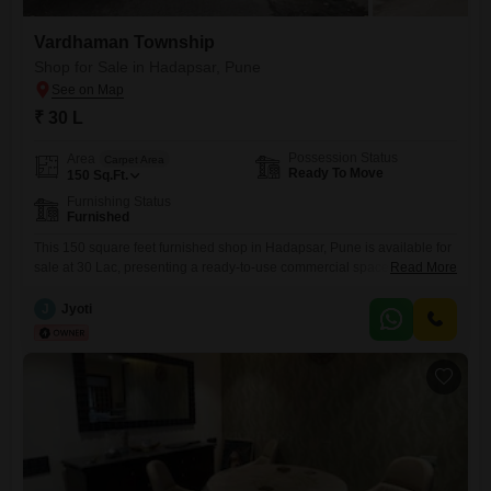
Vardhaman Township
Shop for Sale in Hadapsar, Pune
₹ 30 L
Possession Status
Area
Carpet Area
Ready To Move
150
Sq.Ft.
Furnishing Status
Furnished
This 150 square feet furnished shop in Hadapsar, Pune is available for
sale at 30 Lac, presenting a ready-to-use commercial space for
Read More
immediate business operations. This property is ideal for entrepreneurs
looking for a convenient location to start or expand their business,
J
Jyoti
offering a well-equipped environment without the need for immediate
setup or renovation.Its furnished state means you can begin trading