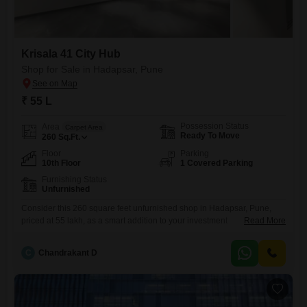
Krisala 41 City Hub
Shop for Sale in Hadapsar, Pune
₹ 55 L
Possession Status
Area
Carpet Area
Ready To Move
260
Sq.Ft.
Floor
Parking
10th Floor
1 Covered Parking
Furnishing Status
Unfurnished
Consider this 260 square feet unfurnished shop in Hadapsar, Pune,
priced at 55 lakh, as a smart addition to your investment
Read More
portfolio. Located on the 10th floor, this commercial space comes with
essential amenities including power backup, central AC, central Wi-Fi,
C
Chandrakant D
a restaurant, 24x7 security, high-speed elevators, and visitor`s parking,
ensuring a smooth operational environment for any business.The
property also boasts