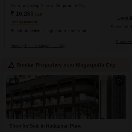
Average Asking Price in Magarpatta City
₹ 16,250
/Sq.ft
Locali
FOR APARTMENT
Based on de
Based on active listings and recent trends
Know Mo
Property Rates in Magarpatta City
Similar Properties near Magarpatta City
3
Shop for Sale in Hadapsar, Pune