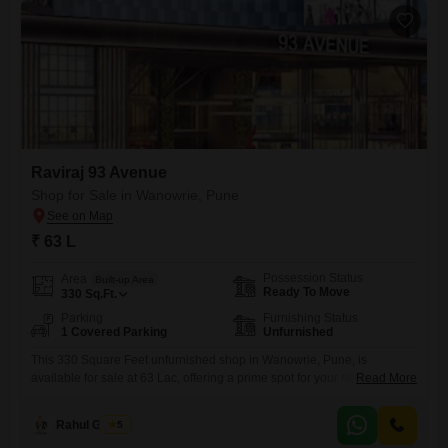
of
Raviraj 93 Avenue
Shop for Sale in Wanowrie, Pune
₹ 63 L
Possession Status
Area
Built-up Area
Ready To Move
330
Sq.Ft.
Parking
Furnishing Status
1 Covered Parking
Unfurnished
This 330 Square Feet unfurnished shop in Wanowrie, Pune, is
available for sale at 63 Lac, offering a prime spot for your retail
Read More
venture. With space for one car parking, this property provides
accessibility for both customers and your business operations.Its
Rahul Gosavi
5
location in Wanowrie ensures visibility and potential footfall, making it