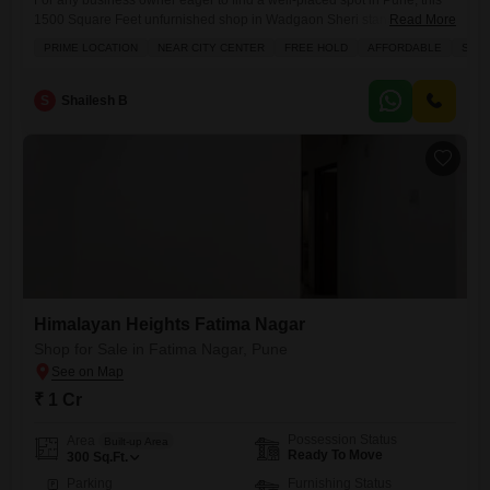
For any business owner eager to find a well-placed spot in Pune, this
1500 Square Feet unfurnished shop in Wadgaon Sheri stands ready
Read More
for your ventures.Situated in a prime location thats close to the city
PRIME LOCATION
NEAR CITY CENTER
FREE HOLD
AFFORDABLE
SPAC
center, this freehold property is an affordable choice for establishing or
expanding your business. You will benefit from the dedicated parking
space and the robust
S
Shailesh B
Himalayan Heights Fatima Nagar
Shop for Sale in Fatima Nagar, Pune
₹ 1 Cr
Possession Status
Area
Built-up Area
Ready To Move
300
Sq.Ft.
Parking
Furnishing Status