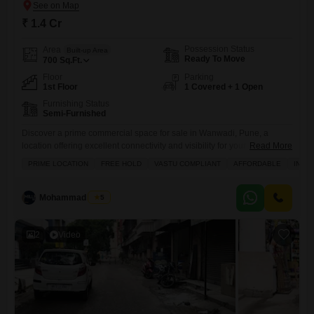
₹ 1.4 Cr
Possession Status
Area
Built-up Area
Ready To Move
700
Sq.Ft.
Floor
Parking
1st Floor
1 Covered + 1 Open
Furnishing Status
Semi-Furnished
Discover a prime commercial space for sale in Wanwadi, Pune, a
location offering excellent connectivity and visibility for your business
Read More
endeavors.This shop spans 700 square feet and is available for 1.4
PRIME LOCATION
FREE HOLD
VASTU COMPLIANT
AFFORDABLE
INVE
crore, presenting a solid investment or a strategic spot for your
enterprise.The property is semi-furnished and situated on the first floor,
providing a comfortable and functional layout from the
Mohammad Yusuf
5
2
Video