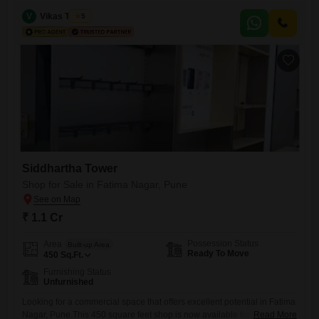
Square Feet, this unfurnished space is located on the 1st floor,
providing significant visibility and accessibility for customers.The shop
V
Vikas Trivedi
5
is equipped with essential amenities including power backup, central
Wi-Fi, attached market access, restaurant facilities, 24 x 7 security,
visitor`s parking, ATMs,
Siddhartha Tower
Shop for Sale in Fatima Nagar, Pune
₹ 1.1 Cr
Possession Status
Area
Built-up Area
Ready To Move
450
Sq.Ft.
Furnishing Status
Unfurnished
Looking for a commercial space that offers excellent potential in Fatima
Nagar, Pune.This 450 square feet shop is now available for sale at 1.1
Read More