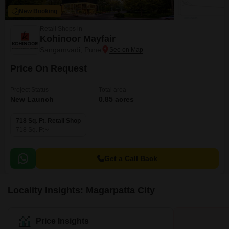
New Booking
Retail Shops in
Kohinoor Mayfair
Sangamvadi, Pune
Price On Request
Project Status
Total area
New Launch
0.85 acres
718 Sq. Ft. Retail Shop
718
Sq. Ft
Get a Call Back
Locality Insights: Magarpatta City
Price Insights