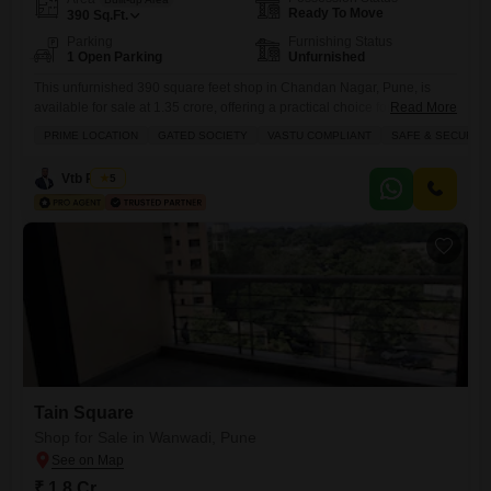
Ready To Move
390
Sq.Ft.
Parking
Furnishing Status
1 Open Parking
Unfurnished
This unfurnished 390 square feet shop in Chandan Nagar, Pune, is
available for sale at 1.35 crore, offering a practical choice for business
Read More
owners seeking a well-located commercial space.The property comes
PRIME LOCATION
GATED SOCIETY
VASTU COMPLIANT
SAFE & SECURE 
with essential amenities including an attached market, restaurant, food
court, and a large green area, all supported by 24 x 7 security,
Vtb Realty
5
electricity backup, and waste disposal services to
Tain Square
Shop for Sale in Wanwadi, Pune
₹ 1.8 Cr