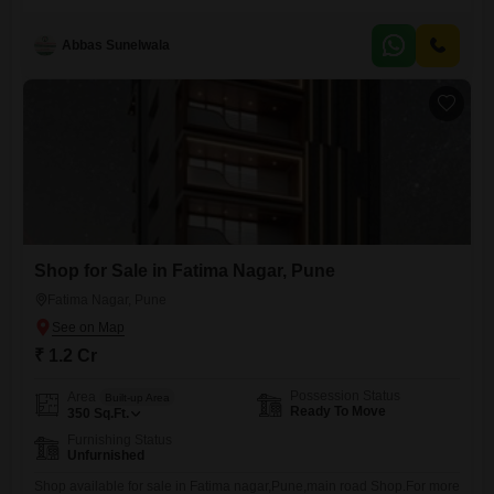
Cr, providing a solid foundation for your business aspirations. Located
in a vibrant area, this unfurnished property offers a blank canvas for
Abbas Sunelwala
you to design and customize according to your brand unique identity
and operational needs.
Shop for Sale in Fatima Nagar, Pune
Fatima Nagar, Pune
₹ 1.2 Cr
Possession Status
Area
Built-up Area
Ready To Move
350
Sq.Ft.
Furnishing Status
Unfurnished
Shop available for sale in Fatima nagar,Pune,main road Shop.For more