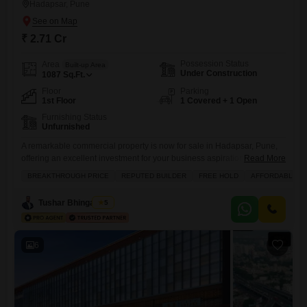
Hadapsar, Pune
₹ 2.71 Cr
Possession Status
Area
Built-up Area
Under Construction
1087
Sq.Ft.
Floor
Parking
1st Floor
1 Covered + 1 Open
Furnishing Status
Unfurnished
A remarkable commercial property is now for sale in Hadapsar, Pune,
offering an excellent investment for your business aspirations.This
Read More
unfurnished 1087 Square Feet shop is priced at 2.71 crore and
BREAKTHROUGH PRICE
REPUTED BUILDER
FREE HOLD
AFFORDABLE
includes a dedicated parking space. Imagine the possibilities with
access to a squash court, power backup, attached market, and home
Tushar Bhingardive
5
automation features, all managed by 24 x 7 security and
6