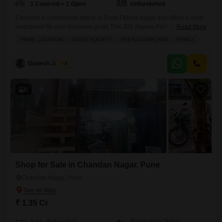
1 Covered + 1 Open
Unfurnished
Consider a commercial space in Pune Fatima Nagar that offers a solid
investment for your business goals.This 300 Square Feet unfurnished
Read More
shop is on sale for 1 crore and comes with the convenience of 1
PRIME LOCATION
GATED SOCIETY
VASTU COMPLIANT
FAMILY
parking spot. You will also find a balcony adding extra utility and a
washroom for your comfort. The building provides 24 x 7 security,
ensuring
Ganesh Jadhav
4
6
Shop for Sale in Chandan Nagar, Pune
Chandan Nagar, Pune
₹ 1.35 Cr
Possession Status
Area
Built-up Area