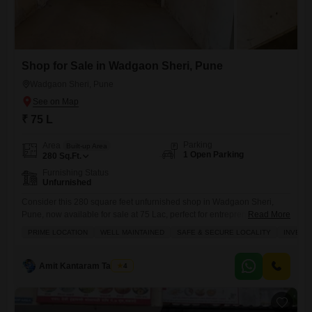
Shop for Sale in Wadgaon Sheri, Pune
Wadgaon Sheri, Pune
₹ 75 L
Parking
Area
Built-up Area
1 Open Parking
280
Sq.Ft.
Furnishing Status
Unfurnished
Consider this 280 square feet unfurnished shop in Wadgaon Sheri,
Pune, now available for sale at 75 Lac, perfect for entrepreneurs
Read More
looking to set up their business in a bustling area.This shop is
PRIME LOCATION
WELL MAINTAINED
SAFE & SECURE LOCALITY
INVEST
equipped with essential amenities like an attached market, 24 x 7
security, visitor parking, a first aid medical center, and CCTV security,
ensuring a safe and convenient
Amit Kantaram Tavhare
4