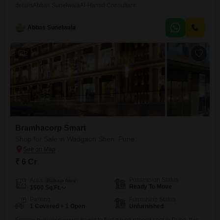
detailsAbbas SunelwalaAl-Hamid Consultant
Abbas Sunelwala
2
Bramhacorp Smart
Shop for Sale in Wadgaon Sheri, Pune
₹ 6 Cr
Possession Status
Area
Built-up Area
Ready To Move
1500
Sq.Ft.
Parking
Furnishing Status
1 Covered + 1 Open
Unfurnished