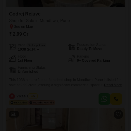
Godrej Rejuve
Shop for Sale in Mundhwa, Pune
₹ 2.99 Cr
Possession Status
Area
Built-up Area
Ready To Move
1038
Sq.Ft.
Floor
Parking
1st Floor
6+ Covered Parking
Furnishing Status
Unfurnished
This 1038 square feet unfurnished shop in Mundhwa, Pune is listed for
sale at 2.99 crore, offering a significant commercial space for your
Read More
business ambitions. The property is equipped with a comprehensive
suite of amenities including power backup, central Wi-Fi, ultra-high
V
Vikas Trivedi
5
speed broadband, and fibre optic connectivity, ensuring that your
operations run smoothly and efficiently.For customer convenience,
there is visitor`s parking,
3