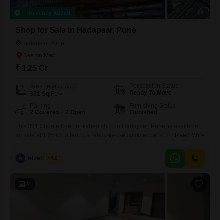
Recently Added
Shop for Sale in Hadapsar, Pune
Hadapsar, Pune
₹ 1.25 Cr
Possession Status
Area
Built-up Area
Ready To Move
331
Sq.Ft.
Parking
Furnishing Status
2 Covered + 2 Open
Furnished
This 331 Square Feet furnished shop in Hadapsar, Pune, is available
for sale at 1.25 Cr, offering a ready-to-use commercial space with two
Read More
dedicated parking spots. The shop features a washroom for
convenience and is equipped with amenities such as a swimming pool,
A
Afzal Nadaf
4.6
kids` play areas, and snooker/pool/billiards facilities, making it an
attractive location for both customers and employees.Positioned on the
24