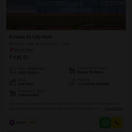
Krisala 41 City Hub
Shop for Sale in Hadapsar, Pune
₹ 4.91 Cr
Possession Status
Area
Carpet Area
Ready To Move
1698
Sq.Ft.
Floor
Parking
2nd Floor
4 Covered Parking
Furnishing Status
Unfurnished
Securing a commercial property in Pune`s Hadapsar area presents a
significant investment opportunity with this shop listed at 4.91 crore for
Read More
1698 Square Feet. Located on the second floor, this unfurnished space
benefits from essential amenities including power backup for
A
Afzal Nadaf
4.6
uninterrupted operations, 24 x 7 security to safeguard your business,
and service elevators to facilitate the movement of goods.The presence