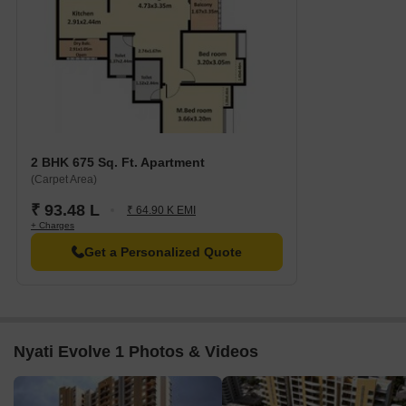
2 BHK 675 Sq. Ft. Apartment
(Carpet Area)
₹ 93.48 L
₹ 64.90 K EMI
+ Charges
Get a Personalized Quote
Nyati Evolve 1 Photos & Videos