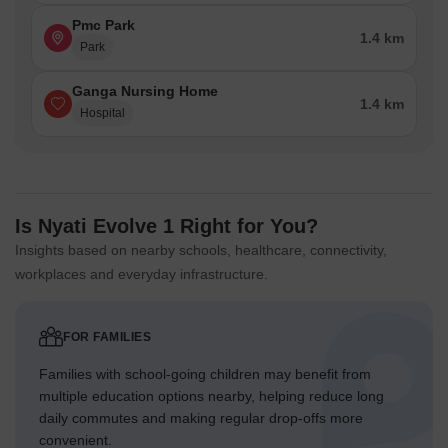
Pmc Park
1.4 km
Park
Ganga Nursing Home
1.4 km
Hospital
Is Nyati Evolve 1 Right for You?
Insights based on nearby schools, healthcare, connectivity,
workplaces and everyday infrastructure.
FOR FAMILIES
Families with school-going children may benefit from
multiple education options nearby, helping reduce long
daily commutes and making regular drop-offs more
convenient.