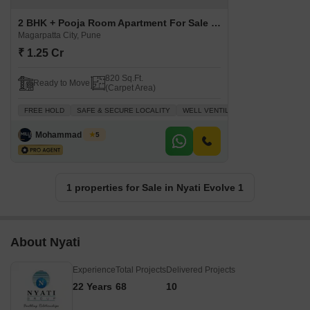
2 BHK + Pooja Room Apartment For Sale in Nyati Evolve 1 Magarpatta City, Pune
Magarpatta City, Pune
₹ 1.25 Cr
820 Sq.Ft.
Ready to Move
(Carpet Area)
FREE HOLD
SAFE & SECURE LOCALITY
WELL VENTILATED
INVESTMENT 
Mohammad Yusuf
5
1 properties for Sale in Nyati Evolve 1
About Nyati
Experience
Total Projects
Delivered Projects
22 Years
68
10