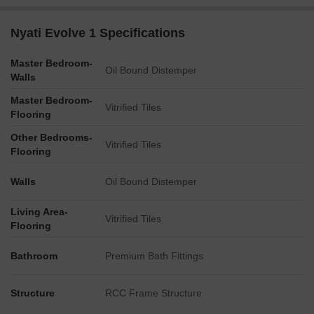
Nyati Evolve 1 Specifications
Master Bedroom-
Oil Bound Distemper
Walls
Master Bedroom-
Vitrified Tiles
Flooring
Other Bedrooms-
Vitrified Tiles
Flooring
Walls
Oil Bound Distemper
Living Area-
Vitrified Tiles
Flooring
Bathroom
Premium Bath Fittings
Structure
RCC Frame Structure