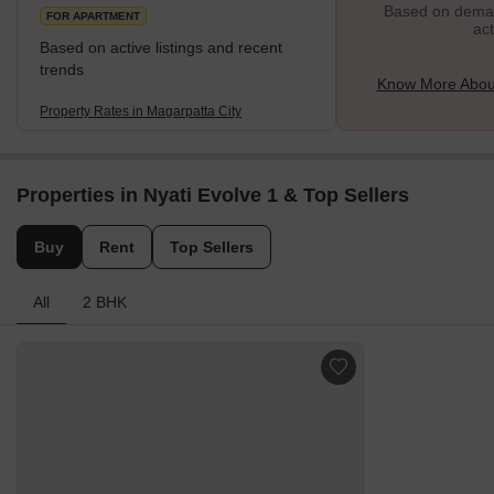
Based on demand
FOR APARTMENT
act
Based on active listings and recent
trends
Know More About
Property Rates in Magarpatta City
Properties in Nyati Evolve 1 & Top Sellers
Buy
Rent
Top Sellers
All
2 BHK