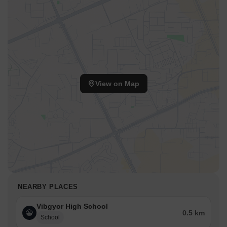
View on Map
NEARBY PLACES
Vibgyor High School
0.5 km
School