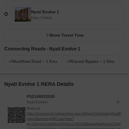
Nyati Evolve 1
Pune Central
Show Travel Time
Connecting Roads - Nyati Evolve 1
Mundhwa Road ~ 1 Kms
Kharadi Bypass ~ 1 Kms
Nyati Evolve 1 RERA Details
P52100022030
Nyati Evolve I
Rera Url :
https://maharerait.mahaonline.gov.in/ProjectSummaryView/P
rojectSummaryQRCodeView?
id=Q2VydGlmaWNhdGVObz1QNTIxMDAwMjIwMzAmU2Vjd