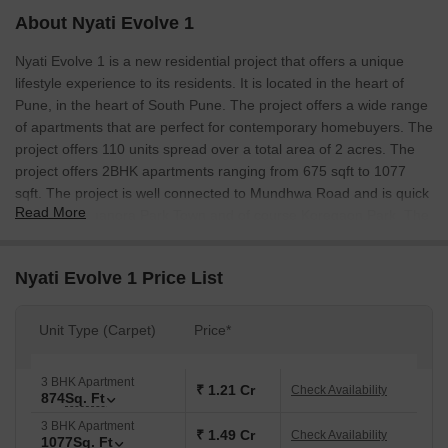
About Nyati Evolve 1
Nyati Evolve 1 is a new residential project that offers a unique
lifestyle experience to its residents. It is located in the heart of
Pune, in the heart of South Pune. The project offers a wide range
of apartments that are perfect for contemporary homebuyers. The
project offers 110 units spread over a total area of 2 acres. The
project offers 2BHK apartments ranging from 675 sqft to 1077
sqft. The project is well connected to Mundhwa Road and is quick
Read More
access to Amanora Park Town and of course Koregaon Park. The
project also offers a great lifestyle experience with easy access to
all the amenities that the city has to offer.
Nyati Evolve 1 Price List
Unit Type (Carpet)
Price*
3 BHK Apartment
₹ 1.21 Cr
Check Availability
874
Sq. Ft
3 BHK Apartment
₹ 1.49 Cr
Check Availability
1077
Sq. Ft