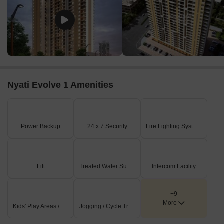
Nyati Evolve 1 Amenities
Power Backup
24 x 7 Security
Fire Fighting Systems
Lift
Treated Water Supply
Intercom Facility
+9
More
Kids' Play Areas / Sand Pits
Jogging / Cycle Track