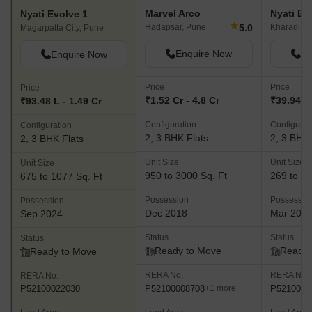
within the mega Nyati County township which offers all necessary
Marvel Arco
Nyati Ely
Nyati Evolve 1
facilities and amenities that you can think of. The Corinthians Club
★
5.0
Hadapsar, Pune
Kharadi, P
Magarpatta City, Pune
offers facilities like a Multicuisine restaurant cum bar, Brewhouse,
spa, poolside caf??, global restaurant, pool bar, gymnasium,
Enquire Now
En
Enquire Now
library and more Nyati Eternity- This premium residential project
offers well designed 1, 2 and 3 BHK apartments to buyers and is
Price
Price
Price
located within the luxurious Nyati County township. The project
₹1.52 Cr - 4.8 Cr
₹39.94 L 
₹93.48 L - 1.49 Cr
comes with premium amenities like cricket practice pitches,
Configuration
Configurat
Configuration
community hall, swimming pool, pergola, gymnasium, open air
2, 3 BHK Flats
2, 3 BHK 
2, 3 BHK Flats
amphitheatre, party lawn and much more Nyati Equatorial- This
residential project lies amidst the majestic hills in Bavdhan and
Unit Size
Unit Size
Unit Size
offers designer and contemporary homes for buyers which are
950 to 3000 Sq. Ft
269 to 93
675 to 1077 Sq. Ft
airy, spacious and offer gorgeous views of natural greenery and
Possession
Possessio
Possession
beauty. The project offers 2 and 3 BHK luxury apartments along
Dec 2018
Mar 202
Sep 2024
with a club house, swimming pool, gymnasium, walkways, herbal
garden, cr??che, barbeque zone, party lawns, sports facilities,
Status
Status
Status
jogging track and more
Ready to Move
Ready 
Ready to Move
RERA No.
RERA No.
RERA No.
P52100008708
P5210001
P52100022030
+1 more