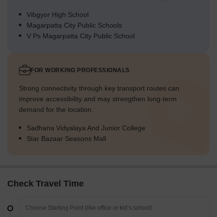
Vibgyor High School
Magarpatta City Public Schools
V Ps Magarpatta City Public School
FOR WORKING PROFESSIONALS
Strong connectivity through key transport routes can
improve accessibility and may strengthen long-term
demand for the location.
Sadhana Vidyalaya And Junior College
Star Bazaar Seasons Mall
Check Travel Time