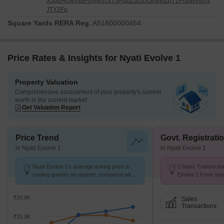
XJpdHlUeXBlPUNvcnJlY3Rpb25DZXJ0aWZpY2F0aW9uUV
JTY2Fu
Square Yards RERA Reg.
A51800000454
Price Rates & Insights for Nyati Evolve 1
Property Valuation
Comprehensive assessment of your property's current
worth in the current market
Get Valuation Report
Price Trend
Govt. Registrati
in Nyati Evolve 1
in Nyati Evolve 1
Nyati Evolve 1's average asking price is
2 Sales Transactio
cooling quarter-on-quarter, compared with
Evolve 1 From Sep 
Magarpatta City.
Price ₹ 13.2 K/Sq.F
₹20.0K
Sales
Transactions
₹15.0K