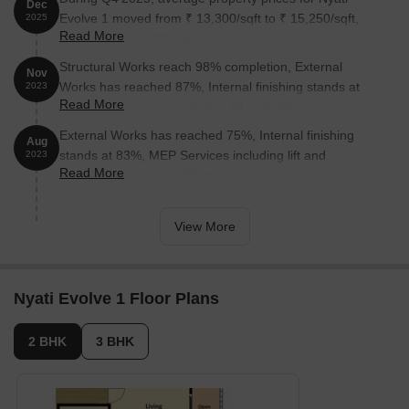
Dec
Evolve 1 moved from ₹ 13,300/sqft to ₹ 15,250/sqft,
2025
Read More
reflecting a 14.66% rise.
Structural Works reach 98% completion, External
Nov
Works has reached 87%, Internal finishing stands at
2023
Read More
85%, MEP Services including lift and staircases, are
now 91% done.
External Works has reached 75%, Internal finishing
Aug
stands at 83%, MEP Services including lift and
2023
Read More
staircases, are now 70% done.
View More
Nyati Evolve 1 Floor Plans
2 BHK
3 BHK