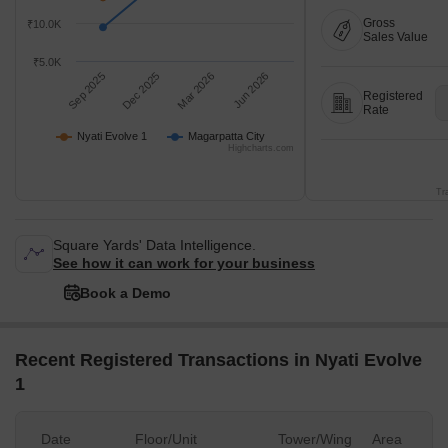
Gross
₹10.0K
Sales Value
₹5.0K
Sep 2025
Dec 2025
Mar 2026
Jun 2026
Registered
Rate
Nyati Evolve 1
Magarpatta City
Highcharts.com
Tr
Square Yards' Data Intelligence.
See how it can work for your business
Book a Demo
Recent Registered Transactions in Nyati Evolve
1
Date
Floor/Unit
Tower/Wing
Area