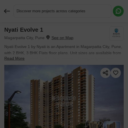
Discover more projects across categories
Nyati Evolve 1
Request More Information or a Callback
Magarpatta City, Pune
Nyati Evolve 1 by Nyati is an Apartment in Magarpatta City, Pune,
with 2 BHK, 3 BHK Flats floor plans. Unit sizes are available from
Read More
675 Sq.Ft. to 1077 Sq.Ft.. The project is Ready to Move, with
possession Scheduled for Sep 2024. Units are priced from ₹
93.48 L.