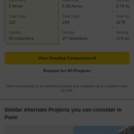
Land Area
Land Area
Land Area
2 Acres
6.28 Acres
6.78 Acr
Total Units
Total Units
Total Units
110
234
1178
Density
Density
Density
55 Units/Acre
37 Units/Acre
174 Units
View Detailed Comparison
Enquire for All Projects
Send one enquiry to all selected projects and compare up to 4 options side-
by-side.
Similar Alternate Projects you can consider in
Pune