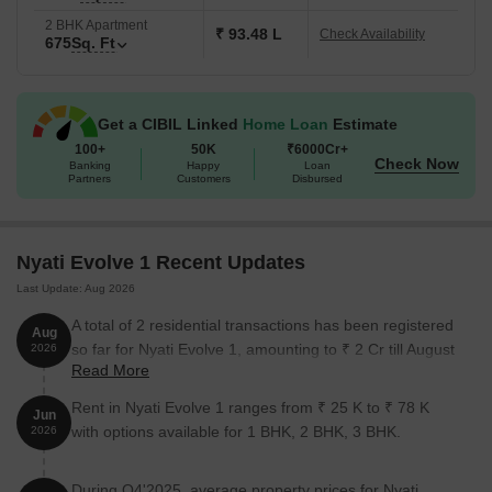
2 BHK Apartment
₹ 93.48 L
Check Availability
675
Sq. Ft
Get a CIBIL Linked
Home Loan
Estimate
100+
50K
₹6000Cr+
Check Now
Banking
Happy
Loan
Partners
Customers
Disbursed
Nyati Evolve 1 Recent Updates
Last Update: Aug 2026
A total of 2 residential transactions has been registered
Aug
so far for Nyati Evolve 1, amounting to ₹ 2 Cr till August
2026
Read More
2026.
Rent in Nyati Evolve 1 ranges from ₹ 25 K to ₹ 78 K
Jun
with options available for 1 BHK, 2 BHK, 3 BHK.
2026
During Q4'2025, average property prices for Nyati