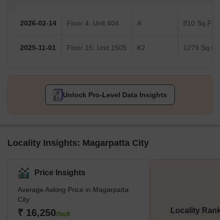
2026-02-14
Floor 4, Unit 404
A
810 Sq.Ft.
2025-11-01
Floor 15, Unit 1505
K2
1279 Sq.Ft.
Unlock Pro-Level Data Insights
Locality Insights: Magarpatta City
Price Insights
Average Asking Price in Magarpatta
City
Locality Ran
₹ 16,250
/Sq.ft