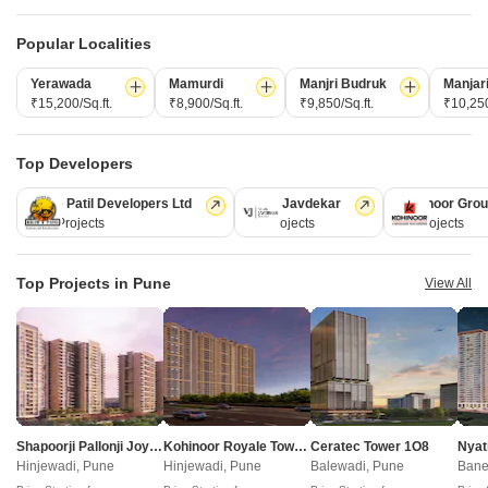
Popular Localities
Yerawada
Mamurdi
Manjri Budruk
Manjar
₹15,200/Sq.ft.
₹8,900/Sq.ft.
₹9,850/Sq.ft.
₹10,250
Top Developers
Kolte Patil Developers Ltd
Vilas Javdekar
Kohinoor Gro
Godrej Elaris
128 Projects
66 Projects
63 Projects
Magarpatta City, Pune
2, 3, 4 BHK Apartment
Top Projects in Pune
View All
₹ 1.73 Cr to 3.79 Cr
New Launch Projects in Magarpatta City Pune
Projects Near Magarpatta City, Pune
Shapoorji Pallonji Joyville Vyomora
Kohinoor Royale Towers
Ceratec Tower 1O8
Nyat
Hinjewadi, Pune
Hinjewadi, Pune
Balewadi, Pune
Bane