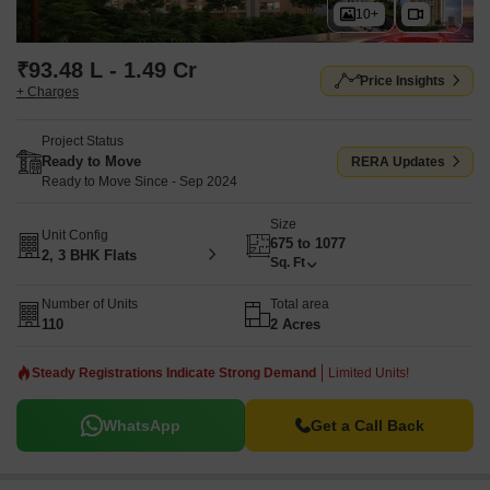
10+
₹93.48 L - 1.49 Cr
Price Insights
+ Charges
Project Status
Ready to Move
RERA Updates
Ready to Move Since - Sep 2024
Size
Unit Config
675 to 1077
2, 3 BHK Flats
Sq. Ft
Number of Units
Total area
110
2 Acres
Steady Registrations Indicate Strong Demand
Limited Units!
WhatsApp
Get a Call Back