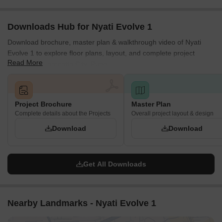
Downloads Hub for Nyati Evolve 1
Download brochure, master plan & walkthrough video of Nyati
Evolve 1 to explore floor plans, layout, and complete project
Read More
details in Magarpatta City, Pune.
Project Brochure
Master Plan
Complete details about the Projects
Overall project layout & design
Download
Download
Get All Downloads
Nearby Landmarks - Nyati Evolve 1