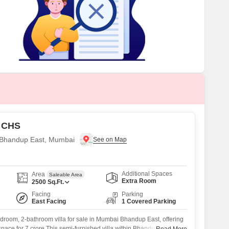
or Rent in Mumbai
Commercial Properties for Rent in Mumbai
 CHS
in Bhandup East, Mumbai
Additional Spaces
Area
Saleable Area
Extra Room
2500
Sq.Ft.
Facing
Parking
East Facing
1 Covered Parking
droom, 2-bathroom villa for sale in Mumbai Bhandup East, offering
 space for 7 crore.This semi-furnished villa within Bhandup Sanjay