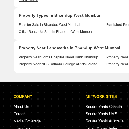
Property Types in Bhandup West Mumbai
Flats for Sale in Bhandup West Mumbai
Office Space for Sale in Bhandup West Mumbai
Property Near Landmarks in Bhandup West Mumbai
Property Near Fortis Hospital Blood Bank Bhandup West Mumbai
Property Near NES Ratnam College of Arts Science and Commerce Bhandup West Mumbai
COMPANY
NETWORK SITES
About Us
Square Yards Canada
Careers
Square Yards UAE
Media Coverage
Square Yards Australia
Financials
Urban Money India