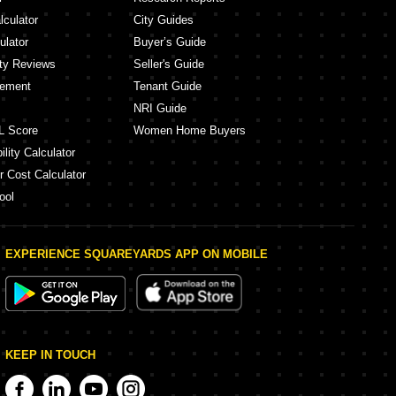
lculator
City Guides
ulator
Buyer’s Guide
ity Reviews
Seller's Guide
eement
Tenant Guide
NRI Guide
L Score
Women Home Buyers
lity Calculator
r Cost Calculator
ool
EXPERIENCE SQUAREYARDS APP ON MOBILE
KEEP IN TOUCH