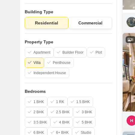
Building Type
Residential
Commercial
8
Property Type
Apartment
Builder Floor
Plot
Villa
Penthouse
Independent House
Bedrooms
1 BHK
1 RK
1.5 BHK
2 BHK
2.5 BHK
3 BHK
H
3.5 BHK
4 BHK
5 BHK
6 BHK
6+ BHK
Studio