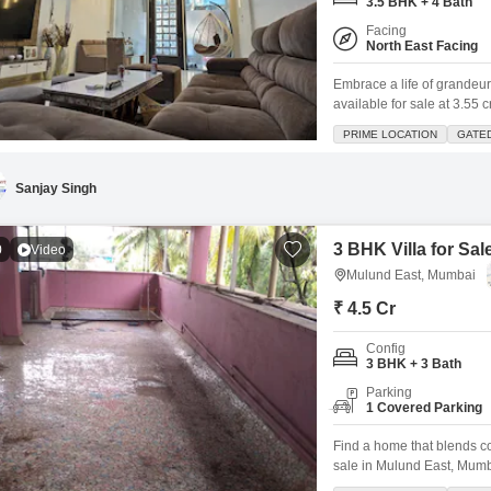
3.5 BHK + 4 Bath
Facing
North East Facing
Embrace a life of grandeur
available for sale at 3.55
perfectly designed for fami
PRIME LOCATION
GATE
Gated Society Gaurav Encl
hallmark of this prime
Sanjay Singh
3 BHK Villa for Sa
0
Video
Mulund East, Mumbai
₹ 4.5 Cr
Config
3 BHK + 3 Bath
Parking
1 Covered Parking
Find a home that blends co
sale in Mulund East, Mumba
view, this semi-furnished vi