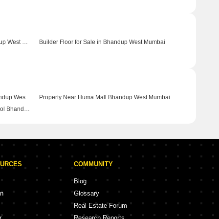
Commercial Properties for Sale in Bhandup West Mumbai
Builder Floor for Sale in Bhandup West Mumbai
Property Near Neptune Magnet Mall Bhandup West Mumbai
Property Near Huma Mall Bhandup West Mumbai
Property Near Daffodils High Public School Bhandup West Mumbai
OURCES
COMMUNITY
Blog
on
Glossary
Real Estate Forum
r
Research Reports