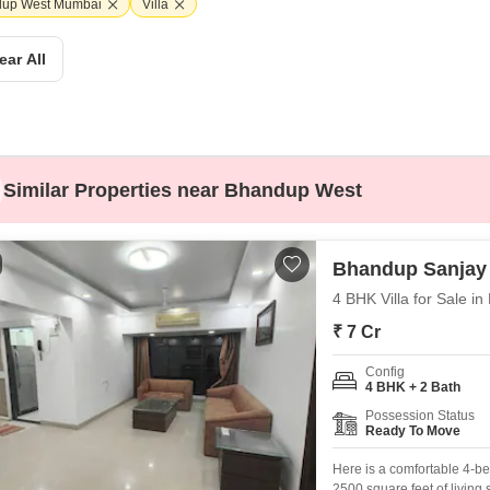
Coworking Space f
up West Mumbai
Villa
Mortgage Partnerships
False Ceiling Design
SuperAgent Pro
ear All
TV Unit Design
Wall Paint Design
Wall Design
Window Design
Similar Properties near Bhandup West
Tiles Design
Kitchen Tiles Design
Bhandup Sanjay
Kitchen False Ceiling Design
4 BHK Villa for Sale 
Staircase Design
₹ 7 Cr
Door Design
Config
4 BHK + 2 Bath
Crockery Unit Design
Possession Status
Ready To Move
Study Room Design
Here is a comfortable 4-be
2500 square feet of living