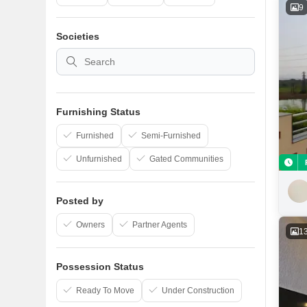
9
Societies
Furnishing Status
Furnished
Semi-Furnished
Unfurnished
Gated Communities
Posted by
Owners
Partner Agents
1
Possession Status
Ready To Move
Under Construction