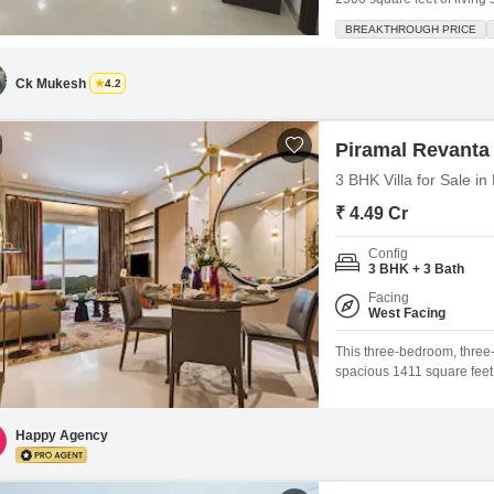
CHS is just 5 to 7 years o
BREAKTHROUGH PRICE
environment perfect for fam
Ck Mukesh
4.2
Piramal Revanta
3 BHK Villa for Sale 
₹ 4.49 Cr
Config
3 BHK + 3 Bath
Facing
West Facing
This three-bedroom, three
spacious 1411 square feet o
unfurnished property boast
play areas, 24x7 security, 
smart card access, intercom
Happy Agency