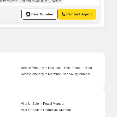
CITY CENTER
VASTU COMPLIANT
FAMILY
rking spot, adding to the ease of daily living. The property, over
View Number
Contact Agent
Resale Property in Rustomjee Bella Phase 1 Mumbai
Resale Property in Marathon Neo Valley Mumbai
Villa for Sale in Powai Mumbai
Villa for Sale in Chandivali Mumbai