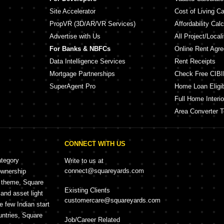
Site Accelerator
Cost of Living Ca
PropVR (3D/AR/VR Services)
Affordability Calc
Advertise with Us
All Project/Local
For Banks & NBFCs
Online Rent Agr
Data Intelligence Services
Rent Receipts
Mortgage Partnerships
Check Free CIBI
SuperAgent Pro
Home Loan Eligibi
Full Home Interio
Area Converter T
CONNECT WITH US
ategory
Write to us at
connect@squareyards.com
ownership
e theme, Square
Existing Clients
and asset light
customercare@squareyards.com
e few Indian start
untries, Square
Job/Career Related