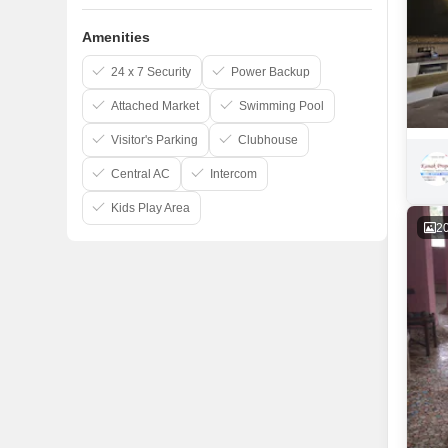
Amenities
24 x 7 Security
Power Backup
Attached Market
Swimming Pool
Visitor's Parking
Clubhouse
Central AC
Intercom
Kids Play Area
2