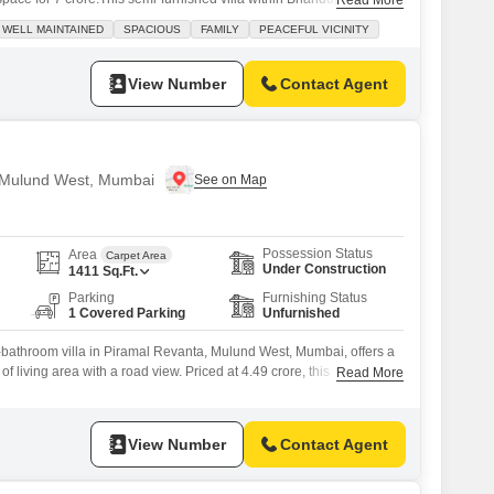
Read More
ld and faces a lovely park, providing a peaceful and well-maintained
WELL MAINTAINED
SPACIOUS
FAMILY
PEACEFUL VICINITY
ilies. You will find ample amenities including kids' play areas, an
View Number
Contact Agent
in Mulund West, Mumbai
Possession Status
Area
Carpet Area
Under Construction
1411
Sq.Ft.
Parking
Furnishing Status
1 Covered Parking
Unfurnished
-bathroom villa in Piramal Revanta, Mulund West, Mumbai, offers a
f living area with a road view. Priced at 4.49 crore, this
Read More
s an impressive array of amenities including a gymnasium, kids`
a clubhouse, visitor`s parking, a kid`s pool, smoke/heat sensors,
 facility, patisseries, rainwater harvesting,
View Number
Contact Agent