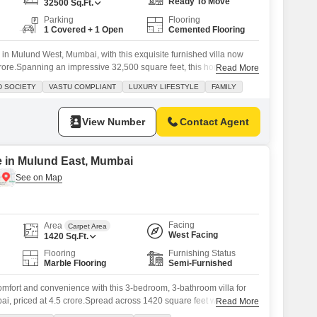
Ready To Move
32500
Sq.Ft.
Parking
Flooring
1 Covered + 1 Open
Cemented Flooring
 in Mulund West, Mumbai, with this exquisite furnished villa now
 crore.Spanning an impressive 32,500 square feet, this home is
Read More
lies seeking a luxurious lifestyle within the secure confines of the
D SOCIETY
VASTU COMPLIANT
LUXURY LIFESTYLE
FAMILY
ave CHS. Enjoy breathtaking Garden View from your balcony, a
View Number
Contact Agent
le in Mulund East, Mumbai
Facing
Area
Carpet Area
West Facing
1420
Sq.Ft.
Flooring
Furnishing Status
Marble Flooring
Semi-Furnished
mfort and convenience with this 3-bedroom, 3-bathroom villa for
i, priced at 4.5 crore.Spread across 1420 square feet with a road
Read More
lla offers a welcoming living space perfect for families. You will