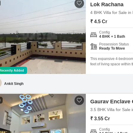
Lok Rachana
4 BHK Villa for Sale 
₹ 4.5 Cr
Config
4 BHK + 1 Bath
Possession Status
Ready To Move
This expansive 4-bedroom,
feet of living space within
property provides ample ro
Recently Added
dedicated parking space and
Ankit Singh
3
Gaurav Enclave
3.5 BHK Villa for Sal
₹ 3.55 Cr
Config