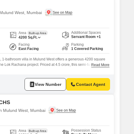
in Mulund West, Mumbai
Additional Spaces
Area
Built-up Area
Servant Room +1
4200
Sq.Ft.
Facing
Parking
East Facing
1 Covered Parking
 1-bathroom villa in Mulund West offers a generous 4200 square
 the Lok Rachana project. Priced at 4.5 crore, this semi-furnished
Read More
om for a growing family and is ready for your personal touch.With 1
 a construction age of 8 to 10 years, this villa presents a solid
View Number
Contact Agent
 CHS
e in Mulund West, Mumbai
Possession Status
Area
Built-up Area