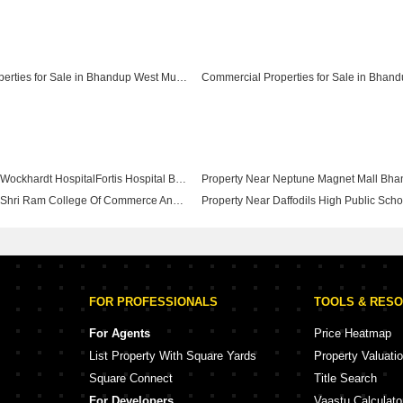
Furnished Properties for Sale in Bhandup West Mumbai
Property Near Wockhardt HospitalFortis Hospital Bhandup West Mumbai
Property Near Shri Ram College Of Commerce And Science Bhandup West Mumbai
FOR PROFESSIONALS
TOOLS & RES
For Agents
Price Heatmap
List Property With Square Yards
Property Valuati
Square Connect
Title Search
For Developers
Vaastu Calculato