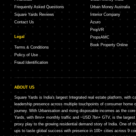
Frequently Asked Questions
Urban Money Australia
Square Yards Reviews
Interior Company
Contact Us
Azuro
PropVR
Legal
PropsAMC
Book Property Online
Terms & Conditions
Policy of Use
Fraud Identification
ABOUT US
Square Yards is India's largest Integrated real estate platform, with c
leadership presence across multiple touchpoints of consumer home 
journey. With Urbanisation and rising disposable incomes as the cor
Yards, with 8mn+ monthly traffic and ~USD 7bn+ GTV, is the largest 
proxy play to the growing residential demand story of India. One of th
ups to taste global success with presence in 100+ cities across 9 co