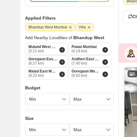
Bhand
Cl
Applied Filters
Bhandup West Mumbai
Villa
Add Nearby Localities of
Bhandup West
Mulund West Mumbai
Powai Mumbai
(3.21 km)
(4.19 km)
Goregaon East Mumbai
Andheri East Mumbai
(6.27 km)
(7.40 km)
Malad East Mumbai
Goregaon West Mumbai
5
(8.23 km)
(9.92 km)
Budget
Size