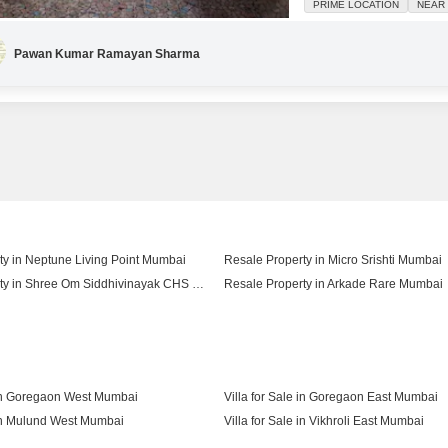
PRIME LOCATION
NEAR 
have your own dedicated pa
Pawan Kumar Ramayan Sharma
ty in Neptune Living Point Mumbai
Resale Property in Micro Srishti Mumbai
Resale Property in Shree Om Siddhivinayak CHS Mumbai
Resale Property in Arkade Rare Mumbai
Resale Property in Shree Krishna Daffodil Heights Mumbai
e in Goregaon West Mumbai
Villa for Sale in Goregaon East Mumbai
 in Mulund West Mumbai
Villa for Sale in Vikhroli East Mumbai
 in Jogeshwari West Mumbai