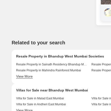
Related to your search
Resale Property in Bhandup West Mumbai Societies
Resale Property in Sainath Residency Bhandup Mumbai
Resale Proper
Resale Property in Mahindra Rainforest Mumbai
View More
Resale Property in Space Sky 27 Mumbai
Villas for Sale near Bhandup West Mumbai
Villa for Sale in Malad East Mumbai
Villa for Sal
Villa for Sale in Andheri East Mumbai
Villa for Sale
View More
Villa for Sale in Mulund East Mumbai
Villa for Sale