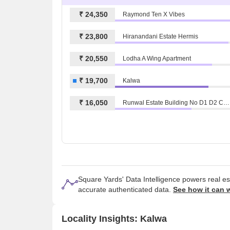
₹ 24,350
Raymond Ten X Vibes
₹ 23,800
Hiranandani Estate Hermis
₹ 20,550
Lodha A Wing Apartment
₹ 19,700
Kalwa
₹ 16,050
Runwal Estate Building No D1 D2 Chs Ltd
Square Yards' Data Intelligence powers real e
accurate authenticated data.
See how it can 
Locality Insights: Kalwa