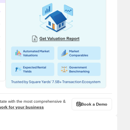
state with the most comprehensive &
Book a Demo
work for your business