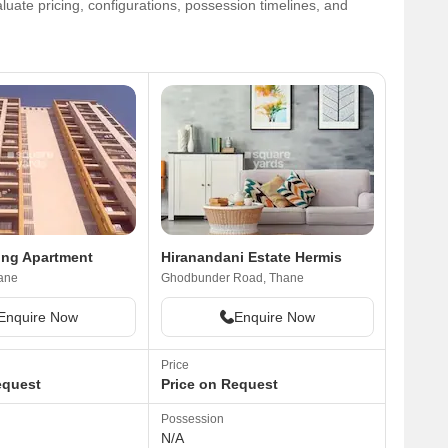
uate pricing, configurations, possession timelines, and
ing Apartment
Hiranandani Estate Hermis
ane
Ghodbunder Road, Thane
Enquire Now
Enquire Now
Price
equest
Price on Request
Possession
N/A