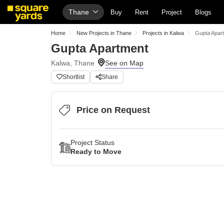
Thane
Buy
Rent
Project
Blogs
Home
New Projects in Thane
Projects in Kalwa
Gupta Apar
Gupta Apartment
Kalwa, Thane
Shortlist
Share
Price on Request
Project Status
Ready to Move