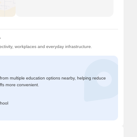
?
ctivity, workplaces and everyday infrastructure.
 from multiple education options nearby, helping reduce
ffs more convenient.
hool