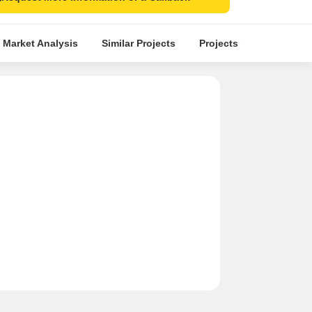
 Market Analysis
Similar Projects
Projects in Locality