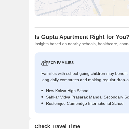
Is Gupta Apartment Right for You
Insights based on nearby schools, healthcare, conne
FOR FAMILIES
Families with school-going children may benefit
long daily commutes and making regular drop-o
New Kalwa High School
Sahkar Vidya Prasarak Mandal Secondary Sc
Rustomjee Cambridge International School
Check Travel Time