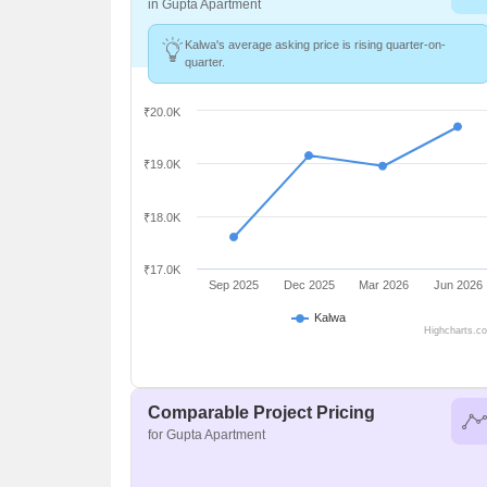
in Gupta Apartment
Kalwa's average asking price is rising quarter-on-
quarter.
₹20.0K
₹19.0K
₹18.0K
₹17.0K
Sep 2025
Dec 2025
Mar 2026
Jun 2026
Kalwa
Highcharts.c
Comparable Project Pricing
for Gupta Apartment