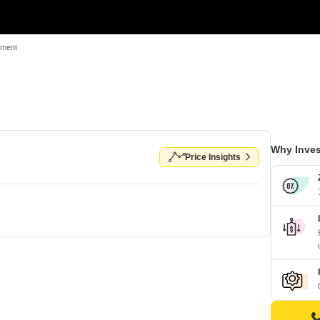
tment
Why Inves
Price Insights