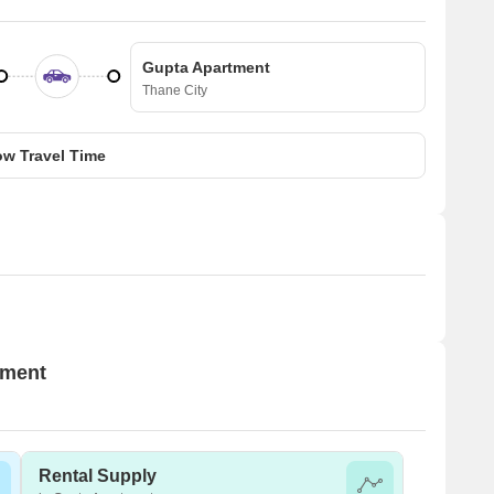
Gupta Apartment
Thane City
w Travel Time
tment
Rental Supply