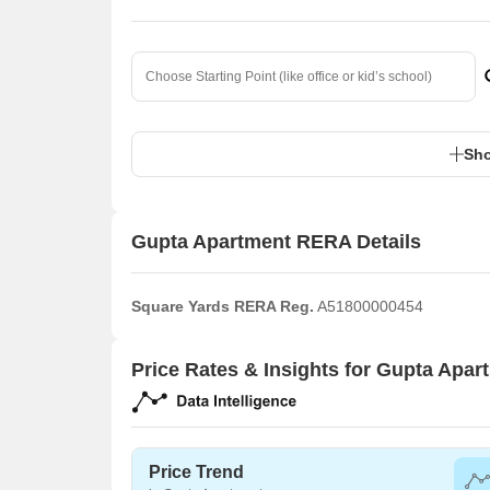
Sho
Gupta Apartment RERA Details
Square Yards RERA Reg.
A51800000454
Price Rates & Insights for Gupta Apar
Price Trend