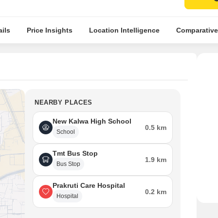
ils
Price Insights
Location Intelligence
Comparative
NEARBY PLACES
New Kalwa High School
0.5 km
School
Tmt Bus Stop
1.9 km
Bus Stop
Prakruti Care Hospital
0.2 km
Hospital