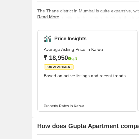
The Thane district in Mumbai is quite expansive, with
Read More
one of the top cities in this region, thanks to this t
station in Mumbai to introduce free Wi-Fi, a service t
Kalwa sits at the brink of the city limits and enjoys
also to Pune. The ease of ac
Price Insights
Average Asking Price in Kalwa
₹ 18,950
/Sq.ft
FOR APARTMENT
Based on active listings and recent trends
Property Rates in Kalwa
How does Gupta Apartment compar