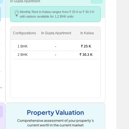
in Gupta Apartment
Monthly Rent in Kalwa ranges from ₹ 25 K to ₹ 30.3 K
with options available for 1,2 BHK units
Configurations
In Gupta Apartment
In Kalwa
1 BHK
-
₹ 25 K
2 BHK
-
₹ 30.3 K
om