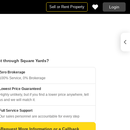
Sell or Rent Property
Login
t through Square Yards?
Zero Brokerage
100% Service, 0% Brokerage
Lowest Price Guaranteed
Highly unlikely, but if you find a lower price anywhere, tell
us and we will match it.
Full Service Support
Our sales personnel are accountable for every step
Request More Information or a Callback