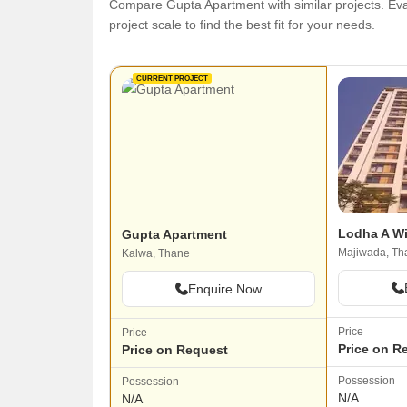
Compare Gupta Apartment with similar projects. Eval
project scale to find the best fit for your needs.
CURRENT PROJECT
Lodha A W
Gupta Apartment
Majiwada, Th
Kalwa, Thane
Enquire Now
Price
Price
Price on R
Price on Request
Possession
Possession
N/A
N/A