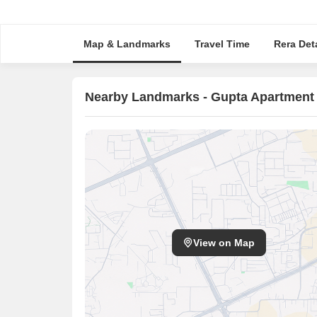
Map & Landmarks
Travel Time
Rera Deta
Nearby Landmarks - Gupta Apartment
View on Map