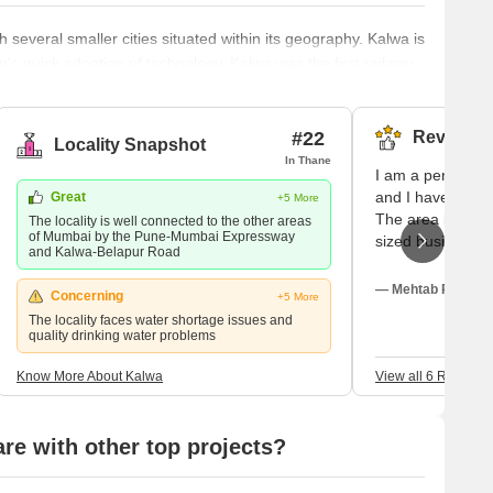
 several smaller cities situated within its geography. Kalwa is
own's quick adoption of technology. Kalwa was the first railway
hat still needs to be available in many stations in the city.
 proximity not only to the central Mumbai metropolitan area but
#22
Reviews (
Locality Snapshot
In Thane
I am a permanen
and I have a bus
Great
+5 More
The area is good
The locality is well connected to the other areas
of Mumbai by the Pune-Mumbai Expressway
sized businesses
and Kalwa-Belapur Road
connected to hi
schools and coll
— Mehtab Rao, Ow
Concerning
+5 More
for electronic g
The locality faces water shortage issues and
quietly fresh and
quality drinking water problems
facility is also 
within walking di
Know More About Kalwa
View all 6 Reviews
calm and decent
e with other top projects?