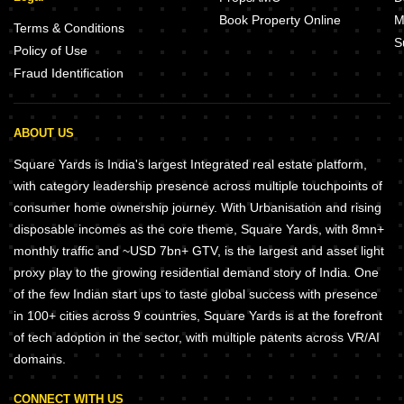
Book Property Online
M
Terms & Conditions
S
Policy of Use
Fraud Identification
ABOUT US
Square Yards is India's largest Integrated real estate platform,
with category leadership presence across multiple touchpoints of
consumer home ownership journey. With Urbanisation and rising
disposable incomes as the core theme, Square Yards, with 8mn+
monthly traffic and ~USD 7bn+ GTV, is the largest and asset light
proxy play to the growing residential demand story of India. One
of the few Indian start ups to taste global success with presence
in 100+ cities across 9 countries, Square Yards is at the forefront
of tech adoption in the sector, with multiple patents across VR/AI
domains.
CONNECT WITH US