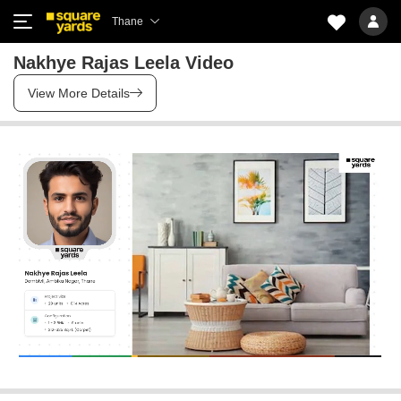
Thane
Nakhye Rajas Leela Video
View More Details