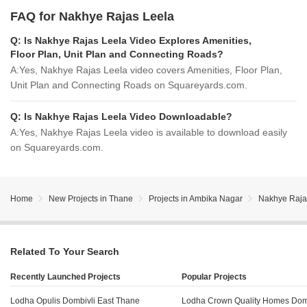
FAQ for Nakhye Rajas Leela
Q:
Is Nakhye Rajas Leela Video Explores Amenities,
Floor Plan, Unit Plan and Connecting Roads?
A:
Yes, Nakhye Rajas Leela video covers Amenities, Floor Plan,
Unit Plan and Connecting Roads on Squareyards.com.
Q:
Is Nakhye Rajas Leela Video Downloadable?
A:
Yes, Nakhye Rajas Leela video is available to download easily
on Squareyards.com.
Home
New Projects in Thane
Projects in Ambika Nagar
Nakhye Raja
Related To Your Search
Recently Launched Projects
Popular Projects
Lodha Opulis Dombivli East Thane