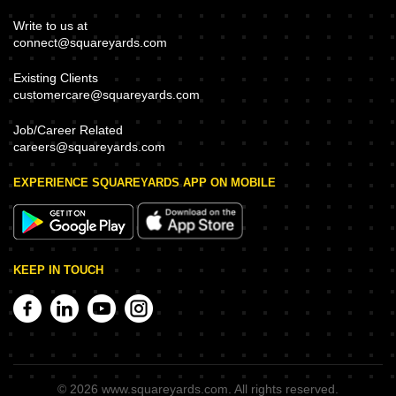
Write to us at
connect@squareyards.com
Existing Clients
customercare@squareyards.com
Job/Career Related
careers@squareyards.com
EXPERIENCE SQUAREYARDS APP ON MOBILE
KEEP IN TOUCH
©
2026
www.squareyards.com
. All rights reserved.