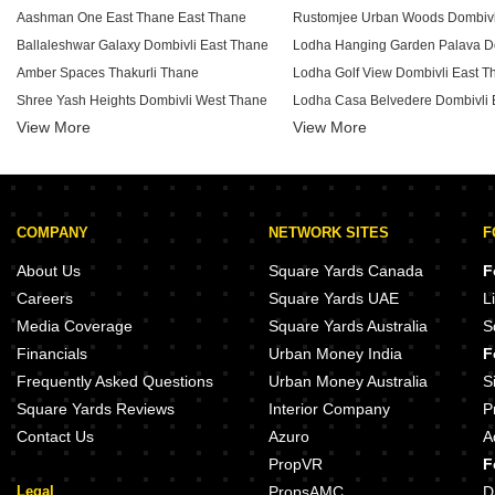
Aashman One East Thane East Thane
Ballaleshwar Galaxy Dombivli East Thane
Amber Spaces Thakurli Thane
Lodha Golf View Dombivli East T
Shree Yash Heights Dombivli West Thane
Lodha Casa Belvedere Dombivli 
View More
Ashapura Anant And Radhika Heights Dombivli West Thane
View More
Navpancham Pushkar CHS Dombivli East Thane
Lodha Palava Olivia B Dombivli 
Om Harisha Dombivli East Thane
Lodha Palava Mangolia Dombivli
Shree Jay Pooja Darshan Dombivli East Thane
Mangeshi Gemini Pisawali N V T
COMPANY
NETWORK SITES
F
Lodha Daffodil Dombivli East Thane
JVM Cynergy Khidkali Thane
Yashlata Deepaswi Heights Dombivli East Thane
Mangeshi Dhara Kanchangoan T
About Us
Square Yards Canada
F
APR Bageshri CHS Dombivli East Thane
Patel Pearl Dombivli West Thane
Careers
Square Yards UAE
L
Shree Jignesh CHS Dombivli East Thane
Media Coverage
Square Yards Australia
S
Swapan Swami Dombivli East Thane
Jay Ganesh Gold Crest Dombivli 
Financials
Urban Money India
F
Shree Bhagirathi Smruti Dombivli East Thane
Frequently Asked Questions
Urban Money Australia
S
Square Yards Reviews
Interior Company
P
Contact Us
Azuro
A
PropVR
F
Legal
PropsAMC
D