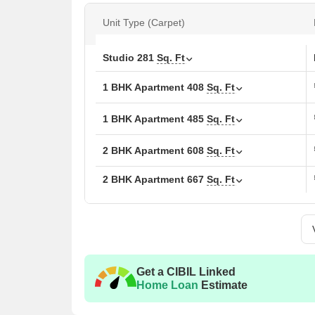
Sq. Ft., as well as 3 BHK apartments with areas rang
location, excellent amenities, and luxurious finish,
Unit Type (Carpet)
comfortable and luxurious lifestyle.
Don t miss this opportunity to invest in a lifestyle
Studio
281
Sq. Ft
Asma Garden today and experience the best that Th
1 BHK Apartment
408
Sq. Ft
Available Unit Options
The following table outlines the available unit opt
1 BHK Apartment
485
Sq. Ft
Unit Type
Area 
2 BHK Apartment
608
Sq. Ft
1 BHK Apartment
410
2 BHK Apartment
667
Sq. Ft
1 BHK Apartment
462
2 BHK Apartment
608
Get a CIBIL Linked
2 BHK Apartment
613
Home Loan
Estimate
3 BHK Apartment
805