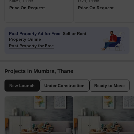
Kalwa, Thane
Diva, Thane
Price On Request
Price On Request
Post Property Ad for Free,
Sell or Rent
Property Online
Post Property for Free
Projects in Mumbra, Thane
New Launch
Under Construction
Ready to Move