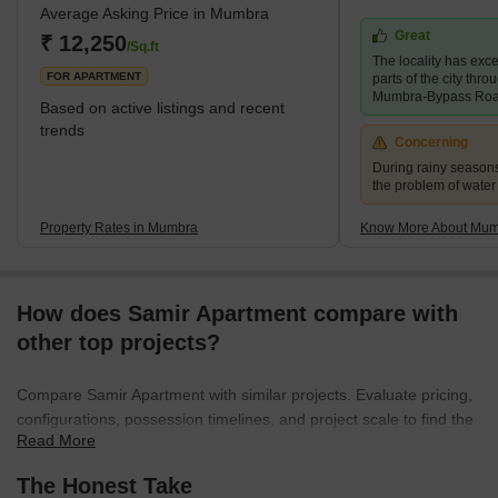
Average Asking Price in Mumbra
urbanised due to an increase in the state’s population in 1975.
Great
One can find many residential and commercial properties for sale
₹ 12,250
/Sq.ft
The locality has exce
in Mumbra. The locality is
FOR APARTMENT
parts of the city thr
Mumbra-Bypass Ro
Based on active listings and recent
trends
Concerning
During rainy season
the problem of water
Property Rates in Mumbra
Know More About Mu
How does Samir Apartment compare with
other top projects?
Compare Samir Apartment with similar projects. Evaluate pricing,
configurations, possession timelines, and project scale to find the
Read More
best fit for your needs.
The Honest Take