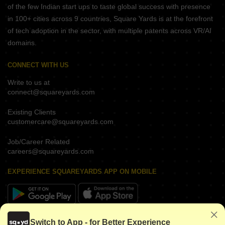
of the few Indian start ups to taste global success with presence
in 100+ cities across 9 countries, Square Yards is at the forefront
of tech adoption in the sector, with multiple patents across VR/AI
domains.
CONNECT WITH US
Write to us at
connect@squareyards.com
Existing Clients
customercare@squareyards.com
Job/Career Related
careers@squareyards.com
EXPERIENCE SQUAREYARDS APP ON MOBILE
KEEP IN TOUCH
Switch to App - for Better Experience