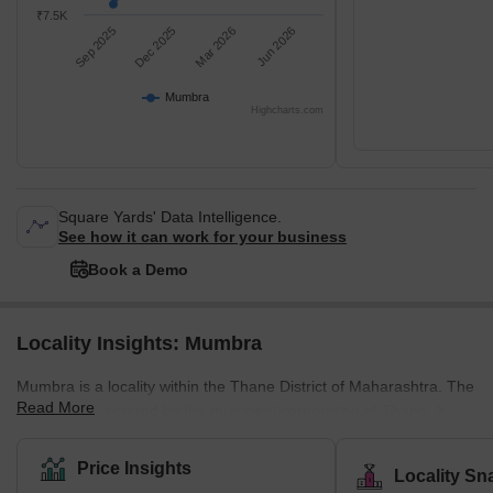
₹7.5K
Sep 2025
Dec 2025
Mar 2026
Jun 2026
Mumbra
Highcharts.com
Square Yards' Data Intelligence.
See how it can work for your business
Book a Demo
Locality Insights: Mumbra
Mumbra is a locality within the Thane District of Maharashtra. The
Read More
area is administered by the municipal corporation of Thane. It
also falls within the Mumbai Metropolitan Region, a network of
Mumbai and nearby satellite cities. Before 1975, Mumbra was a
Price Insights
Locality Sn
popular agricultural land in Maharashtra. However, the land was