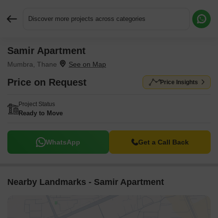
Discover more projects across categories
Samir Apartment
Request More Information or a Callback
Mumbra, Thane
Price on Request
Price Insights
Project Status
Ready to Move
WhatsApp
Get a Call Back
Nearby Landmarks - Samir Apartment