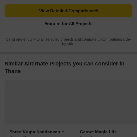
View Detailed Comparison
Enquire for All Projects
Send one enquiry to all selected projects and compare up to 4 options side-
by-side.
Similar Alternate Projects you can consider in
Thane
Shree Krupa Nandanvan Homes A1 A2
Garnet Magic Life