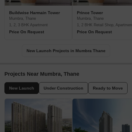
Buildwise Harmain Tower
Prince Tower
Mumbra, Thane
Mumbra, Thane
1, 2, 3 BHK Apartment
1, 2 BHK Retail Shop, Apartmen
Price On Request
Price On Request
New Launch Projects in Mumbra Thane
Projects Near Mumbra, Thane
New Launch
Under Construction
Ready to Move