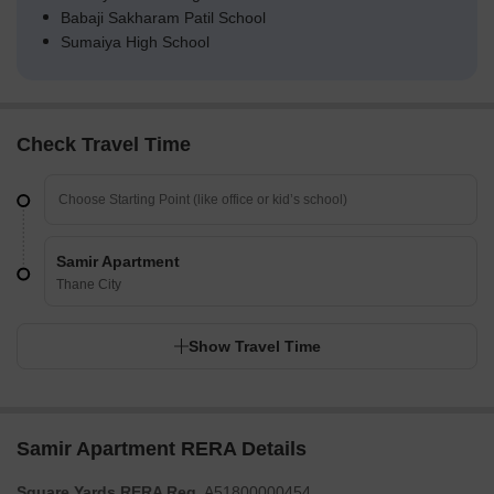
Babaji Sakharam Patil School
Sumaiya High School
Check Travel Time
Samir Apartment
Thane City
Show Travel Time
Samir Apartment RERA Details
Square Yards RERA Reg.
A51800000454