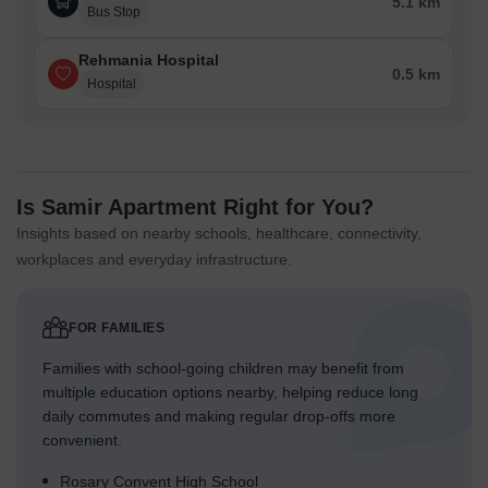
5.1 km
Bus Stop
Rehmania Hospital
0.5 km
Hospital
Is Samir Apartment Right for You?
Insights based on nearby schools, healthcare, connectivity,
workplaces and everyday infrastructure.
FOR FAMILIES
Families with school-going children may benefit from
multiple education options nearby, helping reduce long
daily commutes and making regular drop-offs more
convenient.
Rosary Convent High School