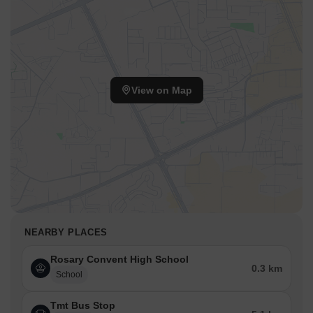
View on Map
NEARBY PLACES
Rosary Convent High School
0.3 km
School
Tmt Bus Stop