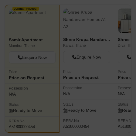
CURRENT PROJECT
Shree Krupa Nandanvan Homes A1 A2
Shree V
Samir Apartment
Kalwa, Thane
Diva, Than
Mumbra, Thane
Enquire Now
En
Enquire Now
Price
Price
Price
Price on Request
Price on
Price on Request
Possession
Possessio
Possession
N/A
N/A
N/A
Status
Status
Status
Ready to Move
Ready 
Ready to Move
RERA No.
RERA No.
RERA No.
A51800000454
A5180000
A51800000454