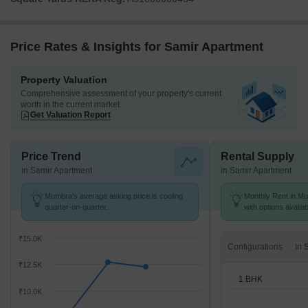
Price Rates & Insights for Samir Apartment
Property Valuation
Comprehensive assessment of your property's current
worth in the current market
Get Valuation Report
Price Trend
Rental Supply
in Samir Apartment
in Samir Apartment
Mumbra's average asking price is cooling
Monthly Rent in Mu
quarter-on-quarter.
with options availa
₹15.0K
Configurations
₹12.5K
1 BHK
₹10.0K