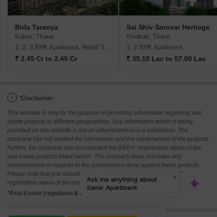
Birla Taranya
Sai Shiv Sarovar Heritage
Kalwa, Thane
Khidkali, Thane
1, 2, 3 BHK Apartment, Retail Shop
1, 2 BHK Apartment
₹ 2.45 Cr to 2.45 Cr
₹ 35.10 Lac to 57.00 Lac
i
*Disclaimer
This website is only for the purpose of providing information regarding real
estate projects in different geographies. Any information which is being
provided on this website is not an advertisement or a solicitation. The
company has not verified the information and the compliances of the projects.
Further, the company has not checked the RERA* registration status of the
real estate projects listed herein. The company does not make any
representation in regards to the compliances done against these projects.
Please note that you should make yourself aware about the RERA*
registration status of the listed real estate projects.
*Real Estate (regulation & development) act 2016.