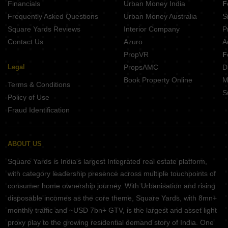
Financials
Urban Money India
F
Frequently Asked Questions
Urban Money Australia
S
Square Yards Reviews
Interior Company
P
Contact Us
Azuro
A
PropVR
F
Legal
PropsAMC
D
Book Property Online
M
Terms & Conditions
S
Policy of Use
Fraud Identification
ABOUT US
Square Yards is India's largest Integrated real estate platform,
with category leadership presence across multiple touchpoints of
consumer home ownership journey. With Urbanisation and rising
disposable incomes as the core theme, Square Yards, with 8mn+
monthly traffic and ~USD 7bn+ GTV, is the largest and asset light
proxy play to the growing residential demand story of India. One