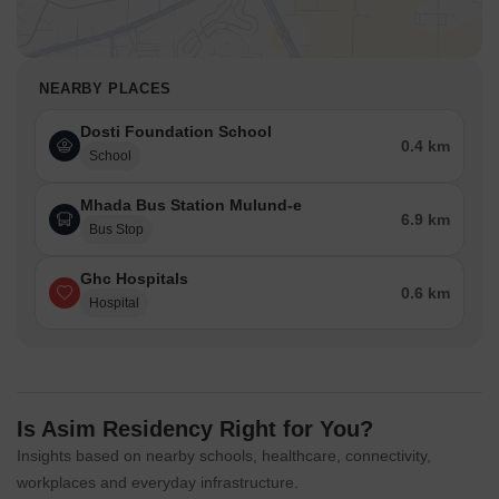
NEARBY PLACES
Dosti Foundation School
0.4 km
School
Mhada Bus Station Mulund-e
6.9 km
Bus Stop
Ghc Hospitals
0.6 km
Hospital
Is Asim Residency Right for You?
Insights based on nearby schools, healthcare, connectivity,
workplaces and everyday infrastructure.