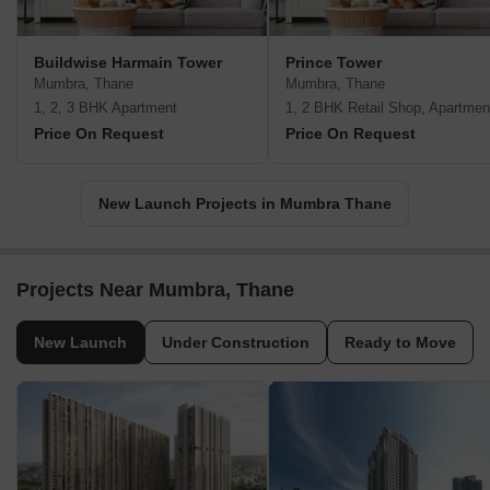
Buildwise Harmain Tower
Prince Tower
Mumbra, Thane
Mumbra, Thane
1, 2, 3 BHK Apartment
1, 2 BHK Retail Shop, Apartmen
Price On Request
Price On Request
New Launch Projects in Mumbra Thane
Projects Near Mumbra, Thane
New Launch
Under Construction
Ready to Move