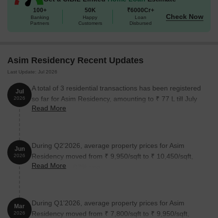
100+
50K
₹6000Cr+
Check Now
Banking
Happy
Loan
Partners
Customers
Disbursed
Asim Residency Recent Updates
Last Update: Jul 2026
A total of 3 residential transactions has been registered
Jul
so far for Asim Residency, amounting to ₹ 77 L till July
2026
Read More
2026.
During Q2'2026, average property prices for Asim
Jun
Residency moved from ₹ 9,950/sqft to ₹ 10,450/sqft,
2026
Read More
reflecting a 5.03% rise.
During Q1'2026, average property prices for Asim
Mar
Residency moved from ₹ 7,800/sqft to ₹ 9,950/sqft,
2026