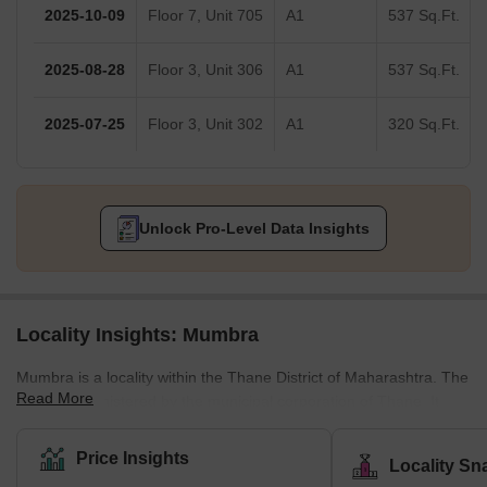
2025-10-09
Floor 7, Unit 705
A1
537 Sq.Ft.
2025-08-28
Floor 3, Unit 306
A1
537 Sq.Ft.
2025-07-25
Floor 3, Unit 302
A1
320 Sq.Ft.
Unlock Pro-Level Data Insights
Locality Insights: Mumbra
Mumbra is a locality within the Thane District of Maharashtra. The
Read More
area is administered by the municipal corporation of Thane. It
also falls within the Mumbai Metropolitan Region, a network of
Mumbai and nearby satellite cities. Before 1975, Mumbra was a
Price Insights
Locality Sn
popular agricultural land in Maharashtra. However, the land was