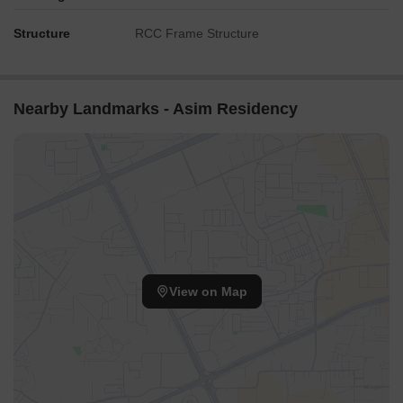
Structure
RCC Frame Structure
Nearby Landmarks - Asim Residency
View on Map