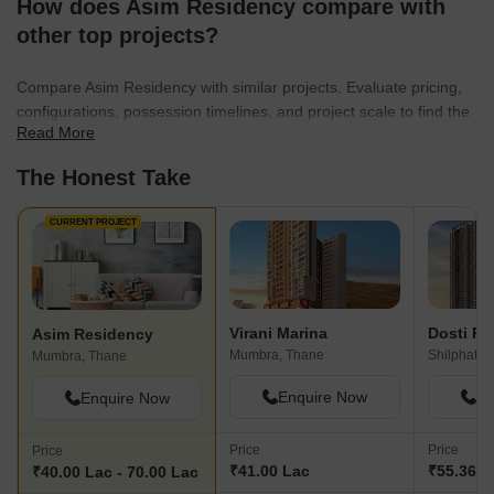
How does Asim Residency compare with
other top projects?
Compare Asim Residency with similar projects. Evaluate pricing,
configurations, possession timelines, and project scale to find the
Read More
best fit for your needs.
The Honest Take
CURRENT PROJECT
Virani Marina
Dosti Pl
Asim Residency
Mumbra, Thane
Shilphata,
Mumbra, Thane
Enquire Now
En
Enquire Now
Price
Price
Price
₹41.00 Lac
₹55.36 La
₹40.00 Lac - 70.00 Lac