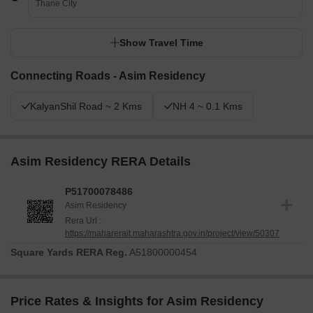
Thane City
Show Travel Time
Connecting Roads - Asim Residency
KalyanShil Road ~ 2 Kms
NH 4 ~ 0.1 Kms
Asim Residency RERA Details
P51700078486
Asim Residency
Rera Url :
https://maharerait.maharashtra.gov.in/project/view/50307
Square Yards RERA Reg.
A51800000454
Price Rates & Insights for Asim Residency