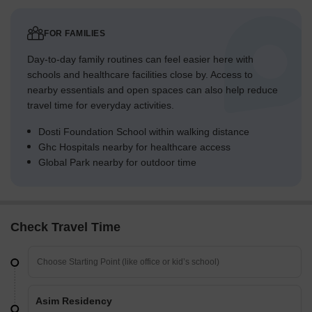
FOR FAMILIES
Day-to-day family routines can feel easier here with
schools and healthcare facilities close by. Access to
nearby essentials and open spaces can also help reduce
travel time for everyday activities.
Dosti Foundation School within walking distance
Ghc Hospitals nearby for healthcare access
Global Park nearby for outdoor time
Check Travel Time
Asim Residency