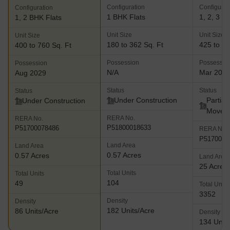
Configuration
Configurat
Configuration
1 BHK Flats
1, 2, 3 B
1, 2 BHK Flats
Unit Size
Unit Size
Unit Size
180 to 362 Sq. Ft
425 to 86
400 to 760 Sq. Ft
Possession
Possessio
Possession
N/A
Mar 202
Aug 2029
Status
Status
Status
Under Construction
Partial
Under Construction
Move
RERA No.
RERA No.
P51800018633
P51700078486
RERA No.
P5170001
Land Area
Land Area
0.57 Acres
0.57 Acres
Land Area
25 Acres
Total Units
Total Units
104
49
Total Units
3352
Density
Density
182 Units/Acre
86 Units/Acre
Density
134 Units