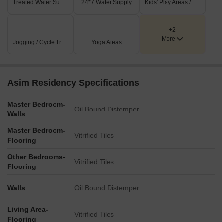
Treated Water Supply
24*7 Water Supply
Kids' Play Areas / Sand Pits
+2
More
Jogging / Cycle Track
Yoga Areas
Asim Residency Specifications
Master Bedroom-
Oil Bound Distemper
Walls
Master Bedroom-
Vitrified Tiles
Flooring
Other Bedrooms-
Vitrified Tiles
Flooring
Walls
Oil Bound Distemper
Living Area-
Vitrified Tiles
Flooring