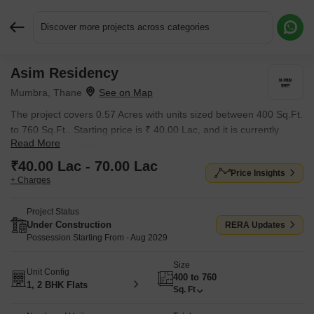
Discover more projects across categories
Asim Residency
Request More Information or a Callback
Mumbra, Thane
The project covers 0.57 Acres with units sized between 400 Sq.Ft.
to 760 Sq.Ft.. Starting price is ₹ 40.00 Lac, and it is currently
Read More
Under Construction.
₹40.00 Lac - 70.00 Lac
Price Insights
+ Charges
Project Status
Under Construction
RERA Updates
Possession Starting From - Aug 2029
Size
Unit Config
400 to 760
1, 2 BHK Flats
Sq. Ft