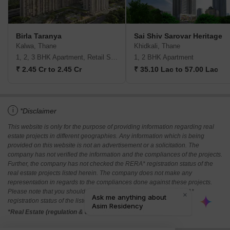
Birla Taranya
Sai Shiv Sarovar Heritage
Kalwa, Thane
Khidkali, Thane
1, 2, 3 BHK Apartment, Retail Shop
1, 2 BHK Apartment
₹ 2.45 Cr to 2.45 Cr
₹ 35.10 Lac to 57.00 Lac
i
*Disclaimer
This website is only for the purpose of providing information regarding real
estate projects in different geographies. Any information which is being
provided on this website is not an advertisement or a solicitation. The
company has not verified the information and the compliances of the projects.
Further, the company has not checked the RERA* registration status of the
real estate projects listed herein. The company does not make any
representation in regards to the compliances done against these projects.
Please note that you should make yourself aware about the RERA*
registration status of the listed real estate projects.
*Real Estate (regulation & development) act 2016.