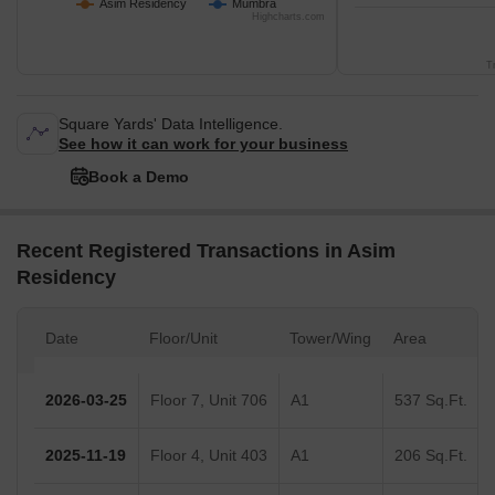
Asim Residency
Mumbra
Highcharts.com
T
Square Yards' Data Intelligence.
See how it can work for your business
Book a Demo
Recent Registered Transactions in Asim
Residency
Date
Floor/Unit
Tower/Wing
Area
2026-03-25
Floor 7, Unit 706
A1
537 Sq.Ft.
2025-11-19
Floor 4, Unit 403
A1
206 Sq.Ft.