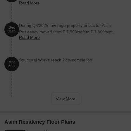
Read More
reflecting a 27.56% rise.
During Q4'2025, average property prices for Asim
Dec
Residency moved from ₹ 7,500/sqft to ₹ 7,800/sqft,
2025
Read More
reflecting a 4.00% rise.
Structural Works reach 22% completion
Apr
2025
View More
Asim Residency Floor Plans