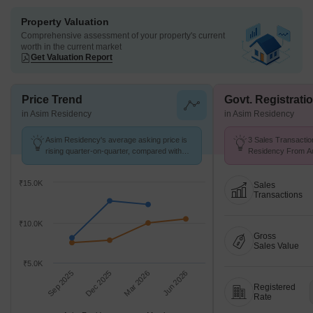
Property Valuation
Comprehensive assessment of your property's current
worth in the current market
Get Valuation Report
Price Trend
Govt. Registrati
in Asim Residency
in Asim Residency
Asim Residency's average asking price is
3 Sales Transactio
rising quarter-on-quarter, compared with
Residency From Aug
Mumbra.
Price ₹ 7.8 k/Sq.Ft.
₹15.0K
Sales
Transactions
₹10.0K
Gross
Sales Value
₹5.0K
Sep 2025
Dec 2025
Mar 2026
Jun 2026
Registered
Rate