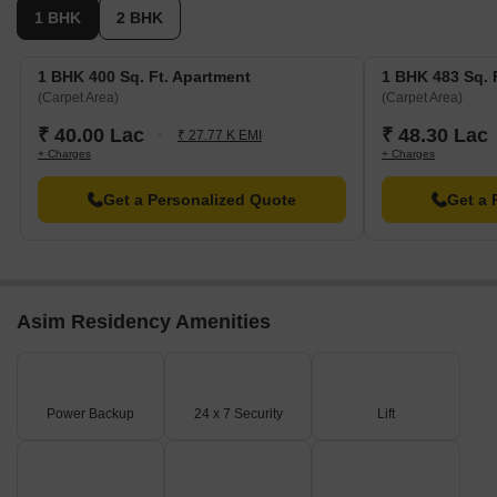
1 BHK
2 BHK
1 BHK 400 Sq. Ft. Apartment
1 BHK 483 Sq. 
(Carpet Area)
(Carpet Area)
₹ 40.00 Lac
₹ 48.30 Lac
₹ 27.77 K EMI
+ Charges
+ Charges
Get a Personalized Quote
Get a 
Asim Residency Amenities
Power Backup
24 x 7 Security
Lift