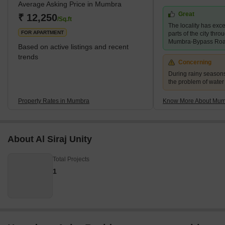
Average Asking Price in Mumbra
urbanised due to an increase in the state’s population in 1975.
Great
One can find many residential and commercial properties for sale
₹ 12,250
/Sq.ft
The locality has exce
in Mumbra. The locality is
FOR APARTMENT
parts of the city thr
Mumbra-Bypass Ro
Based on active listings and recent
trends
Concerning
During rainy season
the problem of water
Property Rates in Mumbra
Know More About Mu
About Al Siraj Unity
Total Projects
1