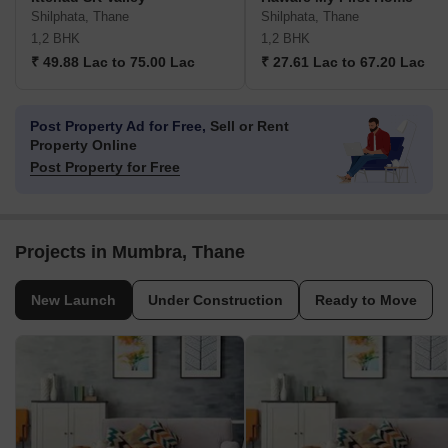
Shilphata, Thane
Shilphata, Thane
1,2 BHK
1,2 BHK
₹ 49.88 Lac to 75.00 Lac
₹ 27.61 Lac to 67.20 Lac
Post Property Ad for Free,
Sell or Rent
Property Online
Post Property for Free
Projects in Mumbra, Thane
New Launch
Under Construction
Ready to Move