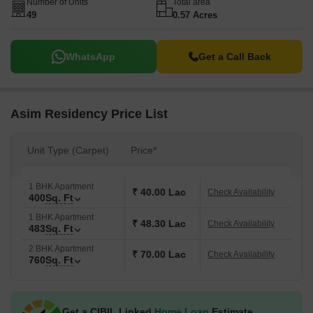
Number of Units
Total area
49
0.57 Acres
WhatsApp
Get a Call Back
Asim Residency Price List
Unit Type (Carpet)
Price*
1 BHK Apartment
₹ 40.00 Lac
Check Availability
400
Sq. Ft
1 BHK Apartment
₹ 48.30 Lac
Check Availability
483
Sq. Ft
2 BHK Apartment
₹ 70.00 Lac
Check Availability
760
Sq. Ft
Get a CIBIL Linked
Home Loan
Estimate