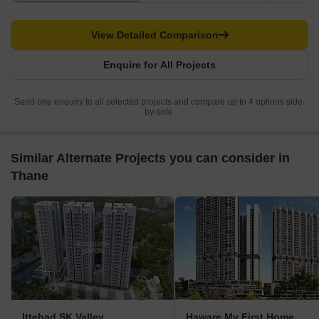
View Detailed Comparison
Enquire for All Projects
Send one enquiry to all selected projects and compare up to 4 options side-
by-side.
Similar Alternate Projects you can consider in
Thane
Ittehad SK Valley
Haware My First Home