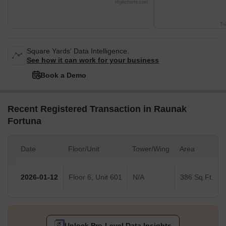
Highcharts.com
Tr
Square Yards' Data Intelligence.
See how it can work for your business
Book a Demo
Recent Registered Transaction in Raunak
Fortuna
Date
Floor/Unit
Tower/Wing
Area
2026-01-12
Floor 6, Unit 601
N/A
386 Sq.Ft.
Unlock Pro-Level Data Insights