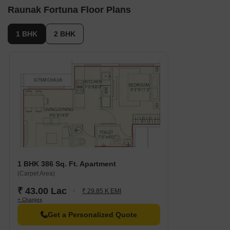
Raunak Fortuna Floor Plans
1 BHK
2 BHK
1 BHK 386 Sq. Ft. Apartment
(Carpet Area)
₹ 43.00 Lac
₹ 29.85 K EMI
+ Charges
Get a Personalized Quote