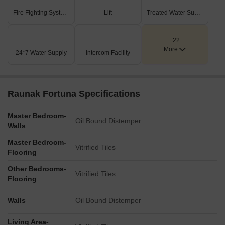
Fire Fighting Systems
Lift
Treated Water Supply
+22
More
24*7 Water Supply
Intercom Facility
Raunak Fortuna Specifications
Master Bedroom-
Oil Bound Distemper
Walls
Master Bedroom-
Vitrified Tiles
Flooring
Other Bedrooms-
Vitrified Tiles
Flooring
Walls
Oil Bound Distemper
Living Area-