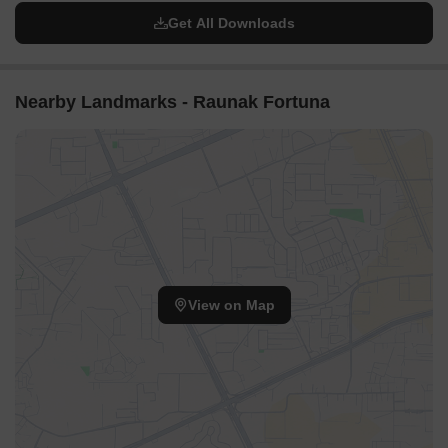
Get All Downloads
Nearby Landmarks - Raunak Fortuna
View on Map