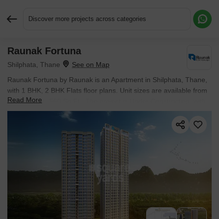
Discover more projects across categories
Raunak Fortuna
Request More Information or a Callback
Shilphata, Thane
Raunak Fortuna by Raunak is an Apartment in Shilphata, Thane,
with 1 BHK, 2 BHK Flats floor plans. Unit sizes are available from
Read More
386 Sq.Ft. to 560 Sq.Ft.. The project is Under Construction, with
possession Scheduled for Dec 2030. Units are priced from ₹
43.00 Lac.