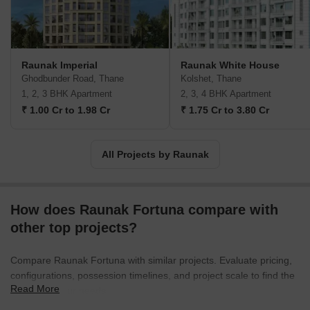
in building projects that are environmentally friendly, thereby
reducing their carbon footprint as far as possible. Some of their
major projects include the Centrum, Park View, Viraj Bliss, and
more.
Raunak Imperial
Raunak White House
Ghodbunder Road, Thane
Kolshet, Thane
1, 2, 3 BHK Apartment
2, 3, 4 BHK Apartment
₹ 1.00 Cr to 1.98 Cr
₹ 1.75 Cr to 3.80 Cr
All Projects by Raunak
How does Raunak Fortuna compare with
other top projects?
Compare Raunak Fortuna with similar projects. Evaluate pricing,
configurations, possession timelines, and project scale to find the
Read More
best fit for your needs.