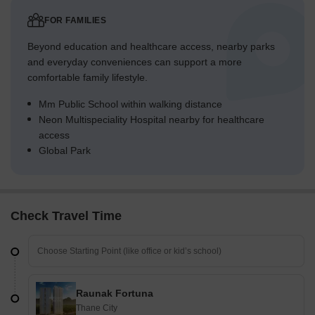
FOR FAMILIES
Beyond education and healthcare access, nearby parks
and everyday conveniences can support a more
comfortable family lifestyle.
Mm Public School within walking distance
Neon Multispeciality Hospital nearby for healthcare
access
Global Park
Check Travel Time
Raunak Fortuna
Thane City