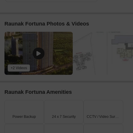
Raunak Fortuna Photos & Videos
+2 Videos
Raunak Fortuna Amenities
Power Backup
24 x 7 Security
CCTV / Video Surveillance