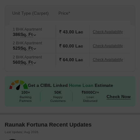
Unit Type (Carpet)
Price*
1 BHK Apartment
₹ 43.00 Lac
Check Availability
386
Sq. Ft
2 BHK Apartment
₹ 60.00 Lac
Check Availability
525
Sq. Ft
2 BHK Apartment
₹ 64.00 Lac
Check Availability
560
Sq. Ft
Get a CIBIL Linked
Home Loan
Estimate
100+
50K
₹6000Cr+
Check Now
Banking
Happy
Loan
Partners
Customers
Disbursed
Raunak Fortuna Recent Updates
Last Update: Aug 2026