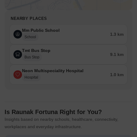
NEARBY PLACES
Mm Public School
1.3 km
School
Tmt Bus Stop
9.1 km
Bus Stop
Neon Multispeciality Hospital
1.0 km
Hospital
Is Raunak Fortuna Right for You?
Insights based on nearby schools, healthcare, connectivity,
workplaces and everyday infrastructure.