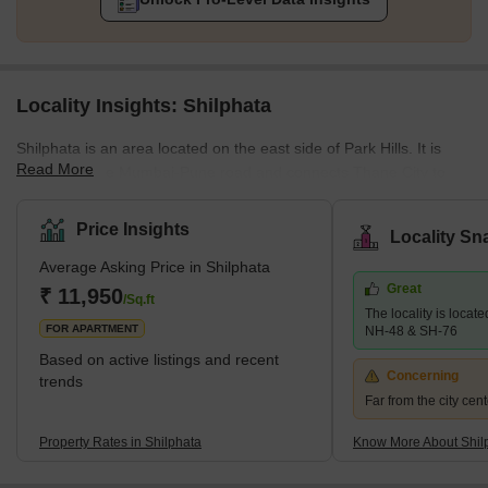
Locality Insights: Shilphata
Shilphata is an area located on the east side of Park Hills. It is
Read More
located on the Mumbai-Pune road and connects Thane City to
Navi Mumbai. This developing locality has been gaining a lot of
attention from home buyers because of the amenities it has to
Price Insights
Locality Sn
offer. The real estate market here is mostly residential in nature.
Average Asking Price in Shilphata
You'll find multiple ongoing projects looked after by major
Great
developers like Dosti Group, Mukta developers and more. The
₹ 11,950
/Sq.ft
The locality is locate
locality has excellent infrastructure and easy access to
FOR APARTMENT
NH-48 & SH-76
Based on active listings and recent
Concerning
trends
Far from the city cent
Property Rates in Shilphata
Know More About Shil