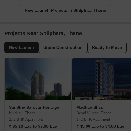
New Launch Projects in Shilphata Thane
Projects Near Shilphata, Thane
New Launch
Under Construction
Ready to Move
Sai Shiv Sarovar Heritage
Madhav Bliss
Khidkali, Thane
Desai Village, Thane
1, 2 BHK Apartment
1, 2 BHK Apartment
₹ 35.10 Lac to 57.00 Lac
₹ 45.00 Lac to 84.00 Lac