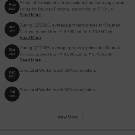
A total of 1 residential transactions has been registered
Aug
so far for Raunak Fortuna, amounting to ₹ 33 L till
2026
Read More
August 2026.
During Q2'2026, average property prices for Raunak
Jun
Fortuna moved from ₹ 9,700/sqft to ₹ 10,850/sqft,
2026
Read More
reflecting a 11.86% rise.
During Q1'2026, average property prices for Raunak
Mar
Fortuna moved from ₹ 9,200/sqft to ₹ 9,700/sqft,
2026
Read More
reflecting a 5.43% rise.
Structural Works reach 35% completion.
Dec
2024
Structural Works reach 30% completion.
Jul
2024
View More