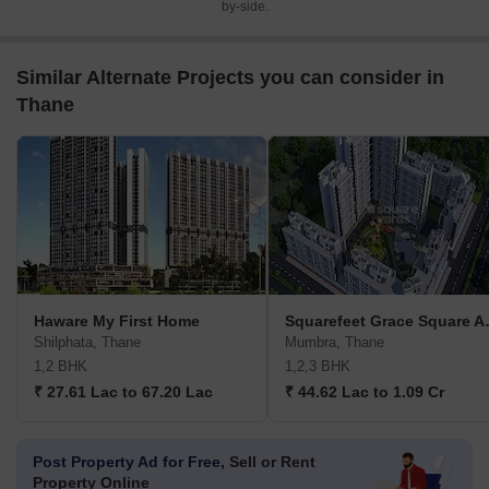
by-side.
Similar Alternate Projects you can consider in
Thane
Haware My First Home
Squarefee
Shilphata, Thane
Mumbra, Thane
1,2 BHK
1,2,3 BHK
₹ 27.61 Lac to 67.20 Lac
₹ 44.62 Lac to 1.09 Cr
Post Property Ad for Free,
Sell or Rent
Property Online