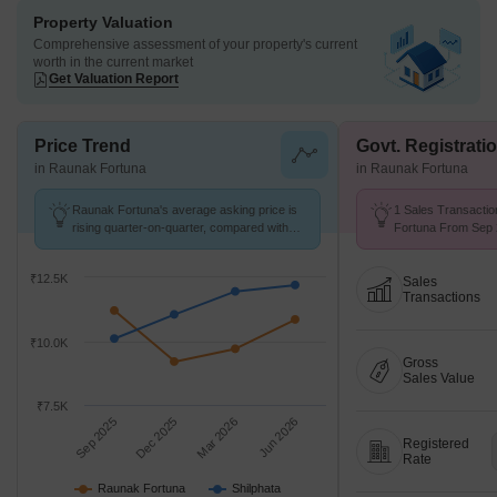
Property Valuation
Comprehensive assessment of your property's current
worth in the current market
Get Valuation Report
Price Trend
Govt. Registrati
in Raunak Fortuna
in Raunak Fortuna
Raunak Fortuna's average asking price is
1 Sales Transactio
rising quarter-on-quarter, compared with
Fortuna From Sep 2
Shilphata.
Price ₹ 9.6 k/Sq.Ft.
₹12.5K
Sales
Transactions
₹10.0K
Gross
Sales Value
₹7.5K
Sep 2025
Dec 2025
Mar 2026
Jun 2026
Registered
Rate
Raunak Fortuna
Shilphata