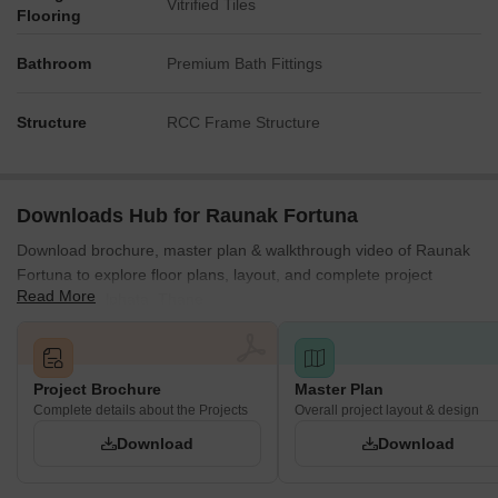
Vitrified Tiles
Flooring
Bathroom
Premium Bath Fittings
Structure
RCC Frame Structure
Downloads Hub for Raunak Fortuna
Download brochure, master plan & walkthrough video of Raunak
Fortuna to explore floor plans, layout, and complete project
Read More
details in Shilphata, Thane.
Project Brochure
Master Plan
Complete details about the Projects
Overall project layout & design
Download
Download