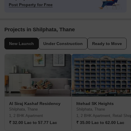
Post Property for Free
Projects in Shilphata, Thane
New Launch
Under Construction
Ready to Move
Al Siraj Kashaf Residency
Ittehad SK Heights
Shilphata, Thane
Shilphata, Thane
1, 2 BHK Apartment
1, 2 BHK Apartment, Retail Sho
₹ 32.00 Lac to 57.77 Lac
₹ 35.00 Lac to 62.00 Lac