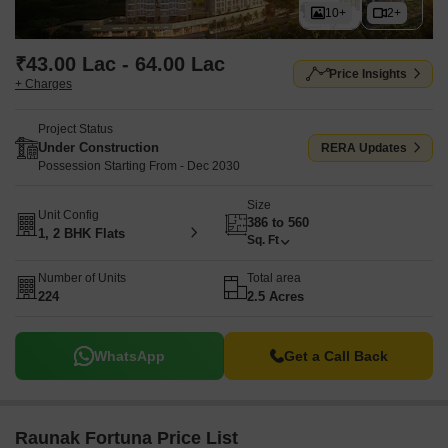
10+
2+
₹43.00 Lac - 64.00 Lac
Price Insights
+ Charges
Project Status
Under Construction
RERA Updates
Possession Starting From - Dec 2030
Size
Unit Config
386 to 560
1, 2 BHK Flats
Sq. Ft
Number of Units
Total area
224
2.5 Acres
WhatsApp
Get a Call Back
Raunak Fortuna Price List