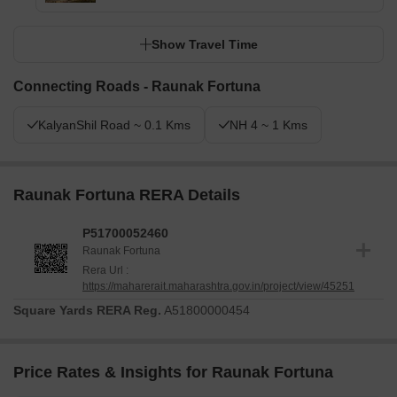
Show Travel Time
Connecting Roads - Raunak Fortuna
KalyanShil Road ~ 0.1 Kms
NH 4 ~ 1 Kms
Raunak Fortuna RERA Details
P51700052460
Raunak Fortuna
Rera Url :
https://maharerait.maharashtra.gov.in/project/view/45251
Square Yards RERA Reg.
A51800000454
Price Rates & Insights for Raunak Fortuna