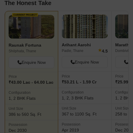
The Honest Take
CURRENT PROJECT
Arihant Aarohi
Maratho
Raunak Fortuna
★
4.5
Padle, Thane
Dombivli E
Shilphata, Thane
Enquire Now
En
Enquire Now
Price
Price
Price
₹53.21 L - 1.59 Cr
₹25.99 L
₹43.00 Lac - 64.00 Lac
Configuration
Configurat
Configuration
1, 2, 3 BHK Flats
1, 2 BHK 
1, 2 BHK Flats
Unit Size
Unit Size
Unit Size
367 to 1100 Sq. Ft
258 to 50
386 to 560 Sq. Ft
Possession
Possessio
Possession
Apr 2019
Dec 202
Dec 2030