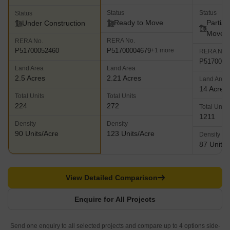
Status
Status
Status
Ready to Move
Partial
Under Construction
Move
RERA No.
RERA No.
P51700004679
P51700052460
+1 more
RERA No.
P5170000
Land Area
Land Area
2.5 Acres
2.21 Acres
Land Area
14 Acres
Total Units
Total Units
224
272
Total Units
1211
Density
Density
90 Units/Acre
123 Units/Acre
Density
87 Units/
View Detailed Comparison
Enquire for All Projects
Send one enquiry to all selected projects and compare up to 4 options side-