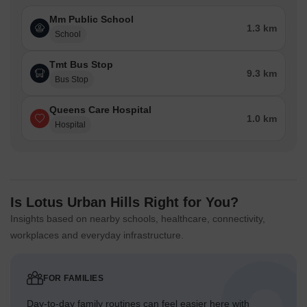
keeping surface areas clear.
Mm Public School
A dedicated exit point allows for smooth departure from the
1.3 km
School
premises.
Tmt Bus Stop
Child Senior Friendly Zones
9.3 km
Bus Stop
Ground level areas offer safe spaces for children to play
and explore.
Queens Care Hospital
1.0 km
The design includes specific zones suitable for older
Hospital
residents to relax outdoors.
Pathways across the ground floor provide easy movement
for all age groups.
The central green spaces allow for supervised activities for
Is Lotus Urban Hills Right for You?
younger inhabitants.
Insights based on nearby schools, healthcare, connectivity,
workplaces and everyday infrastructure.
Green Cover Landscape
Extensive planted areas surround the residential buildings,
creating natural buffers.
FOR FAMILIES
A significant portion of the eastern side features broad
Day-to-day family routines can feel easier here with