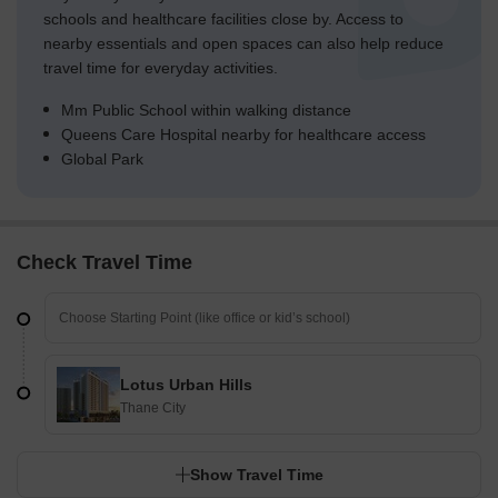
green fields adjacent to Building C.
schools and healthcare facilities close by. Access to
Landscaped sections are integrated between Building A and
nearby essentials and open spaces can also help reduce
Building B, enhancing the central zone.
travel time for everyday activities.
Trees and shrubs are distributed throughout the
Mm Public School within walking distance
development, softening the built environment.
Queens Care Hospital nearby for healthcare access
Global Park
Traffic Flow Access Planning
Vehicles enter the property from a single point on the
western boundary.
Parking is available both below ground and on the surface
Check Travel Time
near the buildings.
A separate exit point ensures smooth departure for all
vehicles.
The layout separates car movement from pedestrian areas
Lotus Urban Hills
where possible.
Thane City
Overall Livability Assessment
Show Travel Time
The project offers a balanced environment with a clear