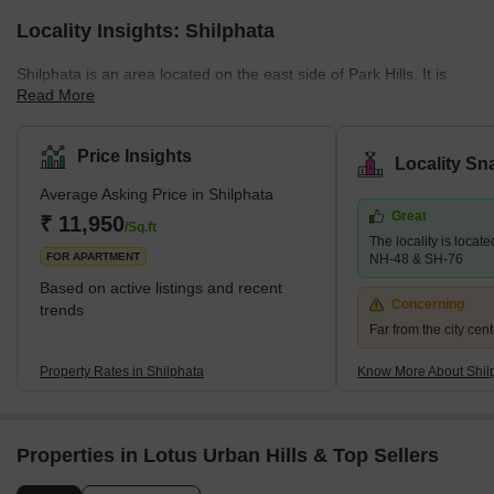
Locality Insights: Shilphata
Shilphata is an area located on the east side of Park Hills. It is
Read More
located on the Mumbai-Pune road and connects Thane City to
Navi Mumbai. This developing locality has been gaining a lot of
attention from home buyers because of the amenities it has to
Price Insights
Locality Sn
offer. The real estate market here is mostly residential in nature.
Average Asking Price in Shilphata
You'll find multiple ongoing projects looked after by major
Great
developers like Dosti Group, Mukta developers and more. The
₹ 11,950
/Sq.ft
The locality is locate
locality has excellent infrastructure and easy access to
FOR APARTMENT
NH-48 & SH-76
Based on active listings and recent
Concerning
trends
Far from the city cent
Property Rates in Shilphata
Know More About Shil
Properties in Lotus Urban Hills & Top Sellers