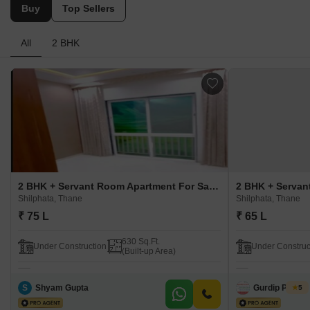
Buy
Top Sellers
All
2 BHK
2 BHK + Servant Room Apartment For Sale in Lotus Urban Hills Shilphata, Thane
Shilphata, Thane
Shilphata, Thane
₹ 75 L
₹ 65 L
630 Sq.Ft.
Under Construction
Under Construc
(Built-up Area)
S
Shyam Gupta
Gurdip Parhar
5