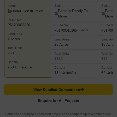
Status
Status
Status
Partially Ready To
Partial
Under Construction
Move
Move
RERA No.
P51700056256
RERA No.
RERA No.
P51700018165
P5170002
+3 more
Land Area
1 Acres
Land Area
Land Area
25 Acres
16 Acres
Total Units
259
Total Units
Total Units
3352
992
Density
259 Units/Acre
Density
Density
134 Units/Acre
62 Units/
View Detailed Comparison
Enquire for All Projects
Send one enquiry to all selected projects and compare up to 4 options side-