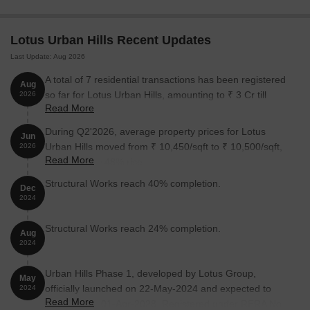
Unit Type
Area (Sq. Ft.)
Price (Rs.)
Lotus Urban Hills Recent Updates
Last Update: Aug 2026
1 BHK Apartment
375
On Request
A total of 7 residential transactions has been registered
Aug
1 BHK Apartment
386
On Request
so far for Lotus Urban Hills, amounting to ₹ 3 Cr till
2026
Read More
August 2026.
2 BHK Apartment
559
On Request
During Q2'2026, average property prices for Lotus
Jun
Urban Hills moved from ₹ 10,450/sqft to ₹ 10,500/sqft,
2026
2 BHK Apartment
563
On Request
Read More
reflecting a 0.48% rise.
Structural Works reach 40% completion.
Dec
Nearby Landmarks
2024
The residential property is strategically located near several
Structural Works reach 24% completion.
notable landmarks, providing residents with easy access to
Aug
2024
essential amenities and services. These landmarks not only
enhance the quality of life for residents but also offer a unique
Urban Hills Phase 1, developed by Lotus Group,
blend of convenience and comfort.
May
officially launched on 22-May-2024 and expected to
2024
Read More
complete by 01-Apr-2028. Registered under RERA No.