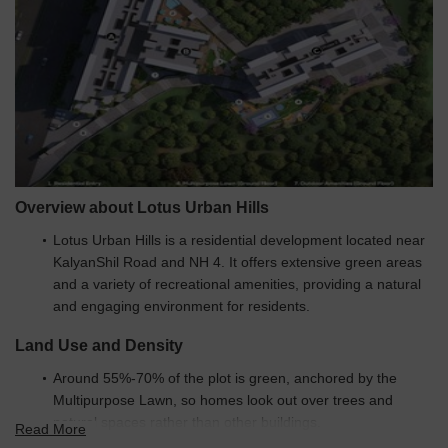
Resale
2
1 BHK - 2 BHK
45.00 L
Overview about Lotus Urban Hills
Lotus Urban Hills is a residential development located near
KalyanShil Road and NH 4. It offers extensive green areas
and a variety of recreational amenities, providing a natural
and engaging environment for residents.
Land Use and Density
Around 55%-70% of the plot is green, anchored by the
Multipurpose Lawn, so homes look out over trees and
natural spaces rather than other buildings.
Read More