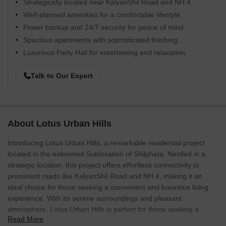
Strategically located near KalyanShil Road and NH 4.
Well-planned amenities for a comfortable lifestyle.
Power backup and 24/7 security for peace of mind.
Spacious apartments with sophisticated finishing.
Luxurious Party Hall for entertaining and relaxation.
Talk to Our Expert
About Lotus Urban Hills
Introducing Lotus Urban Hills, a remarkable residential project
located in the esteemed Sublocation of Shilphata. Nestled in a
strategic location, this project offers effortless connectivity to
prominent roads like KalyanShil Road and NH 4, making it an
ideal choice for those seeking a convenient and luxurious living
experience. With its serene surroundings and pleasant
atmosphere, Lotus Urban Hills is perfect for those seeking a
Read More
tranquil abode amidst the hustle and bustle of urban life.