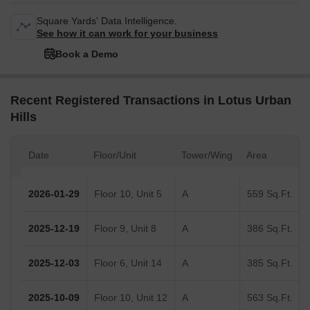
Square Yards' Data Intelligence.
See how it can work for your business
Book a Demo
Recent Registered Transactions in Lotus Urban
Hills
Date
Floor/Unit
Tower/Wing
Area
2026-01-29
Floor 10, Unit 5
A
559 Sq.Ft.
2025-12-19
Floor 9, Unit 8
A
386 Sq.Ft.
2025-12-03
Floor 6, Unit 14
A
385 Sq.Ft.
2025-10-09
Floor 10, Unit 12
A
563 Sq.Ft.