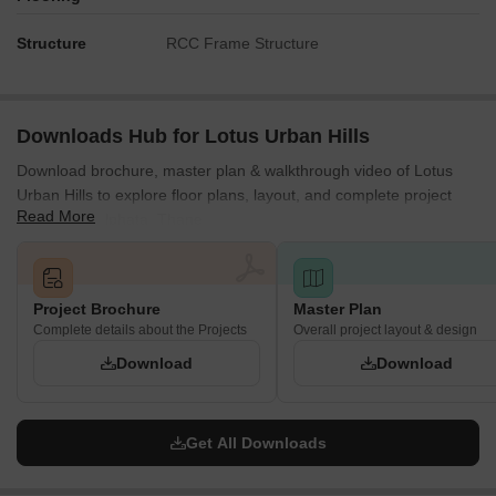
Residents of Building A can easily reach the elevated
Structure
RCC Frame Structure
recreational features located on the podium.
Those living in Building B have immediate access to the
elevated leisure areas.
Downloads Hub for Lotus Urban Hills
Ground floor communal spaces are centrally located for
convenient use by all residents.
Download brochure, master plan & walkthrough video of Lotus
Urban Hills to explore floor plans, layout, and complete project
The ground level play and sports areas are a short walk
Read More
details in Shilphata, Thane.
from Building C.
Noise Privacy Road Facing
Homes in Building A facing the street may experience some
Project Brochure
Master Plan
sound from passing vehicles.
Complete details about the Projects
Overall project layout & design
Building B is positioned away from the main thoroughfare,
Download
Download
offering more quiet.
Units in Building C benefit from being surrounded by
extensive natural surroundings.
Get All Downloads
The central arrangement of buildings helps buffer external