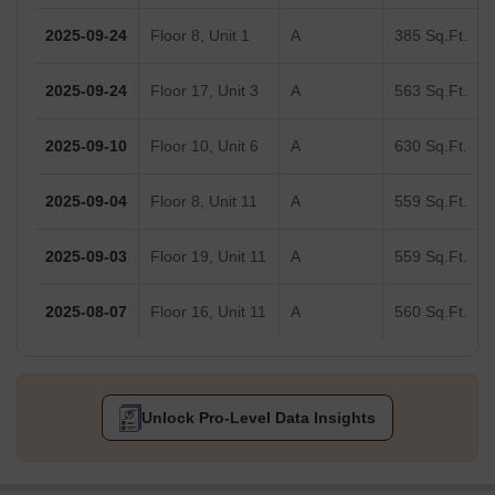
2025-09-24
Floor 8, Unit 1
A
385 Sq.Ft.
2025-09-24
Floor 17, Unit 3
A
563 Sq.Ft.
2025-09-10
Floor 10, Unit 6
A
630 Sq.Ft.
2025-09-04
Floor 8, Unit 11
A
559 Sq.Ft.
2025-09-03
Floor 19, Unit 11
A
559 Sq.Ft.
2025-08-07
Floor 16, Unit 11
A
560 Sq.Ft.
Unlock Pro-Level Data Insights