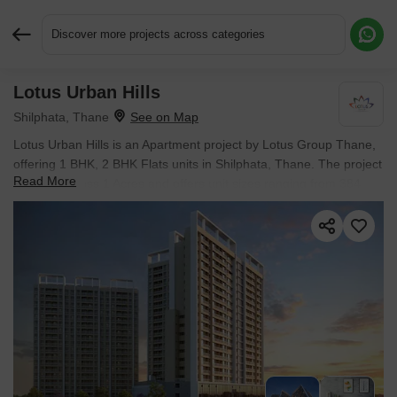
Discover more projects across categories
Lotus Urban Hills
Request More Information or a Callback
Shilphata, Thane
Lotus Urban Hills is an Apartment project by Lotus Group Thane,
offering 1 BHK, 2 BHK Flats units in Shilphata, Thane. The project
Read More
spreads across 1 Acres and offers unit sizes ranging from 384
Sq.Ft. to 630 Sq.Ft.. Prices start at ₹ 46.08 Lac , with Under
Construction units available.