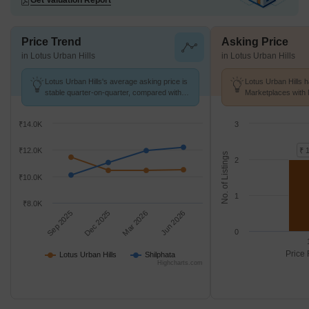
Get Valuation Report
Price Trend
Asking Price
in Lotus Urban Hills
in Lotus Urban Hills
Lotus Urban Hills's average asking price is
Lotus Urban Hills h
stable quarter-on-quarter, compared with
Marketplaces with 
Shilphata.
K/Sq.Ft.
₹14.0K
3
₹12.0K
₹ 
No. of Listings
2
₹10.0K
1
₹8.0K
Sep 2025
Dec 2025
Mar 2026
Jun 2026
0
Price 
Lotus Urban Hills
Shilphata
Highcharts.com