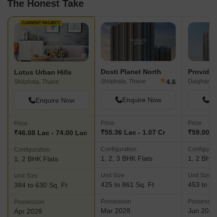
The Honest Take
CURRENT PROJECT
Dosti Planet North
Providen
Lotus Urban Hills
★
4.6
Shilphata, Thane
Daighar G
Shilphata, Thane
Enquire Now
En
Enquire Now
Price
Price
Price
₹55.36 Lac - 1.07 Cr
₹59.00 La
₹46.08 Lac - 74.00 Lac
Configuration
Configurat
Configuration
1, 2, 3 BHK Flats
1, 2 BHK 
1, 2 BHK Flats
Unit Size
Unit Size
Unit Size
425 to 861 Sq. Ft
453 to 81
384 to 630 Sq. Ft
Possession
Possessio
Possession
Mar 2028
Jun 2028
Apr 2028