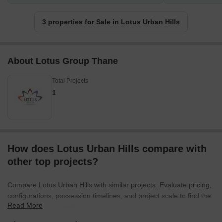
3 properties for Sale in Lotus Urban Hills
About Lotus Group Thane
Total Projects
1
How does Lotus Urban Hills compare with
other top projects?
Compare Lotus Urban Hills with similar projects. Evaluate pricing,
configurations, possession timelines, and project scale to find the
Read More
best fit for your needs.