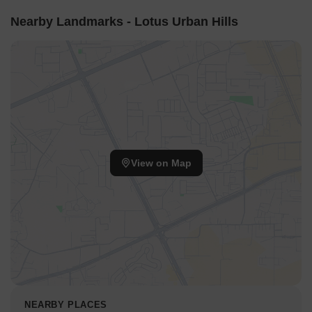
sounds for inner residences.
Nearby Landmarks - Lotus Urban Hills
Corridor Analysis
The spacing between Building A and Building B creates an
open central area.
Residences in Building C enjoy unobstructed views of the
adjacent green fields.
The overall site plan allows for good light penetration into
the living spaces.
Gaps between the structures ensure air movement
View on Map
throughout the development.
Internal Circulation Pedestrian
Residents access the property from a designated entrance
point on the western side.
Pathways connect the residential blocks to the various
recreational zones.
Cars use a separate entry for underground parking,
NEARBY PLACES