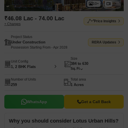
10+
₹46.08 Lac - 74.00 Lac
Price Insights
+ Charges
Project Status
Under Construction
RERA Updates
Possession Starting From - Apr 2028
Size
Unit Config
384 to 630
1, 2 BHK Flats
Sq. Ft
Number of Units
Total area
259
1 Acres
WhatsApp
Get a Call Back
Why you should consider Lotus Urban Hills?