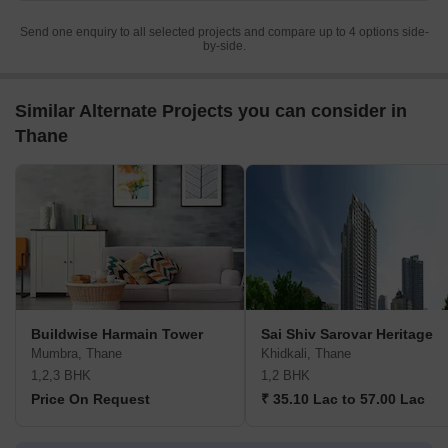
Send one enquiry to all selected projects and compare up to 4 options side-
by-side.
Similar Alternate Projects you can consider in
Thane
Buildwise Harmain Tower
Sai Shiv Sarovar Heritage
Mumbra, Thane
Khidkali, Thane
1,2,3 BHK
1,2 BHK
Price On Request
₹ 35.10 Lac to 57.00 Lac