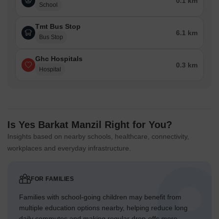
0.1 km
School
Tmt Bus Stop
6.1 km
Bus Stop
Ghc Hospitals
0.3 km
Hospital
Is Yes Barkat Manzil Right for You?
Insights based on nearby schools, healthcare, connectivity,
workplaces and everyday infrastructure.
FOR FAMILIES
Families with school-going children may benefit from
multiple education options nearby, helping reduce long
daily commutes and making regular drop-offs more