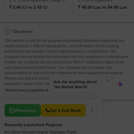
1, 2, 3 BHK Apartment, Retail Shop
1, 2 BHK Apartment
₹ 2.45 Cr to 2.45 Cr
₹ 45.00 Lac to 84.00 Lac
i
*Disclaimer
This website is only for the purpose of providing information regarding real
estate projects in different geographies. Any information which is being
provided on this website is not an advertisement or a solicitation. The
company has not verified the information and the compliances of the projects.
Further, the company has not checked the RERA* registration status of the
real estate projects listed herein. The company does not make any
representation in regards to the compliances done against these projects.
Please note that you should make yourself aware about the RERA*
registration status of the listed real estate projects.
*Real Estate (regulation & development) act 2016.
Related To Your Search
WhatsApp
Get a Call Back
Recently Launched Projects
Rui Shree Nirmala Heights Shahapur Thane