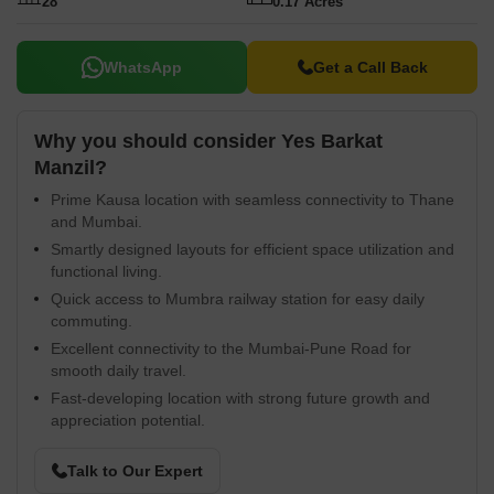
Supply, 24 x 7 Security, CCTV / Video Surveillance, Normal Park /
28
0.17 Acres
Central Green, Indoor Games enhancing the lifestyle. The
connectivity index of the locality is 4.1.
WhatsApp
Get a Call Back
Why you should consider Yes Barkat
Manzil?
Prime Kausa location with seamless connectivity to Thane
and Mumbai.
Smartly designed layouts for efficient space utilization and
functional living.
Quick access to Mumbra railway station for easy daily
commuting.
Excellent connectivity to the Mumbai-Pune Road for
smooth daily travel.
Fast-developing location with strong future growth and
appreciation potential.
Talk to Our Expert