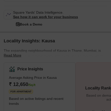
Square Yards' Data Intelligence.
See how it can work for your business
Book a Demo
Locality Insights: Kausa
The expanding neighbourhood of Kausa in Thane, Mumbai, is
Read More
well-known for its thriving residential sections and diverse ethnic
mix. For many middle-class families, it is the chosen alternative
because it provides cheap housing options. The area's
Price Insights
accessibility is improved by its excellent connections to important
Average Asking Price in Kausa
routes like Mumbra Bypass and Old Mumbai-Pune Road.
Markets, schools, and basic medical facilities are examples of
₹ 12,650
/Sq.ft
Locality Rank
local amenities. To better sustain its expanding population, Kausa
FOR APARTMENT
Based on demand
Based on active listings and recent
act
trends