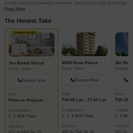
configurations, possession timelines, and project scale to find the
Read More
best fit for your needs.
The Honest Take
CURRENT PROJECT
IBAD Rose Palace
Yes Barkat Manzil
Kausa, Thane
Khidkali, 
Kausa, Thane
Enquire Now
En
Enquire Now
Price
Price
Price
₹40.00 Lac - 77.43 Lac
₹35.10 L
Price on Request
Configuration
Configurat
Configuration
1, 2, 3 BHK Flats
1, 2 BHK 
1, 2 BHK Flats
Unit Size
Unit Size
Unit Size
392 to 764 Sq. Ft
322 to 53
431 to 666 Sq. Ft