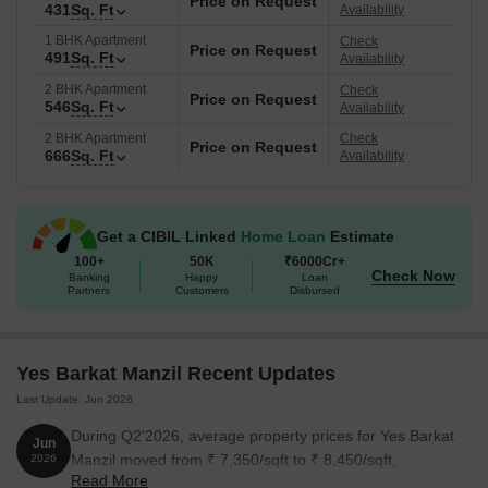
Price on Request
431
Sq. Ft
Availability
1 BHK Apartment
Check
Price on Request
491
Sq. Ft
Availability
2 BHK Apartment
Check
Price on Request
546
Sq. Ft
Availability
2 BHK Apartment
Check
Price on Request
666
Sq. Ft
Availability
Get a CIBIL Linked
Home Loan
Estimate
100+
50K
₹6000Cr+
Check Now
Banking
Happy
Loan
Partners
Customers
Disbursed
Yes Barkat Manzil Recent Updates
Last Update: Jun 2026
During Q2'2026, average property prices for Yes Barkat
Jun
Manzil moved from ₹ 7,350/sqft to ₹ 8,450/sqft,
2026
Read More
reflecting a 14.97% rise.