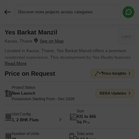
Discover more projects across categories
Yes Barkat Manzil
Request More Information or a Callback
Kausa, Thane
Located in Kausa, Thane, Yes Barkat Manzil offers a premium
residential experience. This development by Yes Realty features
Read More
1, 2 BHK Flats to suit diverse needs. Residents will enjoy the
convenience of nearby Mesco Crescent English High School,
Price on Request
Price Insights
Sumaiya High School, Dosti Foundation School, MM Public
School, Rosary Convent High School and State Bank of India,
Project Status
Punjab National Bank, Parasik Janata Sahakari Bank, Dcb Bank,
New Launch
RERA Updates
State Bank of India Rabale. The property spans across 0.17
Possession Starting From - Dec 2028
Acres, providing ample space for comfortable living. With a
Size
pincode of 400612 and a locality ranked 113, this location offers a
Unit Config
431 to 666
blend of convenience and desirability. The possession is currently
1, 2 BHK Flats
Sq. Ft
marked as New Launch. A total of 28 are available, with Kids' Play
Areas / Sand Pits, Yoga Areas, Power Backup, Treated Water
Number of Units
Total area