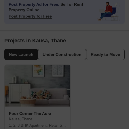
Post Property Ad for Free,
Sell or Rent
Property Online
Post Property for Free
Projects in Kausa, Thane
New Launch
Under Construction
Ready to Move
Four Corner The Aura
Kausa, Thane
1, 2, 3 BHK Apartment, Retail Shop