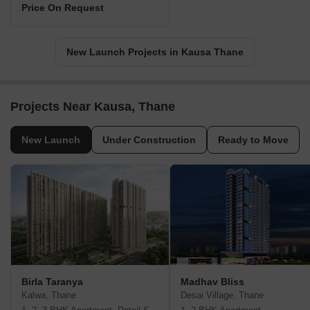
Price On Request
New Launch Projects in Kausa Thane
Projects Near Kausa, Thane
New Launch
Under Construction
Ready to Move
Birla Taranya
Madhav Bliss
Kalwa, Thane
Desai Village, Thane