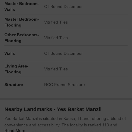
Master Bedroom-
Oil Bound Distemper
Walls
Master Bedroom-
Vitrified Tiles
Flooring
Other Bedrooms-
Vitrified Tiles
Flooring
Walls
Oil Bound Distemper
Living Area-
Vitrified Tiles
Flooring
Structure
RCC Frame Structure
Nearby Landmarks - Yes Barkat Manzil
Yes Barkat Manzil is situated in Kausa, Thane, offering a blend of
convenience and accessibility. The locality is ranked 113 and
Read More
boasts a connectivity index of 4.1. KalyanShil Road, NH 4 ensure