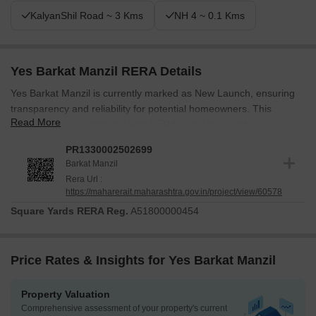
KalyanShil Road ~ 3 Kms
NH 4 ~ 0.1 Kms
Yes Barkat Manzil RERA Details
Yes Barkat Manzil is currently marked as New Launch, ensuring
transparency and reliability for potential homeowners. This
Read More
development is registered with RERA under the number
PR1330002502699, providing an additional layer of security and
PR1330002502699
assurance. The Residential project consists of 1, offering 1, 2
Barkat Manzil
BHK Flats.
Rera Url :
https://maharerait.maharashtra.gov.in/project/view/60578
The possession timeline reflects a commitment to timely delivery
and adherence to regulatory standards, with the goal of creating a
Square Yards RERA Reg.
A51800000454
seamless transition for residents into their new homes. Adherence
to these standards demonstrates a commitment to quality and
security in this development. The launch of this project reflects a
Price Rates & Insights for Yes Barkat Manzil
dedication to meeting the needs of modern families and
individuals.
Property Valuation
Comprehensive assessment of your property's current