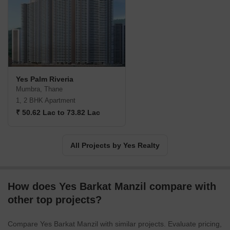
dedicated to shaping vibrant communities.
Yes Palm Riveria
Mumbra, Thane
1, 2 BHK Apartment
₹ 50.62 Lac to 73.82 Lac
All Projects by Yes Realty
How does Yes Barkat Manzil compare with
other top projects?
Compare Yes Barkat Manzil with similar projects. Evaluate pricing,