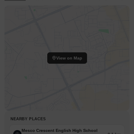
easy access to key destinations, while Dosti Foundation School,
Mumbra, Lodha Xperia Mall, Dombivli East are situated nearby.
The presence of Mesco Crescent English High School, Sumaiya
High School, Dosti Foundation School, MM Public School, Rosary
Convent High School and State Bank of India, Punjab National
Bank, Parasik Janata Sahakari Bank, Dcb Bank, State Bank of
India Rabale adds to the convenience for residents. This area is
well-suited for families and professionals seeking a well-
View on Map
connected and thriving environment. With pincode 400612, this
location is quickly becoming a sought-after residential hub.
NEARBY PLACES
Mesco Crescent English High School