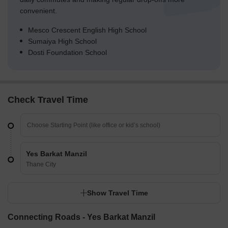
convenient.
Mesco Crescent English High School
Sumaiya High School
Dosti Foundation School
Check Travel Time
Yes Barkat Manzil
Thane City
Show Travel Time
Connecting Roads - Yes Barkat Manzil