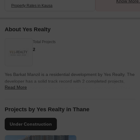
Know More 
Property Rates in Kausa
About Yes Realty
Total Projects
2
Yes Barkat Manzil is a residential development by Yes Realty. The
developer has a solid track record with 2 completed projects,
Read More
showcasing their commitment to delivering quality homes. They
focus on creating spaces that cater to modern families and
individuals alike.
Projects by Yes Realty in Thane
The company is known for its attention to detail and commitment
to customer satisfaction. Their developments often feature
Under Construction
thoughtful designs and a focus on community building. This
developer aims to provide residents with a comfortable and
enriching living experience. With their expertise, they are