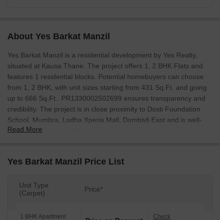
About Yes Barkat Manzil
Yes Barkat Manzil is a residential development by Yes Realty,
situated at Kausa Thane. The project offers 1, 2 BHK Flats and
features 1 residential blocks. Potential homebuyers can choose
from 1, 2 BHK, with unit sizes starting from 431 Sq.Ft. and going
up to 666 Sq.Ft.. PR1330002502699 ensures transparency and
credibility. The project is in close proximity to Dosti Foundation
School, Mumbra, Lodha Xperia Mall, Dombivli East and is well-
Read More
connected via KalyanShil Road, NH 4. This development
promises a comfortable lifestyle with access to Kids' Play Areas /
Sand Pits, Yoga Areas, Power Backup, Treated Water Supply, 24 x
Yes Barkat Manzil Price List
7 Security, CCTV / Video Surveillance, Normal Park / Central
Green, Indoor Games. The Residential property is expected to be
in New Launch soon. With 2 completed projects, the developer
Unit Type
Price*
(Carpet)
brings a wealth of experience to this venture. The locality has a
livability index of 4.2 and lifestyle index of 3.7.
1 BHK Apartment
Check