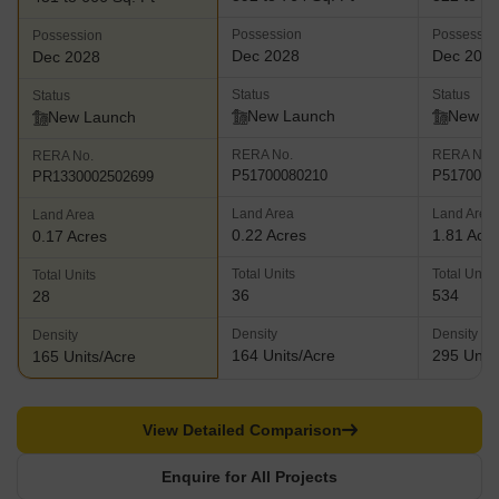
Possession
Possessio
Possession
Dec 2028
Dec 203
Dec 2028
Status
Status
Status
New Launch
New L
New Launch
RERA No.
RERA No.
RERA No.
P51700080210
P5170007
PR1330002502699
Land Area
Land Area
Land Area
0.22 Acres
1.81 Acr
0.17 Acres
Total Units
Total Units
Total Units
36
534
28
Density
Density
Density
164 Units/Acre
295 Units
165 Units/Acre
View Detailed Comparison
Enquire for All Projects