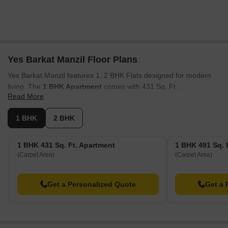
Yes Barkat Manzil Floor Plans
Yes Barkat Manzil features 1, 2 BHK Flats designed for modern
living. The
1 BHK Apartment
comes with 431 Sq. Ft. .
Read More
The
1 BHK Apartment
offers 491 Sq. Ft. of living space. The
2
BHK Apartment
includes 546 Sq. Ft. .
1 BHK
2 BHK
For larger families, the
2 BHK Apartment
provides 666 Sq. Ft. of
area . The 1, 2 BHK are thoughtfully designed with spacious
1 BHK 431 Sq. Ft. Apartment
1 BHK 491 Sq. 
layouts and optimal ventilation, ensuring comfortable living. These
(Carpet Area)
(Carpet Area)
units provide a blend of style and functionality, catering to diverse
lifestyle needs across 1.
Get a Personalized Quote
Get a 