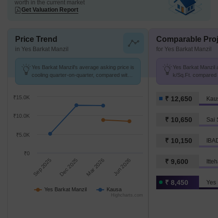
worth in the current market
Get Valuation Report
Price Trend
Comparable Proj
in Yes Barkat Manzil
for Yes Barkat Manzil
Yes Barkat Manzil's average asking price is
Yes Barkat Manzil a
cooling quarter-on-quarter, compared with
k/Sq.Ft. compared 
Kausa.
K/Sq.Ft.
₹15.0K
₹ 12,650
Kau
₹10.0K
₹ 10,650
Sai 
₹5.0K
₹ 10,150
IBA
₹0
Sep 2025
Dec 2025
Mar 2026
Jun 2026
₹ 9,600
Itte
₹ 8,450
Yes 
Yes Barkat Manzil
Kausa
Highcharts.com