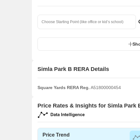
Sho
Simla Park B RERA Details
Square Yards RERA Reg.
A51800000454
Price Rates & Insights for Simla Park 
Price Trend