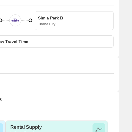
Simla Park B
Thane City
w Travel Time
B
Rental Supply