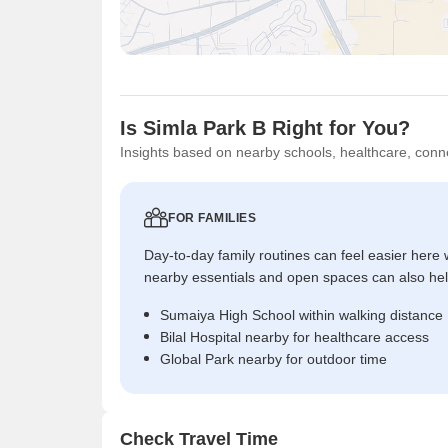
Is Simla Park B Right for You?
Insights based on nearby schools, healthcare, conne
FOR FAMILIES
Day-to-day family routines can feel easier here w
nearby essentials and open spaces can also help 
Sumaiya High School within walking distance
Bilal Hospital nearby for healthcare access
Global Park nearby for outdoor time
Check Travel Time