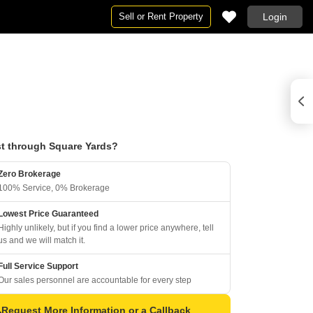
Sell or Rent Property
Login
t through Square Yards?
Zero Brokerage
100% Service, 0% Brokerage
Lowest Price Guaranteed
Highly unlikely, but if you find a lower price anywhere, tell
us and we will match it.
Full Service Support
Our sales personnel are accountable for every step
Request More Information or a Callback