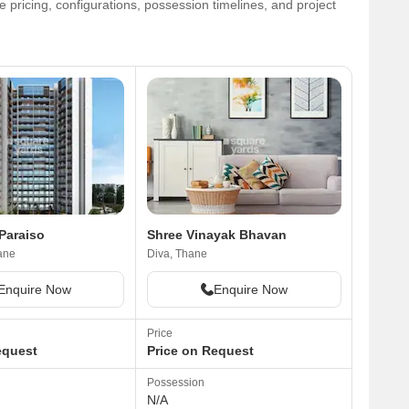
 pricing, configurations, possession timelines, and project
Paraiso
Shree Vinayak Bhavan
ane
Diva, Thane
Enquire Now
Enquire Now
Price
equest
Price on Request
Possession
N/A