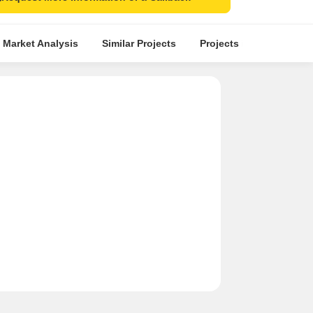
 Market Analysis
Similar Projects
Projects in Locality