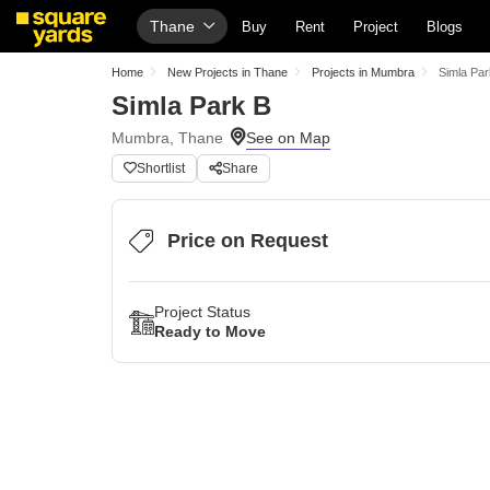
Thane
Buy
Rent
Project
Blogs
Home
New Projects in Thane
Projects in Mumbra
Simla Par
Simla Park B
Mumbra, Thane
Shortlist
Share
Price on Request
Project Status
Ready to Move