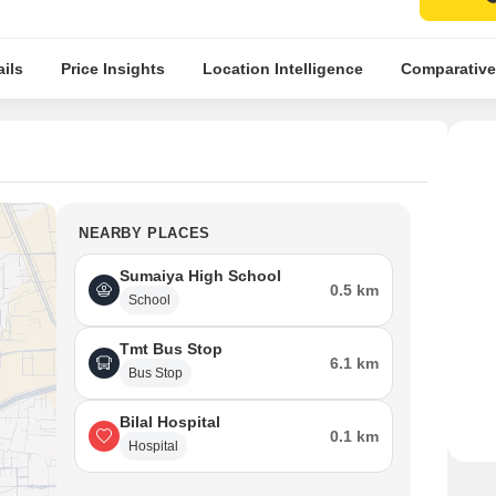
ils
Price Insights
Location Intelligence
Comparative
NEARBY PLACES
Sumaiya High School
0.5 km
School
Tmt Bus Stop
6.1 km
Bus Stop
Bilal Hospital
0.1 km
Hospital