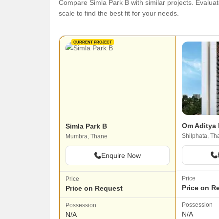
Compare Simla Park B with similar projects. Evaluate
scale to find the best fit for your needs.
CURRENT PROJECT
Om Aditya 
Simla Park B
Shilphata, Th
Mumbra, Thane
Enquire Now
Price
Price
Price on R
Price on Request
Possession
Possession
N/A
N/A