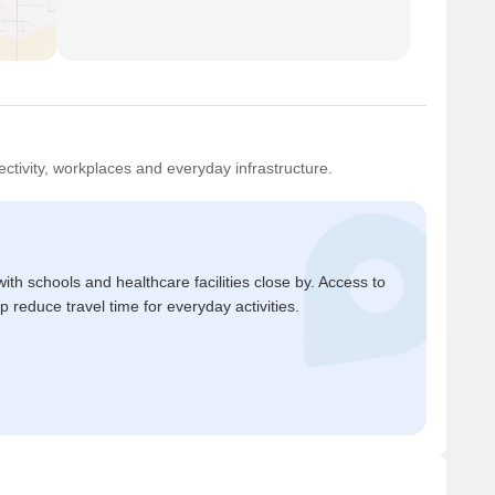
ctivity, workplaces and everyday infrastructure.
ith schools and healthcare facilities close by. Access to
reduce travel time for everyday activities.