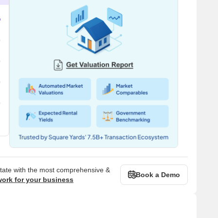
state with the most comprehensive &
Book a Demo
work for your business