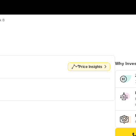
k B
Why Inves
Price Insights