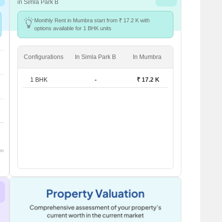
in Simla Park B
Monthly Rent in Mumbra start from ₹ 17.2 K with
options available for 1 BHK units
Configurations
In Simla Park B
In Mumbra
1 BHK
-
₹ 17.2 K
om