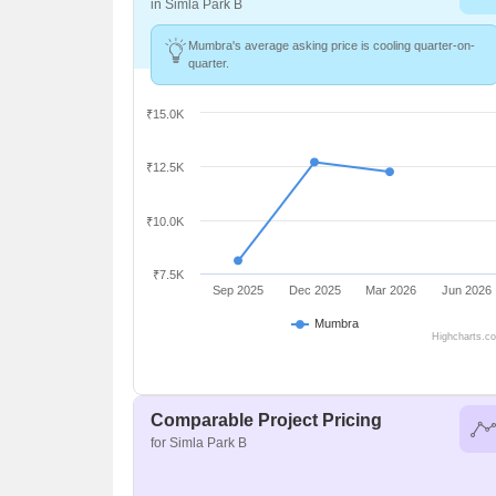
in Simla Park B
Mumbra's average asking price is cooling quarter-on-
quarter.
₹15.0K
₹12.5K
₹10.0K
₹7.5K
Sep 2025
Dec 2025
Mar 2026
Jun 2026
Mumbra
Highcharts.c
Comparable Project Pricing
for Simla Park B