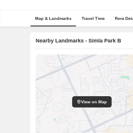
Map & Landmarks
Travel Time
Rera Deta
Nearby Landmarks - Simla Park B
View on Map