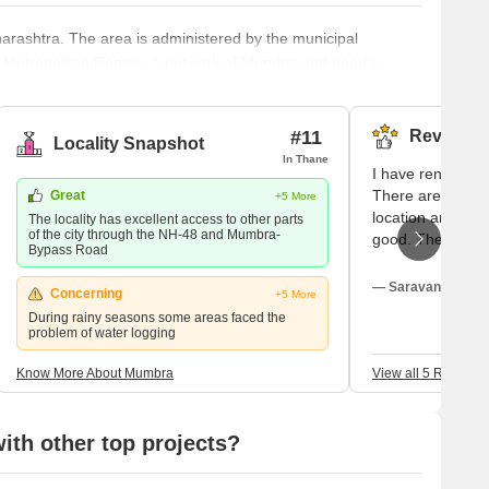
harashtra. The area is administered by the municipal
bai Metropolitan Region, a network of Mumbai and nearby
 agricultural land in Maharashtra. However, the land was
tion in 1975. One can find many residential and commercial
#11
Reviews (
Locality Snapshot
In Thane
I have rented a h
There are many s
Great
+5 More
location and the
The locality has excellent access to other parts
of the city through the NH-48 and Mumbra-
good. The childr
Bypass Road
played there deli
lifestyle and the
— Saravana Ranga
Concerning
+5 More
crime in this are
During rainy seasons some areas faced the
very alert, patro
problem of water logging
the women are ve
reckless driving 
Know More About Mumbra
View all 5 Reviews
day.
th other top projects?