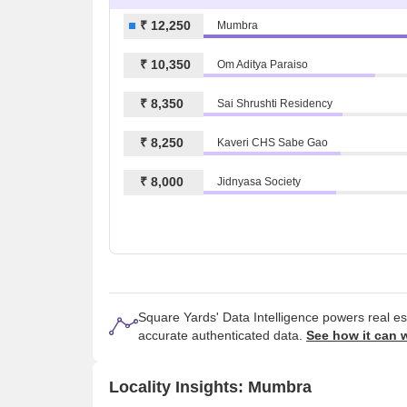
₹ 12,250
Mumbra
₹ 10,350
Om Aditya Paraiso
₹ 8,350
Sai Shrushti Residency
₹ 8,250
Kaveri CHS Sabe Gao
₹ 8,000
Jidnyasa Society
Square Yards' Data Intelligence powers real e
accurate authenticated data.
See how it can 
Locality Insights: Mumbra