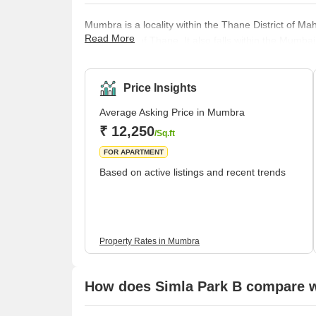
Mumbra is a locality within the Thane District of Ma
Read More
corporation of Thane. It also falls within the Mum
satellite cities. Before 1975, Mumbra was a popular
urbanised due to an increase in the state’s popula
properties for sale in Mumbra. The locality is
Price Insights
Average Asking Price in Mumbra
₹ 12,250
/Sq.ft
FOR APARTMENT
Based on active listings and recent trends
Property Rates in Mumbra
How does Simla Park B compare wi