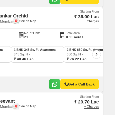
Starting From
ankar Orchid
₹ 36.00 Lac
i Mumbai
+ Charges
No. of Units
Total area
21
0.11 acres
nt
1 BHK 345 Sq. Ft. Apartment
2 BHK 650 Sq. Ft. Apartment
345
Sq. Ft
650
Sq. Ft
₹ 40.46 Lac
₹ 76.22 Lac
Get a Call Back
Starting From
Neevant
₹ 29.70 Lac
i Mumbai
+ Charges