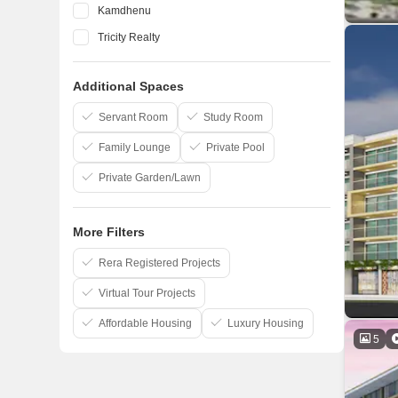
Kamdhenu
Tricity Realty
Neelkanth Group
Additional Spaces
Puranik
Bhaveshwar Group
Servant Room
Study Room
Family Lounge
Private Pool
Private Garden/Lawn
More Filters
Rera Registered Projects
Virtual Tour Projects
Affordable Housing
Luxury Housing
5