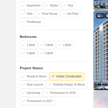
Apartment
Studio
Plot
Villa
Row House
Ind Floor
3
Penthouse
Bedrooms
1 BHK
2 BHK
3 BHK
4 BHK
5 BHK
Project Status
Ready to Move
Under Construction
New Launch
Partially Ready To Move
Upcoming
Possession in 2026
Possession in 2027