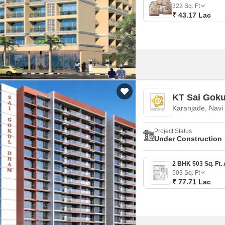
Mortgage Partnerships
322
Sq. Ft
False Ceiling Design
₹ 43.17 Lac
SuperAgent Pro
TV Unit Design
Wall Paint Design
Wall Design
Window Design
KT Sai Gok
Tiles Design
Karanjade, Nav
Kitchen Tiles Design
Project Status
Kitchen False Ceiling Design
Under Construction
Staircase Design
Door Design
503
Sq. Ft
₹ 77.71 Lac
Crockery Unit Design
Study Room Design