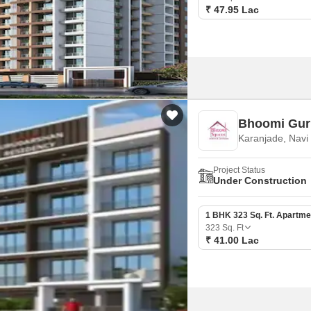
₹ 47.95 Lac
Bhoomi Gur
Karanjade, Nav
Project Status
Under Construction
1 BHK 323 Sq. Ft. Apartme
323
Sq. Ft
₹ 41.00 Lac