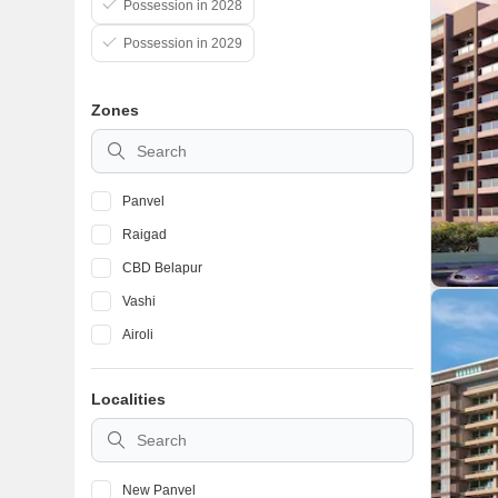
Possession in 2028
Possession in 2029
Zones
Panvel
Raigad
CBD Belapur
Vashi
Airoli
Localities
New Panvel