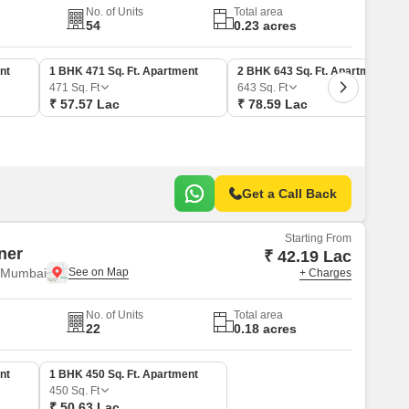
No. of Units
Total area
54
0.23 acres
nt
1 BHK 471 Sq. Ft. Apartment
2 BHK 643 Sq. Ft. Apartment
471
Sq. Ft
643
Sq. Ft
₹ 57.57 Lac
₹ 78.59 Lac
Get a Call Back
Starting From
ner
₹ 42.19 Lac
i Mumbai
+ Charges
No. of Units
Total area
22
0.18 acres
nt
1 BHK 450 Sq. Ft. Apartment
450
Sq. Ft
₹ 50.63 Lac