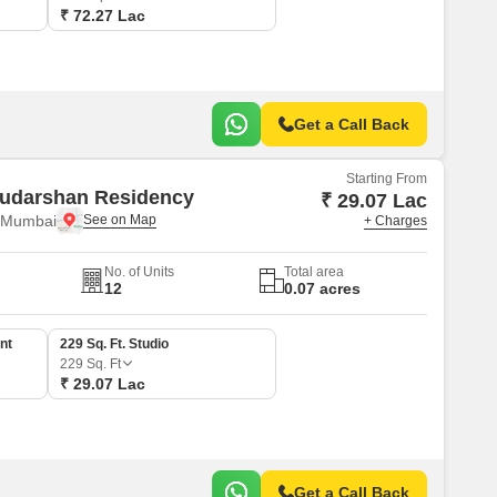
₹ 72.27 Lac
Get a Call Back
Starting From
udarshan Residency
₹ 29.07 Lac
i Mumbai
+ Charges
No. of Units
Total area
12
0.07 acres
nt
229 Sq. Ft. Studio
229
Sq. Ft
₹ 29.07 Lac
Get a Call Back