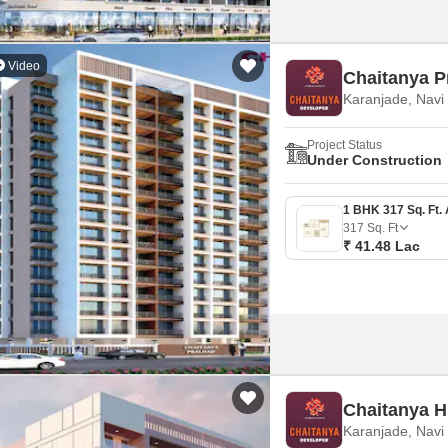
Video
Chaitanya P
Karanjade, Nav
Project Status
Under Construction
317
Sq. Ft
₹ 41.48 Lac
Chaitanya Hi
Karanjade, Nav