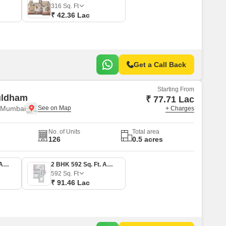
316
Sq. Ft
₹ 42.36 Lac
Get a Call Back
Starting From
uldham
₹ 77.71 Lac
i Mumbai
+ Charges
No. of Units
Total area
126
0.5 acres
2 BHK 503 Sq. Ft. Apartment
2 BHK 592 Sq. Ft. Apartment
592
Sq. Ft
₹ 91.46 Lac