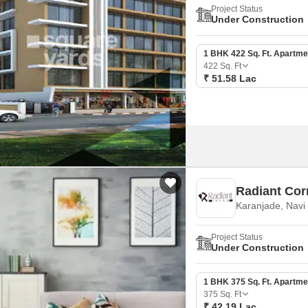
Project Status
Under Construction
1 BHK 422 Sq. Ft. Apartme
422
Sq. Ft
₹ 51.58 Lac
Radiant Cor
Karanjade, Nav
Project Status
Under Construction
1 BHK 375 Sq. Ft. Apartme
375
Sq. Ft
₹ 42.19 Lac