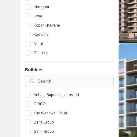
Kharghar
Ulwe
Kopar Khairane
Kamothe
Nerul
Ghansoli
Taloja
Builders
Karanjade
Kalamboli
Arihant Superstructures Ltd
CIDCO
The Wadhwa Group
Delta Group
Gami Group