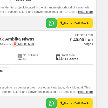
residential project, located in the vibrant neighborhood of Karanjade.
lend of comfort, luxury, and convenience, making it an ideal choice for
Read More
g experience.
Get a Call Back
Starting From
ak Ambika Niwas
₹ 40.00 Lac
i Mumbai
+ Charges
No. of Units
Total area
49
0.17 acres
nt
 a prime residential project located at Karanjade, Navi Mumbai. This
of comfort, luxury, and convenience, making it an ideal choice for those
Read More
ul yet connected neighborhood.
Get a Call Back