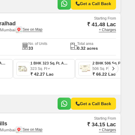
Get a Call Back
Starting From
ralhad
₹ 41.48 Lac
i Mumbai
+ Charges
No. of Units
Total area
33
0.32 acres
1 BHK 317 Sq. Ft. Apartment
1 BHK 323 Sq. Ft. Apartment
2 BHK 506 Sq. Ft. Apartment
323
Sq. Ft
506
Sq. Ft
₹ 42.27 Lac
₹ 66.22 Lac
Get a Call Back
Starting From
lls
₹ 34.15 Lac
i Mumbai
+ Charges