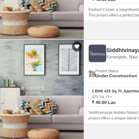
Radiant Corner, a magnificent 
This project offers a perfect b
those seeking a tranquil livin
Siddhivinay
Karanjade, Nav
Project Status
Under Construction
1 BHK 425 Sq. Ft. Apartme
425
Sq. Ft
₹ 40.00 Lac
Siddhivinayak Ambika Niwas is
project offers a unique blend 
looking to reside in a peacef