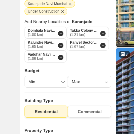
Karanjade Navi Mumbai
Under Construction
Add Nearby Localities of
Karanjade
Dombala Navi Mumbai
Takka Colony Navi Mumbai
(1.00 km)
(1.21 km)
Kalundre Navi Mumbai
Panvel Sector 21 Navi Mumbai
(1.65 km)
(1.67 km)
3
Vadghar Navi Mumbai
(1.89 km)
Budget
Building Type
Residential
Commercial
Property Type