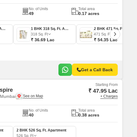
No. of Units
Total area
49
0.17 acres
1 BHK 296 Sq. Ft. Apartment
1 BHK 318 Sq. Ft. Apartment
2 BHK 471 Sq. Ft. Apartment
318
Sq. Ft
471
Sq. Ft
₹ 36.69 Lac
₹ 54.35 Lac
Get a Call Back
Starting From
spire
₹ 47.95 Lac
i Mumbai
+ Charges
No. of Units
Total area
40
0.38 acres
nt
2 BHK 526 Sq. Ft. Apartment
526
Sq. Ft