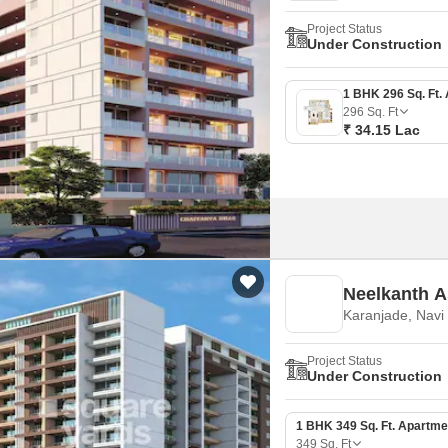
Project Status
Under Construction
296
Sq. Ft
₹ 34.15 Lac
Neelkanth A
Karanjade, Nav
Project Status
Under Construction
1 BHK 349 Sq. Ft. Apartme
349
Sq. Ft