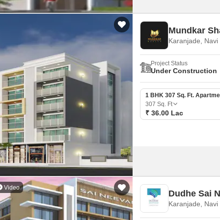
Mundkar Sh
Karanjade, Nav
Project Status
Under Construction
1 BHK 307 Sq. Ft. Apartme
307
Sq. Ft
₹ 36.00 Lac
Video
Dudhe Sai 
Karanjade, Nav