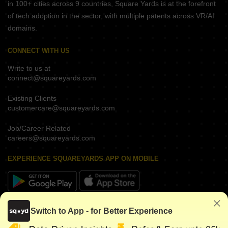
in 100+ cities across 9 countries, Square Yards is at the forefront
of tech adoption in the sector, with multiple patents across VR/AI
domains.
CONNECT WITH US
Write to us at
connect@squareyards.com
Existing Clients
customercare@squareyards.com
Job/Career Related
careers@squareyards.com
EXPERIENCE SQUAREYARDS APP ON MOBILE
KEEP IN TOUCH
Switch to App - for Better Experience