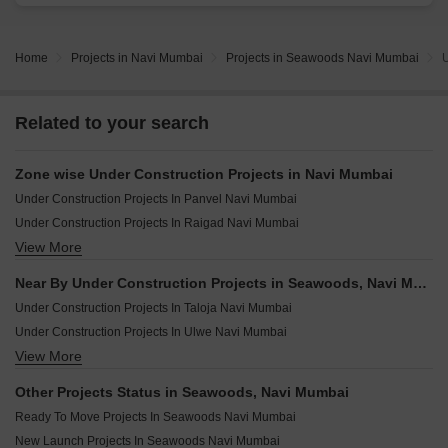
Home
Projects in Navi Mumbai
Projects in Seawoods Navi Mumbai
U
Related to your search
Zone wise Under Construction Projects in Navi Mumbai
Under Construction Projects In Panvel Navi Mumbai
Under Construction Projects In Raigad Navi Mumbai
View More
Under Construction Projects In Cbd Belapur Navi Mumbai
Under Construction Projects In Vashi Navi Mumbai
Near By Under Construction Projects in Seawoods, Navi Mumbai
Under Construction Projects In Airoli Navi Mumbai
Under Construction Projects In Taloja Navi Mumbai
Under Construction Projects In Ulwe Navi Mumbai
View More
Under Construction Projects In Neral Navi Mumbai
Under Construction Projects In Old Panvel Navi Mumbai
Other Projects Status in Seawoods, Navi Mumbai
Under Construction Projects In Pushpak Nagar Navi Mumbai
Ready To Move Projects In Seawoods Navi Mumbai
Under Construction Projects In Vadghar Navi Mumbai
New Launch Projects In Seawoods Navi Mumbai