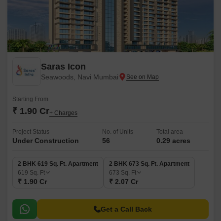
Saras Icon
Seawoods, Navi Mumbai
Starting From
₹ 1.90 Cr
+ Charges
Project Status
No. of Units
Total area
Under Construction
56
0.29 acres
2 BHK 619 Sq. Ft. Apartment
2 BHK 673 Sq. Ft. Apartment
619
Sq. Ft
673
Sq. Ft
₹ 1.90 Cr
₹ 2.07 Cr
Get a Call Back