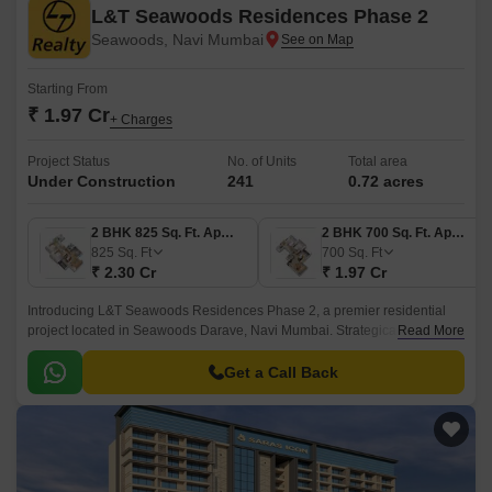
L&T Seawoods Residences Phase 2
Seawoods, Navi Mumbai
Starting From
₹ 1.97 Cr
+ Charges
Project Status
No. of Units
Total area
Under Construction
241
0.72 acres
2 BHK 825 Sq. Ft. Apartment
2 BHK 700 Sq. Ft. Apartment
825
Sq. Ft
700
Sq. Ft
₹ 2.30 Cr
₹ 1.97 Cr
Introducing L&T Seawoods Residences Phase 2, a premier residential
project located in Seawoods Darave, Navi Mumbai. Strategically
Read More
connected to Palm Beach Marg and Amra Marg, this project offers a
perfect blend of luxury and convenience.
Get a Call Back