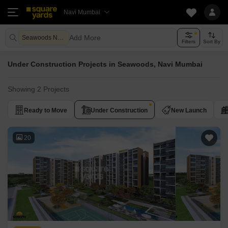
Navi Mumbai
Add More
Seawoods Navi Mumbai
Filters
Sort By
Under Construction Projects in Seawoods, Navi Mumbai
Showing 2 Projects
Ready to Move
Under Construction
New Launch
20