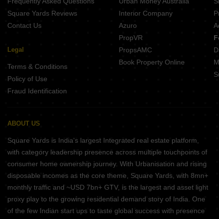
Frequently Asked Questions
Urban Money Australia
S
Square Yards Reviews
Interior Company
P
Contact Us
Azuro
A
PropVR
F
Legal
PropsAMC
D
Book Property Online
M
Terms & Conditions
S
Policy of Use
Fraud Identification
ABOUT US
Square Yards is India's largest Integrated real estate platform,
with category leadership presence across multiple touchpoints of
consumer home ownership journey. With Urbanisation and rising
disposable incomes as the core theme, Square Yards, with 8mn+
monthly traffic and ~USD 7bn+ GTV, is the largest and asset light
proxy play to the growing residential demand story of India. One
of the few Indian start ups to taste global success with presence