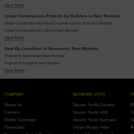
Under Construction Projects In Wahal Navi Mumbai
View More
Rera Registered Projects In Navi Mumbai
Under Construction Projects In Karjat Navi Mumbai
Under Construction Projects In Pen Navi Mumbai
Under Construction Projects by Builders in Navi Mumbai
Under Construction Projects In New Panvel Navi Mumbai
Under Construction By Arihant Superstructures Ltd In Navi Mumbai
Under Construction By Cidco In Navi Mumbai
View More
Under Construction By The Wadhwa Group In Navi Mumbai
Under Construction By Delta Group In Navi Mumbai
Near By Localities of Seawoods, Navi Mumbai
Under Construction By Gami Group In Navi Mumbai
Projects In New Panvel Navi Mumbai
Under Construction By Kamdhenu In Navi Mumbai
Projects In Kharghar Navi Mumbai
Under Construction By Tricity Realty In Navi Mumbai
View More
Projects In Ulwe Navi Mumbai
Under Construction By Neelkanth Group In Navi Mumbai
Projects In Kopar Khairane Navi Mumbai
Under Construction By Puranik In Navi Mumbai
Projects In Kamothe Navi Mumbai
Under Construction By Bhaveshwar Group In Navi Mumbai
Projects In Nerul Navi Mumbai
COMPANY
NETWORK SITES
F
Projects In Ghansoli Navi Mumbai
About Us
Square Yards Canada
F
Projects In Taloja Navi Mumbai
Careers
Square Yards UAE
L
Projects In Karanjade Navi Mumbai
Media Coverage
Square Yards Australia
S
Projects In Kalamboli Navi Mumbai
Financials
Urban Money India
F