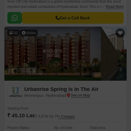
Incor VB City Hyderabad is a gated residential community from the most
reputed real estate companies of Hyderabad, Incor. This premium
Read More
residential project is located in Bolaram, Hyderabad.
Get a Call Back
32
Video
Urbanrise Spring Is In The Air
Ameenpur, Hyderabad
Starting From
₹ 45.10 Lac
₹ 5,878/ Sq. Ft
+ Charges
Project Status
No. of Units
Total area