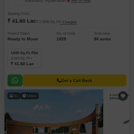
Kandukur, Hyderabad
Starting From
₹ 41.60 Lac
₹ 2,889/ Sq. Ft
+ Charges
Project Status
No. of Units
Total area
Ready to Move
1029
90 acres
1440 Sq. Ft. Plot
1440
Sq. Ft
₹ 41.60 Lac
Get a Call Back
11
Video