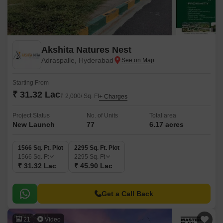
Akshita Natures Nest
Adraspalle, Hyderabad
Starting From
₹ 31.32 Lac
₹ 2,000/ Sq. Ft
+ Charges
Project Status
No. of Units
Total area
New Launch
77
6.17 acres
1566 Sq. Ft. Plot
2295 Sq. Ft. Plot
1566
Sq. Ft
2295
Sq. Ft
₹ 31.32 Lac
₹ 45.90 Lac
Get a Call Back
21
Video