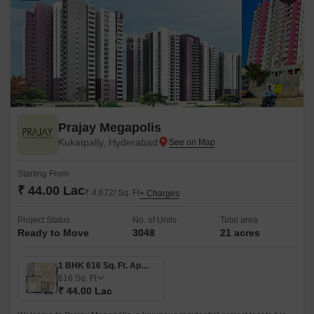
Prajay Megapolis
Kukatpally, Hyderabad
Starting From
₹ 44.00 Lac
₹ 4,672/ Sq. Ft
+ Charges
Project Status
No. of Units
Total area
Ready to Move
3048
21 acres
1 BHK 616 Sq. Ft. Apartment
616
Sq. Ft
₹ 44.00 Lac