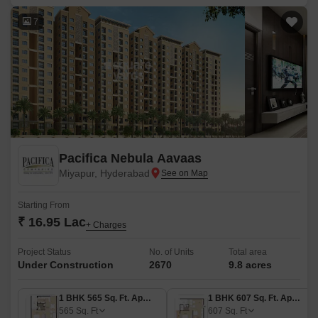
7
Pacifica Nebula Aavaas
Miyapur, Hyderabad
Starting From
₹ 16.95 Lac
+ Charges
Project Status
No. of Units
Total area
Under Construction
2670
9.8 acres
1 BHK 565 Sq. Ft. Apartment
1 BHK 607 Sq. Ft. Apartment
565
Sq. Ft
607
Sq. Ft