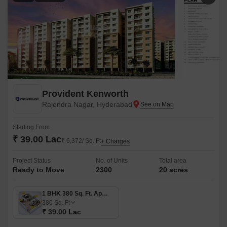
Provident Kenworth
Rajendra Nagar, Hyderabad
Starting From
₹ 39.00 Lac
₹ 6,372/ Sq. Ft
+ Charges
Project Status
No. of Units
Total area
Ready to Move
2300
20 acres
1 BHK 380 Sq. Ft. Apartment
380
Sq. Ft
₹ 39.00 Lac