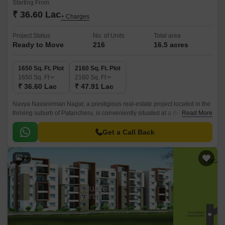
Starting From
₹ 36.60 Lac
+ Charges
Project Status
No. of Units
Total area
Ready to Move
216
16.5 acres
1650 Sq. Ft. Plot
2160 Sq. Ft. Plot
1650
Sq. Ft
2160
Sq. Ft
₹ 36.60 Lac
₹ 47.91 Lac
Navya Navanirman Nagar, a prestigious real-estate project located in the
thriving suburb of Patancheru, is conveniently situated at a distance of 3.3
Read More
km from NH 65 and 1.
Get a Call Back
2