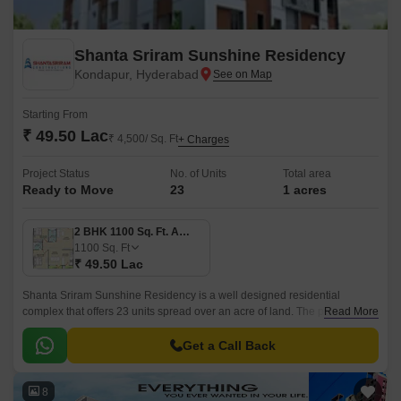
Shanta Sriram Sunshine Residency
Kondapur, Hyderabad
Starting From
₹ 49.50 Lac
₹ 4,500/ Sq. Ft
+ Charges
Project Status
No. of Units
Total area
Ready to Move
23
1 acres
2 BHK 1100 Sq. Ft. Apartment
1100
Sq. Ft
₹ 49.50 Lac
Shanta Sriram Sunshine Residency is a well designed residential
complex that offers 23 units spread over an acre of land. The project has
Read More
1 Acres of land and offers 3 BHK to 4 BHK apartments that are 1100 sqft
to 1503 sqft.
Get a Call Back
8