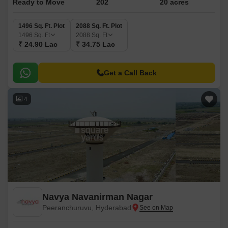
Ready to Move
202
20 acres
1496 Sq. Ft. Plot
2088 Sq. Ft. Plot
1496
Sq. Ft
2088
Sq. Ft
₹ 24.90 Lac
₹ 34.75 Lac
Get a Call Back
4
Navya Navanirman Nagar
Peeranchuruvu, Hyderabad