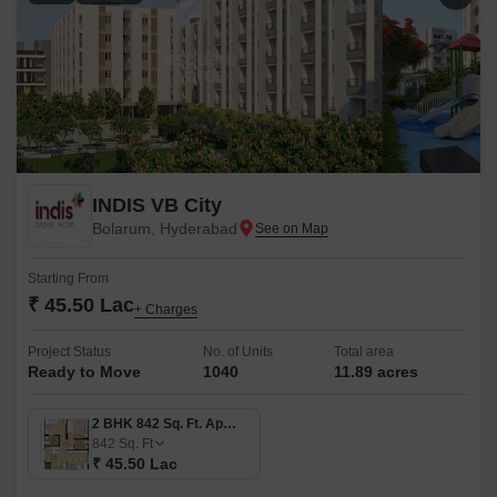
INDIS VB City
Bolarum, Hyderabad
Starting From
₹ 45.50 Lac
+ Charges
Project Status
No. of Units
Total area
Ready to Move
1040
11.89 acres
2 BHK 842 Sq. Ft. Apartment
842
Sq. Ft
₹ 45.50 Lac