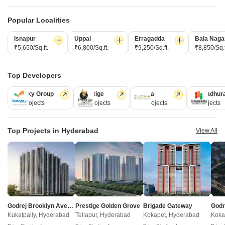
Popular Localities
Isnapur
Uppal
Erragadda
Bala Naga
₹5,650/Sq.ft.
₹6,800/Sq.ft.
₹9,250/Sq.ft.
₹8,850/Sq.f
Top Developers
Akshita Heights Three
Ramky Group
Prestige
Lodha
Sumadhur
A S Rao Nagar, Hyderabad
31 Projects
17 Projects
13 Projects
9 Projects
Starting From
Top Projects in Hyderabad
View All
₹ 49.20 Lac
+ Charges
Project Status
No. of Units
Total area
Ready to Move
90
1.09 acres
2 BHK 985 Sq. Ft. Apartment
985
Sq. Ft
Godrej Brooklyn Avenue
Prestige Golden Grove
Brigade Gateway
₹ 49.20 Lac
Kukatpally, Hyderabad
Tellapur, Hyderabad
Kokapet, Hyderabad
Koka