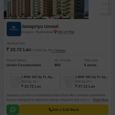
Janapriya Unnati
Isnapur, Hyderabad
Starting From
₹ 22.72 Lac
₹ 6,400/ Sq. Ft
+ Charges
Project Status
No. of Units
Total area
Under Construction
802
4 acres
1 BHK 355 Sq. Ft. Apartment
1 BHK 580 Sq. Ft. Apartment
355
Sq. Ft
580
Sq. Ft
₹ 22.72 Lac
₹ 37.12 Lac
Janapriya Unnati is a residential project that offers premium apartments
that are designed to epitomize beauty, elegance and coziness. The
Read More
project has 670 units spread over 4 acres in the West Zone of Hyderabad.
Get a Call Back