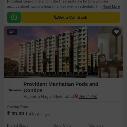
Provident Kenworth is among the finest real state for folks who are
anxious about having a house handed over on schedule. The apartments
Read More
are situated in a prominent location, Hyderabad city.
Get a Call Back
9
Provident Manhattan Pods and
Condos
Rajendra Nagar, Hyderabad
Starting From
₹ 39.00 Lac
+ Charges
Project Status
No. of Units
Total area