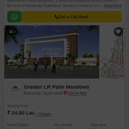
Welcome to Prajay Megapolis, a luxurious residential project located in
the heart of Kukatpally, Hyderabad. Situated in close proximity to KPHB
Read More
Road and NH 65, this project offers the perfect blend of comfort, luxury,
and connectivity.
Get a Call Back
2
Greater LR Palm Meadows
Rampally, Hyderabad
Starting From
₹ 24.90 Lac
+ Charges
Project Status
No. of Units
Total area