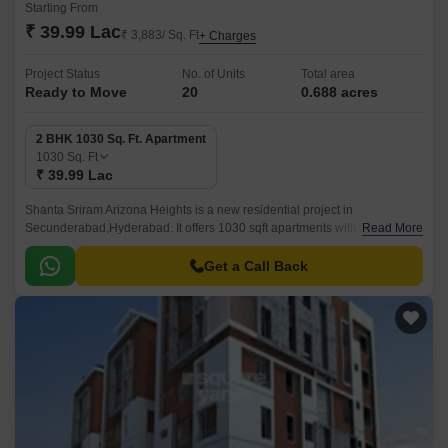
Starting From
₹ 39.99 Lac
₹ 3,883/ Sq. Ft
+ Charges
Project Status
No. of Units
Total area
Ready to Move
20
0.688 acres
2 BHK 1030 Sq. Ft. Apartment
1030
Sq. Ft
₹ 39.99 Lac
Shanta Sriram Arizona Heights is a new residential project in
Secunderabad,Hyderabad. It offers 1030 sqft apartments with all modern
Read More
amenities. The project is well-located and offers easy connectivity to all
parts of Secunderabad.
Get a Call Back