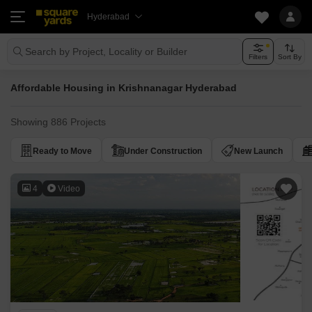
Hyderabad
Search by Project, Locality or Builder
Filters
Sort By
Affordable Housing in Krishnanagar Hyderabad
Showing 886 Projects
Ready to Move
Under Construction
New Launch
4
Video