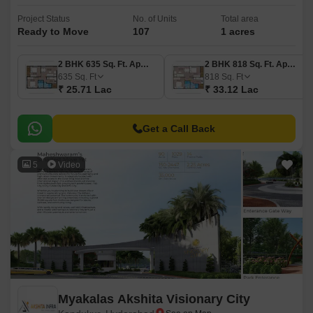
Project Status
No. of Units
Total area
Ready to Move
107
1 acres
2 BHK 635 Sq. Ft. Apartment
2 BHK 818 Sq. Ft. Apartment
635
Sq. Ft
818
Sq. Ft
₹ 25.71 Lac
₹ 33.12 Lac
Get a Call Back
5
Video
Myakalas Akshita Visionary City