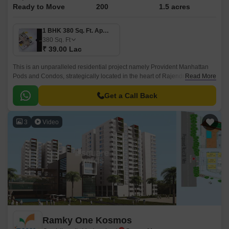
Ready to Move
200
1.5 acres
1 BHK 380 Sq. Ft. Apartment
380
Sq. Ft
₹ 39.00 Lac
This is an unparalleled residential project namely Provident Manhattan
Pods and Condos, strategically located in the heart of Rajendra Nagar,
Read More
Hyderabad. Offering an attractive blend of luxury, comfort, and
convenience, this project connects seamlessly with two of the city s
Get a Call Back
prominent roads, Nizamabad Road NH 44 and Inner Ring Road, making
it easily accessible to all the essential amenities, workplaces, and
3
Video
recreational spaces within a short distance.
Ramky One Kosmos