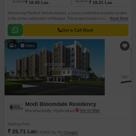
₹ 16.95 Lac
₹ 18.21 Lac
Introducing Pacifica Nebula Aavaas, a luxury residential property located
in the prime sublocation of Miyapur. This project boasts easy connectivity
Read More
through National Highway 65, making it an ideal choice for those seeking
a hassle-free commute.
Get a Call Back
3
Video
Modi Bloomdale Residency
Muraharipally, Hyderabad
Starting From
₹ 25.71 Lac
₹ 4,049/ Sq. Ft
+ Charges