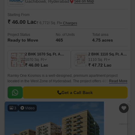
Gachibowli, Hyderabad
Starting From
₹ 46.00 Lac
₹ 6,772/ Sq. Ft
+ Charges
Project Status
No. of Units
Total area
Ready to Move
465
4.75 acres
2 BHK 1070 Sq. Ft. Apartment
2 BHK 1110 Sq. Ft. Apartment
1070
Sq. Ft
1110
Sq. Ft
₹ 46.00 Lac
₹ 47.72 Lac
Ramky One Kosmos is a well-designed, premium apartment project
located in the West Zone of Hyderabad. The project offers 465 units
Read More
spread over 4.75 acres of land, with sizes ranging from 1070 sqft to 1635
sqft.
Get a Call Back
3
Video