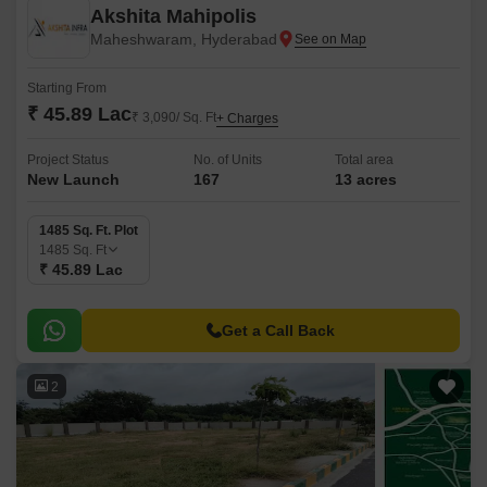
Akshita Mahipolis
Maheshwaram, Hyderabad
Starting From
₹ 45.89 Lac
₹ 3,090/ Sq. Ft
+ Charges
Project Status
No. of Units
Total area
New Launch
167
13 acres
1485 Sq. Ft. Plot
1485
Sq. Ft
₹ 45.89 Lac
Get a Call Back
2