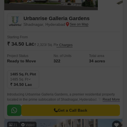
Urbanrise Galleria Gardens
Shadnagar, Hyderabad
Starting From
₹ 34.50 Lac
₹ 2,323/ Sq. Ft
+ Charges
Project Status
No. of Units
Total area
Ready to Move
322
34 acres
1485 Sq. Ft. Plot
1485
Sq. Ft
₹ 34.50 Lac
Introducing Urbanrise Galleria Gardens, a premier residential property
located in the prime sublocation of Shadnagar, Hyderabad. This stunning
Read More
project offers a unique blend of luxury and convenience, with its strategic
proximity to the NH 65, making it an ideal choice for those seeking a
Get a Call Back
tranquil yet connected living experience.
21
Video