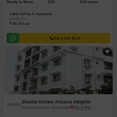
Ready to Move
810
5.66 acres
1 BHK 518 Sq. Ft. Apartment
518
Sq. Ft
₹ 45.10 Lac
Get a Call Back
Shanta Sriram Arizona Heights
East Marredpally, Hyderabad