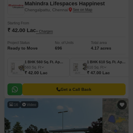
Mahindra Lifespaces Happinest
Chengalpattu, Chennai
Starting From
₹ 42.00 Lac
+ Charges
Project Status
No. of Units
Total area
Ready to Move
696
4.17 acres
1 BHK 560 Sq. Ft. Apartment
1 BHK 610 Sq. Ft. Apartment
560
Sq. Ft
610
Sq. Ft
₹ 42.00 Lac
₹ 47.00 Lac
Get a Call Back
16
Video