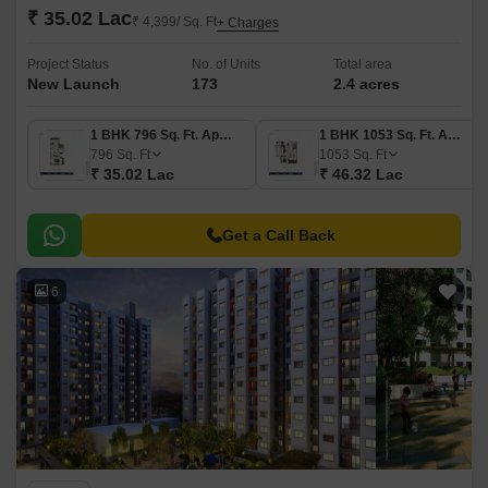
₹ 35.02 Lac
₹ 4,399/ Sq. Ft
+ Charges
Project Status
No. of Units
Total area
New Launch
173
2.4 acres
1 BHK 796 Sq. Ft. Apartment
1 BHK 1053 Sq. Ft. Apartment
796
Sq. Ft
1053
Sq. Ft
₹ 35.02 Lac
₹ 46.32 Lac
Get a Call Back
6