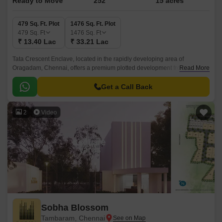
Ready to Move
252
15 acres
479 Sq. Ft. Plot
1476 Sq. Ft. Plot
479
Sq. Ft
1476
Sq. Ft
₹ 13.40 Lac
₹ 33.21 Lac
Tata Crescent Enclave, located in the rapidly developing area of
Oragadam, Chennai, offers a premium plotted development from Tata
Read More
Value Homes. Designed to cater to discerning homebuyers, this gated
community spans 15 Acre, providing well-planned plots ranging from 0 to
Get a Call Back
0 BHK Plot From 479 to 1476 Sq.
2
Video
Sobha Blossom
Tambaram, Chennai