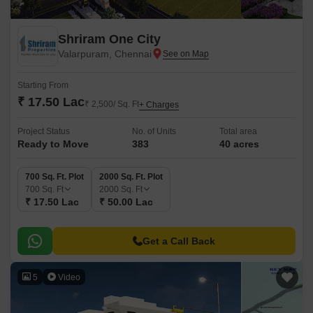
Shriram One City
Valarpuram, Chennai
Starting From
₹ 17.50 Lac
₹ 2,500/ Sq. Ft
+ Charges
Project Status
No. of Units
Total area
Ready to Move
383
40 acres
700 Sq. Ft. Plot
2000 Sq. Ft. Plot
700
Sq. Ft
2000
Sq. Ft
₹ 17.50 Lac
₹ 50.00 Lac
Get a Call Back
5
Video