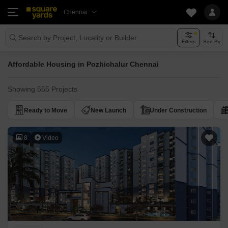
Chennai
Search by Project, Locality or Builder
Filters
Sort By
Affordable Housing in Pozhichalur Chennai
Showing 555 Projects
Ready to Move
New Launch
Under Construction
8
Video