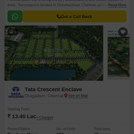
India. The project is located in Thirumazhisai, Chennai, which has easy
Read More
access to places like schools, hospitals, and malls.
Get a Call Back
5
Tata Crescent Enclave
Oragadam, Chennai
Starting From
₹ 13.40 Lac
+ Charges
Project Status
No. of Units
Total area