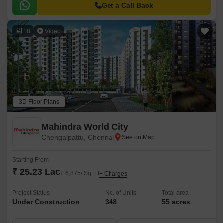
Mahabalipuram Road, providing easy accessibility to the city major
Get a Call Back
hotspots.
18
Video
3D Floor Plans
Mahindra World City
Chengalpattu, Chennai
Starting From
₹ 25.23 Lac
₹ 6,875/ Sq. Ft
+ Charges
Project Status
No. of Units
Total area
Under Construction
348
55 acres