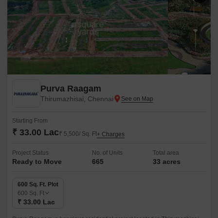
Purva Raagam
Thirumazhisai, Chennai
Starting From
₹ 33.00 Lac
₹ 5,500/ Sq. Ft
+ Charges
Project Status
No. of Units
Total area
Ready to Move
665
33 acres
600 Sq. Ft. Plot
600
Sq. Ft
₹ 33.00 Lac