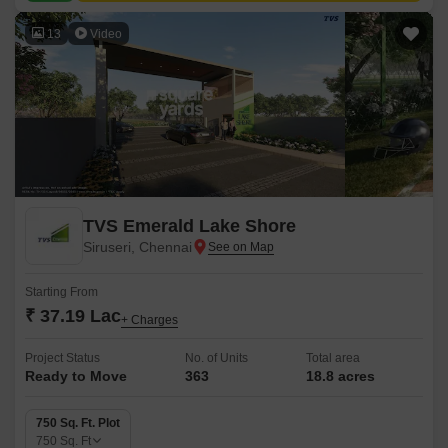
13
Video
TVS Emerald Lake Shore
Siruseri, Chennai
Starting From
₹ 37.19 Lac
+ Charges
Project Status
No. of Units
Total area
Ready to Move
363
18.8 acres
750 Sq. Ft. Plot
750
Sq. Ft