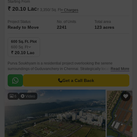
Starting From
₹ 20.10 Lac
₹ 3,350/ Sq. Ft
+ Charges
Project Status
No. of Units
Total area
Ready to Move
2241
123 acres
600 Sq. Ft. Plot
600
Sq. Ft
₹ 20.10 Lac
Purva Soukhyam is a residential project overlooking the serene
surroundings of Guduvanchery in Chennai. Strategically located along
Read More
the Grand Southern Trunk Road, this property offers seamless
connectivity to major parts of the city.
Get a Call Back
6
Video