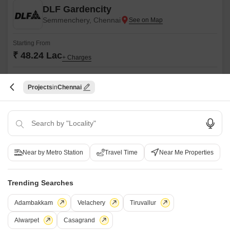
DLF Gardencity
Semmenchery, Chennai
Starting From
₹ 48.24 Lac
+ Charges
Project Status
No. of Units
Total area
Ready to Move
1727
53.5 acres
Projects
Chennai
2 BHK 1212 Sq. Ft. Apartment
1212
Sq. Ft
₹ 48.24 Lac
DLF Gardencity is nestled in the heart of Gurgaon, offering a perfect
Near by Metro Station
Travel Time
Near Me Properties
blend of modernity and convenience. The property offers lavish 3 BHK
Read More
flats that come with the best-in-class amenities.
Get a Call Back
Trending Searches
9
Video
Adambakkam
Velachery
Tiruvallur
Alwarpet
Casagrand