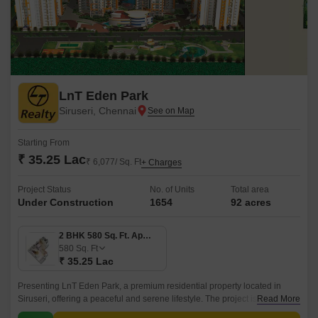
LnT Eden Park
Siruseri, Chennai
Starting From
₹ 35.25 Lac
₹ 6,077/ Sq. Ft
+ Charges
Project Status
No. of Units
Total area
Under Construction
1654
92 acres
2 BHK 580 Sq. Ft. Apartment
580
Sq. Ft
₹ 35.25 Lac
Presenting LnT Eden Park, a premium residential property located in
Siruseri, offering a peaceful and serene lifestyle. The project is
Read More
strategically connected to Vandalur Kelambakkam Road and Old