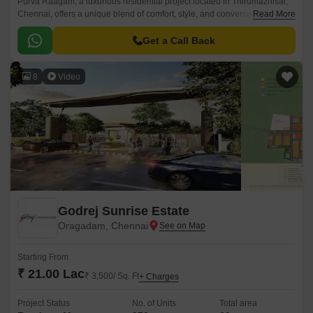
Purva Raagam, a luxurious residential project located in Thirumazhisai,
Chennai, offers a unique blend of comfort, style, and convenience. With
Read More
its strategic location, the property is well-connected to major roads such
as Bangalore Chennai Road, Thiruvallur High Road, and Outer Ring
Get a Call Back
Road, making it an ideal choice for those looking for ease of living.
8
Video
Godrej Sunrise Estate
Oragadam, Chennai
Starting From
₹ 21.00 Lac
₹ 3,500/ Sq. Ft
+ Charges
Project Status
No. of Units
Total area