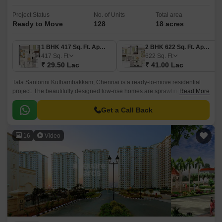
Project Status
No. of Units
Total area
Ready to Move
128
18 acres
1 BHK 417 Sq. Ft. Apartment
2 BHK 622 Sq. Ft. Apartment
417
Sq. Ft
622
Sq. Ft
₹ 29.50 Lac
₹ 41.00 Lac
Tata Santorini Kuthambakkam, Chennai is a ready-to-move residential
project. The beautifully designed low-rise homes are sprawling across a
Read More
total of 18 acres. Comprising 128 units, this place is justly appropriate for
family and bachelors.
Get a Call Back
16
Video