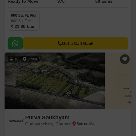
Ready to Move
970
60 acres
600 Sq. Ft. Plot
600
Sq. Ft
₹ 21.00 Lac
Get a Call Back
10
Video
Purva Soukhyam
Guduvanchery, Chennai