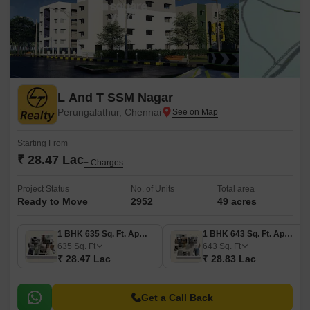
L And T SSM Nagar
Perungalathur, Chennai
Starting From
₹ 28.47 Lac
+ Charges
Project Status
No. of Units
Total area
Ready to Move
2952
49 acres
1 BHK 635 Sq. Ft. Apartment
1 BHK 643 Sq. Ft. Apartment
635
Sq. Ft
643
Sq. Ft
₹ 28.47 Lac
₹ 28.83 Lac
Get a Call Back