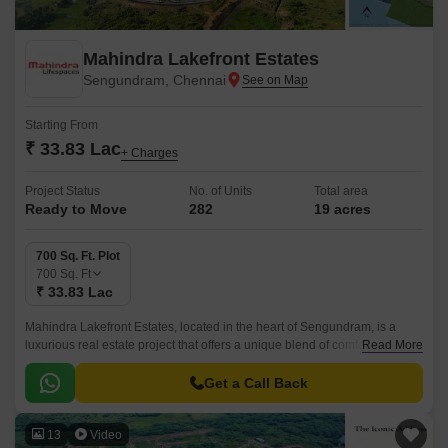
Mahindra Lakefront Estates
Sengundram, Chennai
Starting From
₹ 33.83 Lac
+ Charges
Project Status
No. of Units
Total area
Ready to Move
282
19 acres
700 Sq. Ft. Plot
700
Sq. Ft
₹ 33.83 Lac
Mahindra Lakefront Estates, located in the heart of Sengundram, is a
luxurious real estate project that offers a unique blend of comfort,
Read More
convenience, and tranquility.
Get a Call Back
13
Video