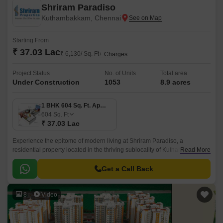
Shriram Paradiso
Kuthambakkam, Chennai
Starting From
₹ 37.03 Lac
₹ 6,130/ Sq. Ft
+ Charges
Project Status
No. of Units
Total area
Under Construction
1053
8.9 acres
1 BHK 604 Sq. Ft. Apartment
604
Sq. Ft
₹ 37.03 Lac
Experience the epitome of modern living at Shriram Paradiso, a
residential property located in the thriving sublocality of Kuthambakkam.
Read More
This strategic location, just 2.
Get a Call Back
8
Video