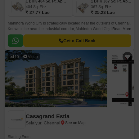
1 BHK 404 Sq. Ft. Apartment
1 BHK 367 Sq. Ft. Apartment
404
Sq. Ft
367
Sq. Ft
₹ 27.77 Lac
₹ 25.23 Lac
Mahindra World City is strategically located near the outskirts of Chennai.
Known to be near the industrial corridor, Mahindra World City is an
Read More
attractive spot for businesses and employees.
Get a Call Back
10
Video
Casagrand Estia
Selaiyur, Chennai
Starting From