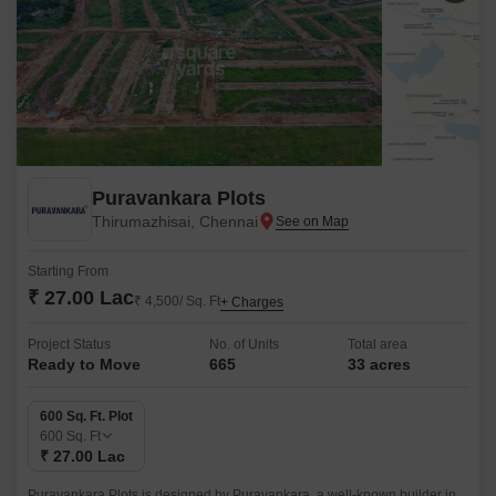
Puravankara Plots
Thirumazhisai, Chennai
Starting From
₹ 27.00 Lac
₹ 4,500/ Sq. Ft
+ Charges
Project Status
No. of Units
Total area
Ready to Move
665
33 acres
600 Sq. Ft. Plot
600
Sq. Ft
₹ 27.00 Lac
Puravankara Plots is designed by Puravankara, a well-known builder in