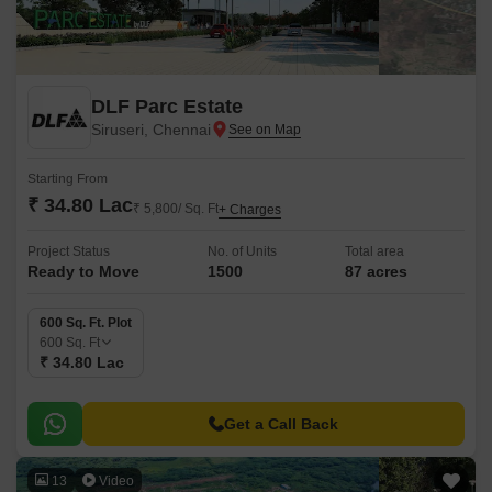
DLF Parc Estate
Siruseri, Chennai
Starting From
₹ 34.80 Lac
₹ 5,800/ Sq. Ft
+ Charges
Project Status
No. of Units
Total area
Ready to Move
1500
87 acres
600 Sq. Ft. Plot
600
Sq. Ft
₹ 34.80 Lac
Get a Call Back
13
Video