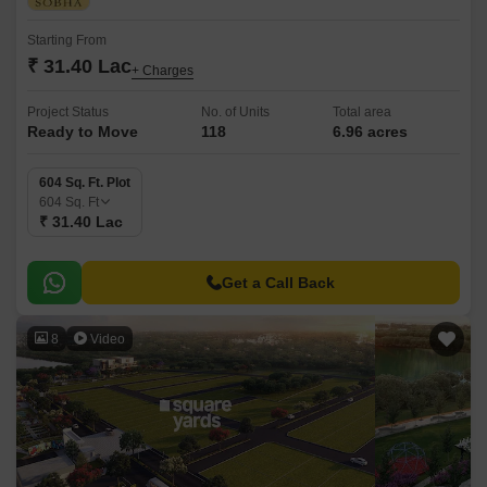
Starting From
₹ 31.40 Lac
+ Charges
Project Status
No. of Units
Total area
Ready to Move
118
6.96 acres
604 Sq. Ft. Plot
604
Sq. Ft
₹ 31.40 Lac
Get a Call Back
8
Video