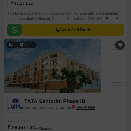
₹ 37.19 Lac
TVS Emerald Lake Shore, developed by TVS Emerald, is a residential
property located in Siruseri, Chennai. Spread over 750-1689 Sq.Ft, this
Read More
project offers a blend of modern living amidst the serenity of nature.
Get a Call Back
7
Video
TATA Santorini Phase IB
Kuthambakkam, Chennai
Starting From
₹ 29.50 Lac
+ Charges