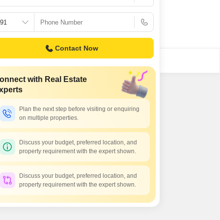
 for Rent in Noida
Contact Now
onnect with Real Estate
xperts
Plan the next step before visiting or enquiring
on multiple properties.
Discuss your budget, preferred location, and
property requirement with the expert shown.
Discuss your budget, preferred location, and
property requirement with the expert shown.