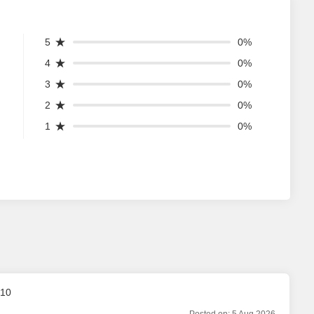
5
0%
4
0%
3
0%
2
0%
1
0%
 10