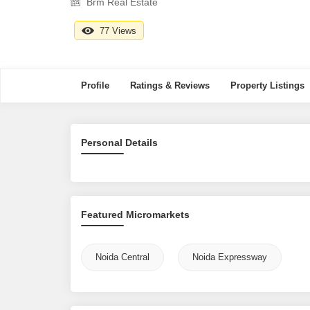
Brm Real Estate
77 Views
Profile
Ratings & Reviews
Property Listings
Personal Details
Featured Micromarkets
Noida Central
Noida Expressway