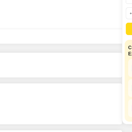
Commercial Properties
Mortgage Partnerships
False Ceiling Design
SuperAgent Pro
TV Unit Design
Wall Paint Design
Wall Design
Window Design
C
E
Tiles Design
Kitchen Tiles Design
Kitchen False Ceiling Design
Staircase Design
Door Design
Crockery Unit Design
Study Room Design