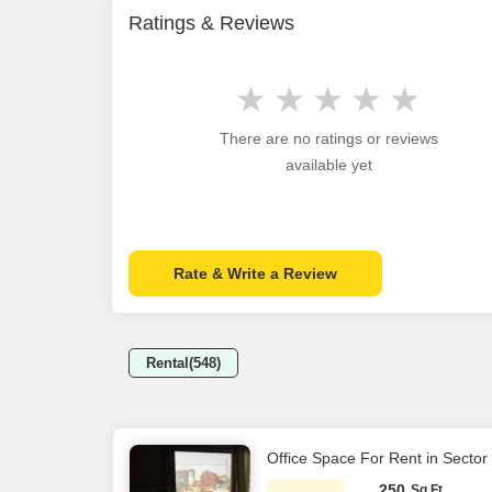
Ratings & Reviews
There are no ratings or reviews
available yet
Rate & Write a Review
Rental(548)
Office Space For Rent in Sector
250
Sq.Ft.