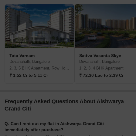
Tata Varnam
Sattva Vasanta Skye
Devanahalli, Bangalore
Devanahalli, Bangalore
2, 3, 5 BHK Apartment, Row House, Villa
1, 2, 3, 4 BHK Apartment
₹ 1.52 Cr to 5.11 Cr
₹ 72.30 Lac to 2.39 Cr
Frequently Asked Questions About Aishwarya
Grand Citi
Q: Can I rent out my flat in Aishwarya Grand Citi
immediately after purchase?