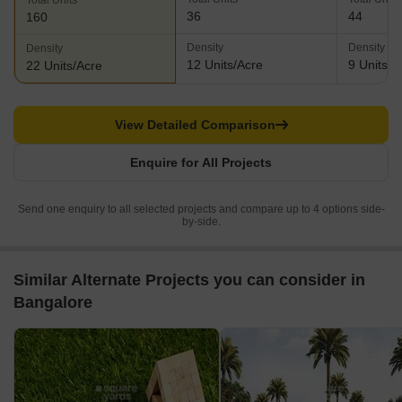
Total Units
36
44
160
Density
Density
Density
12 Units/Acre
9 Units/A
22 Units/Acre
View Detailed Comparison
Enquire for All Projects
Send one enquiry to all selected projects and compare up to 4 options side-
by-side.
Similar Alternate Projects you can consider in
Bangalore