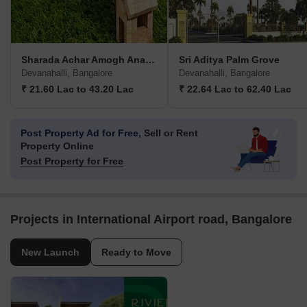
Sharada Achar Amogh Anagha Nivasayati
Sri Aditya Palm Grove
Devanahalli, Bangalore
Devanahalli, Bangalore
₹ 21.60 Lac to 43.20 Lac
₹ 22.64 Lac to 62.40 Lac
Post Property Ad for Free,
Sell or Rent
Property Online
Post Property for Free
Projects in International Airport road, Bangalore
New Launch
Ready to Move