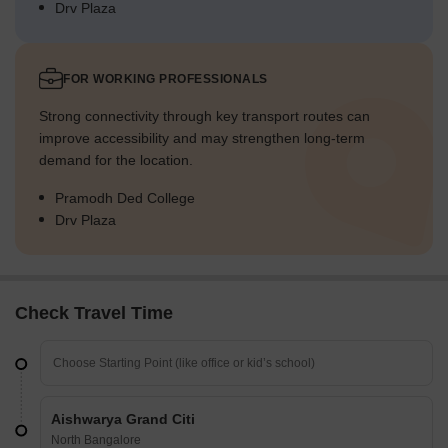
Drv Plaza
FOR WORKING PROFESSIONALS
Strong connectivity through key transport routes can
improve accessibility and may strengthen long-term
demand for the location.
Pramodh Ded College
Drv Plaza
Check Travel Time
Aishwarya Grand Citi
North Bangalore