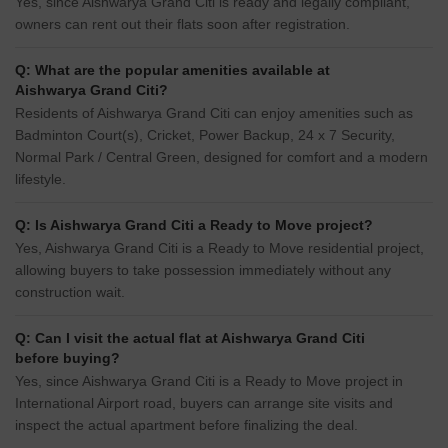
Yes, since Aishwarya Grand Citi is ready and legally compliant,
owners can rent out their flats soon after registration.
Q: What are the popular amenities available at
Aishwarya Grand Citi?
Residents of Aishwarya Grand Citi can enjoy amenities such as
Badminton Court(s), Cricket, Power Backup, 24 x 7 Security,
Normal Park / Central Green, designed for comfort and a modern
lifestyle.
Q: Is Aishwarya Grand Citi a Ready to Move project?
Yes, Aishwarya Grand Citi is a Ready to Move residential project,
allowing buyers to take possession immediately without any
construction wait.
Q: Can I visit the actual flat at Aishwarya Grand Citi
before buying?
Yes, since Aishwarya Grand Citi is a Ready to Move project in
International Airport road, buyers can arrange site visits and
inspect the actual apartment before finalizing the deal.