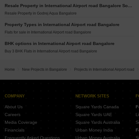
Arvind The Park Devanahalli Bangalore
Embassy Greenshore Devanahalli Bangalore
Shriram Serenity Rajanukunte Bangalore
Resale Property in International Airport road Bangalore Societies
Assetz The Secret Lake IVC Road Bangalore
Godrej Aveline Yelahanka Bangalore
Brigade Insignia Yelahanka Bangalore
Resale Property in Godrej Aqua Bangalore
Sobha Chartered Birdsong Rajanukunte Bangalore
TVS Emerald Auralis Thanisandra Bangalore
Brigade El Dorado Jasper And Iridium Bagaluru Bangalore
Century Kindle Yelahanka Bangalore
Property Types in International Airport road Bangalore
DS Max Sky Sisira Rajanukunte Bangalore
Godrej Woods Thanisandra Main Road Bangalore
Flats for sale in International Airport road Bangalore
Rohan Upavan Phase IV Hennur Bangalore
Godrej Aravya Estate Chokkanahalli Bangalore
Brigade El Dorado Emerald And Luminaire Bagalur Bangalore
BHK options in International Airport road Bangalore
Prestige Greenbrook Devanahalli Bangalore
Sumadhura Epitome Rachenahalli Bangalore
Buy 3 BHK Flats in International Airport road Bangalore
Prestige Crystal Lawns IVC Road Bangalore
Century OneWorld Seraya Meenakunte Bangalore
Prestige Autumn Leaves Devanahalli Bangalore
Home
New Projects in Bangalore
Projects in International Airport road
Ajmera Marina Yelahanka Bangalore
Kumar Palazzio Kurubarakunte Bangalore
COMPANY
NETWORK SITES
F
About Us
Square Yards Canada
F
Careers
Square Yards UAE
L
Media Coverage
Square Yards Australia
S
Financials
Urban Money India
F
Frequently Asked Questions
Urban Money Australia
S