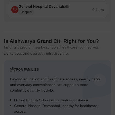
General Hospital Devanahalli
0.4 km
Hospital
Is Aishwarya Grand Citi Right for You?
Insights based on nearby schools, healthcare, connectivity,
workplaces and everyday infrastructure.
FOR FAMILIES
Beyond education and healthcare access, nearby parks
and everyday conveniences can support a more
comfortable family lifestyle.
Oxford English School within walking distance
General Hospital Devanahalli nearby for healthcare
access