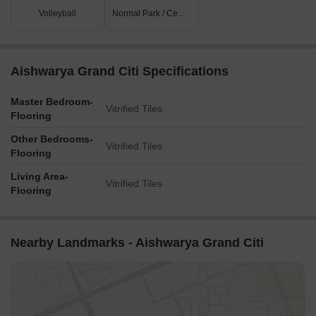
Volleyball
Normal Park / Central Green
Aishwarya Grand Citi Specifications
Master Bedroom-
Vitrified Tiles
Flooring
Other Bedrooms-
Vitrified Tiles
Flooring
Living Area-
Vitrified Tiles
Flooring
Nearby Landmarks - Aishwarya Grand Citi