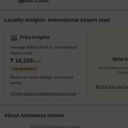
Book a Demo
Locality Insights: International Airport road
Price Insights
Average Asking Price in International
Airport road
Write 
₹ 10,150
/Sq.ft
No Reviews exist
FOR APARTMENT
Airpo
Based on active listings and recent
trends
Be the first one to
Property Rates in International Airport road
About Aishwarya Homes
Total Projects
Delivered Projects