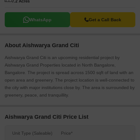
7.2 Acres
WhatsApp
Get a Call Back
About Aishwarya Grand Citi
Aishwarya Grand Citi is an upcoming residential project by
Aishwarya Grand Properties located in North Bangalore,
Bangalore. The project is spread across 1500 sqft of land with an
open area and greenery. The project location is well-connected to
the city with major institutions close by. The area is surrounded by
greenery, peace, and tranquillity.
Aishwarya Grand Citi Price List
Unit Type (Saleable)
Price*