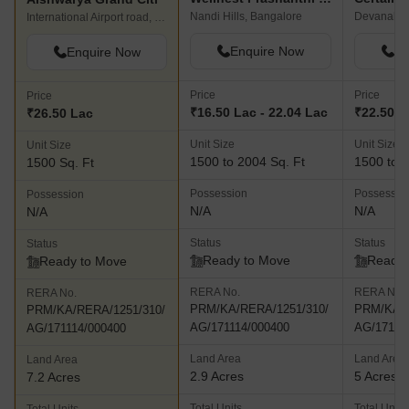
Nandi Hills, Bangalore
Devanahall
International Airport road, Bangalore
Enquire Now
En
Enquire Now
Price
Price
Price
₹16.50 Lac - 22.04 Lac
₹22.50 L
₹26.50 Lac
Unit Size
Unit Size
Unit Size
1500 to 2004 Sq. Ft
1500 to 4
1500 Sq. Ft
Possession
Possessio
Possession
N/A
N/A
N/A
Status
Status
Status
Ready to Move
Ready 
Ready to Move
RERA No.
RERA No.
RERA No.
PRM/KA/RERA/1251/310/
PRM/KA/R
PRM/KA/RERA/1251/310/
AG/171114/000400
AG/17111
AG/171114/000400
Land Area
Land Area
Land Area
2.9 Acres
5 Acres
7.2 Acres
Total Units
Total Units