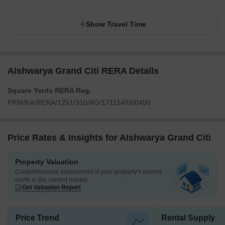
Show Travel Time
Aishwarya Grand Citi RERA Details
Square Yards RERA Reg.
PRM/KA/RERA/1251/310/AG/171114/000400
Price Rates & Insights for Aishwarya Grand Citi
Property Valuation
Comprehensive assessment of your property's current
worth in the current market
Get Valuation Report
Price Trend
Rental Supply