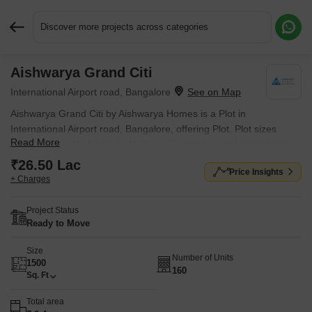
Discover more projects across categories
Aishwarya Grand Citi
Request More Information or a Callback
International Airport road, Bangalore
Aishwarya Grand Citi by Aishwarya Homes is a Plot in
International Airport road, Bangalore, offering Plot. Plot sizes
Read More
range from 1500 Sq.Ft. to 1500 Sq.Ft. within a total project area
of 7.2 Acres. Prices start at ₹ 26.50 Lac, and the project is
₹26.50 Lac
Price Insights
currently Ready to Move.
+ Charges
Project Status
Ready to Move
Size
Number of Units
1500
160
Sq. Ft
Total area