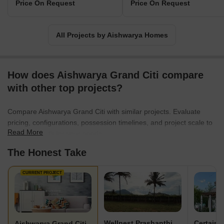
Price On Request
Price On Request
All Projects by Aishwarya Homes
How does Aishwarya Grand Citi compare
with other top projects?
Compare Aishwarya Grand Citi with similar projects. Evaluate
pricing, configurations, possession timelines, and project scale to
Read More
find the best fit for your needs.
The Honest Take
CURRENT PROJECT
Wellnest Prashanthi County
Certaina
Aishwarya Grand Citi