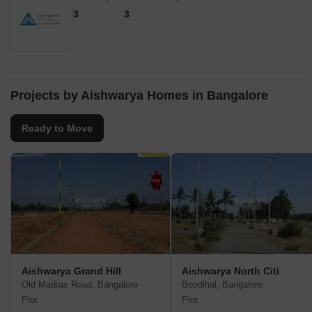
3
3
Projects by Aishwarya Homes in Bangalore
Ready to Move
Aishwarya Grand Hill
Aishwarya North Citi
Old Madras Road, Bangalore
Boodihal, Bangalore
Plot
Plot