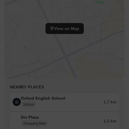
View on Map
NEARBY PLACES
Oxford English School
1.7 km
School
Drv Plaza
1.1 km
Shopping Mall