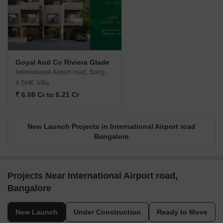
Goyal And Co Riviera Glade
International Airport road, Bangalore
4 BHK Villa
₹ 6.08 Cr to 6.21 Cr
New Launch Projects in International Airport road
Bangalore
Projects Near International Airport road,
Bangalore
New Launch
Under Construction
Ready to Move