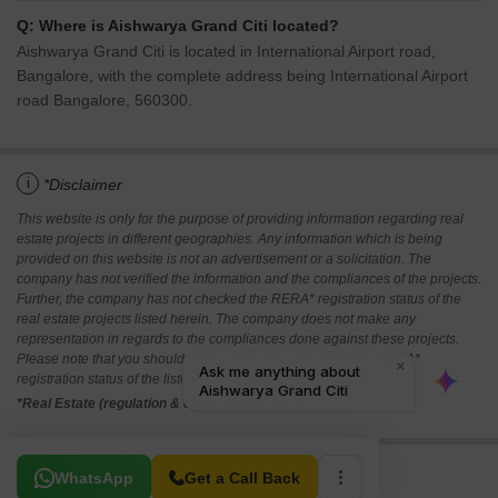
Q: Where is Aishwarya Grand Citi located?
Aishwarya Grand Citi is located in International Airport road,
Bangalore, with the complete address being International Airport
road Bangalore, 560300.
i
*Disclaimer
This website is only for the purpose of providing information regarding real
estate projects in different geographies. Any information which is being
provided on this website is not an advertisement or a solicitation. The
company has not verified the information and the compliances of the projects.
Further, the company has not checked the RERA* registration status of the
real estate projects listed herein. The company does not make any
representation in regards to the compliances done against these projects.
Please note that you should make yourself aware about the RERA*
registration status of the listed real estate projects.
*Real Estate (regulation & development) act 2016.
Related To Your Search
WhatsApp
Get a Call Back