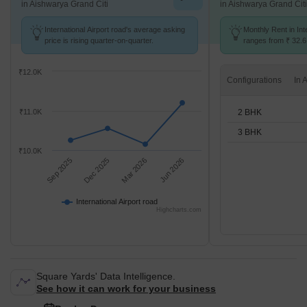
in Aishwarya Grand Citi
in Aishwarya Grand Citi
International Airport road's average asking
Monthly Rent in Int
price is rising quarter-on-quarter.
ranges from ₹ 32.6 
options available f
₹12.0K
Configurations
2 BHK
₹11.0K
3 BHK
₹10.0K
Sep 2025
Dec 2025
Mar 2026
Jun 2026
International Airport road
Highcharts.com
Square Yards' Data Intelligence.
See how it can work for your business