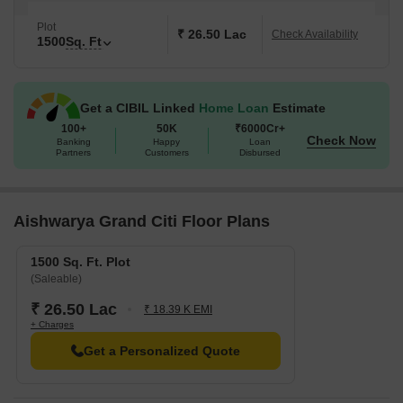
Plot
₹ 26.50 Lac
Check Availability
1500
Sq. Ft
Get a CIBIL Linked
Home Loan
Estimate
100+
50K
₹6000Cr+
Check Now
Banking
Happy
Loan
Partners
Customers
Disbursed
Aishwarya Grand Citi Floor Plans
1500 Sq. Ft. Plot
(Saleable)
₹ 26.50 Lac
₹ 18.39 K EMI
+ Charges
Get a Personalized Quote