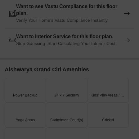
Want to see Vastu Compliance for this floor
plan.
Verify Your Home's Vastu Compliance Instantly
Want to Interior Service for this floor plan.
Stop Guessing. Start Calculating Your Interior Cost!
Aishwarya Grand Citi Amenities
Power Backup
24 x 7 Security
Kids' Play Areas / Sand Pits
Yoga Areas
Badminton Court(s)
Cricket