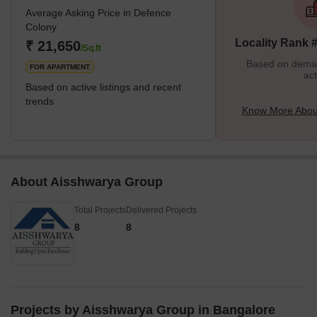
Average Asking Price in Defence
Colony
Locality Rank 
₹ 21,650
/Sq.ft
Based on demand
FOR APARTMENT
act
Based on active listings and recent
trends
Know More Abou
About Aisshwarya Group
Total Projects
Delivered Projects
8
8
Projects by Aisshwarya Group in Bangalore