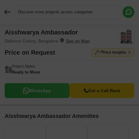
Discover more projects across categories
Aisshwarya Ambassador
Request More Information or a Callback
Defence Colony, Bangalore
Price on Request
Price Insights
Project Status
Ready to Move
WhatsApp
Get a Call Back
Aisshwarya Ambassador Amenities