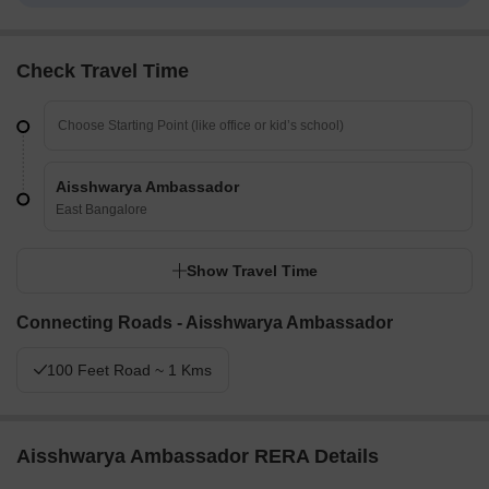
Check Travel Time
Aisshwarya Ambassador
East Bangalore
Show Travel Time
Connecting Roads - Aisshwarya Ambassador
100 Feet Road ~ 1 Kms
Aisshwarya Ambassador RERA Details