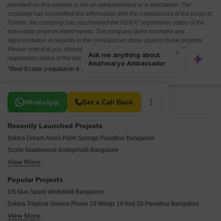
provided on this website is not an advertisement or a solicitation. The
company has not verified the information and the compliances of the projects.
Further, the company has not checked the RERA* registration status of the
real estate projects listed herein. The company does not make any
representation in regards to the compliances done against these projects.
Please note that you should make yourself aware about the RERA*
registration status of the listed real estate projects.
*Real Estate (regulation & development) act 2016.
Related To Your Search
WhatsApp
Get a Call Back
Recently Launched Projects
Sobha Dream Acres Palm Springs Panathur Bangalore
Sizzle Maplewood Kodigehalli Bangalore
View More
Brigade Cherry Blossom Malur Bangalore
Mishita Urban Glen Naganayakanakote Bangalore
Popular Projects
Gold Star Layout Medimallasandra Bangalore
DS Max Spark Whitefield Bangalore
DSR Sathvik Fortune City Hoskote Bangalore
Sobha Tropical Greens Phase 19 Wings 19 And 20 Panathur Bangalore
Fortune Earth Oakshire Hoskote Bangalore
View More
Sumadhura Aspire Amber Doddabanahalli Bangalore