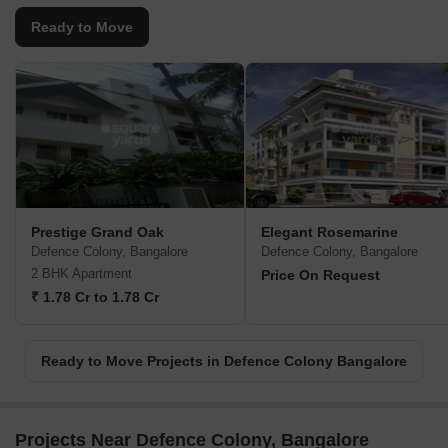
Ready to Move
Prestige Grand Oak
Elegant Rosemarine
Defence Colony, Bangalore
Defence Colony, Bangalore
2 BHK Apartment
Price On Request
₹ 1.78 Cr to 1.78 Cr
Ready to Move Projects in Defence Colony Bangalore
Projects Near Defence Colony, Bangalore