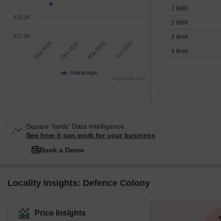
1 BHK
₹20.0K
2 BHK
₹17.5K
3 BHK
Sep 2025
Dec 2025
Mar 2026
Jun 2026
4 BHK
Indiranagar
Highcharts.com
Square Yards' Data Intelligence.
See how it can work for your business
Book a Demo
Locality Insights: Defence Colony
Price Insights