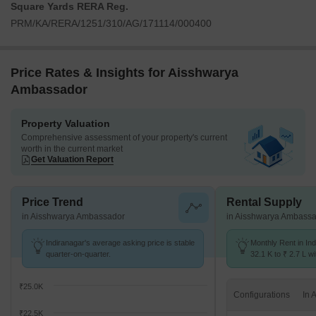
Square Yards RERA Reg.
PRM/KA/RERA/1251/310/AG/171114/000400
Price Rates & Insights for Aisshwarya
Ambassador
Property Valuation
Comprehensive assessment of your property's current
worth in the current market
Get Valuation Report
Price Trend
Rental Supply
in Aisshwarya Ambassador
in Aisshwarya Ambass
Indiranagar's average asking price is stable
Monthly Rent in In
quarter-on-quarter.
32.1 K to ₹ 2.7 L wi
1,2,3,4 BHK units
₹25.0K
Configurations
₹22.5K