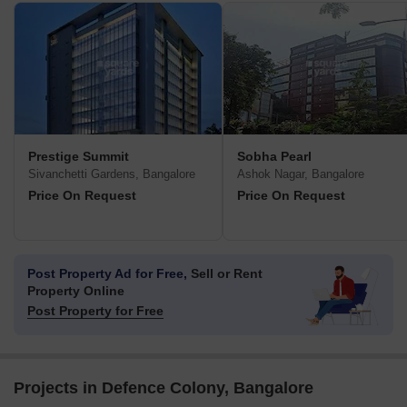
Prestige Summit
Sobha Pearl
Sivanchetti Gardens, Bangalore
Ashok Nagar, Bangalore
Price On Request
Price On Request
Post Property Ad for Free,
Sell or Rent
Property Online
Post Property for Free
Projects in Defence Colony, Bangalore