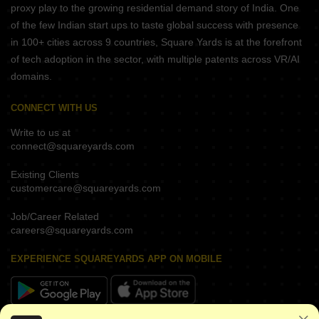
proxy play to the growing residential demand story of India. One
of the few Indian start ups to taste global success with presence
in 100+ cities across 9 countries, Square Yards is at the forefront
of tech adoption in the sector, with multiple patents across VR/AI
domains.
CONNECT WITH US
Write to us at
connect@squareyards.com
Existing Clients
customercare@squareyards.com
Job/Career Related
careers@squareyards.com
EXPERIENCE SQUAREYARDS APP ON MOBILE