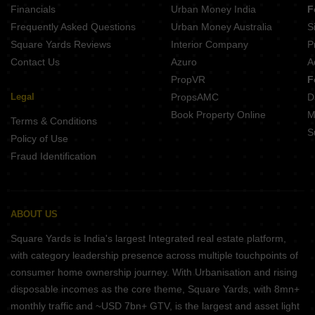
Financials
Urban Money India
F
DSR Evoq Kadugodi Bangalore
Frequently Asked Questions
Urban Money Australia
S
Mana Forest Province Chikkavaderapura Bangalore
Square Yards Reviews
Interior Company
P
Contact Us
Azuro
A
PropVR
F
Legal
PropsAMC
D
Book Property Online
M
Terms & Conditions
S
Policy of Use
Fraud Identification
ABOUT US
Square Yards is India's largest Integrated real estate platform,
with category leadership presence across multiple touchpoints of
consumer home ownership journey. With Urbanisation and rising
disposable incomes as the core theme, Square Yards, with 8mn+
monthly traffic and ~USD 7bn+ GTV, is the largest and asset light