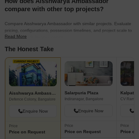
How does Aisshwarya Ambassador
compare with other top projects?
Compare Aisshwarya Ambassador with similar projects. Evaluate
pricing, configurations, possession timelines, and project scale to
Read More
find the best fit for your needs.
The Honest Take
CURRENT PROJECT
Salarpuria Plaza
Kalpatar
Aisshwarya Ambassador
Indiranagar, Bangalore
Defence Colony, Bangalore
Enquire Now
En
Enquire Now
Price
Price
Price
Price on Request
Price on
Price on Request