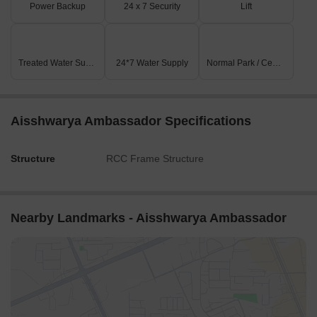
Power Backup
24 x 7 Security
Lift
Treated Water Supply
24*7 Water Supply
Normal Park / Central Green
Aisshwarya Ambassador Specifications
Structure
RCC Frame Structure
Nearby Landmarks - Aisshwarya Ambassador