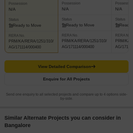
Possession
Possessio
Possession
N/A
N/A
N/A
Status
Status
Status
Ready to Move
Ready 
Ready to Move
RERA No.
RERA No.
RERA No.
PRM/KA/RERA/1251/310/
PRM/KA/R
PRM/KA/RERA/1251/310/
AG/171114/000400
AG/17111
AG/171114/000400
View Detailed Comparison
Enquire for All Projects
Send one enquiry to all selected projects and compare up to 4 options side-
by-side.
Similar Alternate Projects you can consider in
Bangalore