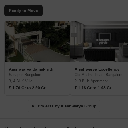
Ready to Move
Aisshwarya Samskruthi
Aisshwarya Excellency
Sarjapur, Bangalore
Old Madras Road, Bangalore
3, 4 BHK Villa
2, 3 BHK Apartment
₹ 1.76 Cr to 2.90 Cr
₹ 1.18 Cr to 1.48 Cr
All Projects by Aisshwarya Group