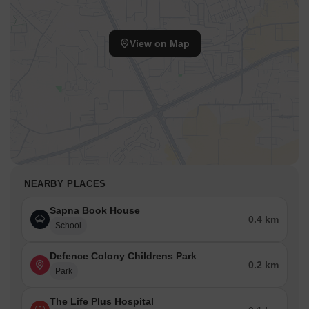
View on Map
NEARBY PLACES
Sapna Book House
0.4 km
School
Defence Colony Childrens Park
0.2 km
Park
The Life Plus Hospital