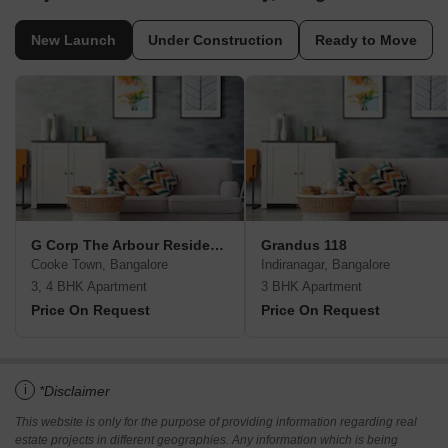
New Launch
Under Construction
Ready to Move
G Corp The Arbour Residences
Grandus 118
Cooke Town, Bangalore
Indiranagar, Bangalore
3, 4 BHK Apartment
3 BHK Apartment
Price On Request
Price On Request
i
*Disclaimer
This website is only for the purpose of providing information regarding real
estate projects in different geographies. Any information which is being