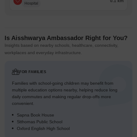
0.1 km
Hospital
Is Aisshwarya Ambassador Right for You?
Insights based on nearby schools, healthcare, connectivity,
workplaces and everyday infrastructure.
FOR FAMILIES
Families with school-going children may benefit from
multiple education options nearby, helping reduce long
daily commutes and making regular drop-offs more
convenient.
Sapna Book House
Stthomas Public School
Oxford English High School