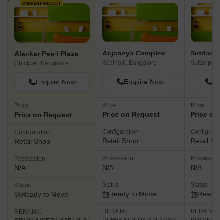
CURRENT PROJECT
Anjaneya Complex
Siddach
Alankar Pearl Plaza
Kodihalli, Bangalore
Sultanpet,
Chickpet, Bangalore
Enquire Now
En
Enquire Now
Price
Price
Price
Price on Request
Price on
Price on Request
Configuration
Configurat
Configuration
Retail Shop
Retail Sh
Retail Shop
Possession
Possessio
Possession
N/A
N/A
N/A
Status
Status
Status
Ready to Move
Ready 
Ready to Move
RERA No.
RERA No.
RERA No.