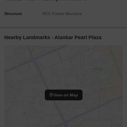
Structure
RCC Frame Structure
Nearby Landmarks - Alankar Pearl Plaza
View on Map