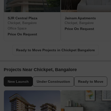
SJR Central Plaza
Jainam Apatments
Chickpet, Bangalore
Chickpet, Bangalore
Office Space
Price On Request
Price On Request
Ready to Move Projects in Chickpet Bangalore
Projects Near Chickpet, Bangalore
New Launch
Under Construction
Ready to Move