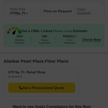
Retail Shop
Check
Price on Request
270
Sq. Ft
Availability
Get a CIBIL Linked
Home Loan
Estimate
100+
50K
₹6000Cr+
Check Now
Banking
Happy
Loan
Partners
Customers
Disbursed
Alankar Pearl Plaza Floor Plans
270 Sq. Ft. Retail Shop
(Saleable)
Get a Personalized Quote
Want to see Vastu Compliance for this floor