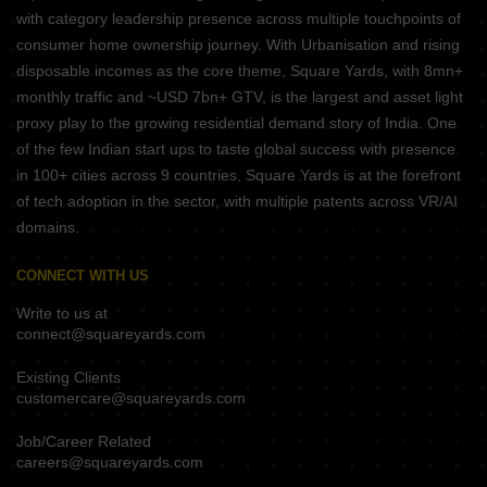
with category leadership presence across multiple touchpoints of
consumer home ownership journey. With Urbanisation and rising
disposable incomes as the core theme, Square Yards, with 8mn+
monthly traffic and ~USD 7bn+ GTV, is the largest and asset light
proxy play to the growing residential demand story of India. One
of the few Indian start ups to taste global success with presence
in 100+ cities across 9 countries, Square Yards is at the forefront
of tech adoption in the sector, with multiple patents across VR/AI
domains.
CONNECT WITH US
Write to us at
connect@squareyards.com
Existing Clients
customercare@squareyards.com
Job/Career Related
careers@squareyards.com