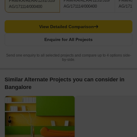
PRM/KA/RERA/1251/310/
PRM/KA/R
PRM/KA/RERA/1251/310/
AG/171114/000400
AG/17111
AG/171114/000400
View Detailed Comparison
Enquire for All Projects
Send one enquiry to all selected projects and compare up to 4 options side-
by-side.
Similar Alternate Projects you can consider in
Bangalore