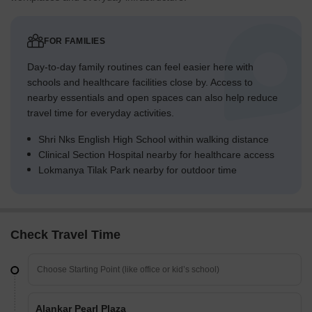
FOR FAMILIES
Day-to-day family routines can feel easier here with
schools and healthcare facilities close by. Access to
nearby essentials and open spaces can also help reduce
travel time for everyday activities.
Shri Nks English High School within walking distance
Clinical Section Hospital nearby for healthcare access
Lokmanya Tilak Park nearby for outdoor time
Check Travel Time
Alankar Pearl Plaza