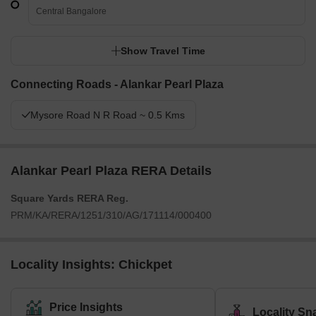
Central Bangalore
Show Travel Time
Connecting Roads - Alankar Pearl Plaza
Mysore Road N R Road ~ 0.5 Kms
Alankar Pearl Plaza RERA Details
Square Yards RERA Reg.
PRM/KA/RERA/1251/310/AG/171114/000400
Locality Insights: Chickpet
Price Insights
Locality Sn