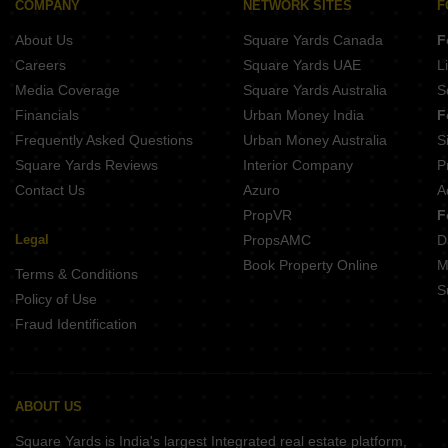
COMPANY
NETWORK SITES
F
Pacifica Hamilton Towers Silk Board Bangalore
About Us
Square Yards Canada
F
Unishire Signet RT Nagar Bangalore
Careers
Square Yards UAE
L
Media Coverage
Square Yards Australia
S
Financials
Urban Money India
F
Frequently Asked Questions
Urban Money Australia
S
Square Yards Reviews
Interior Company
P
Contact Us
Azuro
A
PropVR
F
Legal
PropsAMC
D
Book Property Online
M
Terms & Conditions
S
Policy of Use
Fraud Identification
ABOUT US
Square Yards is India's largest Integrated real estate platform,