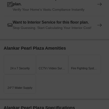
plan.
Verify Your Home's Vastu Compliance Instantly
Want to Interior Service for this floor plan.
Stop Guessing. Start Calculating Your Interior Cost!
Alankar Pearl Plaza Amenities
24 x 7 Security
CCTV / Video Surveillance
Fire Fighting Systems
24*7 Water Supply
Alankar Pearl Plaza Specifications