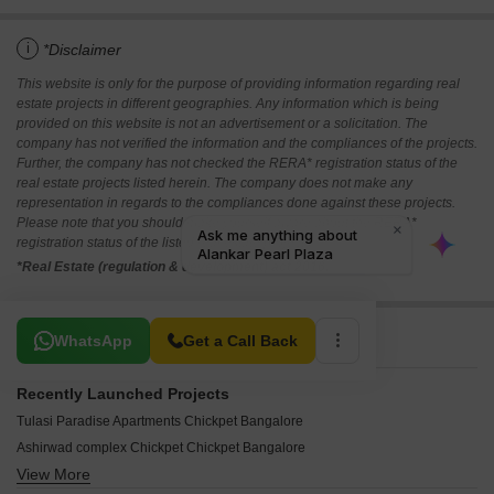
i
*Disclaimer
This website is only for the purpose of providing information regarding real
estate projects in different geographies. Any information which is being
provided on this website is not an advertisement or a solicitation. The
company has not verified the information and the compliances of the projects.
Further, the company has not checked the RERA* registration status of the
real estate projects listed herein. The company does not make any
representation in regards to the compliances done against these projects.
Please note that you should make yourself aware about the RERA*
registration status of the listed real estate projects.
*Real Estate (regulation & development) act 2016.
Related To Your Search
WhatsApp
Get a Call Back
Recently Launched Projects
Tulasi Paradise Apartments Chickpet Bangalore
Ashirwad complex Chickpet Chickpet Bangalore
View More
D Rangaiah Complex Chickpet Bangalore