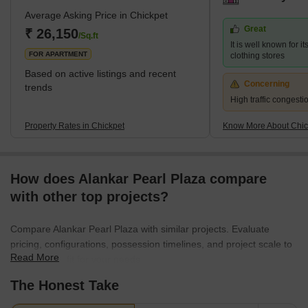
Average Asking Price in Chickpet
Great
₹ 26,150
/Sq.ft
It is well known for i
FOR APARTMENT
clothing stores
Based on active listings and recent
Concerning
trends
High traffic congest
Property Rates in Chickpet
Know More About Chic
How does Alankar Pearl Plaza compare
with other top projects?
Compare Alankar Pearl Plaza with similar projects. Evaluate
pricing, configurations, possession timelines, and project scale to
Read More
find the best fit for your needs.
The Honest Take