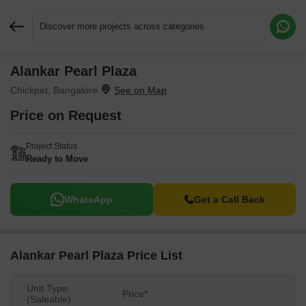
Discover more projects across categories
Alankar Pearl Plaza
Request More Information or a Callback
Chickpet, Bangalore
Price on Request
Project Status
Ready to Move
WhatsApp
Get a Call Back
Alankar Pearl Plaza Price List
Unit Type
Price*
(Saleable)