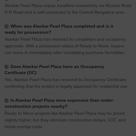
Alankar Pearl Plaza enjoys excellent connectivity via Mysore Road
N R Road and is well connected to the Central Bangalore area.
Q: When was Alankar Pearl Plaza completed and is it
ready for possession?
Alankar Pearl Plaza has received its completion and occupancy
approvals. With a possession status of Ready to Move, buyers
can move in immediately after completing purchase formalities.
Q: Does Alankar Pearl Plaza have an Occupancy
Certificate (OC)
Yes, Alankar Pearl Plaza has received its Occupancy Certificate,
confirming that the project is legally approved for residential use
Q: Is Alankar Pearl Plaza more expensive than under-
construction projects nearby?
Ready to Move projects like Alankar Pearl Plaza may be priced
slightly higher, but they eliminate construction delays, GST, and
rental overlap costs.