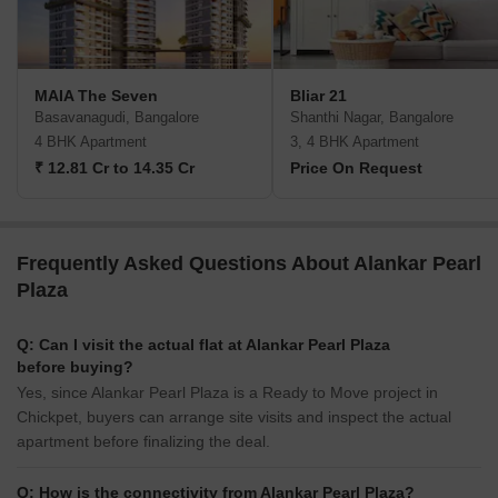
MAIA The Seven
Bliar 21
Basavanagudi, Bangalore
Shanthi Nagar, Bangalore
4 BHK Apartment
3, 4 BHK Apartment
₹ 12.81 Cr to 14.35 Cr
Price On Request
Frequently Asked Questions About Alankar Pearl
Plaza
Q: Can I visit the actual flat at Alankar Pearl Plaza
before buying?
Yes, since Alankar Pearl Plaza is a Ready to Move project in
Chickpet, buyers can arrange site visits and inspect the actual
apartment before finalizing the deal.
Q: How is the connectivity from Alankar Pearl Plaza?