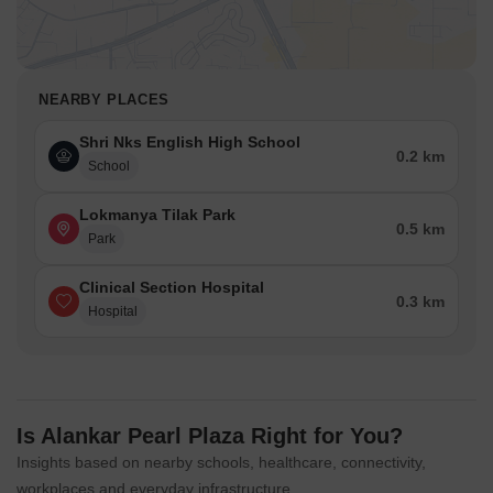
NEARBY PLACES
Shri Nks English High School
0.2 km
School
Lokmanya Tilak Park
0.5 km
Park
Clinical Section Hospital
0.3 km
Hospital
Is Alankar Pearl Plaza Right for You?
Insights based on nearby schools, healthcare, connectivity,
workplaces and everyday infrastructure.