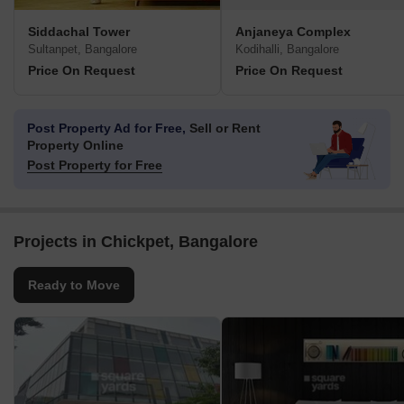
Siddachal Tower
Anjaneya Complex
Sultanpet, Bangalore
Kodihalli, Bangalore
Price On Request
Price On Request
Post Property Ad for Free,
Sell or Rent
Property Online
Post Property for Free
Projects in Chickpet, Bangalore
Ready to Move