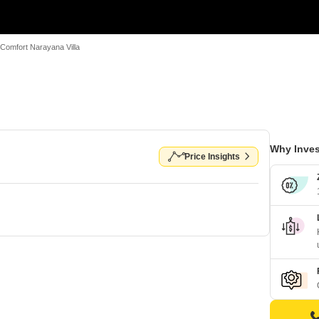
Comfort Narayana Villa
Why Inves
Price Insights