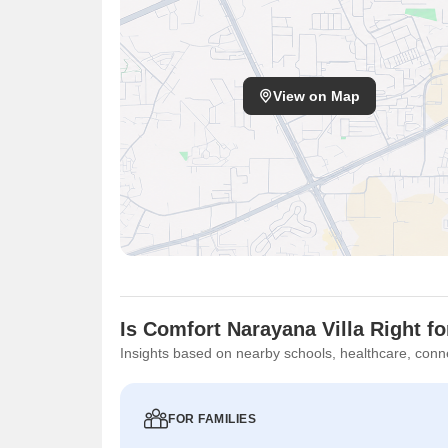
View on Map
Is Comfort Narayana Villa Right f
Insights based on nearby schools, healthcare, conne
FOR FAMILIES