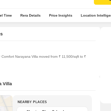
el Time
Rera Details
Price Insights
Location Intellig
es
r Comfort Narayana Villa moved from ₹ 11,500/sqft to ₹
 Villa
NEARBY PLACES