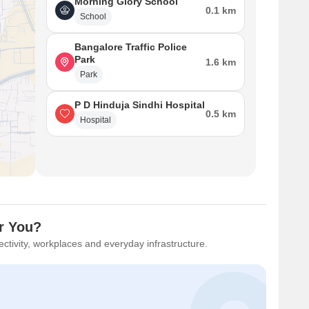
Morning Glory School
0.1 km
School
Bangalore Traffic Police
Park
1.6 km
Park
P D Hinduja Sindhi Hospital
0.5 km
Hospital
or You?
ctivity, workplaces and everyday infrastructure.