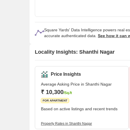
Square Yards' Data Intelligence powers real e
accurate authenticated data.
See how it can 
Locality Insights: Shanthi Nagar
Price Insights
Average Asking Price in Shanthi Nagar
₹ 10,300
/Sq.ft
FOR APARTMENT
Based on active listings and recent trends
Property Rates in Shanthi Nagar