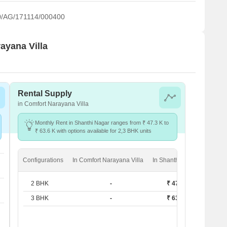
/AG/171114/000400
ayana Villa
Rental Supply
in Comfort Narayana Villa
Monthly Rent in Shanthi Nagar ranges from ₹ 47.3 K to
₹ 63.6 K with options available for 2,3 BHK units
Configurations
In Comfort Narayana Villa
In Shanthi Nagar
2 BHK
-
₹ 47.3 K
3 BHK
-
₹ 63.6 K