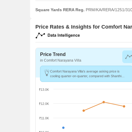
Square Yards RERA Reg.
PRM/KA/RERA/1251/310
Price Rates & Insights for Comfort Nar
Price Trend
in Comfort Narayana Villa
Comfort Narayana Villa's average asking price is
cooling quarter-on-quarter, compared with Shanthi
Nagar.
₹13.0K
₹12.0K
₹11.0K