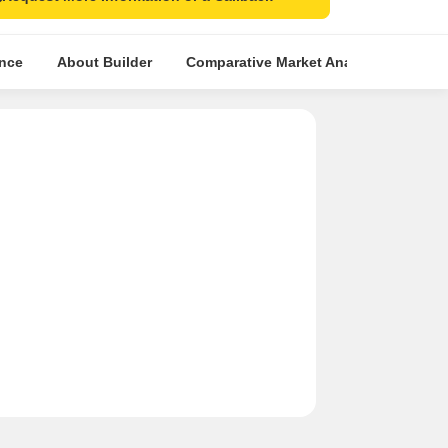
ence
About Builder
Comparative Market Analysis
Simi