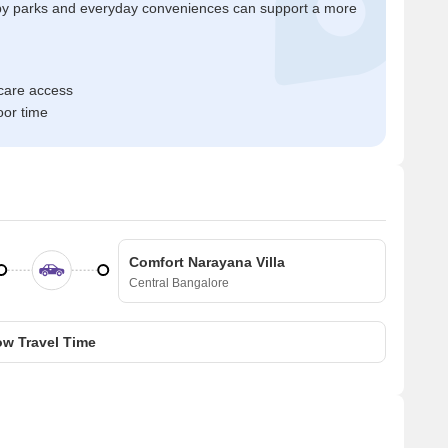
by parks and everyday conveniences can support a more
hcare access
oor time
Comfort Narayana Villa
Central Bangalore
w Travel Time