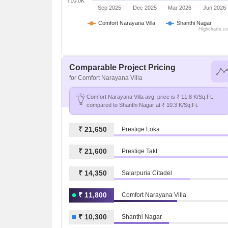
₹10.0K
Sep 2025
Dec 2025
Mar 2026
Jun 2026
Comfort Narayana Villa
Shanthi Nagar
Highcharts.c
Comparable Project Pricing
for Comfort Narayana Villa
Comfort Narayana Villa avg. price is ₹ 11.8 K/Sq.Ft.
compared to Shanthi Nagar at ₹ 10.3 K/Sq.Ft.
₹ 21,650
Prestige Loka
₹ 21,600
Prestige Takt
₹ 14,350
Salarpuria Citadel
₹ 11,800
Comfort Narayana Villa
₹ 10,300
Shanthi Nagar