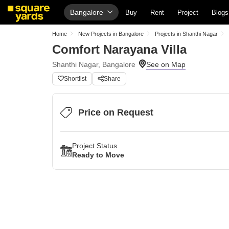
Bangalore
Buy
Rent
Project
Blogs
Home
New Projects in Bangalore
Projects in Shanthi Nagar
Comfort Narayana Villa
Shanthi Nagar, Bangalore
Shortlist
Share
Price on Request
Project Status
Ready to Move