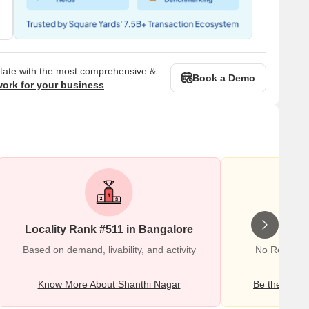
state with the most comprehensive &
Book a Demo
work for your business
Locality Rank #511 in Bangalore
Wr
Based on demand, livability, and activity
No Reviews 
Know More About Shanthi Nagar
Be the first o