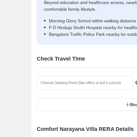
Beyond education and healthcare access, near
comfortable family lifestyle.
Morning Glory School within walking distance
P D Hinduja Sindhi Hospital nearby for healt
Bangalore Traffic Police Park nearby for outd
Check Travel Time
Sho
Comfort Narayana Villa RERA Details