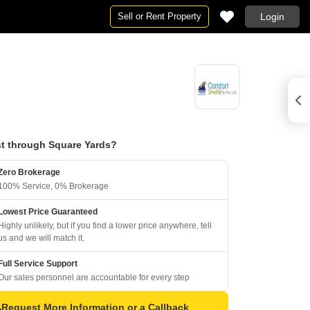
Sell or Rent Property
Login
t through Square Yards?
Zero Brokerage
100% Service, 0% Brokerage
Lowest Price Guaranteed
Highly unlikely, but if you find a lower price anywhere, tell
us and we will match it.
Full Service Support
Our sales personnel are accountable for every step
Request More Information or a Callback