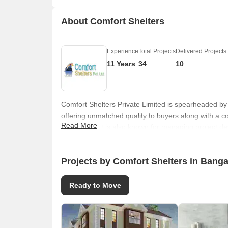
About Comfort Shelters
Experience
Total Projects
Delivered Projects
11 Years
34
10
Comfort Shelters Private Limited is spearheaded by
offering unmatched quality to buyers along with a c
Read More
excellence. It is also known for managing project de
all development related schedules and timelines. C
entire construction lifecycle. It seeks to fuse privil
money. High quality housing solutions are offered to
Projects by Comfort Shelters in Banga
Professionalism is a major attribute here along wit
Honesty and integrity are other key values that it th
Ready to Move
specific client feedback. Vaastu compliant layouts a
techniques. Prime locations are chosen along with f