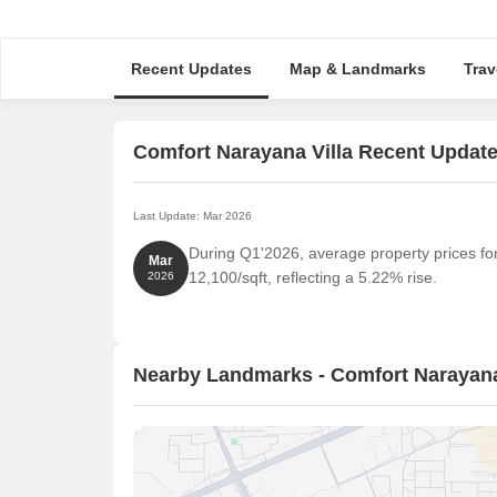
Recent Updates
Map & Landmarks
Trav
Comfort Narayana Villa Recent Updat
Last Update: Mar 2026
During Q1'2026, average property prices fo
Mar
12,100/sqft, reflecting a 5.22% rise.
2026
Nearby Landmarks - Comfort Narayana