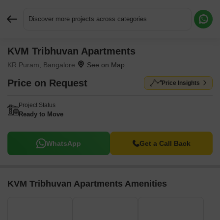
Discover more projects across categories
KVM Tribhuvan Apartments
Request More Information or a Callback
KR Puram, Bangalore
Price on Request
Price Insights
Project Status
Ready to Move
WhatsApp
Get a Call Back
KVM Tribhuvan Apartments Amenities