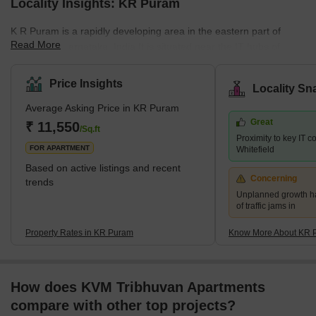
Locality Insights: KR Puram
K R Puram is a rapidly developing area in the eastern part of
Read More
Bangalore, Karnataka, India.It is situated near the IT hubs of
Whitefield, Marathahalli, and Hebbal, which makes it a popular
choice for professionals working in the same industry.The area is
Price Insights
Locality Sn
well-connected owing to its robust network of roads and has been
Average Asking Price in KR Puram
witnessing rapid growth in recent years.What's Great About KR
Great
Puram?The place has a lot to offer to its resi
₹ 11,550
/Sq.ft
Proximity to key IT 
FOR APARTMENT
Whitefield
Based on active listings and recent
Concerning
trends
Unplanned growth ha
of traffic jams in
Property Rates in KR Puram
Know More About KR 
How does KVM Tribhuvan Apartments
compare with other top projects?