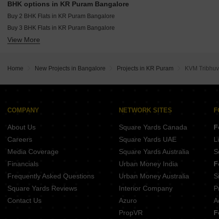
BHK options in KR Puram Bangalore
Buy 2 BHK Flats in KR Puram Bangalore
Buy 3 BHK Flats in KR Puram Bangalore
View More
Buy 4 BHK Flats in KR Puram Bangalore
Home
New Projects in Bangalore
Projects in KR Puram
KVM Tribhuv
COMPANY
NETWORK SITES
F
About Us
Square Yards Canada
F
Careers
Square Yards UAE
L
Media Coverage
Square Yards Australia
S
Financials
Urban Money India
F
Frequently Asked Questions
Urban Money Australia
S
Square Yards Reviews
Interior Company
P
Contact Us
Azuro
A
PropVR
F