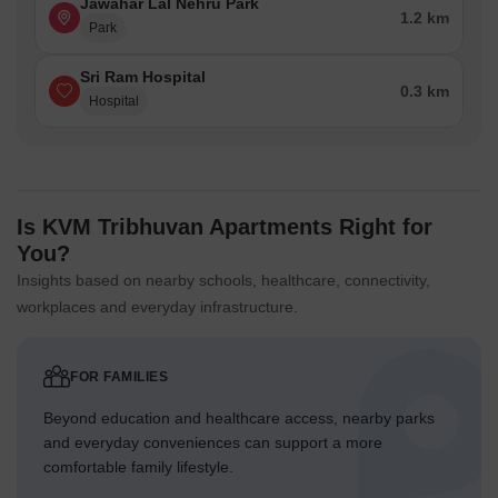
Jawahar Lal Nehru Park
1.2 km
Park
Sri Ram Hospital
0.3 km
Hospital
Is KVM Tribhuvan Apartments Right for
You?
Insights based on nearby schools, healthcare, connectivity,
workplaces and everyday infrastructure.
FOR FAMILIES
Beyond education and healthcare access, nearby parks
and everyday conveniences can support a more
comfortable family lifestyle.