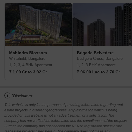
Mahindra Blossom
Brigade Belvedere
Whitefield, Bangalore
Budigere Cross, Bangalore
1, 2, 3, 4 BHK Apartment
1, 2, 3 BHK Apartment
₹ 1.00 Cr to 3.92 Cr
₹ 96.00 Lac to 2.70 Cr
i
*Disclaimer
This website is only for the purpose of providing information regarding real
estate projects in different geographies. Any information which is being
provided on this website is not an advertisement or a solicitation. The
company has not verified the information and the compliances of the projects.
Further, the company has not checked the RERA* registration status of the
real estate projects listed herein. The company does not make any