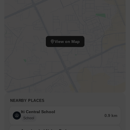
View on Map
NEARBY PLACES
Iti Central School
0.9 km
School