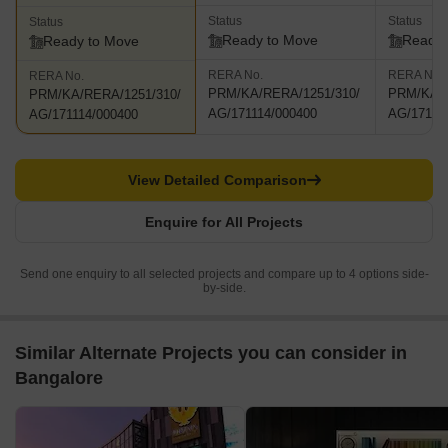
Status
Status
Status
Ready to Move
Ready 
Ready to Move
RERA No.
RERA No.
RERA No.
PRM/KA/RERA/1251/310/
PRM/KA/R
PRM/KA/RERA/1251/310/
AG/171114/000400
AG/17111
AG/171114/000400
View Detailed Comparison
Enquire for All Projects
Send one enquiry to all selected projects and compare up to 4 options side-
by-side.
Similar Alternate Projects you can consider in
Bangalore