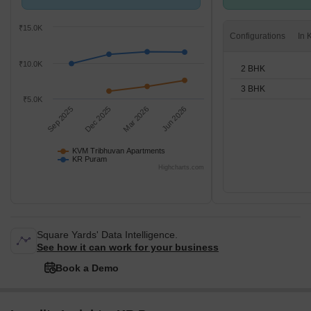
compared with KR Puram.
2,3 BHK units
₹15.0K
Configurations
₹10.0K
2 BHK
3 BHK
₹5.0K
Sep 2025
Dec 2025
Mar 2026
Jun 2026
KVM Tribhuvan Apartments
KR Puram
Highcharts.com
Square Yards' Data Intelligence.
See how it can work for your business
Book a Demo