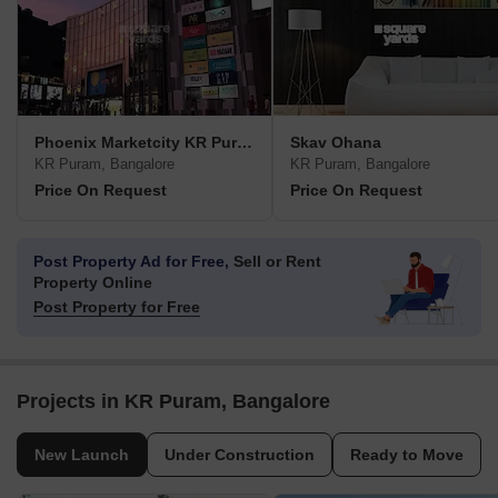
Phoenix Marketcity KR Puram
Skav Ohana
KR Puram, Bangalore
KR Puram, Bangalore
Price On Request
Price On Request
Post Property Ad for Free,
Sell or Rent
Property Online
Post Property for Free
Projects in KR Puram, Bangalore
New Launch
Under Construction
Ready to Move