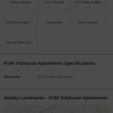
Power Backup
24 x 7 Security
24*7 Water Supply
Kids' Play Areas / Sand Pits
Yoga Areas
Indoor Games
Normal Park / Central Green
KVM Tribhuvan Apartments Specifications
Structure
RCC Frame Structure
Nearby Landmarks - KVM Tribhuvan Apartments