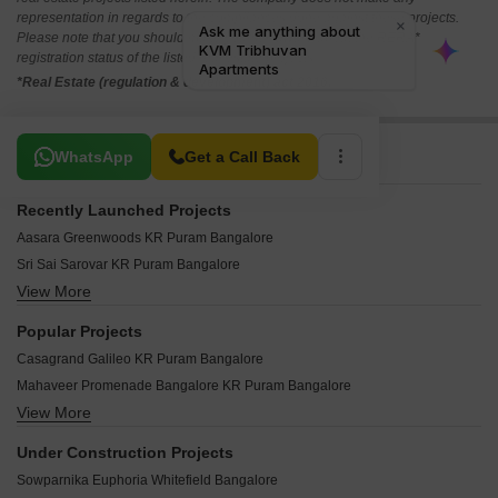
representation in regards to the compliances done against these projects.
Please note that you should make yourself aware about the RERA*
registration status of the listed real estate projects.
*Real Estate (regulation & development) act 2016.
Related To Your Search
WhatsApp
Get a Call Back
Recently Launched Projects
Aasara Greenwoods KR Puram Bangalore
Sri Sai Sarovar KR Puram Bangalore
View More
Kingston Legacy KR Puram Bangalore
DLR Subhkam KR Puram Bangalore
Popular Projects
PVR Iris KR Puram Bangalore
Casagrand Galileo KR Puram Bangalore
Sai Krupa Sadhan KR Puram Bangalore
Mahaveer Promenade Bangalore KR Puram Bangalore
SSMG Golden Valley KR Puram Bangalore
View More
Mahaveer Chalet KR Puram Bangalore
Anvitha Elite KR Puram Bangalore
Casa Grande Luxus KR Puram Bangalore
Ananda Nilayam KR Puram KR Puram Bangalore
Under Construction Projects
Galaxy Blues KR Puram Bangalore
My Home Sannidi KR Puram Bangalore
Sowparnika Euphoria Whitefield Bangalore
Emmanuel Nest KR Puram Bangalore