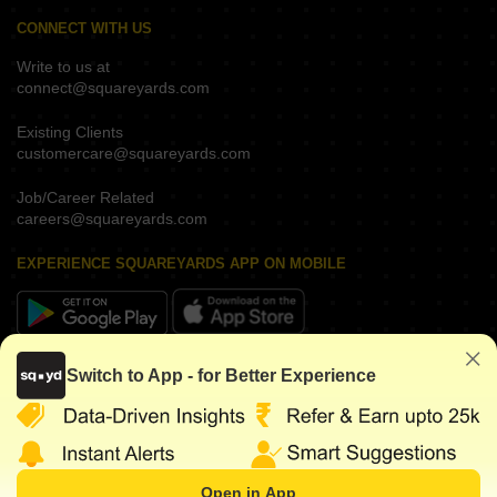
CONNECT WITH US
Write to us at
connect@squareyards.com
Existing Clients
customercare@squareyards.com
Job/Career Related
careers@squareyards.com
EXPERIENCE SQUAREYARDS APP ON MOBILE
KEEP IN TOUCH
Switch to App - for Better Experience
Open in App