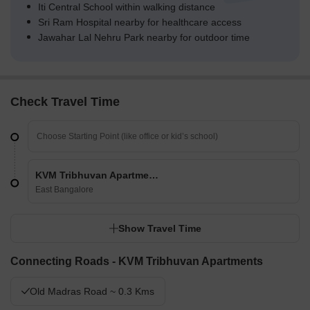
Iti Central School within walking distance
Sri Ram Hospital nearby for healthcare access
Jawahar Lal Nehru Park nearby for outdoor time
Check Travel Time
KVM Tribhuvan Apartments
East Bangalore
Show Travel Time
Connecting Roads - KVM Tribhuvan Apartments
Old Madras Road ~ 0.3 Kms