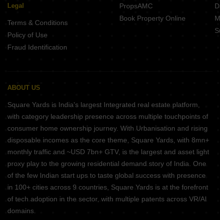
Legal
PropsAMC
D
Book Property Online
M
Terms & Conditions
S
Policy of Use
Fraud Identification
ABOUT US
Square Yards is India's largest Integrated real estate platform,
with category leadership presence across multiple touchpoints of
consumer home ownership journey. With Urbanisation and rising
disposable incomes as the core theme, Square Yards, with 8mn+
monthly traffic and ~USD 7bn+ GTV, is the largest and asset light
proxy play to the growing residential demand story of India. One
of the few Indian start ups to taste global success with presence
in 100+ cities across 9 countries, Square Yards is at the forefront
of tech adoption in the sector, with multiple patents across VR/AI
domains.