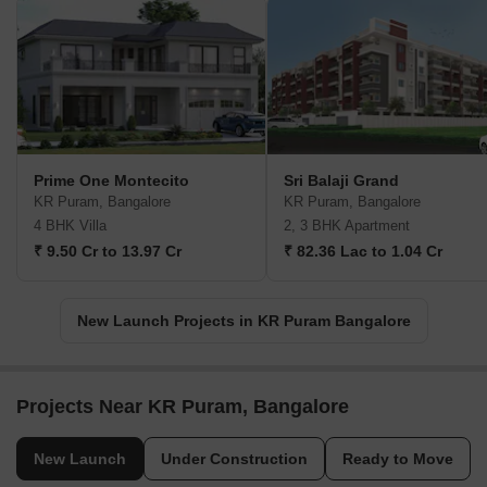
Prime One Montecito
Sri Balaji Grand
KR Puram, Bangalore
KR Puram, Bangalore
4 BHK Villa
2, 3 BHK Apartment
₹ 9.50 Cr to 13.97 Cr
₹ 82.36 Lac to 1.04 Cr
New Launch Projects in KR Puram Bangalore
Projects Near KR Puram, Bangalore
New Launch
Under Construction
Ready to Move