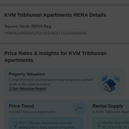
KVM Tribhuvan Apartments RERA Details
Square Yards RERA Reg.
PRM/KA/RERA/1251/310/AG/171114/000400
Price Rates & Insights for KVM Tribhuvan
Apartments
Property Valuation
Comprehensive assessment of your property's current
worth in the current market
Get Valuation Report
Price Trend
Rental Supply
in KVM Tribhuvan Apartments
in KVM Tribhuvan Apar
KVM Tribhuvan Apartments's average
Monthly Rent in K
asking price is rising quarter-on-quarter,
45.2 K to ₹ 61.7 K w