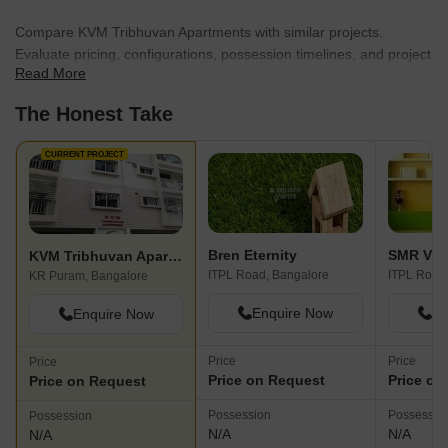
Compare KVM Tribhuvan Apartments with similar projects.
Evaluate pricing, configurations, possession timelines, and project
Read More
scale to find the best fit for your needs.
The Honest Take
CURRENT PROJECT
Bren Eternity
SMR Vin
KVM Tribhuvan Apartments
ITPL Road, Bangalore
ITPL Road
KR Puram, Bangalore
Enquire Now
En
Enquire Now
Price
Price
Price
Price on Request
Price on
Price on Request
Possession
Possessio
Possession
N/A
N/A
N/A