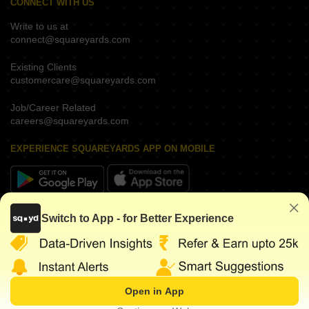
CONNECT WITH US
Write to us at
connect@squareyards.com
Existing Clients
customercare@squareyards.com
Job/Career Related
careers@squareyards.com
EXPERIENCE SQUAREYARDS APP ON MOBILE
KEEP IN TOUCH
Switch to App - for Better Experience
Open in App