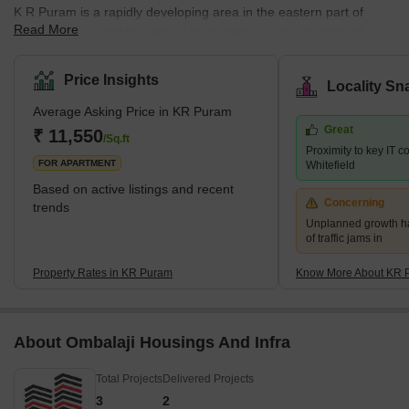
K R Puram is a rapidly developing area in the eastern part of
Read More
Bangalore, Karnataka, India.It is situated near the IT hubs of
Whitefield, Marathahalli, and Hebbal, which makes it a popular
choice for professionals working in the same industry.The area is
Price Insights
Locality Sn
well-connected owing to its robust network of roads and has been
Average Asking Price in KR Puram
witnessing rapid growth in recent years.What's Great About KR
Great
Puram?The place has a lot to offer to its resi
₹ 11,550
/Sq.ft
Proximity to key IT 
FOR APARTMENT
Whitefield
Based on active listings and recent
Concerning
trends
Unplanned growth ha
of traffic jams in
Property Rates in KR Puram
Know More About KR 
About Ombalaji Housings And Infra
Total Projects
Delivered Projects
3
2