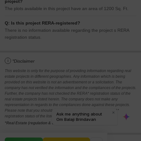
project?
The plots available in this project have an area of 1200 Sq. Ft.
Q: Is this project RERA-registered?
There is no information available regarding the project s RERA
registration status.
i
*Disclaimer
This website is only for the purpose of providing information regarding real
estate projects in different geographies. Any information which is being
provided on this website is not an advertisement or a solicitation. The
company has not verified the information and the compliances of the projects.
Further, the company has not checked the RERA* registration status of the
real estate projects listed herein. The company does not make any
representation in regards to the compliances done against these projects.
Please note that you should make yourself aware about the RERA*
registration status of the listed real estate projects.
*Real Estate (regulation & development) act 2016.