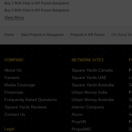
Buy 2 BHK Flats in KR Puram Bangalore
Buy 3 BHK Flats in KR Puram Bangalore
View More
Buy 4 BHK Flats in KR Puram Bangalore
Home
New Projects in Bangalore
Projects in KR Puram
Om Balaji B
COMPANY
NETWORK SITES
F
About Us
Square Yards Canada
F
Careers
Square Yards UAE
L
Media Coverage
Square Yards Australia
S
Financials
Urban Money India
F
Frequently Asked Questions
Urban Money Australia
S
Square Yards Reviews
Interior Company
P
Contact Us
Azuro
A
PropVR
F
Legal
PropsAMC
D