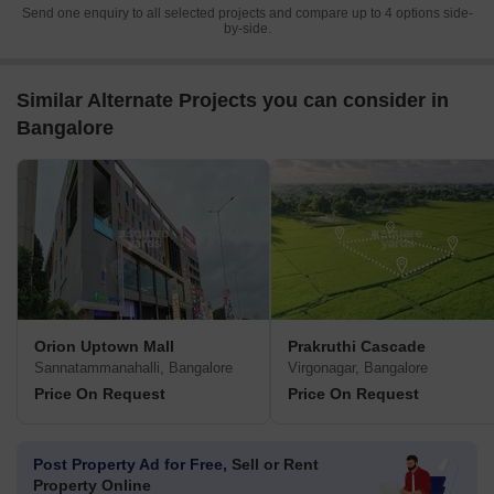
Send one enquiry to all selected projects and compare up to 4 options side-
by-side.
Similar Alternate Projects you can consider in
Bangalore
Orion Uptown Mall
Prakruthi Cascade
Sannatammanahalli, Bangalore
Virgonagar, Bangalore
Price On Request
Price On Request
Post Property Ad for Free,
Sell or Rent
Property Online