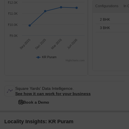
₹12.0K
Configurations
₹11.0K
2 BHK
₹10.0K
3 BHK
₹9.0K
Sep 2025
Dec 2025
Mar 2026
Jun 2026
KR Puram
Highcharts.com
Square Yards' Data Intelligence.
See how it can work for your business
Book a Demo
Locality Insights: KR Puram