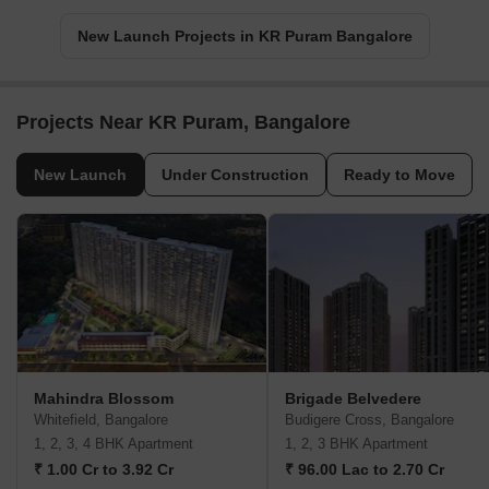
New Launch Projects in KR Puram Bangalore
Projects Near KR Puram, Bangalore
New Launch
Under Construction
Ready to Move
Mahindra Blossom
Brigade Belvedere
Whitefield, Bangalore
Budigere Cross, Bangalore
1, 2, 3, 4 BHK Apartment
1, 2, 3 BHK Apartment
₹ 1.00 Cr to 3.92 Cr
₹ 96.00 Lac to 2.70 Cr