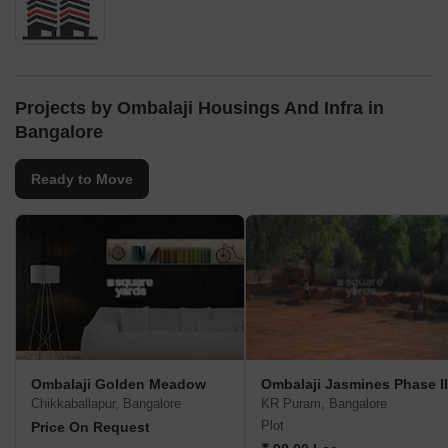
Projects by Ombalaji Housings And Infra in
Bangalore
Ready to Move
Ombalaji Golden Meadow
Ombalaji Jasmines Phase II
Chikkaballapur, Bangalore
KR Puram, Bangalore
Plot
Price On Request