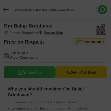
Discover more projects across categories
Om Balaji Brindavan
Request More Information or a Callback
KR Puram, Bangalore
Price on Request
Price Insights
Project Status
Under Construction
WhatsApp
Get a Call Back
Why you should consider Om Balaji
Brindavan?
Luxurious living in prime KR Puram location.
Exceptional amenities and modern living facilities.