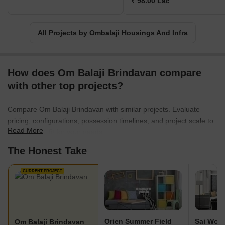
₹ 98.00 Lac
All Projects by Ombalaji Housings And Infra
How does Om Balaji Brindavan compare
with other top projects?
Compare Om Balaji Brindavan with similar projects. Evaluate
pricing, configurations, possession timelines, and project scale to
Read More
find the best fit for your needs.
The Honest Take
CURRENT PROJECT
Orien Summer Field
Sai Woo
Om Balaji Brindavan