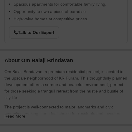
Spacious apartments for comfortable family living.
Opportunity to own a piece of paradise.
High-value homes at competitive prices.
Talk to Our Expert
About Om Balaji Brindavan
Om Balaji Brindavan, a premium residential project, is located in
the upscale neighborhood of KR Puram. This thoughtfully planned
development offers a serene and peaceful environment, perfect
for those seeking a tranquil retreat from the hustle and bustle of
city life.
The project is well-connected to major landmarks and civic
amenities, making it an ideal choice for residents and investors
Read More
alike. The project boasts of sprawling plots, each meticulously
designed to provide ample space for living, relaxation, and