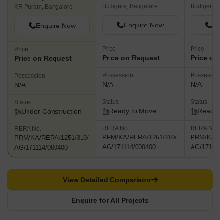
Budigere, Bangalore
Budigere, 
KR Puram, Bangalore
Enquire Now
En
Enquire Now
Price
Price
Price
Price on Request
Price on
Price on Request
Possession
Possessio
Possession
N/A
N/A
N/A
Status
Status
Status
Ready to Move
Ready 
Under Construction
RERA No.
RERA No.
RERA No.
PRM/KA/RERA/1251/310/
PRM/KA/R
PRM/KA/RERA/1251/310/
AG/171114/000400
AG/17111
AG/171114/000400
View Detailed Comparison
Enquire for All Projects