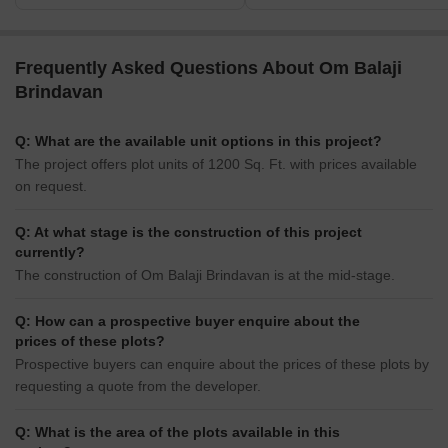
Frequently Asked Questions About Om Balaji
Brindavan
Q: What are the available unit options in this project?
The project offers plot units of 1200 Sq. Ft. with prices available
on request.
Q: At what stage is the construction of this project
currently?
The construction of Om Balaji Brindavan is at the mid-stage.
Q: How can a prospective buyer enquire about the
prices of these plots?
Prospective buyers can enquire about the prices of these plots by
requesting a quote from the developer.
Q: What is the area of the plots available in this