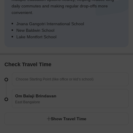
daily commutes and making regular drop-offs more
convenient.
Jnana Gangotri International School
New Baldwin School
Lake Montfort School
Check Travel Time
Om Balaji Brindavan
East Bangalore
Show Travel Time