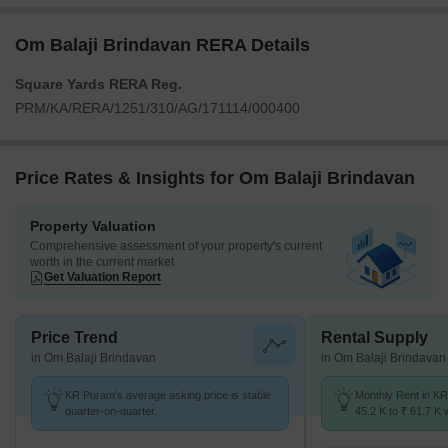
Om Balaji Brindavan RERA Details
Square Yards RERA Reg.
PRM/KA/RERA/1251/310/AG/171114/000400
Price Rates & Insights for Om Balaji Brindavan
Property Valuation
Comprehensive assessment of your property's current
worth in the current market
Get Valuation Report
Price Trend
Rental Supply
in Om Balaji Brindavan
in Om Balaji Brindavan
KR Puram's average asking price is stable
Monthly Rent in K
quarter-on-quarter.
45.2 K to ₹ 61.7 K w
2,3 BHK units