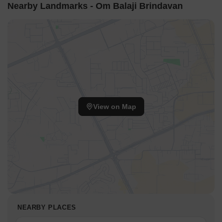
entertainment. With its prime location and premium amenities,
Nearby Landmarks - Om Balaji Brindavan
Om Balaji Brindavan is poised to be the ultimate abode for those
seeking a luxurious and serene lifestyle.
Amenities and Specifications: Plot sizes ranging from 1200 sq. ft.,
with prices available on request. Experience the best of luxury
living with premium features and unmatched convenience.
Available Unit Options
The following table outlines the available unit options at Om Balaji
Brindavan:
View on Map
Unit Type
Area (Sq. Ft.)
Price (Rs.)
Plot
1200
On Request
Nearby Landmarks
The residential property is strategically located near several
notable landmarks, providing residents with easy access to
NEARBY PLACES
essential amenities and services. These landmarks not only