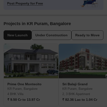
Post Property for Free
Projects in KR Puram, Bangalore
New Launch
Under Construction
Ready to Move
Prime One Montecito
Sri Balaji Grand
KR Puram, Bangalore
KR Puram, Bangalore
4 BHK Villa
2, 3 BHK Apartment
₹ 9.50 Cr to 13.97 Cr
₹ 82.36 Lac to 1.04 Cr