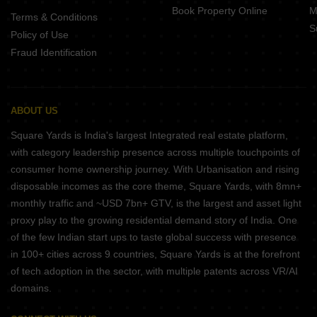
Book Property Online
M
Terms & Conditions
S
Policy of Use
Fraud Identification
ABOUT US
Square Yards is India's largest Integrated real estate platform,
with category leadership presence across multiple touchpoints of
consumer home ownership journey. With Urbanisation and rising
disposable incomes as the core theme, Square Yards, with 8mn+
monthly traffic and ~USD 7bn+ GTV, is the largest and asset light
proxy play to the growing residential demand story of India. One
of the few Indian start ups to taste global success with presence
in 100+ cities across 9 countries, Square Yards is at the forefront
of tech adoption in the sector, with multiple patents across VR/AI
domains.