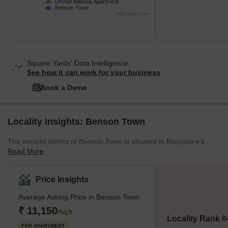
Orchid Miltonia Apartment
Benson Town
Highcharts.com
Square Yards' Data Intelligence.
See how it can work for your business
Book a Demo
Locality Insights: Benson Town
The ancient district of Benson Town is situated in Bangalore's
Read More
northern region. It was initially built in the late 19th century as a
neighbourhood for European immigrants, and it is distinguished
by its bungalows in the colonial style and tree-lined streets. Today,
Price Insights
it is a well-established, upmarket neighbourhood well-liked by
Average Asking Price in Benson Town
families because of its tranquil setting, excellent schools, and
plenty of green space. The region is also recognised for its parks,
₹ 11,150
/Sq.ft
Locality Rank #
notably the well-liked Lumbini Gar
FOR APARTMENT