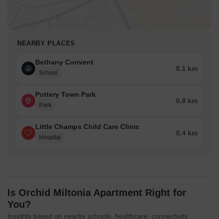
NEARBY PLACES
Bethany Convent
0.1 km
School
Pottery Town Park
0.8 km
Park
Little Champs Child Care Clinic
0.4 km
Hospital
Is Orchid Miltonia Apartment Right for
You?
Insights based on nearby schools, healthcare, connectivity,