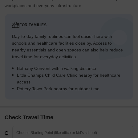
workplaces and everyday infrastructure.
FOR FAMILIES
Day-to-day family routines can feel easier here with
schools and healthcare facilities close by. Access to
nearby essentials and open spaces can also help reduce
travel time for everyday activities.
Bethany Convent within walking distance
Little Champs Child Care Clinic nearby for healthcare
access
Pottery Town Park nearby for outdoor time
Check Travel Time