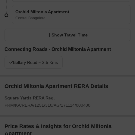
Orchid Miltonia Apartment
Central Bangalore
Show Travel Time
Connecting Roads - Orchid Miltonia Apartment
Bellary Road ~ 2.5 Kms
Orchid Miltonia Apartment RERA Details
Square Yards RERA Reg.
PRM/KA/RERA/1251/310/AG/171114/000400
Price Rates & Insights for Orchid Miltonia
Apartment