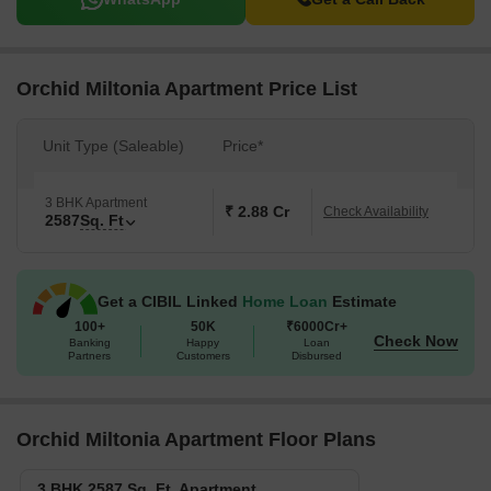
Orchid Miltonia Apartment Price List
Unit Type (Saleable)
Price*
3 BHK Apartment
₹ 2.88 Cr
Check Availability
2587
Sq. Ft
Get a CIBIL Linked
Home Loan
Estimate
100+
50K
₹6000Cr+
Check Now
Banking
Happy
Loan
Partners
Customers
Disbursed
Orchid Miltonia Apartment Floor Plans
3 BHK 2587 Sq. Ft. Apartment