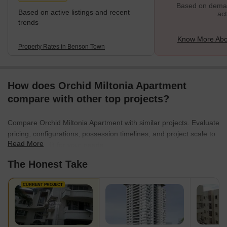
Based on demand
Based on active listings and recent
act
trends
Know More Abo
Property Rates in Benson Town
How does Orchid Miltonia Apartment
compare with other top projects?
Compare Orchid Miltonia Apartment with similar projects. Evaluate
pricing, configurations, possession timelines, and project scale to
Read More
find the best fit for your needs.
The Honest Take
CURRENT PROJECT