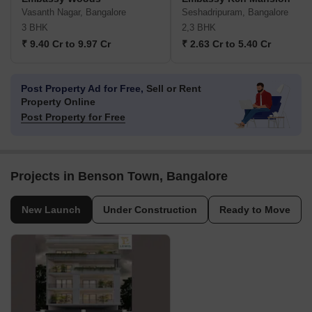
Vasanth Nagar, Bangalore
Seshadripuram, Bangalore
3 BHK
2,3 BHK
₹ 9.40 Cr to 9.97 Cr
₹ 2.63 Cr to 5.40 Cr
Post Property Ad for Free,
Sell or Rent
Property Online
Post Property for Free
Projects in Benson Town, Bangalore
New Launch
Under Construction
Ready to Move