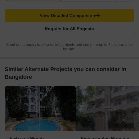
View Detailed Comparison
Enquire for All Projects
Send one enquiry to all selected projects and compare up to 4 options side-
by-side.
Similar Alternate Projects you can consider in
Bangalore
Embassy Woods
Embassy Kcn Mansion