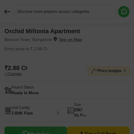
Discover more projects across categories
Orchid Miltonia Apartment
Request More Information or a Callback
Benson Town, Bangalore
Entry price is ₹ 2.88 Cr.
₹2.88 Cr
Price Insights
+ Charges
Project Status
Ready to Move
Size
Unit Config
2587
3 BHK Flats
Sq. Ft
WhatsApp
Get a Call Back