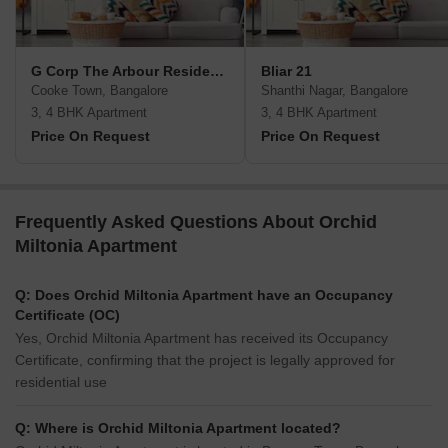
G Corp The Arbour Residences
Bliar 21
Cooke Town, Bangalore
Shanthi Nagar, Bangalore
3, 4 BHK Apartment
3, 4 BHK Apartment
Price On Request
Price On Request
Frequently Asked Questions About Orchid
Miltonia Apartment
Q: Does Orchid Miltonia Apartment have an Occupancy
Certificate (OC)
Yes, Orchid Miltonia Apartment has received its Occupancy
Certificate, confirming that the project is legally approved for
residential use
Q: Where is Orchid Miltonia Apartment located?