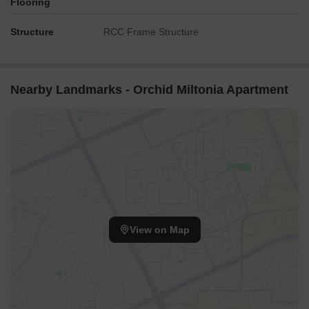
Flooring
Structure
RCC Frame Structure
Nearby Landmarks - Orchid Miltonia Apartment
View on Map