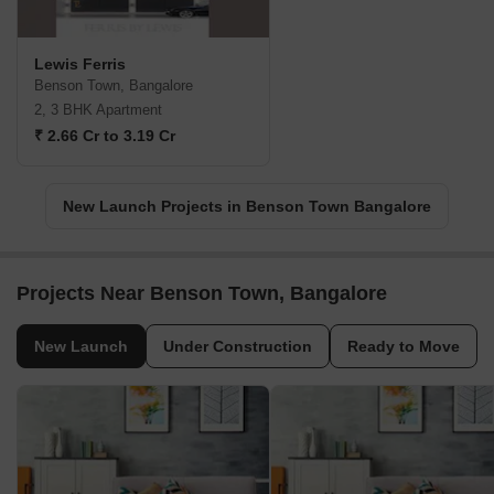
Lewis Ferris
Benson Town, Bangalore
2, 3 BHK Apartment
₹ 2.66 Cr to 3.19 Cr
New Launch Projects in Benson Town Bangalore
Projects Near Benson Town, Bangalore
New Launch
Under Construction
Ready to Move