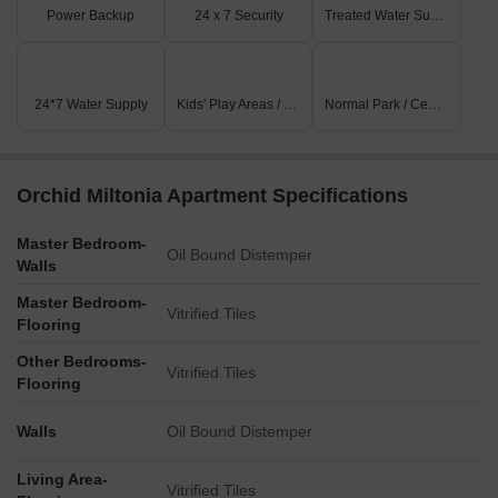
Power Backup
24 x 7 Security
Treated Water Supply
24*7 Water Supply
Kids' Play Areas / Sand Pits
Normal Park / Central Green
Orchid Miltonia Apartment Specifications
Master Bedroom-
Oil Bound Distemper
Walls
Master Bedroom-
Vitrified Tiles
Flooring
Other Bedrooms-
Vitrified Tiles
Flooring
Walls
Oil Bound Distemper
Living Area-
Vitrified Tiles