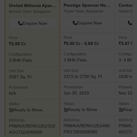
Prestige Spencer Heights
Century 
Orchid Miltonia Apartment
Frazer Town, Bangalore
Ashok Nag
Benson Town, Bangalore
Enquire Now
En
Enquire Now
Price
Price
Price
₹5.00 Cr - 5.69 Cr
₹3.97 Cr 
₹2.88 Cr
Configuration
Configurat
Configuration
3 BHK Flats
3, 4 BHK 
3 BHK Flats
Unit Size
Unit Size
Unit Size
2372 to 2700 Sq. Ft
1830 to 2
2587 Sq. Ft
Possession
Possessio
Possession
Jun 30, 2019
Nov 15, 
N/A
Status
Status
Status
Ready to Move
Ready 
Ready to Move
RERA No.
RERA No.
RERA No.
PRM/KA/RERA/1251/446/
PRM/KA/R
PRM/KA/RERA/1251/310/
PR/170915/000082
AG/17111
AG/171114/000400