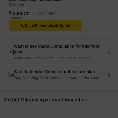
(Saleable)
₹ 2.88 Cr
₹ 2.00 L EMI
+ Charges
Get a Personalized Quote
Want to see Vastu Compliance for this floor
plan.
Verify Your Home's Vastu Compliance Instantly
Want to Interior Service for this floor plan.
Stop Guessing. Start Calculating Your Interior Cost!
Orchid Miltonia Apartment Amenities