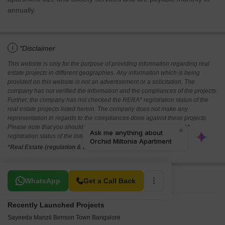
annually.
i
*Disclaimer
This website is only for the purpose of providing information regarding real
estate projects in different geographies. Any information which is being
provided on this website is not an advertisement or a solicitation. The
company has not verified the information and the compliances of the projects.
Further, the company has not checked the RERA* registration status of the
real estate projects listed herein. The company does not make any
representation in regards to the compliances done against these projects.
Please note that you should make yourself aware about the RERA*
registration status of the listed real estate projects.
*Real Estate (regulation & development) act 2016.
Related To Your Search
WhatsApp
Get a Call Back
Recently Launched Projects
Sayeeda Manzil Benson Town Bangalore