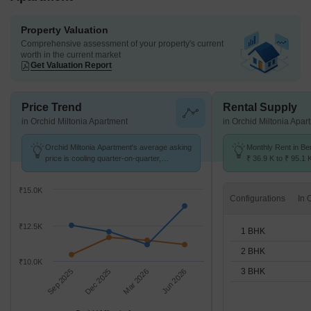
Property Valuation
Comprehensive assessment of your property's current
worth in the current market
Get Valuation Report
Price Trend
Rental Supply
in Orchid Miltonia Apartment
in Orchid Miltonia Apar
Orchid Miltonia Apartment's average asking
Monthly Rent in B
price is cooling quarter-on-quarter,
₹ 36.9 K to ₹ 95.1 
compared with Benson Town.
for 1,2,3 BHK units
₹15.0K
Configurations
₹12.5K
1 BHK
2 BHK
₹10.0K
3 BHK
Sep 2025
Dec 2025
Mar 2026
Jun 2026