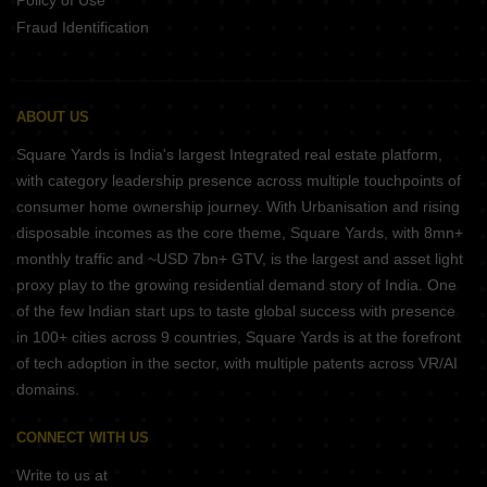
Policy of Use
Fraud Identification
ABOUT US
Square Yards is India's largest Integrated real estate platform,
with category leadership presence across multiple touchpoints of
consumer home ownership journey. With Urbanisation and rising
disposable incomes as the core theme, Square Yards, with 8mn+
monthly traffic and ~USD 7bn+ GTV, is the largest and asset light
proxy play to the growing residential demand story of India. One
of the few Indian start ups to taste global success with presence
in 100+ cities across 9 countries, Square Yards is at the forefront
of tech adoption in the sector, with multiple patents across VR/AI
domains.
CONNECT WITH US
Write to us at