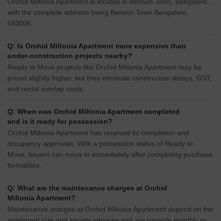
Orchid Miltonia Apartment is located in Benson Town, Bangalore,
with the complete address being Benson Town Bangalore,
560006.
Q: Is Orchid Miltonia Apartment more expensive than
under-construction projects nearby?
Ready to Move projects like Orchid Miltonia Apartment may be
priced slightly higher, but they eliminate construction delays, GST,
and rental overlap costs.
Q: When was Orchid Miltonia Apartment completed
and is it ready for possession?
Orchid Miltonia Apartment has received its completion and
occupancy approvals. With a possession status of Ready to
Move, buyers can move in immediately after completing purchase
formalities.
Q: What are the maintenance charges at Orchid
Miltonia Apartment?
Maintenance charges at Orchid Miltonia Apartment depend on the
apartment size and society services and are payable monthly or