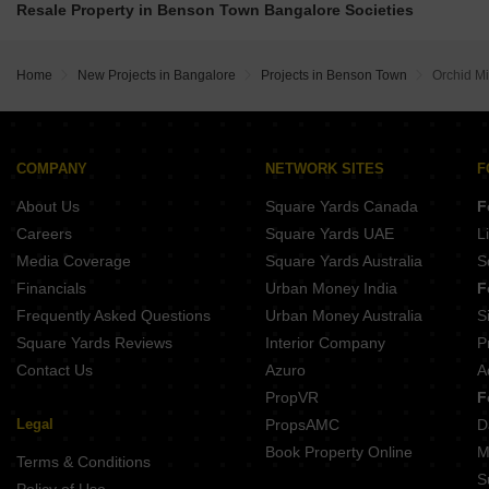
Grandus 118 Indiranagar Bangalore
Resale Property in Benson Town Bangalore Societies
Assetz 22 And Crest Yeshwanthpur Bangalore
Srivatsav Jubilee Heritage Chamrajpet Bangalore
Shapoorji Codename Evolve Binnipete Bangalore
Jeya Green Horizon Challaghatta Bangalore
Golden Gate The Presidential Tower Yeshwanthpur Bangalore
Home
New Projects in Bangalore
Projects in Benson Town
Orchid Mi
Opera Akshar Jayanagar Bangalore
Chaithanya Sankhya Old Madras Road Bangalore
Kings Pegasus Jayanagar Bangalore
COMPANY
NETWORK SITES
F
About Us
Square Yards Canada
F
Careers
Square Yards UAE
L
Media Coverage
Square Yards Australia
S
Financials
Urban Money India
F
Frequently Asked Questions
Urban Money Australia
S
Square Yards Reviews
Interior Company
P
Contact Us
Azuro
A
PropVR
F
Legal
PropsAMC
D
Book Property Online
M
Terms & Conditions
S