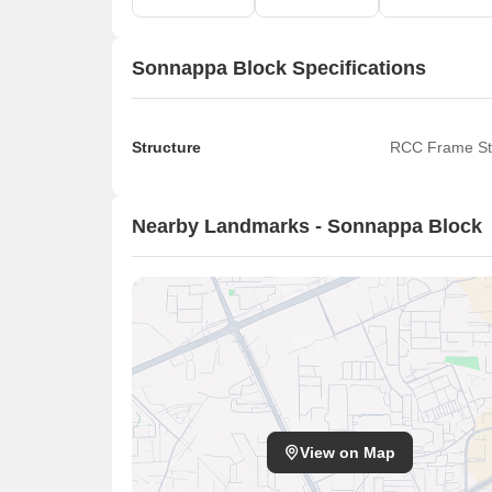
Sonnappa Block Specifications
Structure
RCC Frame St
Nearby Landmarks - Sonnappa Block
View on Map