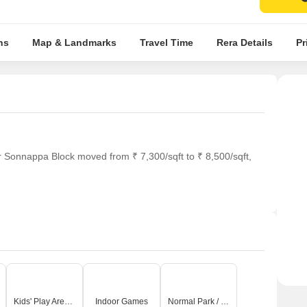
ns
Map & Landmarks
Travel Time
Rera Details
Pr
r Sonnappa Block moved from ₹ 7,300/sqft to ₹ 8,500/sqft,
Kids' Play Areas / Sand Pits
Indoor Games
Normal Park / Central Green