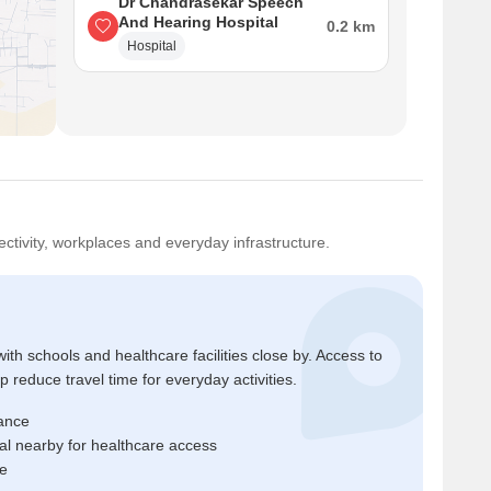
Dr Chandrasekar Speech
And Hearing Hospital
0.2 km
Hospital
ctivity, workplaces and everyday infrastructure.
ith schools and healthcare facilities close by. Access to
reduce travel time for everyday activities.
tance
l nearby for healthcare access
me