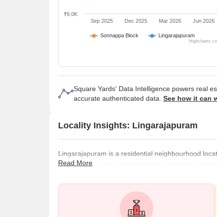
₹6.0K
Sep 2025
Dec 2025
Mar 2026
Jun 2026
Sonnappa Block
Lingarajapuram
Highcharts.c
Square Yards' Data Intelligence powers real e
accurate authenticated data.
See how it can 
Locality Insights: Lingarajapuram
Lingarajapuram is a residential neighbourhood located
Read More
serene atmosphere and greenery, making it a popula
peaceful living environment. The area is well connec
transportation system, including local buses and tra
the city. Several shopping centres,