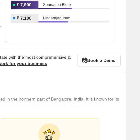
₹ 7,900
Sonnappa Block
₹ 7,100
Lingarajapuram
om
state with the most comprehensive &
Book a Demo
work for your business
 in the northern part of Bangalore, India. It is known for its
r choice among families and individuals looking for a
ted to the rest of Bangalore through a robust public
ins, making it easy for residents to commute to other parts of