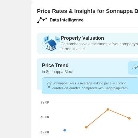
Price Rates & Insights for Sonnappa 
Property Valuation
Comprehensive assessment of your property's 
current market
Price Trend
in Sonnappa Block
Sonnappa Block's average asking price is cooling
quarter-on-quarter, compared with Lingarajapuram.
₹9.0K
₹8.0K
₹7.0K