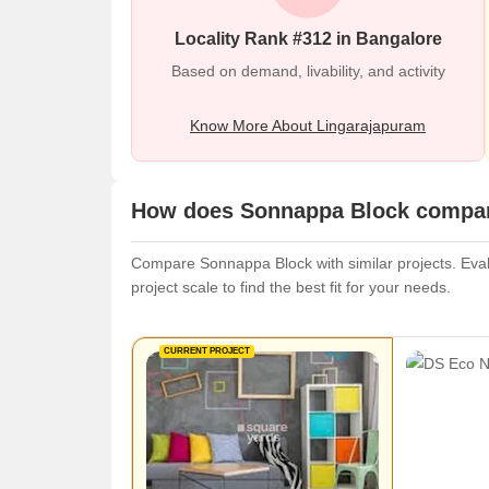
Locality Rank #312 in Bangalore
Based on demand, livability, and activity
Know More About Lingarajapuram
How does Sonnappa Block compare
Compare Sonnappa Block with similar projects. Evalu
project scale to find the best fit for your needs.
CURRENT PROJECT