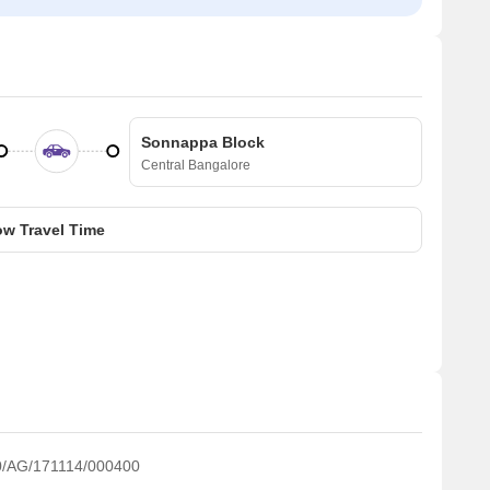
Sonnappa Block
Central Bangalore
w Travel Time
/AG/171114/000400