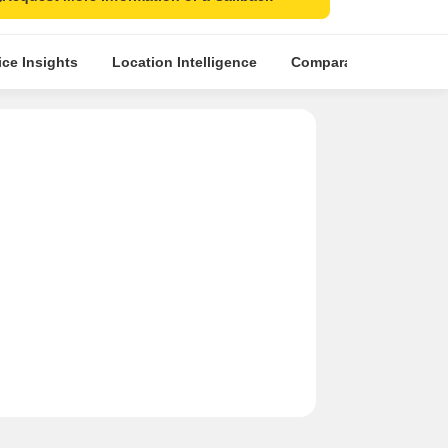
ice Insights
Location Intelligence
Comparative Market An