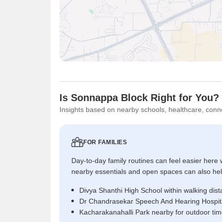
Is Sonnappa Block Right for You?
Insights based on nearby schools, healthcare, conne
FOR FAMILIES
Day-to-day family routines can feel easier here w
nearby essentials and open spaces can also help 
Divya Shanthi High School within walking dis
Dr Chandrasekar Speech And Hearing Hospita
Kacharakanahalli Park nearby for outdoor ti