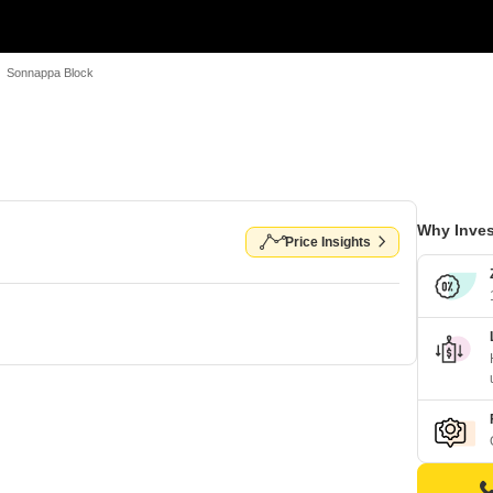
Sonnappa Block
Why Inves
Price Insights