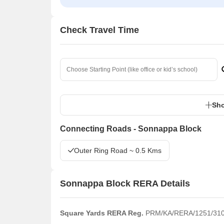
Check Travel Time
Sho
Connecting Roads - Sonnappa Block
Outer Ring Road ~ 0.5 Kms
Sonnappa Block RERA Details
Square Yards RERA Reg.
PRM/KA/RERA/1251/310