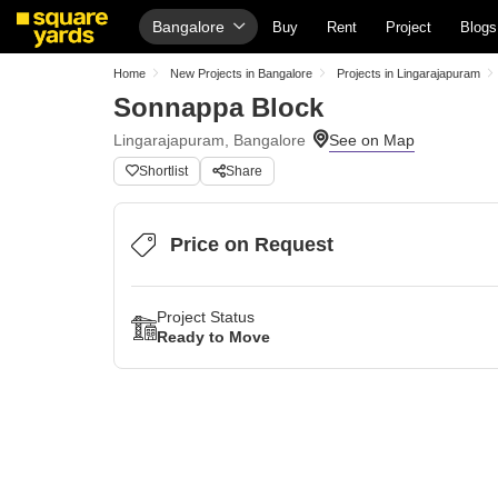
Bangalore
Buy
Rent
Project
Blogs
Home
New Projects in Bangalore
Projects in Lingarajapuram
Sonnappa Block
Lingarajapuram, Bangalore
Shortlist
Share
Price on Request
Project Status
Ready to Move