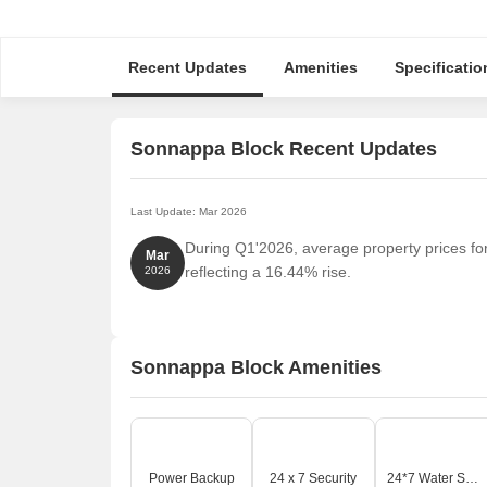
Recent Updates
Amenities
Specificatio
Sonnappa Block Recent Updates
Last Update: Mar 2026
During Q1'2026, average property prices fo
Mar
reflecting a 16.44% rise.
2026
Sonnappa Block Amenities
Power Backup
24 x 7 Security
24*7 Water Supply