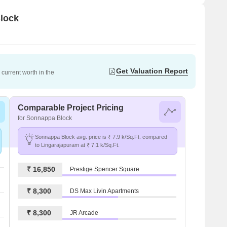
Block
Get Valuation Report
current worth in the
Comparable Project Pricing
for Sonnappa Block
Sonnappa Block avg. price is ₹ 7.9 k/Sq.Ft. compared
to Lingarajapuram at ₹ 7.1 k/Sq.Ft.
₹ 16,850
Prestige Spencer Square
₹ 8,300
DS Max Livin Apartments
₹ 8,300
JR Arcade