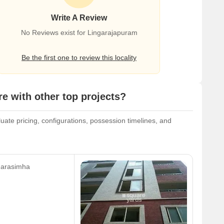
Write A Review
No Reviews exist for Lingarajapuram
Be the first one to review this locality
 with other top projects?
ate pricing, configurations, possession timelines, and