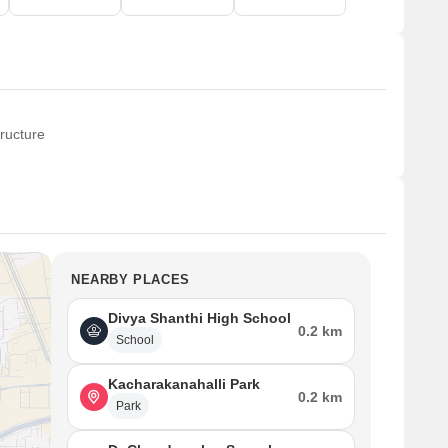
ructure
NEARBY PLACES
Divya Shanthi High School
0.2 km
School
Kacharakanahalli Park
0.2 km
Park