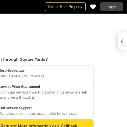
Sell or Rent Property
Login
t through Square Yards?
Zero Brokerage
100% Service, 0% Brokerage
Lowest Price Guaranteed
Highly unlikely, but if you find a lower price anywhere, tell
us and we will match it.
Full Service Support
Our sales personnel are accountable for every step
Request More Information or a Callback