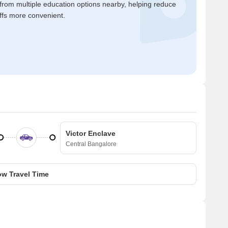
 from multiple education options nearby, helping reduce
ffs more convenient.
Victor Enclave
Central Bangalore
w Travel Time