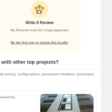
Write A Review
No Reviews exist for Lingarajapuram
Be the first one to review this locality
with other top projects?
te pricing, configurations, possession timelines, and project