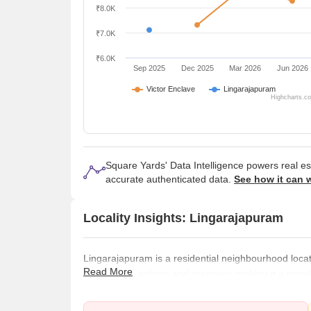
₹8.0K
₹7.0K
₹6.0K
Sep 2025
Dec 2025
Mar 2026
Jun 2026
Victor Enclave
Lingarajapuram
Highcharts.c
Square Yards' Data Intelligence powers real e
accurate authenticated data.
See how it can 
Locality Insights: Lingarajapuram
Lingarajapuram is a residential neighbourhood located
Read More
serene atmosphere and greenery, making it a popula
peaceful living environment. The area is well connec
transportation system, including local buses and tra