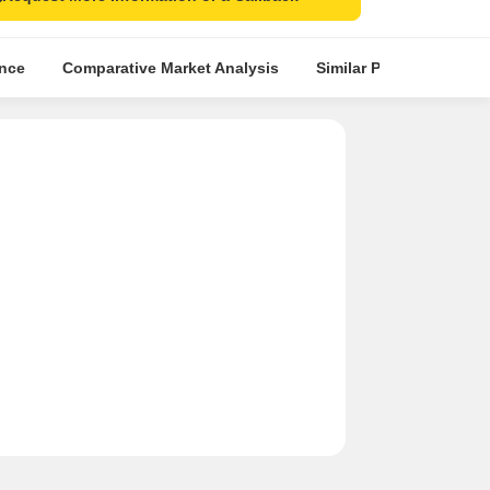
ence
Comparative Market Analysis
Similar Projects
Pr