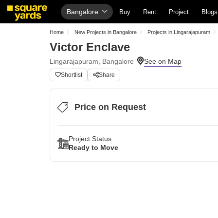
Bangalore
Buy
Rent
Project
Blogs
Home
New Projects in Bangalore
Projects in Lingarajapuram
Victor Enclave
Lingarajapuram, Bangalore
Shortlist
Share
Price on Request
Project Status
Ready to Move