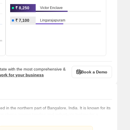
₹ 8,250
Victor Enclave
₹ 7,100
Lingarajapuram
om
state with the most comprehensive &
Book a Demo
work for your business
 in the northern part of Bangalore, India. It is known for its
r choice among families and individuals looking for a
ted to the rest of Bangalore through a robust public
ins, making it easy for residents to commute to other parts of