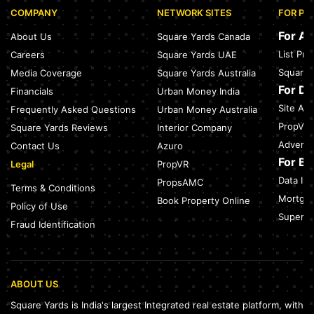
COMPANY
NETWORK SITES
FOR PR
Sector 168, Noida: Nearest Metro Station: Distance, Route &
Travel Guide (2026)
For A
About Us
Square Yards Canada
July 27, 2026
List Pr
Careers
Square Yards UAE
Green Building Codes as Urban Infrastructure: How India's
Square 
Media Coverage
Square Yards Australia
Certification Push is Repricing Real Estate
July 27, 2026
For D
Financials
Urban Money India
Site Acc
Frequently Asked Questions
Urban Money Australia
Sector 137, Noida: Nearest Metro Station: Route, Distance &
Travel Guide (2026)
PropVR 
Square Yards Reviews
Interior Company
July 27, 2026
Adverti
Contact Us
Azuro
For B
Legal
PropVR
Data Int
PropsAMC
Terms & Conditions
Mortgag
Book Property Online
Policy of Use
SuperAg
Fraud Identification
ABOUT US
Square Yards is India's largest Integrated real estate platform, with