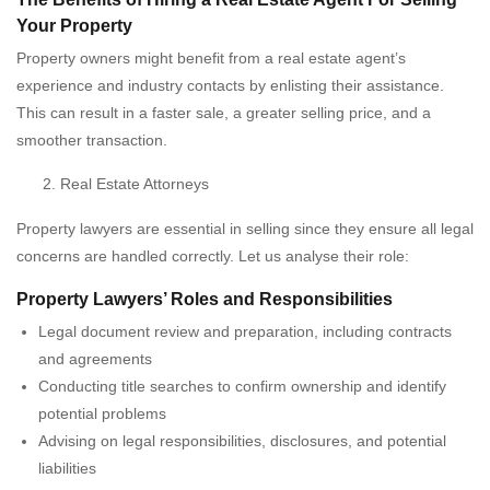
Your Property
Property owners might benefit from a real estate agent’s
experience and industry contacts by enlisting their assistance.
This can result in a faster sale, a greater selling price, and a
smoother transaction.
Real Estate Attorneys
Property lawyers are essential in selling since they ensure all legal
concerns are handled correctly. Let us analyse their role:
Property Lawyers’ Roles and Responsibilities
Legal document review and preparation, including contracts
and agreements
Conducting title searches to confirm ownership and identify
potential problems
Advising on legal responsibilities, disclosures, and potential
liabilities