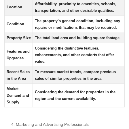
Affordability, proximity to amenities, schools,
Location
transportation, and other desirable qualities.
The property’s general condition, including any
Condition
repairs or modifications that may be required.
Property Size
The total land area and building square footage.
Considering the distinctive features,
Features and
enhancements, and other comforts that offer
Upgrades
value.
Recent Sales
To measure market trends, compare previous
in the Area
sales of similar properties in the area.
Market
Considering the demand for properties in the
Demand and
region and the current availability.
Supply
Marketing and Advertising Professionals