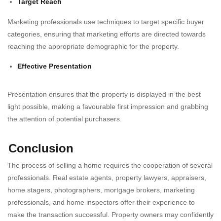
Target Reach
Marketing professionals use techniques to target specific buyer
categories, ensuring that marketing efforts are directed towards
reaching the appropriate demographic for the property.
Effective Presentation
Presentation ensures that the property is displayed in the best
light possible, making a favourable first impression and grabbing
the attention of potential purchasers.
Conclusion
The process of selling a home requires the cooperation of several
professionals. Real estate agents, property lawyers, appraisers,
home stagers, photographers, mortgage brokers, marketing
professionals, and home inspectors offer their experience to
make the transaction successful. Property owners may confidently