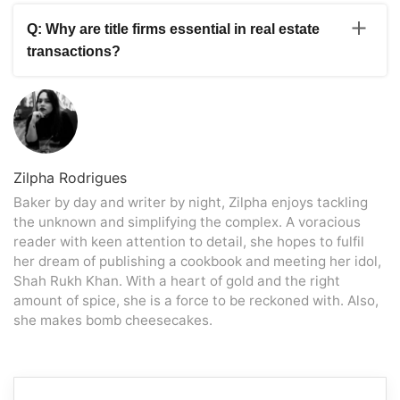
A: Real estate agents play an essential role in property
the condition of the property by identifying any potential
sales. They help sellers by carefully pricing the property,
problems. Title firms supervise the legal parts of the
Q: Why are title firms essential in real estate
marketing it strategically to potential purchasers,
transaction, ensuring that ownership is transferred
transactions?
successfully negotiating bids, and swiftly organising the
smoothly. These helpers work together to ensure a
appropriate paperwork. Real estate brokers use their
successful and well-rounded selling process, covering
A: Title firms play an essential part in real estate
extensive local market knowledge to develop efficient
various issues to fulfil the needs of buyers and sellers.
transactions by conducting title searches and confirming
listing strategies targeting the correct buyers. They
that the property’s title is free of liens and legal
provide crucial information and help throughout the
concerns. They make the transfer of ownership easier
selling process, ensuring a smooth and profitable sale.
by providing the relevant documents and supervising the
closing procedure. Title businesses also offer title
Zilpha Rodrigues
insurance, which protects buyers and lenders against
Baker by day and writer by night, Zilpha enjoys tackling
title problems or claims.
the unknown and simplifying the complex. A voracious
reader with keen attention to detail, she hopes to fulfil
her dream of publishing a cookbook and meeting her idol,
Shah Rukh Khan. With a heart of gold and the right
amount of spice, she is a force to be reckoned with. Also,
she makes bomb cheesecakes.