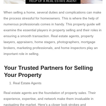
When selling a home, several duties and complications can make
the process stressful for homeowners. This is where the help of
numerous professionals comes in handy. This property guide will
examine the essential players in property selling and their roles in
ensuring a smooth transaction. Real estate agents, property
lawyers, appraisers, home stagers, photographers, mortgage
brokers, marketing professionals, and home inspectors play an
important role in selling.
Your Trusted Partners for Selling
Your Property
Real Estate Agents
Real estate agents are the foundation of property sales. Their
experience, expertise, and network make them invaluable in
navigating the market. Here’s a closer look strokes and