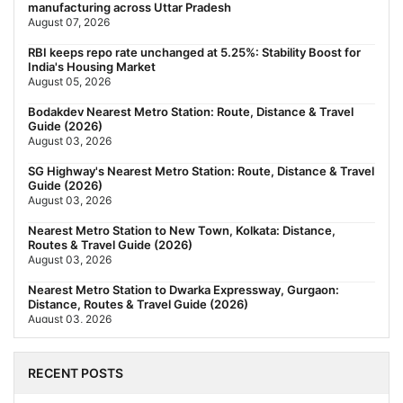
manufacturing across Uttar Pradesh
August 07, 2026
RBI keeps repo rate unchanged at 5.25%: Stability Boost for
India's Housing Market
August 05, 2026
Bodakdev Nearest Metro Station: Route, Distance & Travel
Guide (2026)
August 03, 2026
SG Highway's Nearest Metro Station: Route, Distance & Travel
Guide (2026)
August 03, 2026
Nearest Metro Station to New Town, Kolkata: Distance,
Routes & Travel Guide (2026)
August 03, 2026
Nearest Metro Station to Dwarka Expressway, Gurgaon:
Distance, Routes & Travel Guide (2026)
August 03, 2026
The New Residential Hierarchy of MMR: Navi Mumbai Is
Emerging as the Region's Strongest
RECENT POSTS
July 31, 2026