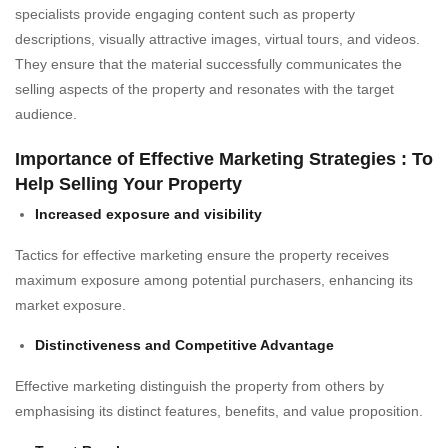
specialists provide engaging content such as property
descriptions, visually attractive images, virtual tours, and videos.
They ensure that the material successfully communicates the
selling aspects of the property and resonates with the target
audience.
Importance of Effective Marketing Strategies : To
Help Selling Your Property
Increased exposure and visibility
Tactics for effective marketing ensure the property receives
maximum exposure among potential purchasers, enhancing its
market exposure.
Distinctiveness and Competitive Advantage
Effective marketing distinguish the property from others by
emphasising its distinct features, benefits, and value proposition.