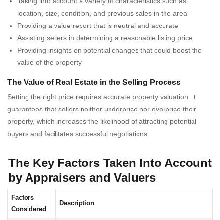
Taking into account a variety of characteristics such as
location, size, condition, and previous sales in the area
Providing a value report that is neutral and accurate
Assisting sellers in determining a reasonable listing price
Providing insights on potential changes that could boost the
value of the property
The Value of Real Estate in the Selling Process
Setting the right price requires accurate property valuation. It
guarantees that sellers neither underprice nor overprice their
property, which increases the likelihood of attracting potential
buyers and facilitates successful negotiations.
The Key Factors Taken Into Account
by Appraisers and Valuers
Factors
Description
Considered