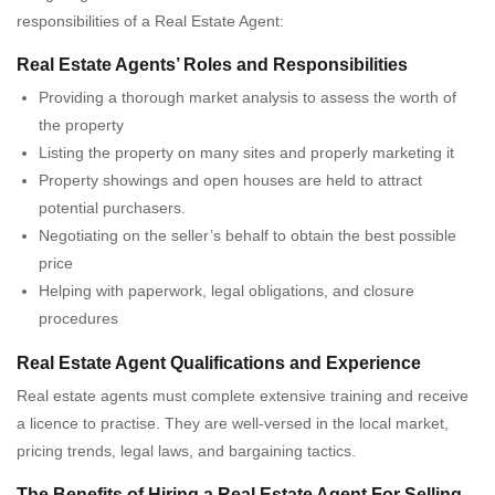
responsibilities of a Real Estate Agent:
Real Estate Agents’ Roles and Responsibilities
Providing a thorough market analysis to assess the worth of
the property
Listing the property on many sites and properly marketing it
Property showings and open houses are held to attract
potential purchasers.
Negotiating on the seller’s behalf to obtain the best possible
price
Helping with paperwork, legal obligations, and closure
procedures
Real Estate Agent Qualifications and Experience
Real estate agents must complete extensive training and receive
a licence to practise. They are well-versed in the local market,
pricing trends, legal laws, and bargaining tactics.
The Benefits of Hiring a Real Estate Agent For Selling