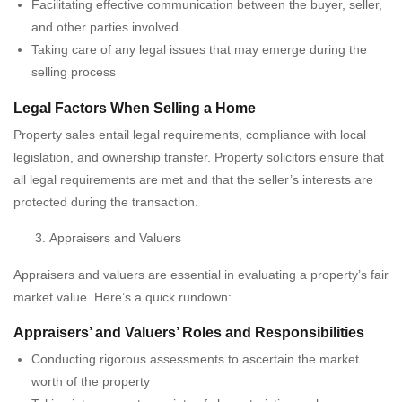
Facilitating effective communication between the buyer, seller,
and other parties involved
Taking care of any legal issues that may emerge during the
selling process
Legal Factors When Selling a Home
Property sales entail legal requirements, compliance with local
legislation, and ownership transfer. Property solicitors ensure that
all legal requirements are met and that the seller’s interests are
protected during the transaction.
Appraisers and Valuers
Appraisers and valuers are essential in evaluating a property’s fair
market value. Here’s a quick rundown:
Appraisers’ and Valuers’ Roles and Responsibilities
Conducting rigorous assessments to ascertain the market
worth of the property