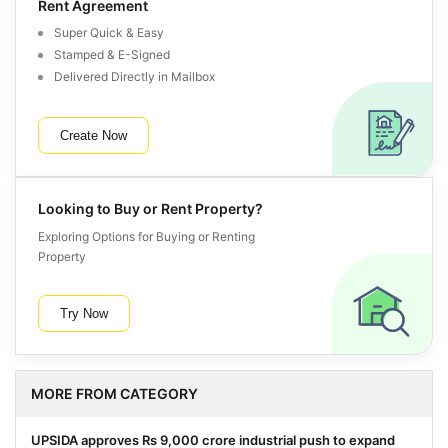
Rent Agreement
Super Quick & Easy
Stamped & E-Signed
Delivered Directly in Mailbox
Create Now
Looking to Buy or Rent Property?
Exploring Options for Buying or Renting
Property
Try Now
MORE FROM CATEGORY
UPSIDA approves Rs 9,000 crore industrial push to expand