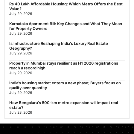
Behala Nearest Metro Station: Route, Distance & Travel Guide
Rs 40 Lakh Affordable Housing: Which Metro Offers the Best
(2026)
Value?
July 29, 2026
July 29, 2026
Nearest Metro Station to Rajarhat, Kolkata: Distance, Routes &
Karnataka Apartment Bill: Key Changes and What They Mean
Travel Guide (2026)
for Property Owners
July 29, 2026
July 29, 2026
Gariahat Nearest Metro Station: Route, Distance & Travel
Is Infrastructure Reshaping India's Luxury Real Estate
Guide (2026)
Geography?
July 29, 2026
July 29, 2026
Property in Mumbai stays resilient as H1 2026 registrations
reach a record high
July 29, 2026
India’s housing market enters a new phase; Buyers focus on
quality over quantity
July 29, 2026
How Bengaluru's 500-km metro expansion will impact real
estate?
July 28, 2026
Nearest Metro Station to Sohna Road, Gurgaon: Distance,
Routes & Travel Guide (2026)
July 28, 2026