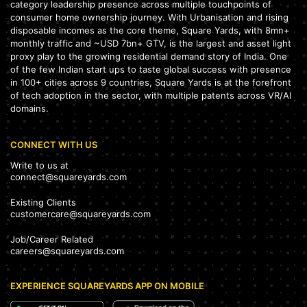
category leadership presence across multiple touchpoints of
consumer home ownership journey. With Urbanisation and rising
disposable incomes as the core theme, Square Yards, with 8mn+
monthly traffic and ~USD 7bn+ GTV, is the largest and asset light
proxy play to the growing residential demand story of India. One
of the few Indian start ups to taste global success with presence
in 100+ cities across 9 countries, Square Yards is at the forefront
of tech adoption in the sector, with multiple patents across VR/AI
domains.
CONNECT WITH US
Write to us at
connect@squareyards.com
Existing Clients
customercare@squareyards.com
Job/Career Related
careers@squareyards.com
EXPERIENCE SQUAREYARDS APP ON MOBILE