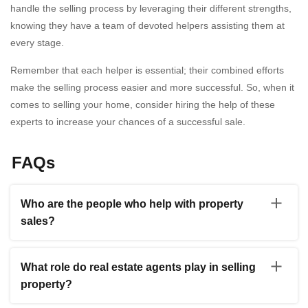
handle the selling process by leveraging their different strengths,
knowing they have a team of devoted helpers assisting them at
every stage.
Remember that each helper is essential; their combined efforts
make the selling process easier and more successful. So, when it
comes to selling your home, consider hiring the help of these
experts to increase your chances of a successful sale.
FAQs
Who are the people who help with property
sales?
A: Real estate agents, financial institutions, home
inspectors, and title agencies are key players in property
What role do real estate agents play in selling
selling. Real estate agents help with marketing,
property?
negotiating bids, and handling paperwork. Buyers can
obtain funding from lenders. Home inspectors ensure