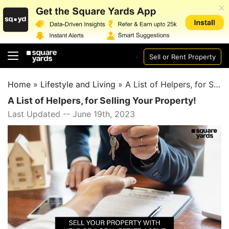
Sell or Rent Property
Home
»
Lifestyle and Living
»
A List of Helpers, for Selling Your Property!
A List of Helpers, for Selling Your Property!
Last Updated -- June 19th, 2023