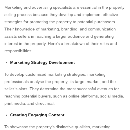
Marketing and advertising specialists are essential in the property
selling process because they develop and implement effective
strategies for promoting the property to potential purchasers.
Their knowledge of marketing, branding, and communication
assists sellers in reaching a larger audience and generating
interest in the property. Here’s a breakdown of their roles and
responsibilities:
Marketing Strategy Development
To develop customised marketing strategies, marketing
professionals analyse the property, its target market, and the
seller’s aims. They determine the most successful avenues for
reaching potential buyers, such as online platforms, social media,
print media, and direct mail.
Creating Engaging Content
To showcase the property’s distinctive qualities, marketing