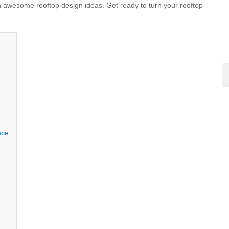
ith awesome
rooftop design
ideas. Get ready to turn your rooftop
ace