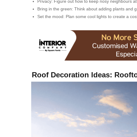
Privacy: Figure out how to keep nosy neighbours at 
Bring in the green: Think about adding plants and 
Set the mood: Plan some cool lights to create a c
Roof Decoration Ideas: Rooft