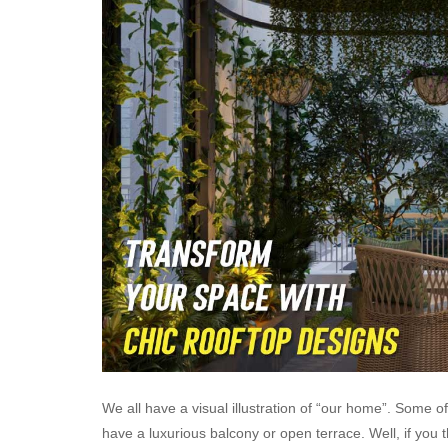
We all have a visual illustration of “our home”. Some 
have a luxurious balcony or open terrace. Well, if you 