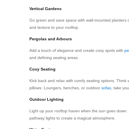
Vertical Gardens
Go green and save space with wall-mounted planters or 
and texture to your rooftop.
Pergolas and Arbours
Add a touch of elegance and create cosy spots with
pe
and defining seating areas.
Cosy Seating
Kick back and relax with comfy seating options. Think w
pillows. Loungers, benches, or outdoor
sofas
, take you
Outdoor Lighting
Light up your rooftop haven when the sun goes down. Ha
pathway lights to create a magical atmosphere.