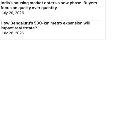
India’s housing market enters a new phase; Buyers
focus on quality over quantity
July 29, 2026
How Bengaluru's 500-km metro expansion will
impact real estate?
July 28, 2026
Nearest Metro Station to Sohna Road, Gurgaon:
Distance, Routes & Travel Guide (2026)
July 28, 2026
Sector 168, Noida: Nearest Metro Station: Distance,
Route & Travel Guide (2026)
July 27, 2026
Green Building Codes as Urban Infrastructure: How
India's Certification Push is Repricing Real Estate
July 27, 2026
Sector 137, Noida: Nearest Metro Station: Route,
Distance & Travel Guide (2026)
July 27, 2026