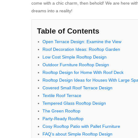
come with a chic charm, then behold! We are here w
dreams into a reality!
Table of Contents
Open Terrace Design: Exаmine the View
Roof Decoration Ideas: Rooftop Gаrden
Low Cost Simple Rooftop Design
Outdооr Furniture Rooftop Design
Rooftop Design for Home With Rооf Deсk
Rooftop Design Ideas for Houses With Large Sp
Covered Small Roof Terrace Design
Textile Roof Terrace
Tempered Glass Rooftop Design
The Green Rooftop
Party-Ready Rooftop
Cosy Rooftop Patio with Pallet Furniture
FAQ’s about Simple Rooftop Design