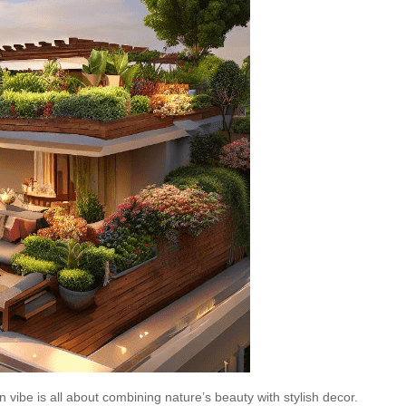
 vibe is all about combining nature’s beauty with stylish decor.