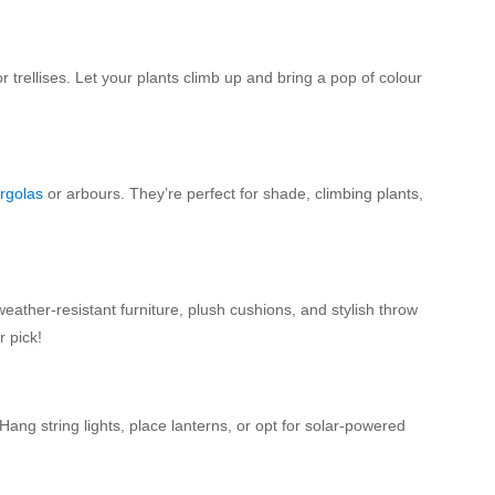
trellises. Let your plants climb up and bring a pop of colour
rgolas
or arbours. They’re perfect for shade, climbing plants,
eather-resistant furniture, plush cushions, and stylish throw
r pick!
ng string lights, place lanterns, or opt for solar-powered