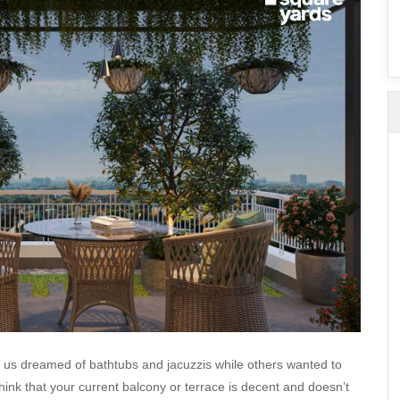
SuperAgent Pro
False Ceiling Design
TV Unit Design
Wall Paint Design
Wall Design
Window Design
Tiles Design
Kitchen Tiles Design
Kitchen False Ceiling Design
Staircase Design
Door Design
Crockery Unit Design
Study Room Design
of us dreamed of bathtubs and jacuzzis while others wanted to
think that your current balcony or terrace is decent and doesn’t