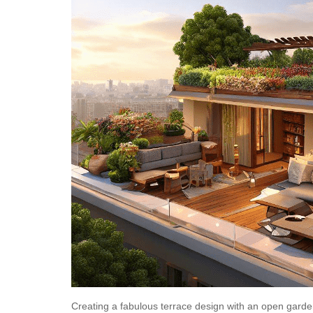
Creating a fabulous
terrace design
with an open garden