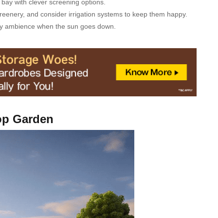
bay with clever screening options.
greenery, and consider irrigation systems to keep them happy.
osy ambience when the sun goes down.
op Gаrden