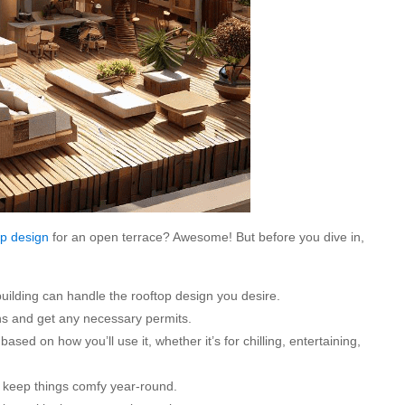
op design
for an open terrace? Awesome! But before you dive in,
building can handle the rooftop design you desire.
ons and get any necessary permits.
sed on how you’ll use it, whether it’s for chilling, entertaining,
o keep things comfy year-round.