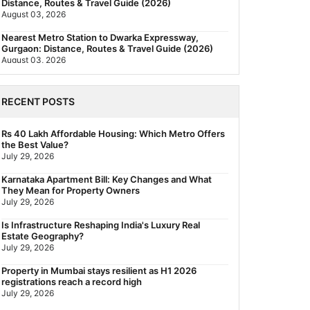
Distance, Routes & Travel Guide (2026)
August 03, 2026
Nearest Metro Station to Dwarka Expressway,
Gurgaon: Distance, Routes & Travel Guide (2026)
August 03, 2026
The New Residential Hierarchy of MMR: Navi
Mumbai Is Emerging as the Region's Strongest
RECENT POSTS
July 31, 2026
Behala Nearest Metro Station: Route, Distance &
Rs 40 Lakh Affordable Housing: Which Metro Offers
Travel Guide (2026)
the Best Value?
July 29, 2026
July 29, 2026
Nearest Metro Station to Rajarhat, Kolkata: Distance,
Karnataka Apartment Bill: Key Changes and What
Routes & Travel Guide (2026)
They Mean for Property Owners
July 29, 2026
July 29, 2026
Gariahat Nearest Metro Station: Route, Distance &
Is Infrastructure Reshaping India's Luxury Real
Travel Guide (2026)
Estate Geography?
July 29, 2026
July 29, 2026
Property in Mumbai stays resilient as H1 2026
registrations reach a record high
July 29, 2026