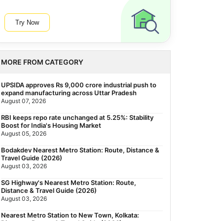
Try Now
MORE FROM CATEGORY
UPSIDA approves Rs 9,000 crore industrial push to
expand manufacturing across Uttar Pradesh
August 07, 2026
RBI keeps repo rate unchanged at 5.25%: Stability
Boost for India's Housing Market
August 05, 2026
Bodakdev Nearest Metro Station: Route, Distance &
Travel Guide (2026)
August 03, 2026
SG Highway's Nearest Metro Station: Route,
Distance & Travel Guide (2026)
August 03, 2026
Nearest Metro Station to New Town, Kolkata: