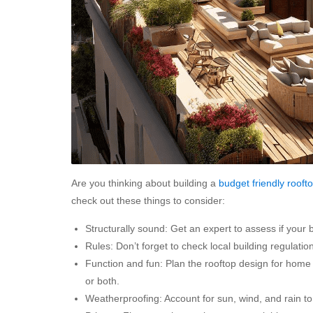
Are you thinking about building a
budget friendly
rooft
check out these things to consider:
Structurally sound: Get an expert to assess if your 
Rules: Don’t forget to check local building regulati
Function and fun: Plan the rooftop design for home ba
or both.
Weatherproofing: Account for sun, wind, and rain t