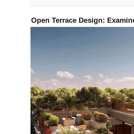
Open Terrace Design: Exаmin