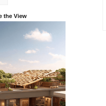
e the View