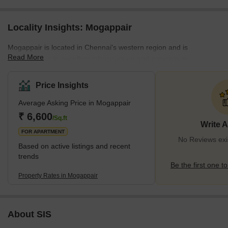
Locality Insights: Mogappair
Mogappair is located in Chennai's western region and is
Read More
renowned for its excellent infrastructure and proximity to
numerous IT parks and industrial areas. The neighbourhood of
Mogappair is primarily made up of independent homes and
Price Insights
apartments. It is a popular option for families because it is close to
Average Asking Price in Mogappair
many schools, colleges, and hospitals. In addition, the region is
convenient to reside in because it has a lot of supermarkets,
₹ 6,600
/Sq.ft
Write 
shopping centres, and restaurants.</p
FOR APARTMENT
No Reviews exi
Based on active listings and recent
trends
Be the first one to
Property Rates in Mogappair
About SIS