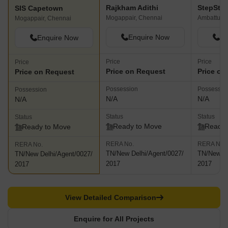
Rajkham Adithi
StepSto
SIS Capetown
Mogappair, Chennai
Ambattur, 
Mogappair, Chennai
Enquire Now
En
Enquire Now
Price
Price
Price
Price on Request
Price on
Price on Request
Possession
Possessio
Possession
N/A
N/A
N/A
Status
Status
Status
Ready to Move
Ready 
Ready to Move
RERA No.
RERA No.
RERA No.
TN/New Delhi/Agent/0027/
TN/New De
TN/New Delhi/Agent/0027/
2017
2017
2017
View Detailed Comparison
Enquire for All Projects