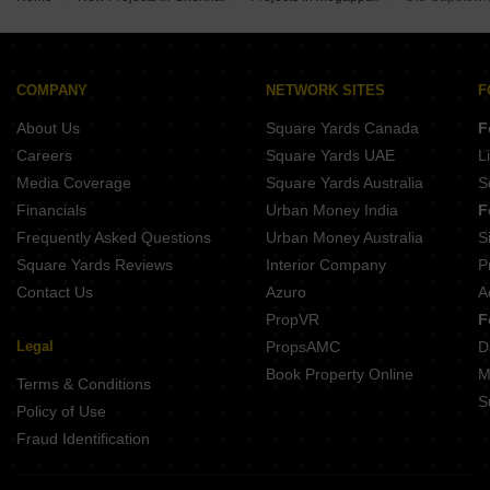
ATH The Palladium Ekkatuthangal Chennai
Casagrand Elysium Manapakkam Chennai
Ramaniyam Akshayam KK Nagar Chennai
Casagrand Linore Kattupakkam Chennai
Ceebros Sri Ramachandra Ashok Nagar Chennai
Chennai City of Joy Chembarambakkam Chennai
KCee Aaradhyam KK Nagar Chennai
COMPANY
NETWORK SITES
F
India Mayuri Mantra Ambattur Chennai
About Us
Square Yards Canada
F
XS Real Magnus Alwarthirunagar Chennai
Sreshta Kishan Manapakkam Chennai
Careers
Square Yards UAE
L
Ramaniyam Senate KK Nagar Chennai
Media Coverage
Square Yards Australia
S
Royal Natura Iyyappanthangal Chennai
Financials
Urban Money India
F
Frequently Asked Questions
Urban Money Australia
S
Square Yards Reviews
Interior Company
P
Contact Us
Azuro
A
PropVR
F
Legal
PropsAMC
D
Book Property Online
M
Terms & Conditions
S
Policy of Use
Fraud Identification