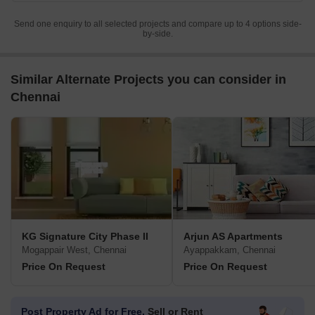
Send one enquiry to all selected projects and compare up to 4 options side-
by-side.
Similar Alternate Projects you can consider in
Chennai
KG Signature City Phase II
Arjun AS Apartments
Mogappair West, Chennai
Ayappakkam, Chennai
Price On Request
Price On Request
Post Property Ad for Free,
Sell or Rent