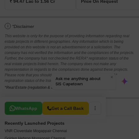
₹ 94.47 Lac to 1.56 Cr
Price On Request
i
*Disclaimer
This website is only for the purpose of providing information regarding real
estate projects in different geographies. Any information which is being
provided on this website is not an advertisement or a solicitation. The
company has not verified the information and the compliances of the projects.
Further, the company has not checked the RERA* registration status of the
real estate projects listed herein. The company does not make any
representation in regards to the compliances done against these projects.
Please note that you should make yourself aware about the RERA*
registration status of the listed real estate projects.
*Real Estate (regulation & development) act 2016.
Related To Your Search
WhatsApp
Get a Call Back
Recently Launched Projects
VNR Cloverdale Mogappair Chennai
Golden Hebron Mogappair Chennai