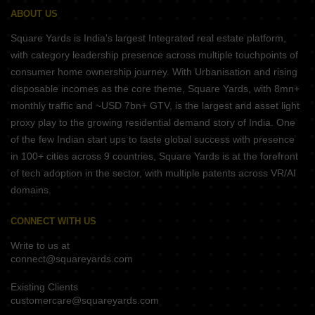
ABOUT US
Square Yards is India's largest Integrated real estate platform,
with category leadership presence across multiple touchpoints of
consumer home ownership journey. With Urbanisation and rising
disposable incomes as the core theme, Square Yards, with 8mn+
monthly traffic and ~USD 7bn+ GTV, is the largest and asset light
proxy play to the growing residential demand story of India. One
of the few Indian start ups to taste global success with presence
in 100+ cities across 9 countries, Square Yards is at the forefront
of tech adoption in the sector, with multiple patents across VR/AI
domains.
CONNECT WITH US
Write to us at
connect@squareyards.com
Existing Clients
customercare@squareyards.com