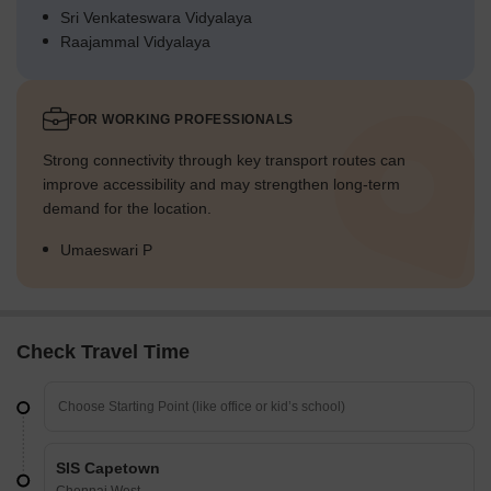
Sri Venkateswara Vidyalaya
Raajammal Vidyalaya
FOR WORKING PROFESSIONALS
Strong connectivity through key transport routes can
improve accessibility and may strengthen long-term
demand for the location.
Umaeswari P
Check Travel Time
SIS Capetown