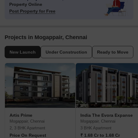
Property Online
Post Property for Free
Projects in Mogappair, Chennai
New Launch
Under Construction
Ready to Move
Artis Prime
India The Evora Expanse
Mogappair, Chennai
Mogappair, Chennai
2, 3 BHK Apartment
3 BHK Apartment
Price On Request
₹ 1.68 Cr to 1.68 Cr