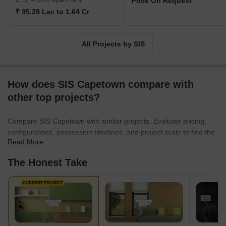
Price On Request
₹ 95.28 Lac to 1.64 Cr
All Projects by SIS
How does SIS Capetown compare with
other top projects?
Compare SIS Capetown with similar projects. Evaluate pricing,
configurations, possession timelines, and project scale to find the
Read More
best fit for your needs.
The Honest Take
CURRENT PROJECT