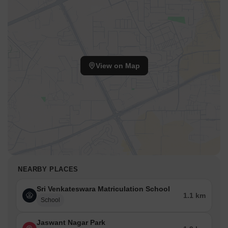
View on Map
NEARBY PLACES
Sri Venkateswara Matriculation School
1.1 km
School
Jaswant Nagar Park