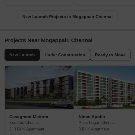
New Launch Projects in Mogappair Chennai
Projects Near Mogappair, Chennai
New Launch
Under Construction
Ready to Move
Casagrand Medora
Ninan Apollo
Korattur, Chennai
Anna Nagar, Chennai
2, 3 BHK Apartment
3 BHK Apartment