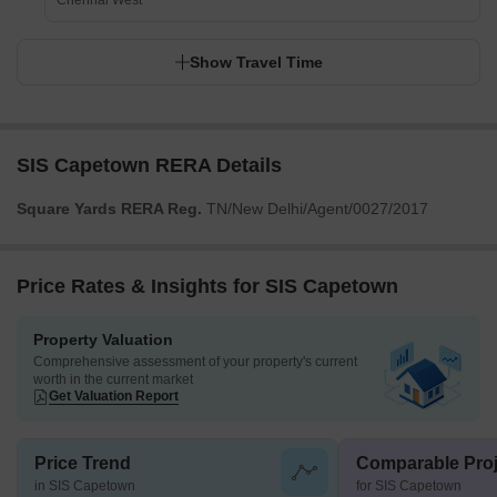
Chennai West
Show Travel Time
SIS Capetown RERA Details
Square Yards RERA Reg.
TN/New Delhi/Agent/0027/2017
Price Rates & Insights for SIS Capetown
Property Valuation
Comprehensive assessment of your property's current
worth in the current market
Get Valuation Report
Price Trend
Comparable Proj
in SIS Capetown
for SIS Capetown