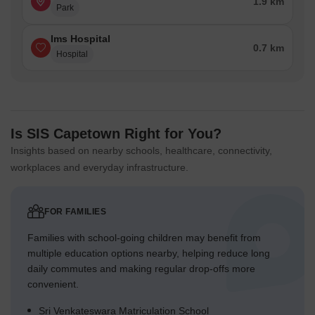
1.9 km
Park
Ims Hospital
0.7 km
Hospital
Is SIS Capetown Right for You?
Insights based on nearby schools, healthcare, connectivity,
workplaces and everyday infrastructure.
FOR FAMILIES
Families with school-going children may benefit from
multiple education options nearby, helping reduce long
daily commutes and making regular drop-offs more
convenient.
Sri Venkateswara Matriculation School