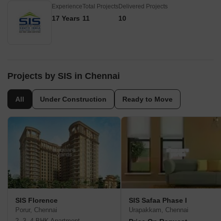
Experience
Total Projects
Delivered Projects
17 Years
11
10
Projects by SIS in Chennai
All
Under Construction
Ready to Move
SIS Florence
SIS Safaa Phase I
Porur, Chennai
Urapakkam, Chennai
2, 3, 4 BHK Apartment