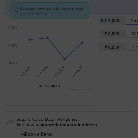
Mogappair's average asking price is rising
quarter-on-quarter.
₹ 7,050
Mog
₹7.5K
₹ 6,500
KG S
₹7.0K
₹ 6,250
Jain
₹6.5K
Sep 2025
Dec 2025
Mar 2026
Jun 2026
Mogappair
Highcharts.com
Square Yards' Data Intelligence.
See how it can work for your business
Book a Demo