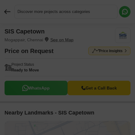
Discover more projects across categories
SIS Capetown
Request More Information or a Callback
Mogappair, Chennai
Price on Request
Price Insights
Project Status
Ready to Move
WhatsApp
Get a Call Back
Nearby Landmarks - SIS Capetown