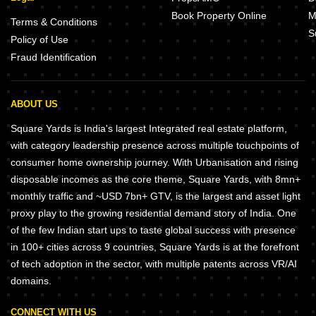
Book Property Online
M
Terms & Conditions
S
Policy of Use
Fraud Identification
ABOUT US
Square Yards is India's largest Integrated real estate platform,
with category leadership presence across multiple touchpoints of
consumer home ownership journey. With Urbanisation and rising
disposable incomes as the core theme, Square Yards, with 8mn+
monthly traffic and ~USD 7bn+ GTV, is the largest and asset light
proxy play to the growing residential demand story of India. One
of the few Indian start ups to taste global success with presence
in 100+ cities across 9 countries, Square Yards is at the forefront
of tech adoption in the sector, with multiple patents across VR/AI
domains.
CONNECT WITH US