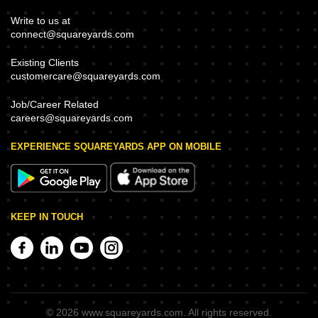
Write to us at
connect@squareyards.com
Existing Clients
customercare@squareyards.com
Job/Career Related
careers@squareyards.com
EXPERIENCE SQUAREYARDS APP ON MOBILE
KEEP IN TOUCH
©
2026
www.squareyards.com
. All rights reserved.