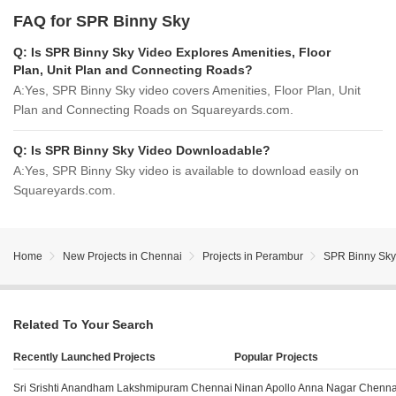
FAQ for SPR Binny Sky
Q:
Is SPR Binny Sky Video Explores Amenities, Floor
Plan, Unit Plan and Connecting Roads?
A:
Yes, SPR Binny Sky video covers Amenities, Floor Plan, Unit
Plan and Connecting Roads on Squareyards.com.
Q:
Is SPR Binny Sky Video Downloadable?
A:
Yes, SPR Binny Sky video is available to download easily on
Squareyards.com.
Home
New Projects in Chennai
Projects in Perambur
SPR Binny Sky
Related To Your Search
Recently Launched Projects
Popular Projects
Sri Srishti Anandham Lakshmipuram Chennai
Ninan Apollo Anna Nagar Chenna