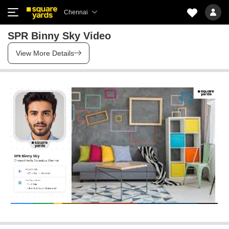
Chennai
SPR Binny Sky Video
View More Details