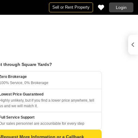
Sell or Rent Property
Login
t through Square Yards?
Zero Brokerage
100% Service, 0% Brokerage
Lowest Price Guaranteed
Highly unlikely, but if you find a lower price anywhere, tell
us and we will match it.
Full Service Support
Our sales personnel are accountable for every step
Request More Information or a Callback