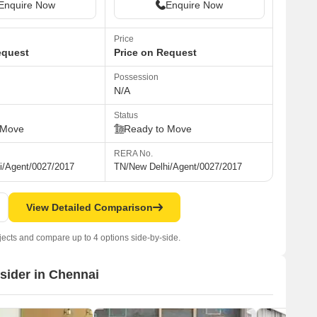
Enquire Now
Enquire Now
Price
equest
Price on Request
Possession
N/A
Status
 Move
Ready to Move
RERA No.
i/Agent/0027/2017
TN/New Delhi/Agent/0027/2017
View Detailed Comparison
jects and compare up to 4 options side-by-side.
nsider in Chennai