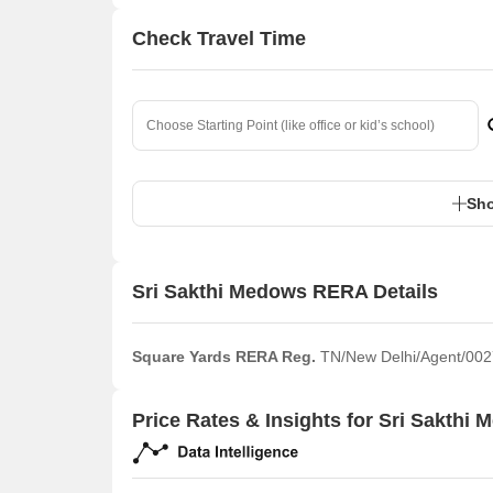
Check Travel Time
Sho
Sri Sakthi Medows RERA Details
Square Yards RERA Reg.
TN/New Delhi/Agent/002
Price Rates & Insights for Sri Sakthi