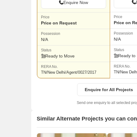
Enquire Now
Price
Price
Price on R
Price on Request
Possession
Possession
N/A
N/A
Status
Status
Ready to
Ready to Move
RERA No.
RERA No.
TN/New Delh
TN/New Delhi/Agent/0027/2017
Enquire for All Projects
Send one enquiry to all selected pro
Similar Alternate Projects you can co