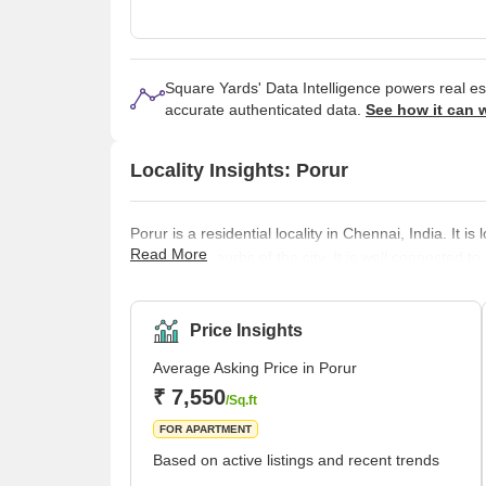
Square Yards' Data Intelligence powers real e
accurate authenticated data.
See how it can 
Locality Insights: Porur
Porur is a residential locality in Chennai, India. It 
Read More
important suburbs of the city. It is well connected to 
basic amenities required for a comfortable living, s
centres, restaurants, etc. It is home to many educatio
marke
Price Insights
Average Asking Price in Porur
₹ 7,550
/Sq.ft
FOR APARTMENT
Based on active listings and recent trends