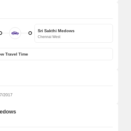
Sri Sakthi Medows
Chennai West
w Travel Time
7/2017
 Medows