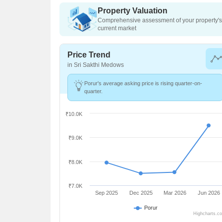
Property Valuation
Comprehensive assessment of your property's 
current market
Price Trend
in Sri Sakthi Medows
Porur's average asking price is rising quarter-on-
quarter.
₹10.0K
₹9.0K
₹8.0K
₹7.0K
Sep 2025
Dec 2025
Mar 2026
Jun 2026
Porur
Highcharts.c