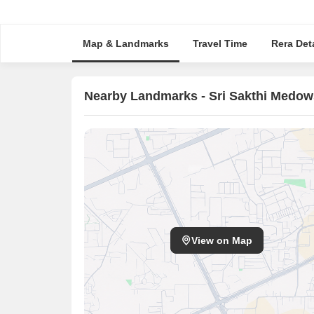
Map & Landmarks
Travel Time
Rera Deta
Nearby Landmarks - Sri Sakthi Medow
View on Map