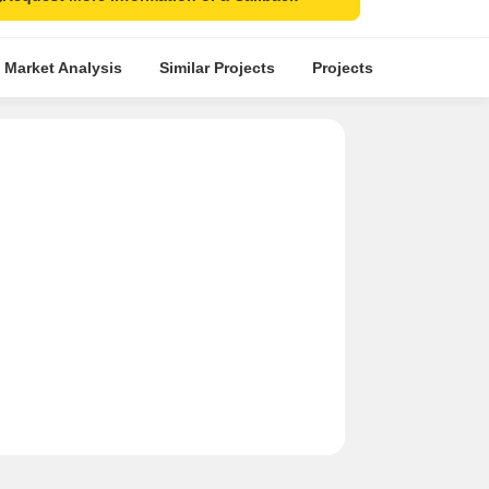
 Market Analysis
Similar Projects
Projects in Locality