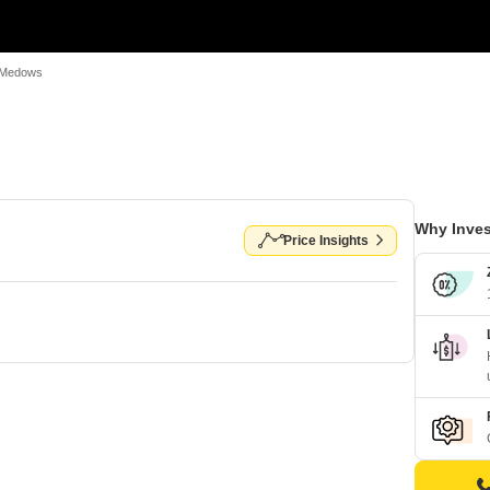
i Medows
Why Inves
Price Insights