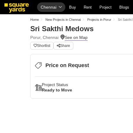
Chennai
Buy
Rent
Project
Blogs
Home
New Projects in Chennai
Projects in Porur
Sri Sakth
Sri Sakthi Medows
Porur, Chennai
Shortlist
Share
Price on Request
Project Status
Ready to Move