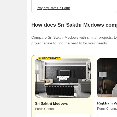
Property Rates in Porur
How does Sri Sakthi Medows compa
Compare Sri Sakthi Medows with similar projects. Ev
project scale to find the best fit for your needs.
CURRENT PROJECT
Rajkham V
Sri Sakthi Medows
Porur, Chenna
Porur, Chennai