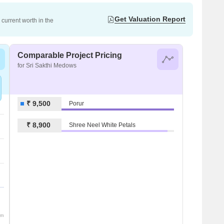
Get Valuation Report
current worth in the
Comparable Project Pricing
for Sri Sakthi Medows
₹ 9,500
Porur
₹ 8,900
Shree Neel White Petals
om