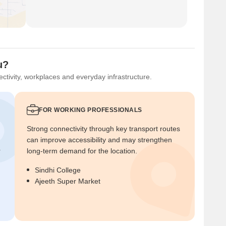
u?
ctivity, workplaces and everyday infrastructure.
FOR WORKING PROFESSIONALS
Strong connectivity through key transport routes
can improve accessibility and may strengthen
r
long-term demand for the location.
Sindhi College
Ajeeth Super Market