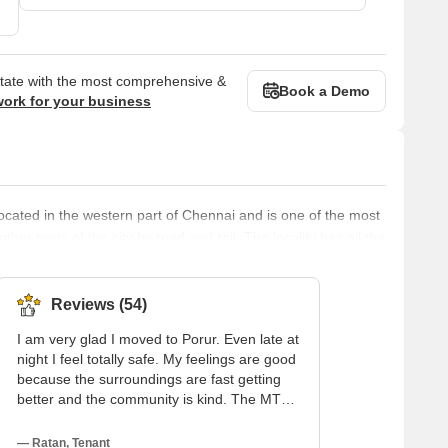
state with the most comprehensive &
Book a Demo
work for your business
is located in the western part of Chennai and is one of the most
other parts of the city by road and rail. The locality has all the
uch as banks, ATMs, hospitals, schools, colleges, shopping
nal institutions. The locality also has a thriving real estate
Reviews (54)
I am very glad I moved to Porur. Even late at
night I feel totally safe. My feelings are good
because the surroundings are fast getting
better and the community is kind. The MTC
bus service on Arcot Road is my simplest
means of transportation; soon the new
— Ratan, Tenant