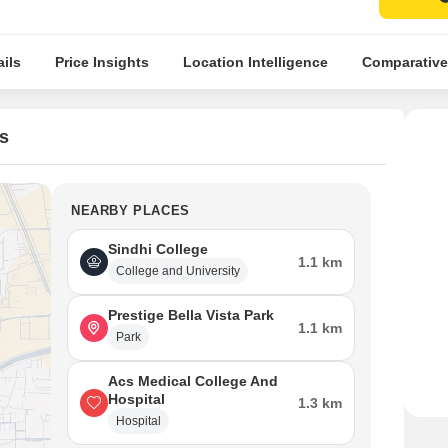
ils
Price Insights
Location Intelligence
Comparative
s
NEARBY PLACES
Sindhi College
1.1 km
College and University
Prestige Bella Vista Park
1.1 km
Park
Acs Medical College And
Hospital
1.3 km
Hospital