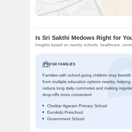
Is Sri Sakthi Medows Right for Yo
Insights based on nearby schools, healthcare, conne
FOR FAMILIES
Families with school-going children may benefit
from multiple education options nearby, helping
reduce long daily commutes and making regula
drop-offs more convenient.
Chettiar Agaram Primary School
Eurokids Preschool
Government School