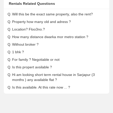
Rentals Related Questions
Q.
Will this be the exact same property, also the rent?
Q.
Property how many old and adress ?
Q.
Location? Floo3no.?
Q.
How many distance dwarka mor metro station ?
Q.
Without broker ?
Q.
1 bhk ?
Q.
For family ? Negotiable or not
Q.
Is this propert avsilable ?
Q.
Hi am looking short term rental house in Sarjapur (3
months ) any available flat ?
Q.
Is this available. At this rate now ... ?