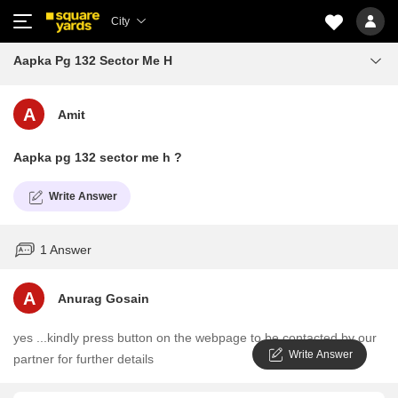
City
Aapka Pg 132 Sector Me H
A
Amit
Aapka pg 132 sector me h ?
Write Answer
1 Answer
A
Anurag Gosain
yes ...kindly press button on the webpage to be contacted by our
Write Answer
partner for further details