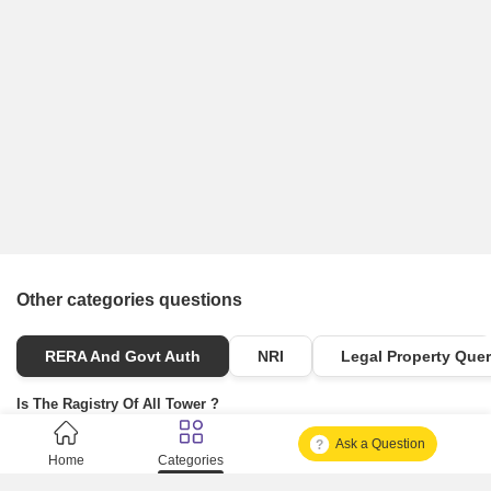
Other categories questions
RERA And Govt Auth
NRI
Legal Property Quer
Is The Ragistry Of All Tower ?
Ask a Question
Is It Approved One Or Not Approved ?
Home
Categories