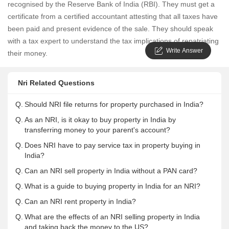
recognised by the Reserve Bank of India (RBI). They must get a
certificate from a certified accountant attesting that all taxes have
been paid and present evidence of the sale. They should speak
with a tax expert to understand the tax implications of repatriating
Write Answer
their money.
Nri Related Questions
Q.
Should NRI file returns for property purchased in India?
Q.
As an NRI, is it okay to buy property in India by
transferring money to your parent's account?
Q.
Does NRI have to pay service tax in property buying in
India?
Q.
Can an NRI sell property in India without a PAN card?
Q.
What is a guide to buying property in India for an NRI?
Q.
Can an NRI rent property in India?
Q.
What are the effects of an NRI selling property in India
and taking back the money to the US?