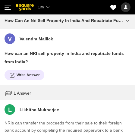
City
How Can An Nri Sell Property In India And Repatriate Funds From India
V
Vajendra Mallick
How can an NRI sell property in India and repatriate funds
from India?
Write Answer
1 Answer
L
Likhitha Mukherjee
NRIs can transfer the proceeds from their sale to their foreign
bank account by completing the required paperwork to a bank