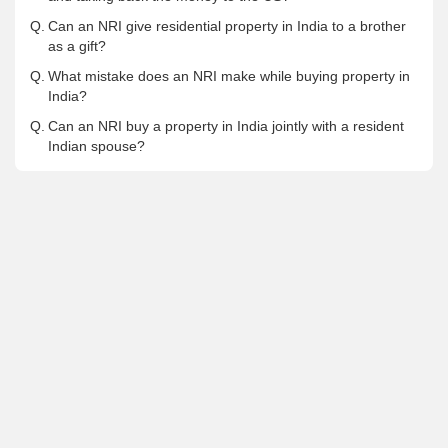
Q.
Can an NRI give residential property in India to a brother
as a gift?
Q.
What mistake does an NRI make while buying property in
India?
Q.
Can an NRI buy a property in India jointly with a resident
Indian spouse?