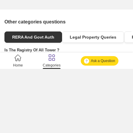
Other categories questions
RERA And Govt Auth
Legal Property Queries
Is The Ragistry Of All Tower ?
Ask a Question
Is It Approved One Or Not Approved ?
Home
Categories
How To Become A Real Estate Developer?
What Is Fard In Property?
What Is A Building Code?
How To Check Mhada Result ?