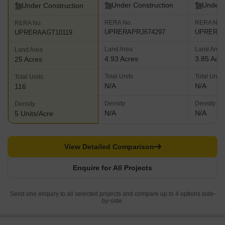
Under Construction
Under 
Under Construction
RERA No.
RERA No.
RERA No.
UPRERAPRJ674297
UPRERAP
UPRERAAGT10119
Land Area
Land Area
Land Area
4.93 Acres
3.85 Acr
25 Acres
Total Units
Total Units
Total Units
N/A
N/A
116
Density
Density
Density
N/A
N/A
5 Units/Acre
View Detailed Comparison
Enquire for All Projects
Send one enquiry to all selected projects and compare up to 4 options side-
by-side.