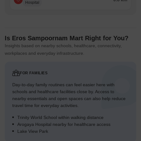
Hospital
Is Eros Sampoornam Mart Right for You?
Insights based on nearby schools, healthcare, connectivity,
workplaces and everyday infrastructure.
FOR FAMILIES
Day-to-day family routines can feel easier here with
schools and healthcare facilities close by. Access to
nearby essentials and open spaces can also help reduce
travel time for everyday activities.
Trinity World School within walking distance
Arogaya Hospital nearby for healthcare access
Lake View Park