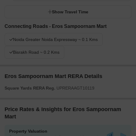
Show Travel Time
Connecting Roads - Eros Sampoornam Mart
Noida Greater Noida Expressway ~ 0.1 Kms
Bisrakh Road ~ 0.2 Kms
Eros Sampoornam Mart RERA Details
Square Yards RERA Reg.
UPRERAAGT10119
Price Rates & Insights for Eros Sampoornam
Mart
Property Valuation