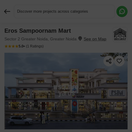
Discover more projects across categories
Eros Sampoornam Mart
Request More Information or a Callback
Sector 2 Greater Noida, Greater Noida
5.0
(1 Ratings)