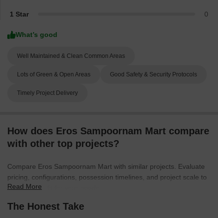
1 Star
0
What’s good
Well Maintained & Clean Common Areas
Lots of Green & Open Areas
Good Safety & Security Protocols
Timely Project Delivery
How does Eros Sampoornam Mart compare
with other top projects?
Compare Eros Sampoornam Mart with similar projects. Evaluate
pricing, configurations, possession timelines, and project scale to
Read More
find the best fit for your needs.
The Honest Take