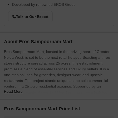
Developed by renowned EROS Group
Talk to Our Expert
About Eros Sampoornam Mart
Eros Sampoornam Mart, located in the thriving heart of Greater
Noida West, is set to be the next retail hotspot. Boasting a three-
storey structure spread across 25 acres, this establishment
promises a blend of essential services and luxury outlets. It is a
one-stop solution for groceries, designer wear, and upscale
restaurants. The project stands unique as the sole commercial
venture in a 25-acre residential expanse. Supported by an
Read More
existing community of over 1700 families, it assures a high footfall
and tremendous growth potential.
Eros Sampoornam Mart Photos
Eros Sampoornam Mart Price List
Delve into the exquisite allure of Eros Sampoornam Mart through