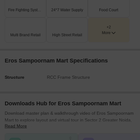
Fire Fighting Systems
24*7 Water Supply
Food Court
+2
More
Multi Brand Retail
High Street Retail
Eros Sampoornam Mart Specifications
Structure
RCC Frame Structure
Downloads Hub for Eros Sampoornam Mart
Download master plan & walkthrough video of Eros Sampoornam
Mart to explore layout and virtual tour in Sector 2 Greater Noida,
Read More
Greater Noida.