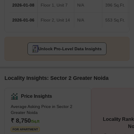
2026-01-08
Floor 1, Unit 7
N/A
396 Sq.Ft.
2026-01-06
Floor 2, Unit 14
N/A
553 Sq.Ft.
Unlock Pro-Level Data Insights
Locality Insights: Sector 2 Greater Noida
Price Insights
Average Asking Price in Sector 2
Greater Noida
Locality Rank
₹ 8,750
/Sq.ft
No
FOR APARTMENT