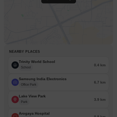
NEARBY PLACES
Trinity World School
0.4 km
School
Samsung India Electronics
6.7 km
Office Park
Lake View Park
3.9 km
Park
Arogaya Hospital
0.8 km