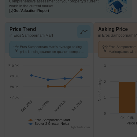
Comprehensive assessment of your property's current
worth in the current market
Get Valuation Report
Price Trend
Asking Price
in Eros Sampoornam Mart
in Eros Sampoornam M
Eros Sampoornam Mart's average asking
Eros Sampoornam M
price is rising quarter-on-quarter, compared
Marketplaces with 
with Sector 2 Greater Noida.
k/Sq.Ft.
₹10.0K
3
₹9.0K
No. of Listings
2
₹8.0K
₹7.0K
1
Sep 2025
Dec 2025
Mar 2026
Jun 2026
0
9K - 9.5K
Eros Sampoornam Mart
Price 
Sector 2 Greater Noida
Highcharts.com