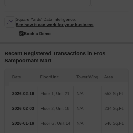
Square Yards' Data Intelligence.
See how it can work for your business
Book a Demo
Recent Registered Transactions in Eros
Sampoornam Mart
Date
Floor/Unit
Tower/Wing
Area
V
2026-02-19
Floor 1, Unit 21
N/A
553 Sq.Ft.
2026-02-03
Floor 2, Unit 18
N/A
234 Sq.Ft.
2026-01-16
Floor G, Unit 14
N/A
546 Sq.Ft.