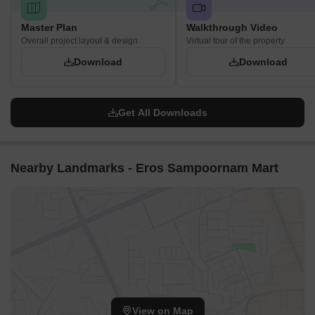
Master Plan
Walkthrough Video
Overall project layout & design
Virtual tour of the property
Download
Download
Get All Downloads
Nearby Landmarks - Eros Sampoornam Mart
View on Map