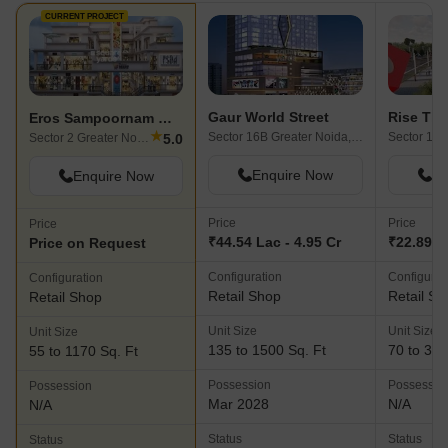
CURRENT PROJECT
Gaur World Street
Rise Tim
Eros Sampoornam Mart
★
Sector 16B Greater Noida, Greater Noida
5.0
Sector 2 Greater Noida, Greater Noida
Enquire Now
En
Enquire Now
Price
Price
Price
₹44.54 Lac - 4.95 Cr
₹22.89 La
Price on Request
Configuration
Configurat
Configuration
Retail Shop
Retail Sh
Retail Shop
Unit Size
Unit Size
Unit Size
135 to 1500 Sq. Ft
70 to 340
55 to 1170 Sq. Ft
Possession
Possessio
Possession
Mar 2028
N/A
N/A
Status
Status
Status