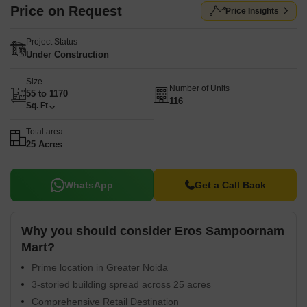
Price on Request
Price Insights
Project Status
Under Construction
Size
Number of Units
55 to 1170
116
Sq. Ft
Total area
25 Acres
WhatsApp
Get a Call Back
Why you should consider Eros Sampoornam
Mart?
Prime location in Greater Noida
3-storied building spread across 25 acres
Comprehensive Retail Destination