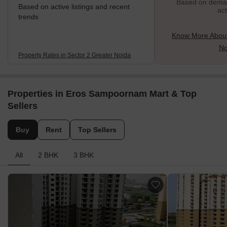
Based on demand
Based on active listings and recent
act
trends
Know More About
No
Property Rates in Sector 2 Greater Noida
Properties in Eros Sampoornam Mart & Top
Sellers
Buy
Rent
Top Sellers
All
2 BHK
3 BHK