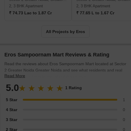
2, 3 BHK Apartment
2, 3 BHK Apartment
₹ 74.73 Lac to 1.87 Cr
₹ 77.65 L to 1.67 Cr
All Projects by Eros
Eros Sampoornam Mart Reviews & Rating
Read the reviews about Eros Sampoornam Mart located at Sector
2 Greater Noida Greater Noida and see what residents and real
Read More
estate experts have to say about the project.
5.0
1 Rating
5 Star
1
4 Star
0
3 Star
0
2 Star
0