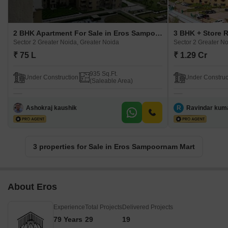
2 BHK Apartment For Sale in Eros Sampoornam Mart Sector 2 Greater Noida, Greater Noida
Sector 2 Greater Noida, Greater Noida
Sector 2 Greater No
₹ 75 L
₹ 1.29 Cr
935 Sq.Ft.
Under Construction
Under Construc
(Saleable Area)
Ashokraj kaushik
R
Ravindar kum
3 properties for Sale in Eros Sampoornam Mart
About Eros
Experience
Total Projects
Delivered Projects
79 Years
29
19