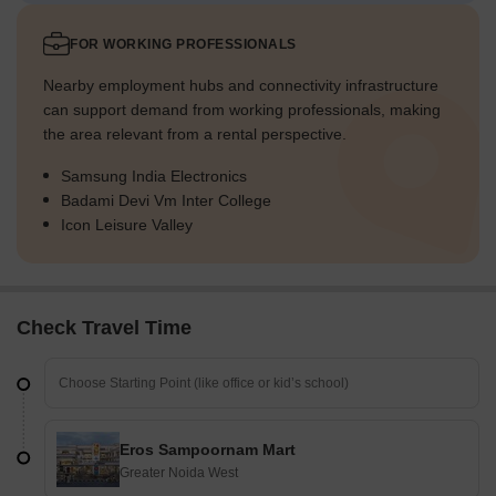
FOR WORKING PROFESSIONALS
Nearby employment hubs and connectivity infrastructure
can support demand from working professionals, making
the area relevant from a rental perspective.
Samsung India Electronics
Badami Devi Vm Inter College
Icon Leisure Valley
Check Travel Time
Eros Sampoornam Mart
Greater Noida West