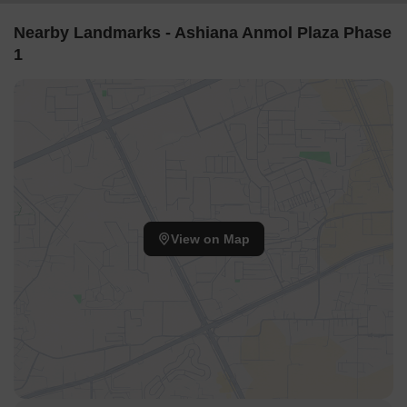
meticulously and thoughtfully to offer the wide range of amenities
its residents deserve for a safe, comfortable, and luxurious
Nearby Landmarks - Ashiana Anmol Plaza Phase
lifestyle. Over a sprawling 144-177 Sq.Ft, this development
1
comprises with a ground plus 14-floor configuration. Ashiana
Anmol Plaza Phase 1 shall consist of 0 Units.
Featuring over 30 lifestyle amenities for each of these residences,
Ashiana Anmol Plaza Phase 1 is perfect for those in search of a
home focused on fulfilling the needs of their family, children, and
senior citizens, all without compromising on a modern touch to
family-oriented living spaces. To ensure protocols and housing
registration laws are abided by, the Ashiana Anmol Plaza Phase 1
RERA number is GGM/363/95/2019/57.
View on Map