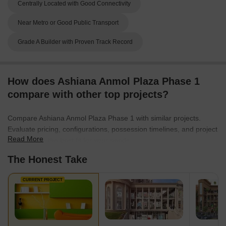
Centrally Located with Good Connectivity
Near Metro or Good Public Transport
Grade A Builder with Proven Track Record
How does Ashiana Anmol Plaza Phase 1
compare with other top projects?
Compare Ashiana Anmol Plaza Phase 1 with similar projects.
Evaluate pricing, configurations, possession timelines, and project
Read More
scale to find the best fit for your needs.
The Honest Take
CURRENT PROJECT