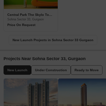
Central Park The Skylo Tower
Sohna Sector 33, Gurgaon
Price On Request
New Launch Projects in Sohna Sector 33 Gurgaon
Projects Near Sohna Sector 33, Gurgaon
New Launch
Under Construction
Ready to Move