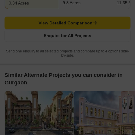
9.8 Acres
11.65 Ac
0.34 Acres
View Detailed Comparison
Enquire for All Projects
Send one enquiry to all selected projects and compare up to 4 options side-
by-side.
Similar Alternate Projects you can consider in
Gurgaon