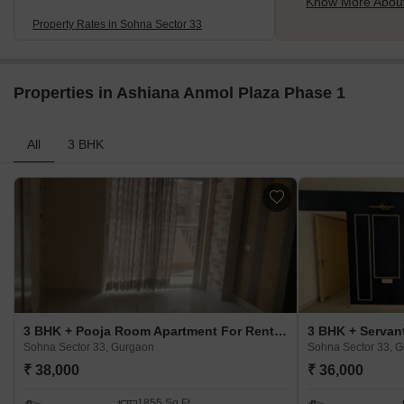
Know More About
Property Rates in Sohna Sector 33
Properties in Ashiana Anmol Plaza Phase 1
All
3 BHK
3 BHK + Pooja Room Apartment For Rent in Ashiana Anmol Plaza Phase 1 Sohna Sector 33, Gurgaon
Sohna Sector 33, Gurgaon
Sohna Sector 33, 
₹ 38,000
₹ 36,000
1855 Sq.Ft.