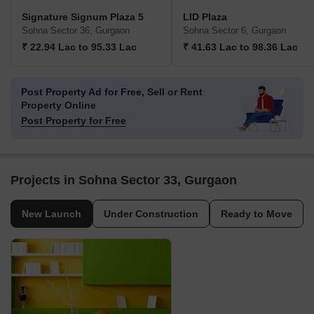
Signature Signum Plaza 5
LID Plaza
Sohna Sector 36, Gurgaon
Sohna Sector 6, Gurgaon
₹ 22.94 Lac to 95.33 Lac
₹ 41.63 Lac to 98.36 Lac
Post Property Ad for Free,
Sell or Rent
Property Online
Post Property for Free
Projects in Sohna Sector 33, Gurgaon
New Launch
Under Construction
Ready to Move