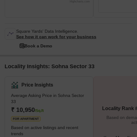
Highcharts.com
Square Yards' Data Intelligence.
See how it can work for your business
Book a Demo
Locality Insights: Sohna Sector 33
Price Insights
Average Asking Price in Sohna Sector
33
Locality Rank 
₹ 10,950
/Sq.ft
Based on demand
FOR APARTMENT
act
Based on active listings and recent
trends