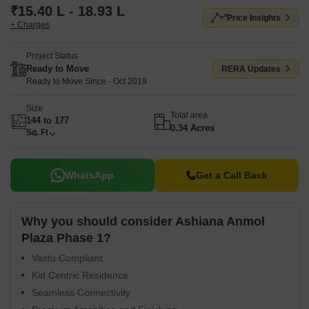
₹15.40 L - 18.93 L
Price Insights
+ Charges
Project Status
Ready to Move
RERA Updates
Ready to Move Since - Oct 2019
Size
Total area
144 to 177
0.34 Acres
Sq. Ft
WhatsApp
Get a Call Back
Why you should consider Ashiana Anmol
Plaza Phase 1?
Vastu Compliant
Kid Centric Residence
Seamless Connectivity