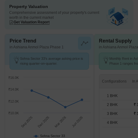
Property Valuation
Comprehensive assessment of your property's current
worth in the current market
Get Valuation Report
Price Trend
Rental Supply
in Ashiana Anmol Plaza Phase 1
in Ashiana Anmol Plaz
Sohna Sector 33's average asking price is
Monthly Rent in As
rising quarter-on-quarter.
Phase 1 ranges fro
options available f
₹16.0K
Configurations
₹14.0K
1 BHK
₹12.0K
2 BHK
₹ 
₹10.0K
3 BHK
₹ 
Sep 2025
Dec 2025
Mar 2026
Jun 2026
4 BHK
Sohna Sector 33