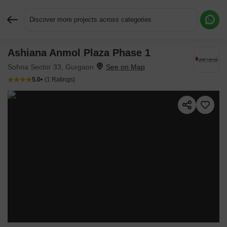
Discover more projects across categories
Ashiana Anmol Plaza Phase 1
Request More Information or a Callback
Sohna Sector 33, Gurgaon
5.0
(1 Ratings)