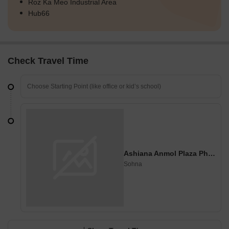
Roz Ka Meo Industrial Area
Hub66
Check Travel Time
Ashiana Anmol Plaza Phase 1
Sohna