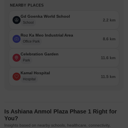
NEARBY PLACES
Gd Goenka World School
2.2 km
School
Roz Ka Meo Industrial Area
8.6 km
Office Park
Celebration Garden
11.6 km
Park
Kamal Hospital
11.5 km
Hospital
Is Ashiana Anmol Plaza Phase 1 Right for
You?
Insights based on nearby schools, healthcare, connectivity,