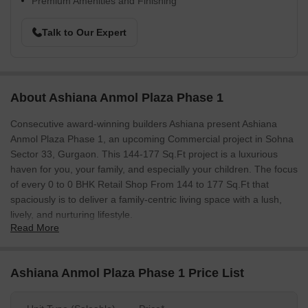
Premium Amenities and Finishing
Talk to Our Expert
About Ashiana Anmol Plaza Phase 1
Consecutive award-winning builders Ashiana present Ashiana
Anmol Plaza Phase 1, an upcoming Commercial project in Sohna
Sector 33, Gurgaon. This 144-177 Sq.Ft project is a luxurious
haven for you, your family, and especially your children. The focus
of every 0 to 0 BHK Retail Shop From 144 to 177 Sq.Ft that
spaciously is to deliver a family-centric living space with a lush,
lively, and nurturing lifestyle.
Read More
With 0 Units and a plethora of amenities integrated into their
project, Ashiana Anmol Plaza Phase 1 also stays well connected
to the city of Gurgaon. Leap into fulfilling your dreams as you and
Ashiana Anmol Plaza Phase 1 Price List
your family step into Ashiana Anmol Plaza Phase 1.
Photos of Ashiana Anmol Plaza Phase 1 Sohna Sector 33