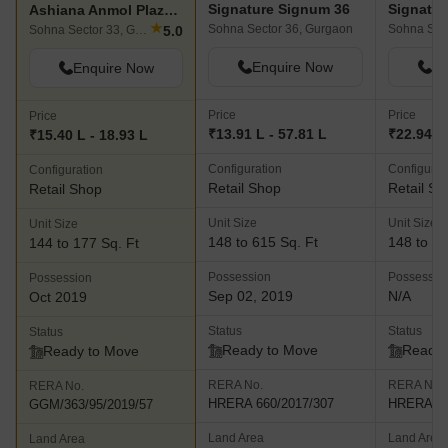
Signature Signum 36
Ashiana Anmol Plaza Phase 1
★
Sohna Sector 36, Gurgaon
Sohna Sec
5.0
Sohna Sector 33, Gurgaon
Enquire Now
En
Enquire Now
Price
Price
Price
₹13.91 L - 57.81 L
₹22.94 L
₹15.40 L - 18.93 L
Configuration
Configurat
Configuration
Retail Shop
Retail Sh
Retail Shop
Unit Size
Unit Size
Unit Size
148 to 615 Sq. Ft
148 to 61
144 to 177 Sq. Ft
Possession
Possessio
Possession
Sep 02, 2019
N/A
Oct 2019
Status
Status
Status
Ready to Move
Ready 
Ready to Move
RERA No.
RERA No.
RERA No.
HRERA 660/2017/307
HRERA 66
GGM/363/95/2019/57
Land Area
Land Area
Land Area