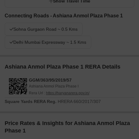
Show Travel Time
Connecting Roads - Ashiana Anmol Plaza Phase 1
Sohna Gurgaon Road ~ 0.5 Kms
Delhi Mumbai Expressway ~ 1.5 Kms
Ashiana Anmol Plaza Phase 1 RERA Details
GGM/363/95/2019/57
Ashiana Anmol Plaza Phase I
Rera Url :
https://haryanarera.gov.in/
Square Yards RERA Reg.
HRERA 660/2017/307
Price Rates & Insights for Ashiana Anmol Plaza
Phase 1