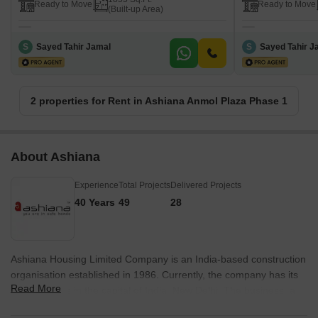
Ready to Move
Ready to Move
(Built-up Area)
S
Sayed Tahir Jamal
S
Sayed Tahir J
2 properties for Rent in Ashiana Anmol Plaza Phase 1
About Ashiana
Experience
Total Projects
Delivered Projects
40 Years
49
28
Ashiana Housing Limited Company is an India-based construction
organisation established in 1986. Currently, the company has its
Read More
headquarters in the capital of India, New Delhi. The business, a
real estate developer, was named one of Asia's 200 Best Under A