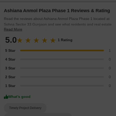
Ashiana Anmol Plaza Phase 1 Reviews & Rating
Read the reviews about Ashiana Anmol Plaza Phase 1 located at
Sohna Sector 33 Gurgaon and see what residents and real estate
Read More
experts have to say about the project.
5.0
1 Rating
5 Star
1
4 Star
0
3 Star
0
2 Star
0
1 Star
0
What’s good
Timely Project Delivery