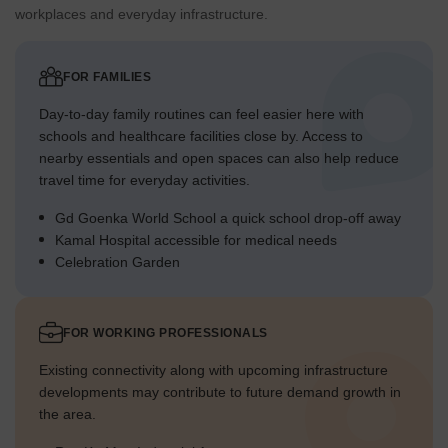
workplaces and everyday infrastructure.
FOR FAMILIES
Day-to-day family routines can feel easier here with
schools and healthcare facilities close by. Access to
nearby essentials and open spaces can also help reduce
travel time for everyday activities.
Gd Goenka World School a quick school drop-off away
Kamal Hospital accessible for medical needs
Celebration Garden
FOR WORKING PROFESSIONALS
Existing connectivity along with upcoming infrastructure
developments may contribute to future demand growth in
the area.