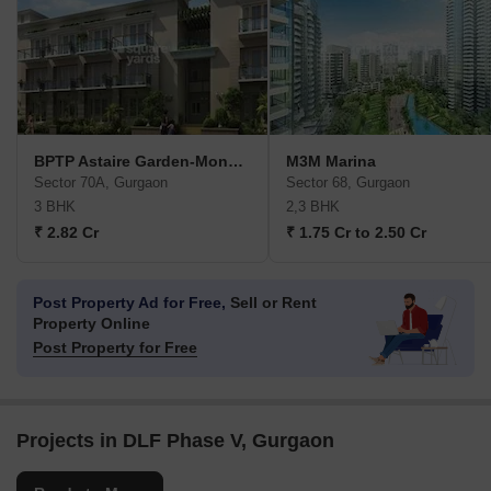
BPTP Astaire Garden-Monet Floors
M3M Marina
Sector 70A, Gurgaon
Sector 68, Gurgaon
3 BHK
2,3 BHK
₹ 2.82 Cr
₹ 1.75 Cr to 2.50 Cr
Post Property Ad for Free,
Sell or Rent
Property Online
Post Property for Free
Projects in DLF Phase V, Gurgaon