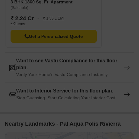
3 BHK 1860 Sq. Ft. Apartment
Sohna Road is 2.35 km away, providing a convenient
(Saleable)
connection to the city.
₹ 2.24 Cr
Hotel Sapphire is 1.83 km away, perfect for guests and visitors.
₹ 1.55 L EMI
+ Charges
Spaze Forum is 1.41 km away, offering a range of shopping
and dining options.
Get a Personalized Quote
Kore Tech Park is 2.22 km away, offering a hub for business
and entrepreneurship.
Want to see Vastu Compliance for this floor
plan.
Verify Your Home's Vastu Compliance Instantly
Want to Interior Service for this floor plan.
Stop Guessing. Start Calculating Your Interior Cost!
Nearby Landmarks - Pal Aqua Polis Rivierra