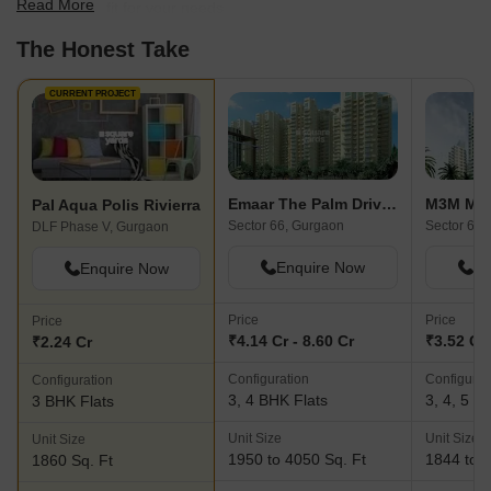
Read More
find the best fit for your needs.
The Honest Take
CURRENT PROJECT
Emaar The Palm Drive-The Premier Terraces
M3M Mer
Pal Aqua Polis Rivierra
Sector 66, Gurgaon
Sector 67,
DLF Phase V, Gurgaon
Enquire Now
En
Enquire Now
Price
Price
Price
₹4.14 Cr - 8.60 Cr
₹3.52 Cr 
₹2.24 Cr
Configuration
Configurat
Configuration
3, 4 BHK Flats
3, 4, 5 B
3 BHK Flats
Unit Size
Unit Size
Unit Size
1950 to 4050 Sq. Ft
1844 to 5
1860 Sq. Ft