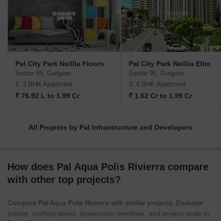
Pal City Park Neillia Floors
Pal City Park Neillia Elite
Sector 95, Gurgaon
Sector 95, Gurgaon
1, 3 BHK Apartment
3, 4 BHK Apartment
₹ 76.92 L to 1.99 Cr
₹ 1.62 Cr to 1.99 Cr
All Projects by Pal Infrastructure and Developers
How does Pal Aqua Polis Rivierra compare
with other top projects?
Compare Pal Aqua Polis Rivierra with similar projects. Evaluate
pricing, configurations, possession timelines, and project scale to