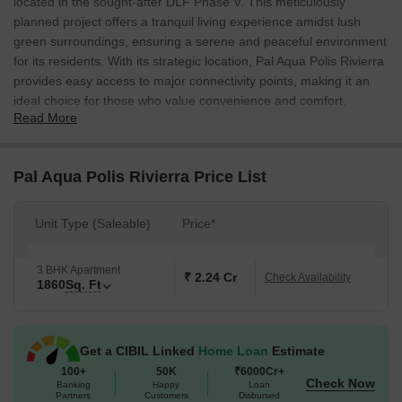
located in the sought-after DLF Phase V. This meticulously
planned project offers a tranquil living experience amidst lush
green surroundings, ensuring a serene and peaceful environment
for its residents. With its strategic location, Pal Aqua Polis Rivierra
provides easy access to major connectivity points, making it an
ideal choice for those who value convenience and comfort.
Read More
The project offers luxurious 3 BHK apartments, each elegantly
designed to provide a perfect blend of modern amenities and
traditional charm. The 1860 sq. ft. apartments are thoughtfully
Pal Aqua Polis Rivierra Price List
crafted to cater to the needs of a modern family, with ample
natural light and ventilation throughout. Residents can unwind and
Unit Type (Saleable)
Price*
rejuvenate in the comfortable settings, surrounded by lush green
landscapes and serene water bodies.
3 BHK Apartment
Amenities and specifications abound at Pal Aqua Polis Rivierra,
₹ 2.24 Cr
Check Availability
1860
Sq. Ft
with each apartment boasting of modern comforts and luxury
features. The project offers a range of amenities, including a
swimming pool, gym, club house, children s play area, and
Get a CIBIL Linked
Home Loan
Estimate
security systems, ensuring a hassle-free living experience for its
100+
50K
₹6000Cr+
residents.
Check Now
Banking
Happy
Loan
Available Unit Options
Partners
Customers
Disbursed