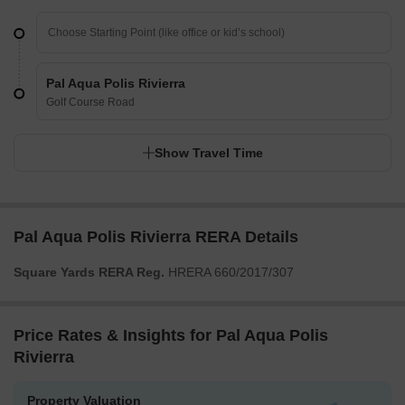
Pal Aqua Polis Rivierra
Golf Course Road
Show Travel Time
Pal Aqua Polis Rivierra RERA Details
Square Yards RERA Reg.
HRERA 660/2017/307
Price Rates & Insights for Pal Aqua Polis
Rivierra
Property Valuation