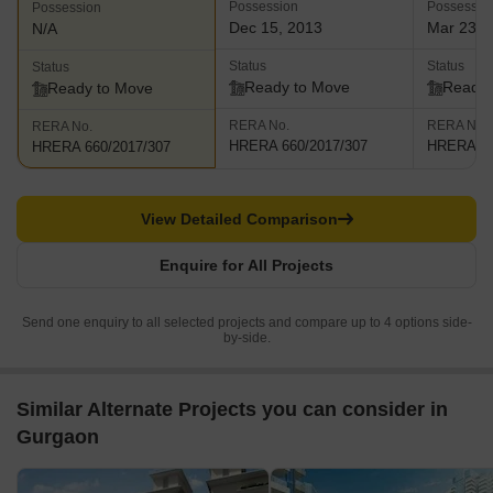
Possession
Possessio
Possession
Dec 15, 2013
Mar 23, 
N/A
Status
Status
Status
Ready to Move
Ready 
Ready to Move
RERA No.
RERA No.
RERA No.
HRERA 660/2017/307
HRERA 66
HRERA 660/2017/307
View Detailed Comparison
Enquire for All Projects
Send one enquiry to all selected projects and compare up to 4 options side-
by-side.
Similar Alternate Projects you can consider in
Gurgaon