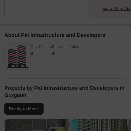
Know More Abo
About Pal Infrastructure and Developers
Total Projects
Delivered Projects
4
4
Projects by Pal Infrastructure and Developers in
Gurgaon
Ready to Move