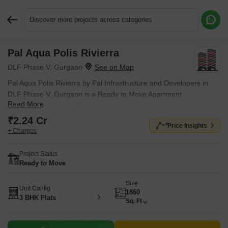
Discover more projects across categories
Pal Aqua Polis Rivierra
Request More Information or a Callback
DLF Phase V, Gurgaon
Pal Aqua Polis Rivierra by Pal Infrastructure and Developers in
DLF Phase V, Gurgaon is a Ready to Move Apartment
Read More
development with 3 BHK Flats configurations. Located near Kore
Tech Park approximately 2.22 km away.
₹2.24 Cr
Price Insights
+ Charges
Project Status
Ready to Move
Size
Unit Config
1860
3 BHK Flats
Sq. Ft