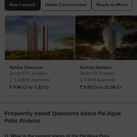
New Launch
Under Construction
Ready to Move
Sobha Crescent
Godrej Samaris
Sector 63A, Gurgaon
Sector 53, Gurgaon
2, 3, 4 BHK Apartment
3, 4 BHK Apartment
₹ 4.66 Cr to 7.12 Cr
₹ 9.83 Cr to 12.56 Cr
Frequently Asked Questions About Pal Aqua
Polis Rivierra
Q: What is the current status of the Pal Aqua Polis