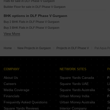
Flats for sale in DLF Phase V Gurgaon
Resale Property in DLF Trinity Towers Gurgaon
Builder Floor for sale in DLF Phase V Gurgaon
Resale Property in DLF The Pinnacle Gurgaon
BHK options in DLF Phase V Gurgaon
Buy 2 BHK Flats in DLF Phase V Gurgaon
Buy 3 BHK Flats in DLF Phase V Gurgaon
View More
Buy 4 BHK Flats in DLF Phase V Gurgaon
Buy 5 BHK Flats in DLF Phase V Gurgaon
Home
New Projects in Gurgaon
Projects in DLF Phase V
Pal Aqua Po
COMPANY
NETWORK SITES
F
About Us
Square Yards Canada
F
Careers
Square Yards UAE
L
Media Coverage
Square Yards Australia
S
Financials
Urban Money India
F
Frequently Asked Questions
Urban Money Australia
S
Square Yards Reviews
Interior Company
P