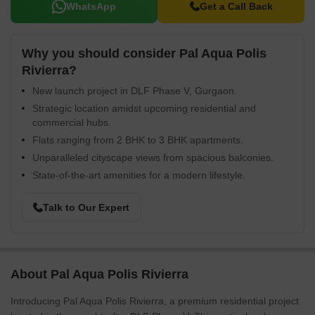
WhatsApp
Get a Call Back
Why you should consider Pal Aqua Polis
Rivierra?
New launch project in DLF Phase V, Gurgaon.
Strategic location amidst upcoming residential and
commercial hubs.
Flats ranging from 2 BHK to 3 BHK apartments.
Unparalleled cityscape views from spacious balconies.
State-of-the-art amenities for a modern lifestyle.
Talk to Our Expert
About Pal Aqua Polis Rivierra
Introducing Pal Aqua Polis Rivierra, a premium residential project