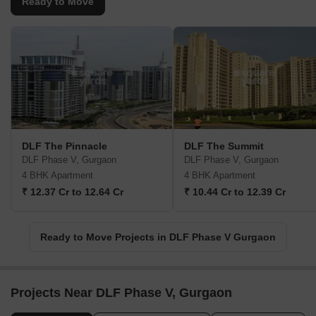
Ready to Move
DLF The Pinnacle
DLF The Summit
DLF Phase V, Gurgaon
DLF Phase V, Gurgaon
4 BHK Apartment
4 BHK Apartment
₹ 12.37 Cr to 12.64 Cr
₹ 10.44 Cr to 12.39 Cr
Ready to Move Projects in DLF Phase V Gurgaon
Projects Near DLF Phase V, Gurgaon