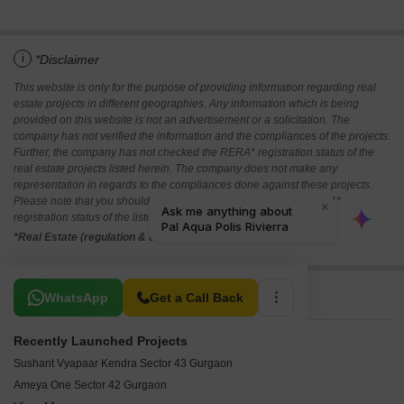
i
*Disclaimer
This website is only for the purpose of providing information regarding real
estate projects in different geographies. Any information which is being
provided on this website is not an advertisement or a solicitation. The
company has not verified the information and the compliances of the projects.
Further, the company has not checked the RERA* registration status of the
real estate projects listed herein. The company does not make any
representation in regards to the compliances done against these projects.
Please note that you should make yourself aware about the RERA*
registration status of the listed real estate projects.
*Real Estate (regulation & development) act 2016.
Related To Your Search
WhatsApp
Get a Call Back
Recently Launched Projects
Sushant Vyapaar Kendra Sector 43 Gurgaon
Ameya One Sector 42 Gurgaon