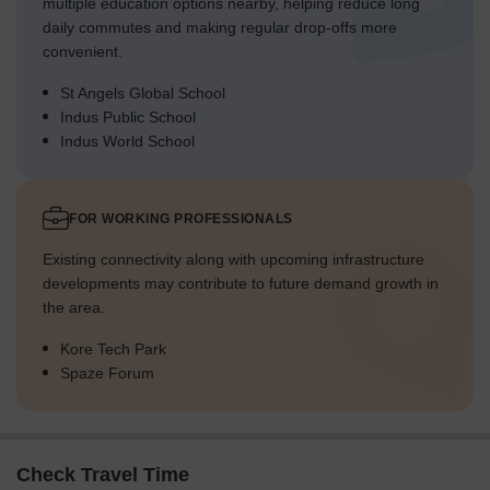
multiple education options nearby, helping reduce long
daily commutes and making regular drop-offs more
convenient.
St Angels Global School
Indus Public School
Indus World School
FOR WORKING PROFESSIONALS
Existing connectivity along with upcoming infrastructure
developments may contribute to future demand growth in
the area.
Kore Tech Park
Spaze Forum
Check Travel Time