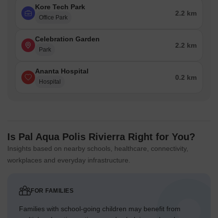
Kore Tech Park
2.2 km
Office Park
Celebration Garden
2.2 km
Park
Ananta Hospital
0.2 km
Hospital
Is Pal Aqua Polis Rivierra Right for You?
Insights based on nearby schools, healthcare, connectivity,
workplaces and everyday infrastructure.
FOR FAMILIES
Families with school-going children may benefit from