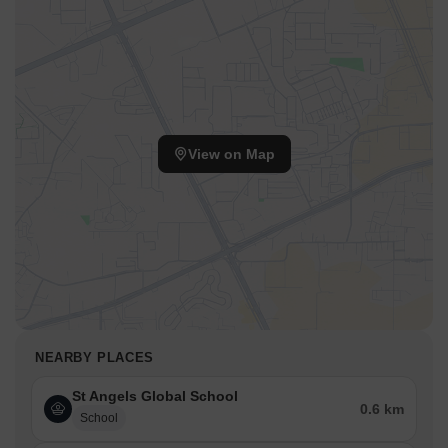
View on Map
NEARBY PLACES
St Angels Global School
0.6 km
School