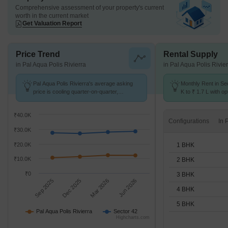
Comprehensive assessment of your property's current
worth in the current market
Get Valuation Report
Price Trend
Rental Supply
in Pal Aqua Polis Rivierra
in Pal Aqua Polis Rivie
Pal Aqua Polis Rivierra's average asking
Monthly Rent in Se
price is cooling quarter-on-quarter,
K to ₹ 1.7 L with op
compared with Sector 42.
STUDIO,1,2,3,4,5 
₹40.0K
Configurations
₹30.0K
1 BHK
₹20.0K
₹10.0K
2 BHK
₹0
3 BHK
Sep 2025
Dec 2025
Mar 2026
Jun 2026
4 BHK
5 BHK
Pal Aqua Polis Rivierra
Sector 42
Highcharts.com