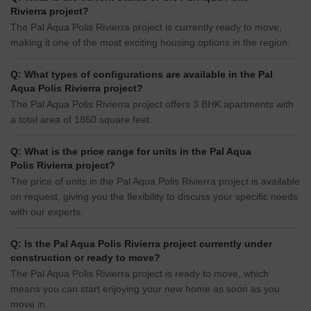
Rivierra project?
The Pal Aqua Polis Rivierra project is currently ready to move,
making it one of the most exciting housing options in the region.
Q: What types of configurations are available in the Pal
Aqua Polis Rivierra project?
The Pal Aqua Polis Rivierra project offers 3 BHK apartments with
a total area of 1860 square feet.
Q: What is the price range for units in the Pal Aqua
Polis Rivierra project?
The price of units in the Pal Aqua Polis Rivierra project is available
on request, giving you the flexibility to discuss your specific needs
with our experts.
Q: Is the Pal Aqua Polis Rivierra project currently under
construction or ready to move?
The Pal Aqua Polis Rivierra project is ready to move, which
means you can start enjoying your new home as soon as you
move in.