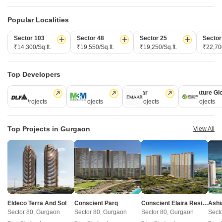
of tech adoption in the sector, with multiple patents across VR/AI
domains.
Popular Localities
Sector 103
Sector 48
Sector 25
Sector
CONNECT WITH US
₹14,300/Sq.ft.
₹19,550/Sq.ft.
₹19,250/Sq.ft.
₹22,700
Write to us at
connect@squareyards.com
Top Developers
Existing Clients
DLF
M3M
Emaar
Signature Gl
customercare@squareyards.com
112 Projects
59 Projects
58 Projects
55 Projects
Job/Career Related
careers@squareyards.com
Top Projects in Gurgaon
View All
EXPERIENCE SQUAREYARDS APP ON MOBILE
KEEP IN TOUCH
Switch to App - for Better Experience
Eldeco Terra And Sol
Conscient Parq
Conscient Elaira Residences
Ashi
Sector 80, Gurgaon
Sector 80, Gurgaon
Sector 80, Gurgaon
Sect