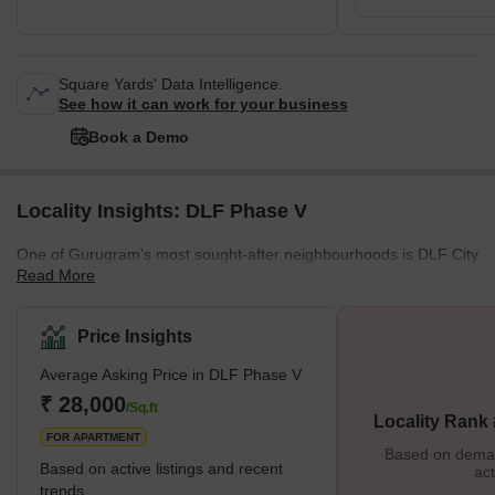
Square Yards' Data Intelligence.
See how it can work for your business
Book a Demo
Locality Insights: DLF Phase V
One of Gurugram's most sought-after neighbourhoods is DLF City
Read More
Phase 5, located along the crucial Golf Course Road corridor. The
locality promotes the idea of community living by providing self-
sufficient apartment buildings with all the latest conveniences and
Price Insights
landscaping. The neighbourhood, which thrives with a mix of
Average Asking Price in DLF Phase V
residential and business establishments, is dispersed across
Sectors 53 and 54. The DLF Group constructed most of the multi-
₹ 28,000
/Sq.ft
Locality Rank
storey flats in the area's residential complexes.
FOR APARTMENT
Based on demand
Based on active listings and recent
act
trends