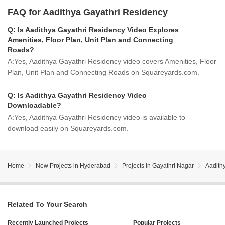
FAQ for Aadithya Gayathri Residency
Q:
Is Aadithya Gayathri Residency Video Explores
Amenities, Floor Plan, Unit Plan and Connecting
Roads?
A:
Yes, Aadithya Gayathri Residency video covers Amenities, Floor
Plan, Unit Plan and Connecting Roads on Squareyards.com.
Q:
Is Aadithya Gayathri Residency Video
Downloadable?
A:
Yes, Aadithya Gayathri Residency video is available to
download easily on Squareyards.com.
Home
New Projects in Hyderabad
Projects in Gayathri Nagar
Aadith
Related To Your Search
Recently Launched Projects
Popular Projects