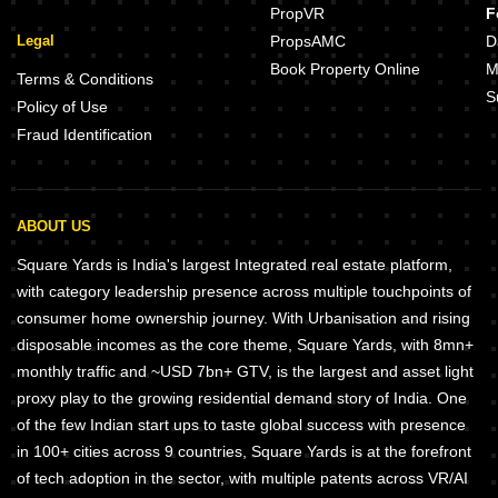
PropVR
F
Legal
PropsAMC
D
Book Property Online
M
Terms & Conditions
S
Policy of Use
Fraud Identification
ABOUT US
Square Yards is India's largest Integrated real estate platform,
with category leadership presence across multiple touchpoints of
consumer home ownership journey. With Urbanisation and rising
disposable incomes as the core theme, Square Yards, with 8mn+
monthly traffic and ~USD 7bn+ GTV, is the largest and asset light
proxy play to the growing residential demand story of India. One
of the few Indian start ups to taste global success with presence
in 100+ cities across 9 countries, Square Yards is at the forefront
of tech adoption in the sector, with multiple patents across VR/AI