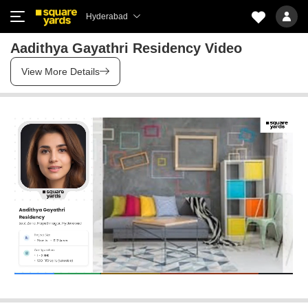
Hyderabad
Aadithya Gayathri Residency Video
View More Details