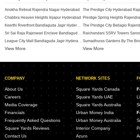
Anokha Retreat Rajendra Nagar Hyderabad
Chabbra Heaven Heights Injapur Hyderabad
Keerthi Riverfront Bandlaguda Jagir Hyderabad
Sri Sai Raja Rajeswari Enclave Bandlaguda Jagir Hyderabad
League City Mall Bandlaguda Jagir Hyderabad
View More
View More
Key Stone Nirvana Manchirevula Hyderabad
Provident Space Rajendra Naga
Golden Rose Residency Manchirevula Hyderabad
Maphar Imperium Kismatpur Hyd
KR SR Enclave Bandlaguda Jagir Hyderabad
Dream Avenue Shamshabad Hyd
Padma Blooming Nest Budwel Hyderabad
RV Krishang Raviryal Hyderabad
COMPANY
NETWORK SITES
F
Akshara Aditya Homes Adibatla Hyderabad
Shri The Platina Bandlaguda Jagir Hyderabad
Casagrand Handford Mamidpally
About Us
Square Yards Canada
F
SRB Sri Sannidhi Adibatla Hyderabad
Issara Belmond Shamshabad Hy
Careers
Square Yards UAE
L
Prathibha Shreeman Injapur Hyderabad
Indis The Landing Mamidpally H
Media Coverage
Square Yards Australia
S
RKV Arcade Turkayamjal Hyderabad
Financials
Urban Money India
F
Janardhan Enclave Turkayamjal Turkayamjal Hyderabad
Frequently Asked Questions
Urban Money Australia
S
Square Yards Reviews
Interior Company
P
Contact Us
Azuro
A