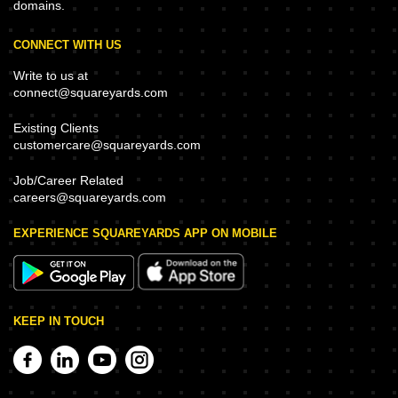
domains.
CONNECT WITH US
Write to us at
connect@squareyards.com
Existing Clients
customercare@squareyards.com
Job/Career Related
careers@squareyards.com
EXPERIENCE SQUAREYARDS APP ON MOBILE
KEEP IN TOUCH