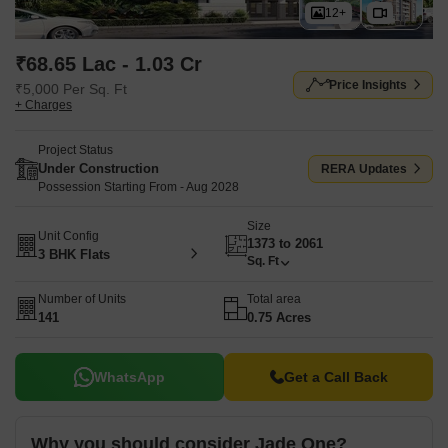
12+
₹68.65 Lac - 1.03 Cr
Price Insights
₹5,000 Per Sq. Ft
+ Charges
Project Status
Under Construction
RERA Updates
Possession Starting From - Aug 2028
Size
Unit Config
1373 to 2061
3 BHK Flats
Sq. Ft
Number of Units
Total area
141
0.75 Acres
WhatsApp
Get a Call Back
Why you should consider Jade One?