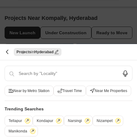
Projects Near Kompally, Hyderabad
New Launch
Under Construction
Ready to Move
Projects
Hyderabad
Near by Metro Station
Travel Time
Near Me Properties
Aparna Kanopy Bluebells
Casagrand Hennessy
Gundlapochampalli, Hyderabad
Gundlapochampally, Hyderabad
2, 3, 4 BHK Apartment
1, 3, 4 BHK Apartment
Trending Searches
Price On Request
₹ 78.46 Lac to 1.78 Cr
Tellapur
Kondapur
Narsingi
Nizampet
Manikonda