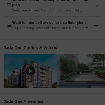
plan.
Verify Your Home's Vastu Compliance Instantly
Want to Interior Service for this floor plan.
Stop Guessing. Start Calculating Your Interior Cost!
Jade One Photos & Videos
Jade One Amenities