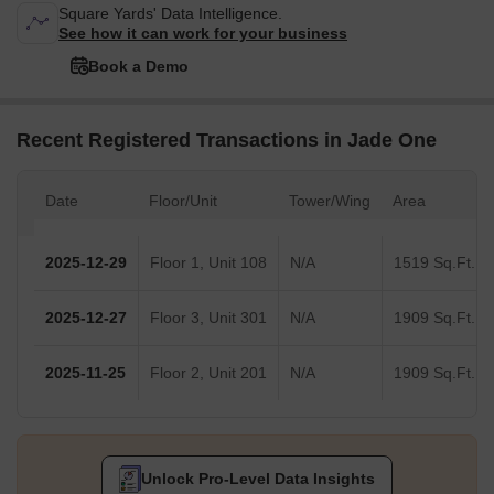
Square Yards' Data Intelligence.
See how it can work for your business
Book a Demo
Recent Registered Transactions in Jade One
Date
Floor/Unit
Tower/Wing
Area
2025-12-29
Floor 1, Unit 108
N/A
1519 Sq.Ft.
2025-12-27
Floor 3, Unit 301
N/A
1909 Sq.Ft.
2025-11-25
Floor 2, Unit 201
N/A
1909 Sq.Ft.
Unlock Pro-Level Data Insights