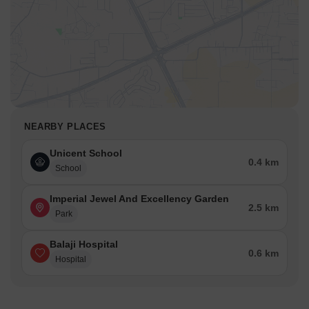
NEARBY PLACES
Unicent School
0.4 km
School
Imperial Jewel And Excellency Garden
2.5 km
Park
Balaji Hospital
0.6 km
Hospital