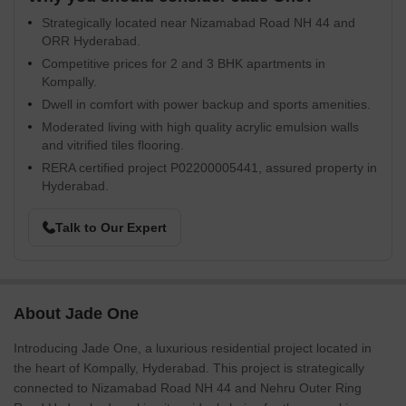
Strategically located near Nizamabad Road NH 44 and
ORR Hyderabad.
Competitive prices for 2 and 3 BHK apartments in
Kompally.
Dwell in comfort with power backup and sports amenities.
Moderated living with high quality acrylic emulsion walls
and vitrified tiles flooring.
RERA certified project P02200005441, assured property in
Hyderabad.
Talk to Our Expert
About Jade One
Introducing Jade One, a luxurious residential project located in
the heart of Kompally, Hyderabad. This project is strategically
connected to Nizamabad Road NH 44 and Nehru Outer Ring