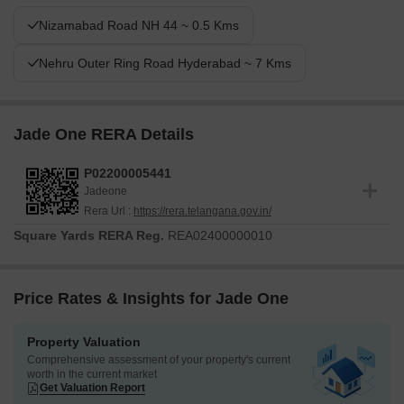
Nizamabad Road NH 44 ~ 0.5 Kms
Nehru Outer Ring Road Hyderabad ~ 7 Kms
Jade One RERA Details
P02200005441
Jadeone
Rera Url :
https://rera.telangana.gov.in/
Square Yards RERA Reg.
REA02400000010
Price Rates & Insights for Jade One
Property Valuation
Comprehensive assessment of your property's current
worth in the current market
Get Valuation Report