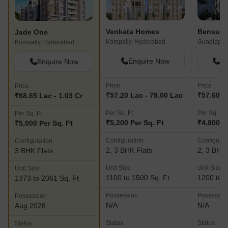
Venkata Homes
Jade One
Kompally, Hyderabad
Kompally, Hyderabad
Enquire Now
En
Enquire Now
Price
Price
Price
₹57.20 Lac - 78.00 Lac
₹57.60 L
₹68.65 Lac - 1.03 Cr
Per Sq. Ft
Per Sq. Ft
Per Sq. Ft
₹5,200 Per Sq. Ft
₹4,800 P
₹5,000 Per Sq. Ft
Configuration
Configurat
Configuration
2, 3 BHK Flats
2, 3 BHK 
3 BHK Flats
Unit Size
Unit Size
Unit Size
1100 to 1500 Sq. Ft
1200 to 1
1373 to 2061 Sq. Ft
Possession
Possessio
Possession
N/A
N/A
Aug 2028
Status
Status
Status