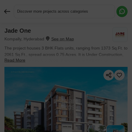
Discover more projects across categories
Jade One
Request More Information or a Callback
Kompally, Hyderabad
The project houses 3 BHK Flats units, ranging from 1373 Sq.Ft. to
2061 Sq.Ft., spread across 0.75 Acres. It is Under Construction,
Read More
with possession by Aug 2028. Entry price is ₹ 68.65 Lac.