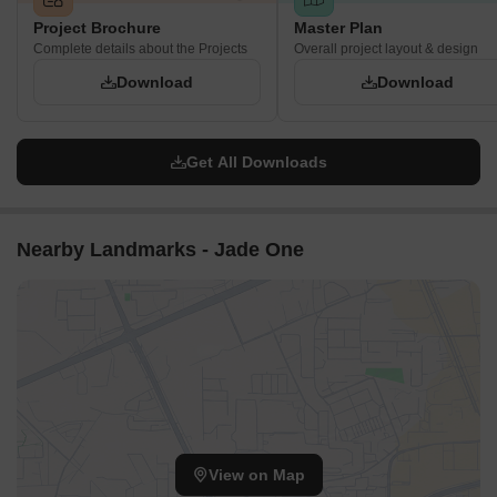
Project Brochure
Master Plan
Complete details about the Projects
Overall project layout & design
Download
Download
Get All Downloads
Nearby Landmarks - Jade One
View on Map