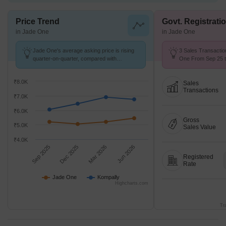
Price Trend
Govt. Registrati
in Jade One
in Jade One
Jade One's average asking price is rising
3 Sales Transactio
quarter-on-quarter, compared with
One From Sep 25 to
Kompally.
2.5 k/Sq.Ft.
₹8.0K
Sales
Transactions
₹7.0K
₹6.0K
Gross
₹5.0K
Sales Value
₹4.0K
Sep 2025
Dec 2025
Mar 2026
Jun 2026
Registered
Rate
Jade One
Kompally
Highcharts.com
Tr