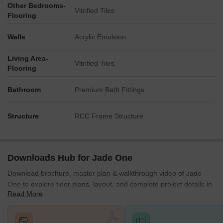
Other Bedrooms-
Vitrified Tiles
Flooring
Walls
Acrylic Emulsion
Living Area-
Vitrified Tiles
Flooring
Bathroom
Premium Bath Fittings
Structure
RCC Frame Structure
Downloads Hub for Jade One
Download brochure, master plan & walkthrough video of Jade
One to explore floor plans, layout, and complete project details in
Read More
Kompally, Hyderabad.