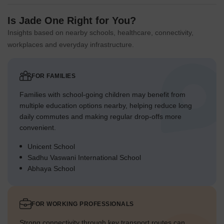
Is Jade One Right for You?
Insights based on nearby schools, healthcare, connectivity,
workplaces and everyday infrastructure.
FOR FAMILIES
Families with school-going children may benefit from
multiple education options nearby, helping reduce long
daily commutes and making regular drop-offs more
convenient.
Unicent School
Sadhu Vaswani International School
Abhaya School
FOR WORKING PROFESSIONALS
Strong connectivity through key transport routes can