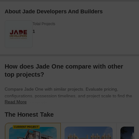
About Jade Developers And Builders
Total Projects
1
How does Jade One compare with other
top projects?
Compare Jade One with similar projects. Evaluate pricing,
configurations, possession timelines, and project scale to find the
Read More
best fit for your needs.
The Honest Take
CURRENT PROJECT