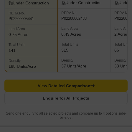
Under Construction
Under 
Under Construction
RERA No.
RERA No.
RERA No.
P02200002433
P0220000
P02200005441
Land Area
Land Area
Land Area
8.49 Acres
2 Acres
0.75 Acres
Total Units
Total Units
Total Units
315
66
141
Density
Density
Density
37 Units/Acre
33 Units/
188 Units/Acre
View Detailed Comparison
Enquire for All Projects
Send one enquiry to all selected projects and compare up to 4 options side-
by-side.