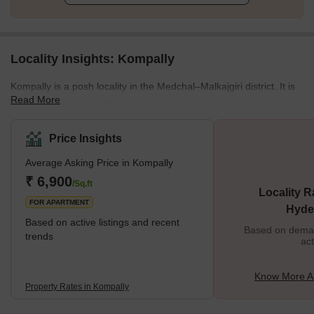
Locality Insights: Kompally
Kompally is a posh locality in the Medchal–Malkajgiri district. It is
Read More
one of the fastest-growing localities near Hyderabad, Telangana.
As a posh residential area, its layout is filled with luxury
complexes and lots of greenery. It is a fast-growing residential
Price Insights
location, situated near the North Zone of Hyderabad. One of the
Average Asking Price in Kompally
reasons for this growth is its location which is right next to
National Highway 44 connecting it to Nagpur. It is also very close
₹ 6,900
/Sq.ft
Locality R
to Paradise, Secund
FOR APARTMENT
Hyde
Based on active listings and recent
Based on demand
trends
act
Know More A
Property Rates in Kompally