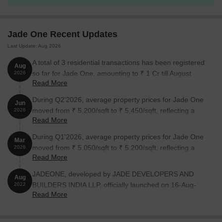
Available Unit Options
The following table outlines the available unit options at Jade
Jade One Recent Updates
One:
Last Update: Aug 2026
Unit Type
Area (Sq. Ft.)
Price (Rs.)
A total of 3 residential transactions has been registered
Aug
so far for Jade One, amounting to ₹ 1 Cr till August
2026
3 BHK Apartment
1373
71.40 Lac
Read More
2026.
During Q2'2026, average property prices for Jade One
3 BHK Apartment
2061
1.07 Cr
Jun
moved from ₹ 5,200/sqft to ₹ 5,450/sqft, reflecting a
2026
Read More
4.81% rise.
Nearby Landmarks
During Q1'2026, average property prices for Jade One
Mar
moved from ₹ 5,050/sqft to ₹ 5,200/sqft, reflecting a
The [Project Name] is strategically located near several notable
2026
Read More
2.97% rise.
landmarks, providing residents with easy access to essential
amenities and services. These landmarks not only enhance the
JADEONE, developed by JADE DEVELOPERS AND
Aug
quality of life for residents but also offer a unique blend of
BUILDERS INDIA LLP, officially launched on 16-Aug-
2022
convenience and comfort.
Read More
2022 and expected to complete by 15-Aug-2028.
Registered under RERA No. P02200005441. The
Unicent School is just 0.41 km away, making it an ideal choice
project comprises 1 towers and offers 141 residential
for families with children.