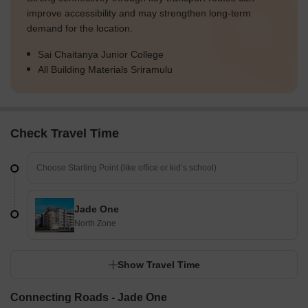
improve accessibility and may strengthen long-term
demand for the location.
Sai Chaitanya Junior College
All Building Materials Sriramulu
Check Travel Time
Jade One
North Zone
Show Travel Time
Connecting Roads - Jade One