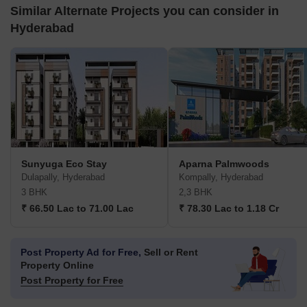
Similar Alternate Projects you can consider in
Hyderabad
Sunyuga Eco Stay
Aparna Palmwoods
Dulapally, Hyderabad
Kompally, Hyderabad
3 BHK
2,3 BHK
₹ 66.50 Lac to 71.00 Lac
₹ 78.30 Lac to 1.18 Cr
Post Property Ad for Free,
Sell or Rent
Property Online
Post Property for Free