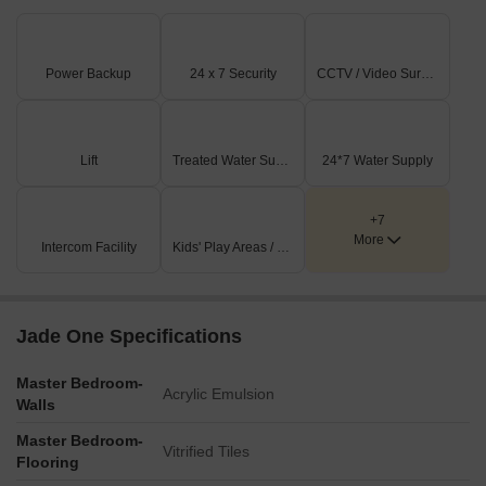
Power Backup
24 x 7 Security
CCTV / Video Surveillance
Lift
Treated Water Supply
24*7 Water Supply
+7
More
Intercom Facility
Kids' Play Areas / Sand Pits
Jade One Specifications
Master Bedroom-
Acrylic Emulsion
Walls
Master Bedroom-
Vitrified Tiles
Flooring