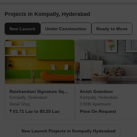
Projects in Kompally, Hyderabad
New Launch
Under Construction
Ready to Move
Raichandani Signature Square
Anish Grandeur
Kompally, Hyderabad
Kompally, Hyderabad
Retail Shop
3 BHK Apartment
₹ 61.71 Lac to 85.25 Lac
Price On Request
New Launch Projects in Kompally Hyderabad