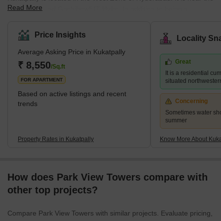
Read More
HITEC City and Gachibowli IT Hubs. In addition to being a
housing community, it is also a professional centre which draws
people to the area. The average selling price in Kukatpally is high
Price Insights
Locality Sn
per square foot. However, residents may experience more luxury
Average Asking Price in Kukatpally
by paying a premium in complexes like Lodha Bell Gardens,
Great
Ramky Pearl, and for those searching for more inexpensive
₹ 8,550
/Sq.ft
It is a residential c
choices, Lahari Arcade and Prajay Karthik Apartments. It ha
FOR APARTMENT
situated northwester
Based on active listings and recent
Concerning
trends
Sometimes water sho
summer
Property Rates in Kukatpally
Know More About Kuka
How does Park View Towers compare with
other top projects?
Compare Park View Towers with similar projects. Evaluate pricing,