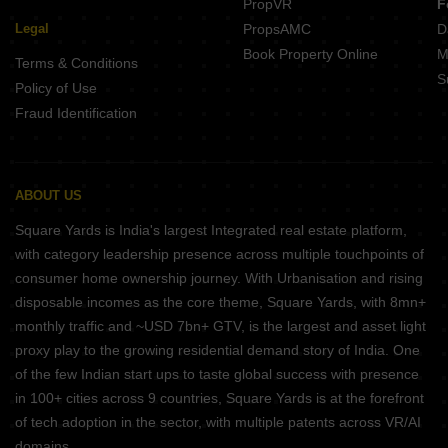
PropVR
F
Legal
PropsAMC
D
Book Property Online
M
Terms & Conditions
S
Policy of Use
Fraud Identification
ABOUT US
Square Yards is India's largest Integrated real estate platform,
with category leadership presence across multiple touchpoints of
consumer home ownership journey. With Urbanisation and rising
disposable incomes as the core theme, Square Yards, with 8mn+
monthly traffic and ~USD 7bn+ GTV, is the largest and asset light
proxy play to the growing residential demand story of India. One
of the few Indian start ups to taste global success with presence
in 100+ cities across 9 countries, Square Yards is at the forefront
of tech adoption in the sector, with multiple patents across VR/AI
domains.