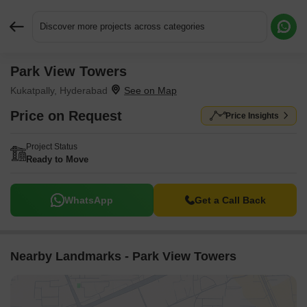
Discover more projects across categories
Park View Towers
Request More Information or a Callback
Kukatpally, Hyderabad
Price on Request
Price Insights
Project Status
Ready to Move
WhatsApp
Get a Call Back
Nearby Landmarks - Park View Towers