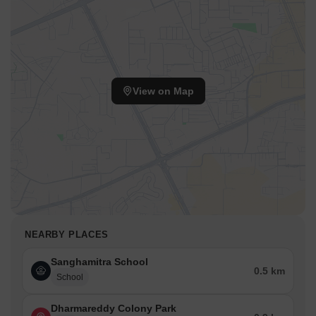
View on Map
NEARBY PLACES
Sanghamitra School
0.5 km
School
Dharmareddy Colony Park