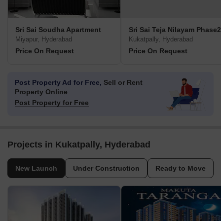
Sri Sai Soudha Apartment
Sri Sai Teja Nilayam Phase2
Miyapur, Hyderabad
Kukatpally, Hyderabad
Price On Request
Price On Request
Post Property Ad for Free,
Sell or Rent
Property Online
Post Property for Free
Projects in Kukatpally, Hyderabad
New Launch
Under Construction
Ready to Move