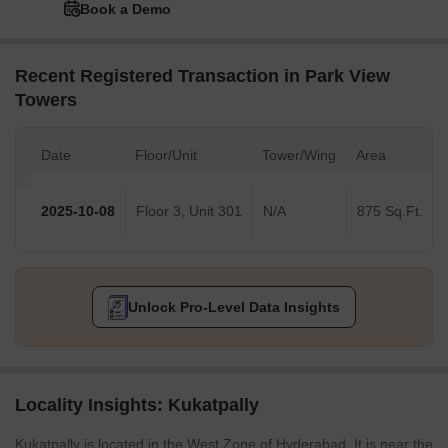
Book a Demo
Recent Registered Transaction in Park View
Towers
Date
Floor/Unit
Tower/Wing
Area
2025-10-08
Floor 3, Unit 301
N/A
875 Sq.Ft.
Unlock Pro-Level Data Insights
Locality Insights: Kukatpally
Kukatpally is located in the West Zone of Hyderabad. It is near the