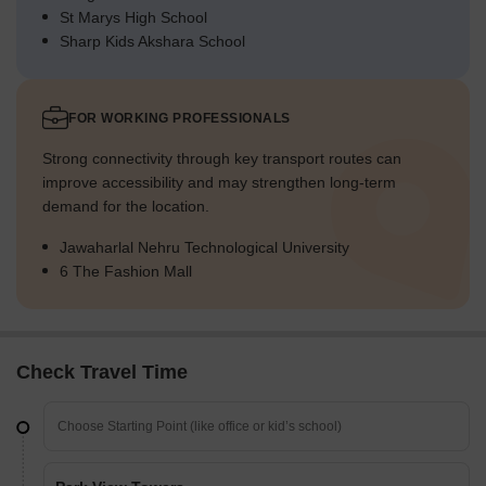
St Marys High School
Sharp Kids Akshara School
FOR WORKING PROFESSIONALS
Strong connectivity through key transport routes can
improve accessibility and may strengthen long-term
demand for the location.
Jawaharlal Nehru Technological University
6 The Fashion Mall
Check Travel Time