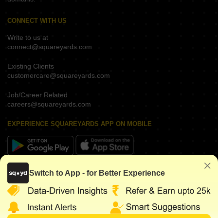
CONNECT WITH US
Write to us at
connect@squareyards.com
Existing Clients
customercare@squareyards.com
Job/Career Related
careers@squareyards.com
EXPERIENCE SQUAREYARDS APP ON MOBILE
KEEP IN TOUCH
Switch to App - for Better Experience