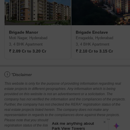
Brigade Manor
Brigade Enclave
Moti Nagar, Hyderabad
Erragadda, Hyderabad
3, 4 BHK Apartment
3, 4 BHK Apartment
₹ 2.09 Cr to 3.20 Cr
₹ 2.10 Cr to 3.15 Cr
i
*Disclaimer
This website is only for the purpose of providing information regarding real
estate projects in different geographies. Any information which is being
provided on this website is not an advertisement or a solicitation. The
company has not verified the information and the compliances of the projects.
Further, the company has not checked the RERA* registration status of the
real estate projects listed herein. The company does not make any
representation in regards to the compliances done against these projects.
Please note that you should make yourself aware about the RERA*
registration status of the listed real estate projects.