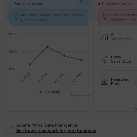
in Park View Towers
in Park View Towers
Kukatpally's average asking price is stable
1 Sales Transactio
quarter-on-quarter.
View Towers From 
Avg. Price ₹ 2.8 k/
₹8.8K
Sales
Transactions
₹8.6K
Gross
Sales Value
₹8.4K
Sep 2025
Dec 2025
Mar 2026
Jun 2026
Registered
Rate
Kukatpally
Highcharts.com
Tr
Square Yards' Data Intelligence.
See how it can work for your business