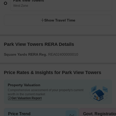
Park View Towers
West Zone
Show Travel Time
Park View Towers RERA Details
Square Yards RERA Reg.
REA02400000010
Price Rates & Insights for Park View Towers
Property Valuation
Comprehensive assessment of your property's current
worth in the current market
Get Valuation Report
Price Trend
Govt. Registrati