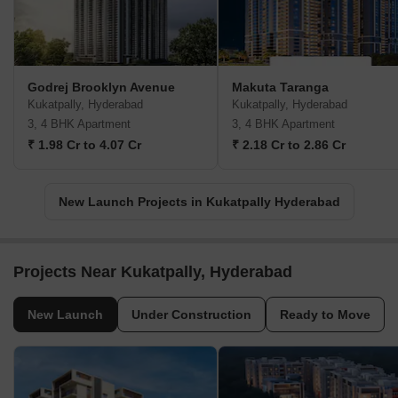
Godrej Brooklyn Avenue
Makuta Taranga
Kukatpally, Hyderabad
Kukatpally, Hyderabad
3, 4 BHK Apartment
3, 4 BHK Apartment
₹ 1.98 Cr to 4.07 Cr
₹ 2.18 Cr to 2.86 Cr
New Launch Projects in Kukatpally Hyderabad
Projects Near Kukatpally, Hyderabad
New Launch
Under Construction
Ready to Move