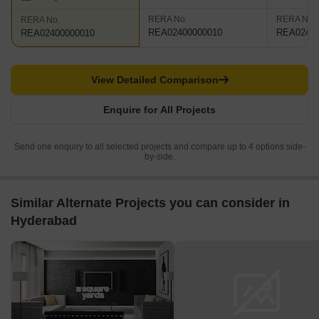
RERA No.
RERA No.
RERA No.
REA02400000010
REA02400
REA02400000010
View Detailed Comparison
Enquire for All Projects
Send one enquiry to all selected projects and compare up to 4 options side-
by-side.
Similar Alternate Projects you can consider in
Hyderabad