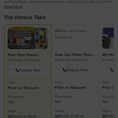
configurations, possession timelines, and project scale to find the
Read More
best fit for your needs.
The Honest Take
CURRENT PROJECT
Gear Ups Srees Residency
My Home
Park View Towers
Kukatpally, Hyderabad
Kukatpally
Kukatpally, Hyderabad
Enquire Now
En
Enquire Now
Price
Price
Price
Price on Request
Price on
Price on Request
Possession
Possessio
Possession
N/A
N/A
N/A
Status
Status
Status
Ready to Move
Ready 
Ready to Move