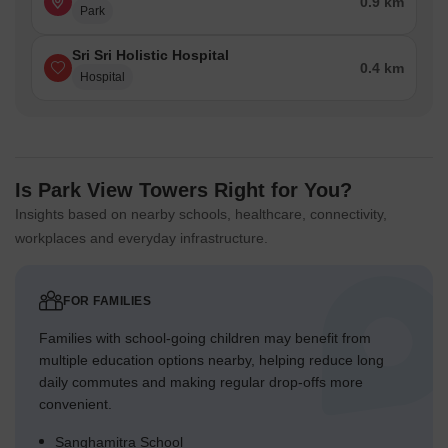
0.9 km
Park
Sri Sri Holistic Hospital
0.4 km
Hospital
Is Park View Towers Right for You?
Insights based on nearby schools, healthcare, connectivity,
workplaces and everyday infrastructure.
FOR FAMILIES
Families with school-going children may benefit from
multiple education options nearby, helping reduce long
daily commutes and making regular drop-offs more
convenient.
Sanghamitra School