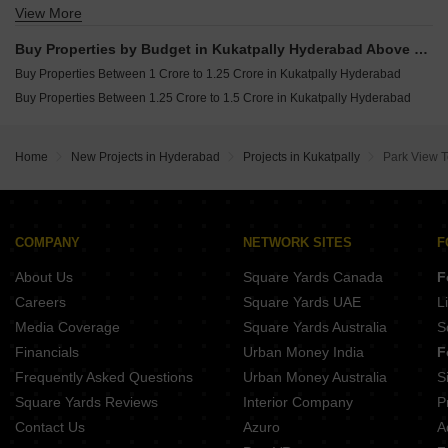
View More
Buy 4 BHK Flats in Kukatpally Hyderabad
Buy Properties by Budget in Kukatpally Hyderabad Above 1 Crore
Buy Properties Between 1 Crore to 1.25 Crore in Kukatpally Hyderabad
Buy Properties Between 1.25 Crore to 1.5 Crore in Kukatpally Hyderabad
Home
New Projects in Hyderabad
Projects in Kukatpally
Park View 
COMPANY
NETWORK SITES
F
About Us
Square Yards Canada
F
Careers
Square Yards UAE
L
Media Coverage
Square Yards Australia
S
Financials
Urban Money India
F
Frequently Asked Questions
Urban Money Australia
S
Square Yards Reviews
Interior Company
P
Contact Us
Azuro
A