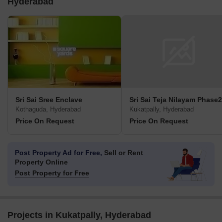
Hyderabad
Sri Sai Sree Enclave
Sri Sai Teja Nilayam Phase2
Kothaguda, Hyderabad
Kukatpally, Hyderabad
Price On Request
Price On Request
Post Property Ad for Free,
Sell or Rent
Property Online
Post Property for Free
Projects in Kukatpally, Hyderabad