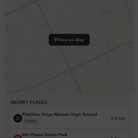
View on Map
NEARBY PLACES
Pratibha Vidya Niketan High School
0.5 km
School
9th Phase Green Park