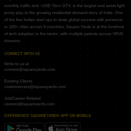
monthly traffic and ~USD 7bn+ GTV, is the largest and asset light
proxy play to the growing residential demand story of India. One
of the few Indian start ups to taste global success with presence
in 100+ cities across 9 countries, Square Yards is at the forefront
of tech adoption in the sector, with multiple patents across VR/AI
domains.
CONNECT WITH US
Write to us at
connect@squareyards.com
Existing Clients
customercare@squareyards.com
Job/Career Related
careers@squareyards.com
EXPERIENCE SQUAREYARDS APP ON MOBILE