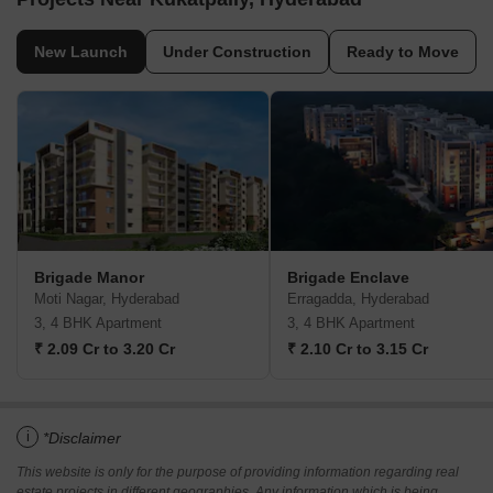
New Launch
Under Construction
Ready to Move
Brigade Manor
Brigade Enclave
Moti Nagar, Hyderabad
Erragadda, Hyderabad
3, 4 BHK Apartment
3, 4 BHK Apartment
₹ 2.09 Cr to 3.20 Cr
₹ 2.10 Cr to 3.15 Cr
i
*Disclaimer
This website is only for the purpose of providing information regarding real
estate projects in different geographies. Any information which is being