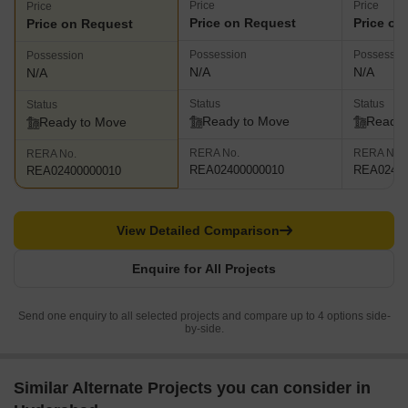
Price
Price
Price
Price on Request
Price on
Price on Request
Possession
Possessio
Possession
N/A
N/A
N/A
Status
Status
Status
Ready to Move
Ready 
Ready to Move
RERA No.
RERA No.
RERA No.
REA02400000010
REA02400
REA02400000010
View Detailed Comparison
Enquire for All Projects
Send one enquiry to all selected projects and compare up to 4 options side-
by-side.
Similar Alternate Projects you can consider in