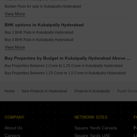
Greater Infras Marigold Ameenpur Hyderabad
Resale Property in Balaji Nest Kukatpally Hyderabad
Builder Floor for sale in Kukatpally Hyderabad
Anuhar Water Leaf Neknampur Hyderabad
View More
Plot for sale in Kukatpally Hyderabad
Candeur Eternia Bachupally Hyderabad
BHK options in Kukatpally Hyderabad
Buy 2 BHK Flats in Kukatpally Hyderabad
Buy 3 BHK Flats in Kukatpally Hyderabad
View More
Buy 4 BHK Flats in Kukatpally Hyderabad
Buy Properties by Budget in Kukatpally Hyderabad Above 1 Crore
Buy Properties Between 1 Crore to 1.25 Crore in Kukatpally Hyderabad
Buy Properties Between 1.25 Crore to 1.5 Crore in Kukatpally Hyderabad
Home
New Projects in Hyderabad
Projects in Kukatpally
Raahi Encl
COMPANY
NETWORK SITES
F
About Us
Square Yards Canada
F
Careers
Square Yards UAE
L