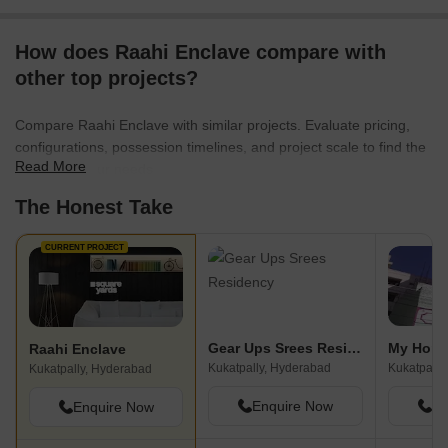
How does Raahi Enclave compare with
other top projects?
Compare Raahi Enclave with similar projects. Evaluate pricing,
configurations, possession timelines, and project scale to find the
Read More
best fit for your needs.
The Honest Take
CURRENT PROJECT
Gear Ups Srees Residency
My Home
Raahi Enclave
Kukatpally, Hyderabad
Kukatpally
Kukatpally, Hyderabad
Enquire Now
En
Enquire Now