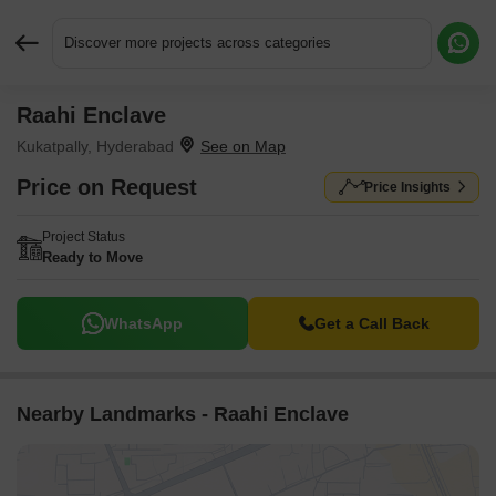
Discover more projects across categories
Raahi Enclave
Request More Information or a Callback
Kukatpally, Hyderabad
Price on Request
Price Insights
Project Status
Ready to Move
WhatsApp
Get a Call Back
Nearby Landmarks - Raahi Enclave