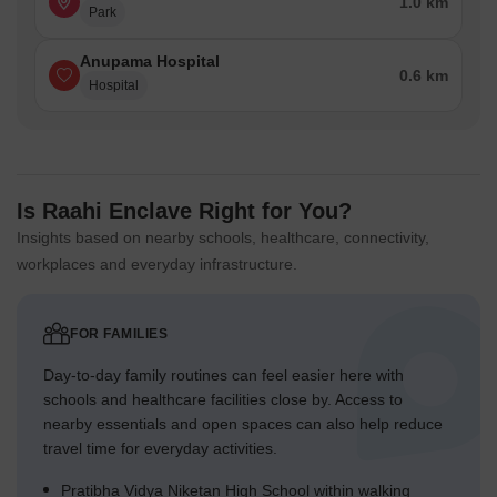
1.0 km
Park
Anupama Hospital
0.6 km
Hospital
Is Raahi Enclave Right for You?
Insights based on nearby schools, healthcare, connectivity,
workplaces and everyday infrastructure.
FOR FAMILIES
Day-to-day family routines can feel easier here with
schools and healthcare facilities close by. Access to
nearby essentials and open spaces can also help reduce
travel time for everyday activities.
Pratibha Vidya Niketan High School within walking