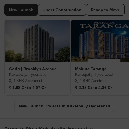
New Launch
Under Construction
Ready to Move
Godrej Brooklyn Avenue
Makuta Taranga
Kukatpally, Hyderabad
Kukatpally, Hyderabad
3, 4 BHK Apartment
3, 4 BHK Apartment
₹ 1.98 Cr to 4.07 Cr
₹ 2.18 Cr to 2.86 Cr
New Launch Projects in Kukatpally Hyderabad
Projects Near Kukatpally, Hyderabad