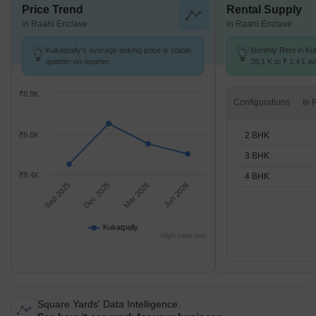
Price Trend
Rental Supply
in Raahi Enclave
in Raahi Enclave
Kukatpally's average asking price is stable
Monthly Rent in Ku
quarter-on-quarter.
39.1 K to ₹ 1.4 L wi
2,3,4 BHK units
₹8.8K
Configurations
2 BHK
₹8.6K
3 BHK
₹8.4K
4 BHK
Sep 2025
Dec 2025
Mar 2026
Jun 2026
Kukatpally
Highcharts.com
Square Yards' Data Intelligence.