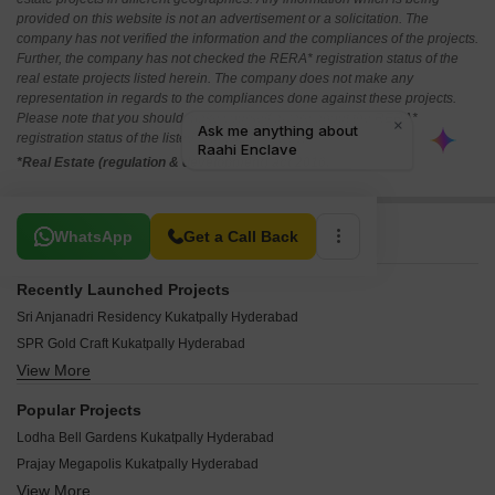
provided on this website is not an advertisement or a solicitation. The
company has not verified the information and the compliances of the projects.
Further, the company has not checked the RERA* registration status of the
real estate projects listed herein. The company does not make any
representation in regards to the compliances done against these projects.
Please note that you should make yourself aware about the RERA*
registration status of the listed real estate projects.
*Real Estate (regulation & development) act 2016.
Related To Your Search
WhatsApp
Get a Call Back
Recently Launched Projects
Sri Anjanadri Residency Kukatpally Hyderabad
SPR Gold Craft Kukatpally Hyderabad
View More
YVR BR Meadowland Apartments Kukatpally Hyderabad
Jayabharathi Nivasa Kukatpally Hyderabad
Popular Projects
Sai Brindhavanam Kukatpally Hyderabad
Lodha Bell Gardens Kukatpally Hyderabad
Chidco Indu Annexe Kukatpally Hyderabad
Prajay Megapolis Kukatpally Hyderabad
MRR Heights Kukatpally Kukatpally Hyderabad
View More
Confident Saffron Kukatpally Hyderabad