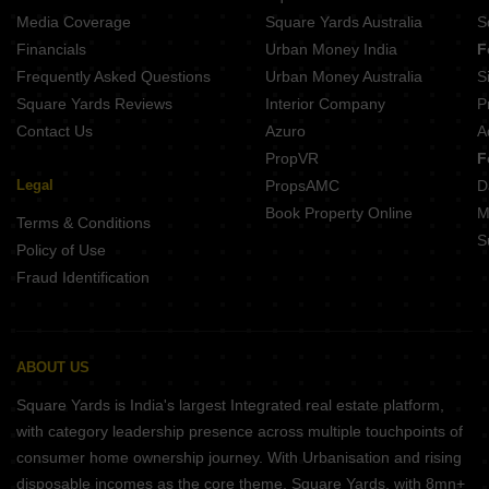
Media Coverage
Square Yards Australia
S
Financials
Urban Money India
F
Frequently Asked Questions
Urban Money Australia
S
Square Yards Reviews
Interior Company
P
Contact Us
Azuro
A
PropVR
F
Legal
PropsAMC
D
Book Property Online
M
Terms & Conditions
S
Policy of Use
Fraud Identification
ABOUT US
Square Yards is India's largest Integrated real estate platform,
with category leadership presence across multiple touchpoints of
consumer home ownership journey. With Urbanisation and rising
disposable incomes as the core theme, Square Yards, with 8mn+