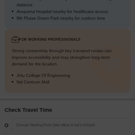
distance
Anupama Hospital nearby for healthcare access
9th Phase Green Park nearby for outdoor time
FOR WORKING PROFESSIONALS
Strong connectivity through key transport routes can
improve accessibility and may strengthen long-term
demand for the location.
Jntu College Of Engineering
Nsl Centrum Mall
Check Travel Time