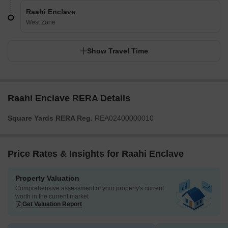
Raahi Enclave
West Zone
Show Travel Time
Raahi Enclave RERA Details
Square Yards RERA Reg.
REA02400000010
Price Rates & Insights for Raahi Enclave
Property Valuation
Comprehensive assessment of your property's current
worth in the current market
Get Valuation Report