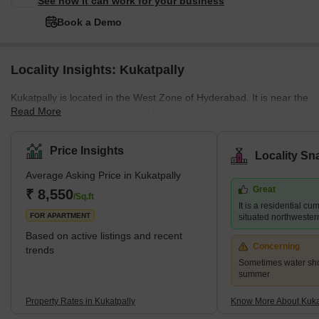
See how it can work for your business
Book a Demo
Locality Insights: Kukatpally
Kukatpally is located in the West Zone of Hyderabad. It is near the
Read More
HITEC City and Gachibowli IT Hubs. In addition to being a
housing community, it is also a professional centre which draws
people to the area. The average selling price in Kukatpally is high
Price Insights
Locality Sn
per square foot. However, residents may experience more luxury
Average Asking Price in Kukatpally
by paying a premium in complexes like Lodha Bell Gardens,
Great
Ramky Pearl, and for those searching for more inexpensive
₹ 8,550
/Sq.ft
It is a residential c
choices, Lahari Arcade and Prajay Karthik Apartments. It ha
FOR APARTMENT
situated northwester
Based on active listings and recent
Concerning
trends
Sometimes water sho
summer
Property Rates in Kukatpally
Know More About Kuka