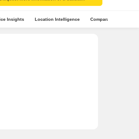
ice Insights
Location Intelligence
Comparative Market An