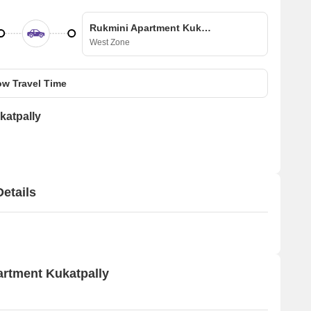
Rukmini Apartment Kukatpally
West Zone
w Travel Time
katpally
etails
artment Kukatpally