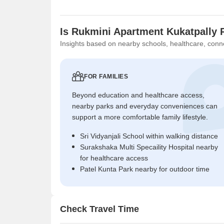
Is Rukmini Apartment Kukatpally 
Insights based on nearby schools, healthcare, conne
FOR FAMILIES
Beyond education and healthcare access,
nearby parks and everyday conveniences can
support a more comfortable family lifestyle.
Sri Vidyanjali School within walking distance
Surakshaka Multi Specaility Hospital nearby
for healthcare access
Patel Kunta Park nearby for outdoor time
Check Travel Time