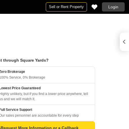
Sell or Rent Property
Login
t through Square Yards?
Zero Brokerage
100% Service, 0% Brokerage
Lowest Price Guaranteed
Highly unlikely, but if you find a lower price anywhere, tell
us and we will match it.
Full Service Support
Our sales personnel are accountable for every step
Request More Information or a Callback