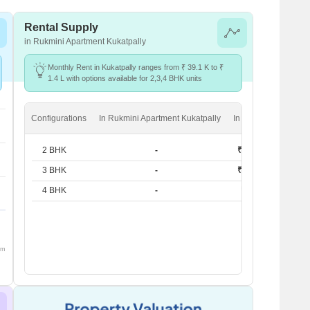
Rental Supply
in Rukmini Apartment Kukatpally
Monthly Rent in Kukatpally ranges from ₹ 39.1 K to ₹
1.4 L with options available for 2,3,4 BHK units
Configurations
In Rukmini Apartment Kukatpally
In Kukatpally
2 BHK
-
₹ 39.1 K
3 BHK
-
₹ 53.2 K
4 BHK
-
₹ 1.4 L
om