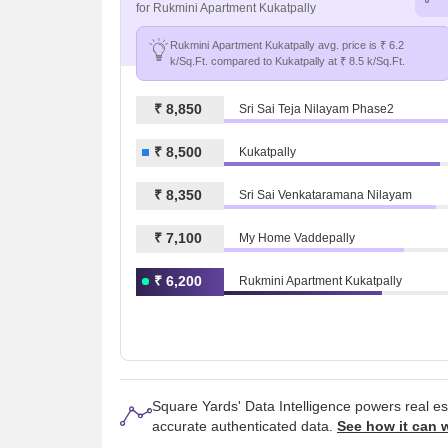
for Rukmini Apartment Kukatpally
Rukmini Apartment Kukatpally avg. price is ₹ 6.2
k/Sq.Ft. compared to Kukatpally at ₹ 8.5 k/Sq.Ft.
₹ 8,850
Sri Sai Teja Nilayam Phase2
₹ 8,500
Kukatpally
₹ 8,350
Sri Sai Venkataramana Nilayam
₹ 7,100
My Home Vaddepally
₹ 6,200
Rukmini Apartment Kukatpally
Square Yards' Data Intelligence powers real e
accurate authenticated data.
See how it can 