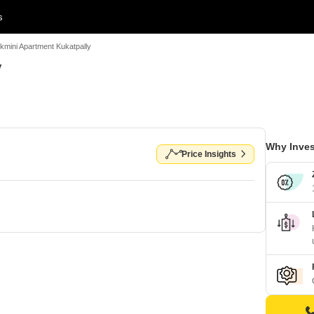
s
kmini Apartment Kukatpally
y
Why Inves
Price Insights