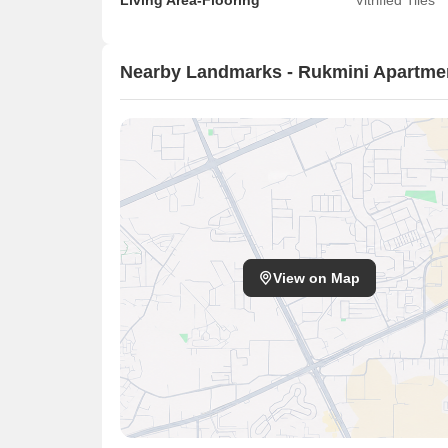
Living Area-Flooring
Vitrified Tiles
Nearby Landmarks - Rukmini Apartmen
View on Map