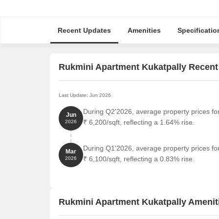
Recent Updates
Amenities
Specificatio
Rukmini Apartment Kukatpally Recent
Last Update: Jun 2026
During Q2'2026, average property prices fo
Jun
₹ 6,200/sqft, reflecting a 1.64% rise.
2026
During Q1'2026, average property prices fo
Mar
₹ 6,100/sqft, reflecting a 0.83% rise.
2026
Rukmini Apartment Kukatpally Amenit