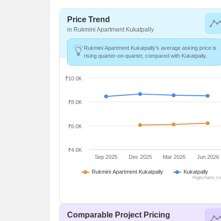
Price Trend
in Rukmini Apartment Kukatpally
Rukmini Apartment Kukatpally's average asking price is
rising quarter-on-quarter, compared with Kukatpally.
₹10.0K
₹8.0K
₹6.0K
₹4.0K
Sep 2025
Dec 2025
Mar 2026
Jun 2026
Rukmini Apartment Kukatpally
Kukatpally
Highcharts.c
Comparable Project Pricing