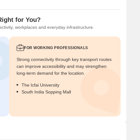
Right for You?
ctivity, workplaces and everyday infrastructure.
FOR WORKING PROFESSIONALS
Strong connectivity through key transport routes
can improve accessibility and may strengthen
long-term demand for the location.
The Icfai University
South India Sopping Mall