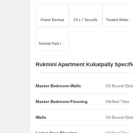
Power Backup
24 x 7 Security
Treated Water Supply
Normal Park / Central Green
Rukmini Apartment Kukatpally Specifi
Master Bedroom-Walls
Oil Bound Dis
Master Bedroom-Flooring
Vitrified Tiles
Walls
Oil Bound Dis