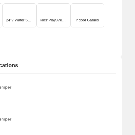
24*7 Water Supply
Kids' Play Areas / Sand Pits
Indoor Games
cations
temper
temper