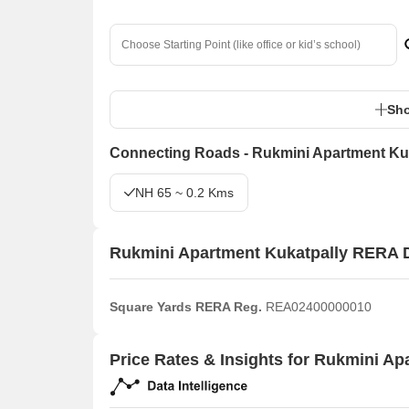
Sho
Connecting Roads - Rukmini Apartment Ku
NH 65 ~ 0.2 Kms
Rukmini Apartment Kukatpally RERA D
Square Yards RERA Reg.
REA02400000010
Price Rates & Insights for Rukmini Ap