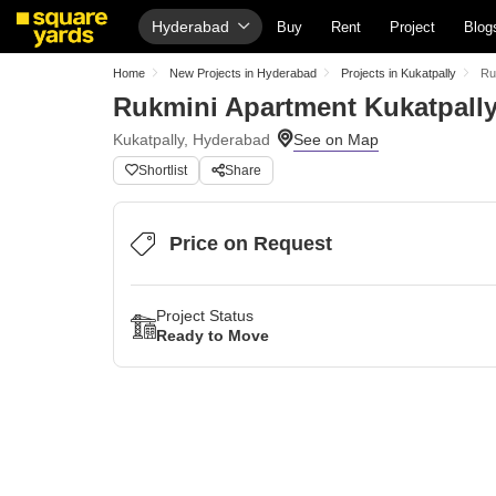
Hyderabad
Buy
Rent
Project
Blog
Home
New Projects in Hyderabad
Projects in Kukatpally
Ru
Rukmini Apartment Kukatpall
Kukatpally, Hyderabad
Shortlist
Share
Price on Request
Project Status
Ready to Move