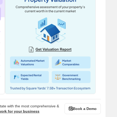
state with the most comprehensive &
Book a Demo
work for your business