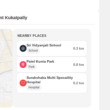
t Kukatpally
NEARBY PLACES
Sri Vidyanjali School
0.3 km
School
Patel Kunta Park
0.8 km
Park
Surakshaka Multi Specaility
Hospital
0.2 km
Hospital