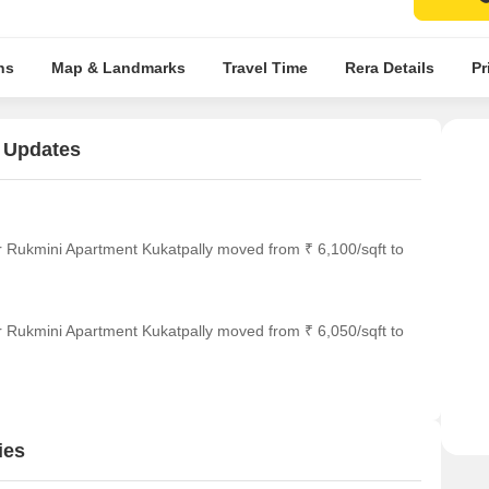
ns
Map & Landmarks
Travel Time
Rera Details
Pr
 Updates
r Rukmini Apartment Kukatpally moved from ₹ 6,100/sqft to
r Rukmini Apartment Kukatpally moved from ₹ 6,050/sqft to
ies