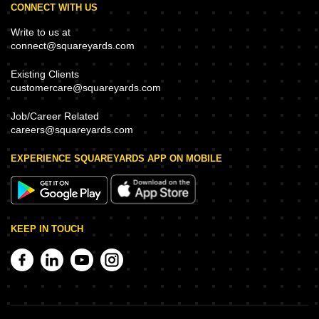
CONNECT WITH US
Write to us at
connect@squareyards.com
Existing Clients
customercare@squareyards.com
Job/Career Related
careers@squareyards.com
EXPERIENCE SQUAREYARDS APP ON MOBILE
KEEP IN TOUCH