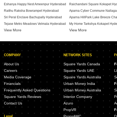
Eshanya Happy Nest Ameenpur Hyderabad
Raichandani Square Kokapet Hy
Raithu Raksha Bowrampet Hyderabad
Sri Peral Enclave Bachupally Hyderabad
Tejase Metro Meadows Velmala Hyderabad
My Home Tarkshya Kokapet Hyd
View More
View More
Prudhvi Enclave Mamidipally Hyderabad
PVR Fortune Bachupally Hyderabad
Aparna CyberZon Nallagandla H
Keeana Eleve Peeranchuruvu Hyderabad
Aparna County Hafeezpet Hyder
Sai Athidyam Hydernagar Hyderabad
My Home Ankura Tellapur Hyder
COMPANY
NETWORK SITES
F
Sri Satya Sai Ganesha Heights Serilingampally Hyderabad
Ramky Repose Kondapur Hyder
Creative Urban Commune Bhanur Hyderabad
My Home Mangala Kondapur Hy
About Us
Square Yards Canada
F
Cubatic Arcade Serilingampally Hyderabad
Prestige Ivy League Kondapur H
Careers
Square Yards UAE
L
Goldstone Maple Homes Jasmine Neknampur Hyderabad
Media Coverage
Square Yards Australia
S
Greater Global City Indrakaran Indrakaran Hyderabad
Ramky Pearl Kukatpally Hyderab
Financials
Urban Money India
F
Sunshine Mahadev Reddy Residency Osman Nagar Hyderabad
Frequently Asked Questions
Urban Money Australia
S
Square Yards Reviews
Interior Company
P
Contact Us
Azuro
A
PropVR
F
Legal
PropsAMC
D