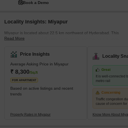
Book a Demo
Locality Insights: Miyapur
Miyapur is located about 22.5 km northwest of Hyderabad. This
Read More
place is also a part of Greater Hyderabad, and the area is under
the administration of GHMC (Greater Hyderabad Municipal
Corporation). Miyapur was developed by HMDA (Hyderabad
Price Insights
Locality Sn
Metropolitan Development Authority). The pin code of Miyapur is
Average Asking Price in Miyapur
500049.Brief Description of the Place-Miyapur is located along the
Great
NH65. Miyapur is a developing locality along the North West
₹ 8,300
/Sq.ft
It is well-connected b
outskirts of Hyderabad. I
FOR APARTMENT
metro rail
Based on active listings and recent
Concerning
trends
Traffic congestion du
cause of concern for
Property Rates in Miyapur
Know More About Miy