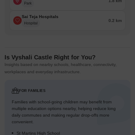
1.8 km
Park
Sai Teja Hospitals
0.2 km
Hospital
Is Vyshali Castle Right for You?
Insights based on nearby schools, healthcare, connectivity,
workplaces and everyday infrastructure.
FOR FAMILIES
Families with school-going children may benefit from
multiple education options nearby, helping reduce long
daily commutes and making regular drop-offs more
convenient.
St Martins High School