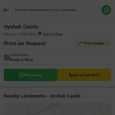
Discover more projects across categories
Vyshali Castle
Request More Information or a Callback
Miyapur, Hyderabad
Price on Request
Price Insights
Project Status
Ready to Move
WhatsApp
Get a Call Back
Nearby Landmarks - Vyshali Castle