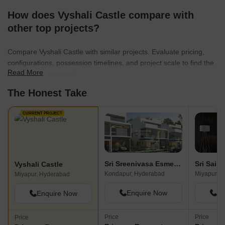
How does Vyshali Castle compare with
other top projects?
Compare Vyshali Castle with similar projects. Evaluate pricing,
configurations, possession timelines, and project scale to find the
Read More
best fit for your needs.
The Honest Take
CURRENT PROJECT
Sri Sreenivasa Esmeralda Fortune
Vyshali Castle
Kondapur, Hyderabad
Miyapur, 
Miyapur, Hyderabad
Enquire Now
En
Enquire Now
Price
Price
Price