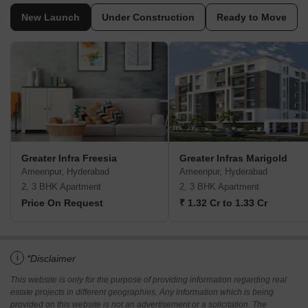
New Launch
Under Construction
Ready to Move
Greater Infra Freesia
Greater Infras Marigold
Ameenpur, Hyderabad
Ameenpur, Hyderabad
2, 3 BHK Apartment
2, 3 BHK Apartment
Price On Request
₹ 1.32 Cr to 1.33 Cr
i
*Disclaimer
This website is only for the purpose of providing information regarding real
estate projects in different geographies. Any information which is being
provided on this website is not an advertisement or a solicitation. The