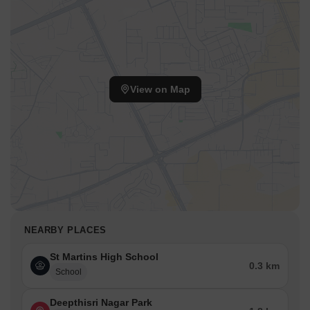
View on Map
NEARBY PLACES
St Martins High School
0.3 km
School
Deepthisri Nagar Park