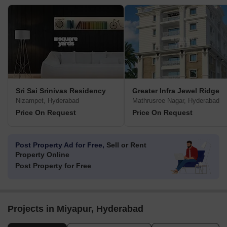
Sri Sai Srinivas Residency
Greater Infra Jewel Ridge
Nizampet, Hyderabad
Mathrusree Nagar, Hyderabad
Price On Request
Price On Request
Post Property Ad for Free,
Sell or Rent
Property Online
Post Property for Free
Projects in Miyapur, Hyderabad