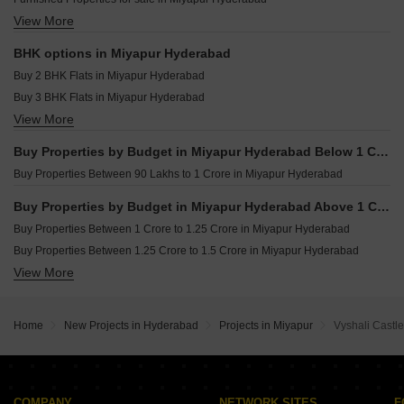
Trendset Legacy Mamidipally Hyderabad
View More
Owner Properties for sale in Miyapur Hyderabad
TJR Township Pothreddipalle Hyderabad
BHK options in Miyapur Hyderabad
Buy 2 BHK Flats in Miyapur Hyderabad
Buy 3 BHK Flats in Miyapur Hyderabad
View More
Buy 4 BHK Flats in Miyapur Hyderabad
Buy Properties by Budget in Miyapur Hyderabad Below 1 Crore
Buy Properties Between 90 Lakhs to 1 Crore in Miyapur Hyderabad
Buy Properties by Budget in Miyapur Hyderabad Above 1 Crore
Buy Properties Between 1 Crore to 1.25 Crore in Miyapur Hyderabad
Buy Properties Between 1.25 Crore to 1.5 Crore in Miyapur Hyderabad
View More
Buy Properties Between 1.5 Crore to 1.75 Crore in Miyapur Hyderabad
Buy Properties Between 1.75 Crore to 2 Crore in Miyapur Hyderabad
Home
New Projects in Hyderabad
Projects in Miyapur
Vyshali Castle
COMPANY
NETWORK SITES
F