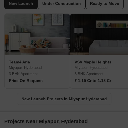
New Launch
Under Construction
Ready to Move
Team4 Aria
VSV Maple Heights
Miyapur, Hyderabad
Miyapur, Hyderabad
3 BHK Apartment
3 BHK Apartment
Price On Request
₹ 1.15 Cr to 1.18 Cr
New Launch Projects in Miyapur Hyderabad
Projects Near Miyapur, Hyderabad