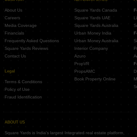
About Us
Square Yards Canada
F
Careers
Square Yards UAE
L
Media Coverage
Square Yards Australia
S
Financials
Urban Money India
F
Frequently Asked Questions
Urban Money Australia
S
Square Yards Reviews
Interior Company
P
Contact Us
Azuro
A
PropVR
F
Legal
PropsAMC
D
Book Property Online
M
Terms & Conditions
S
Policy of Use
Fraud Identification
ABOUT US
Square Yards is India's largest Integrated real estate platform,