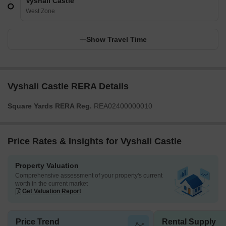
Vyshali Castle
West Zone
Show Travel Time
Vyshali Castle RERA Details
Square Yards RERA Reg.
REA02400000010
Price Rates & Insights for Vyshali Castle
Property Valuation
Comprehensive assessment of your property's current
worth in the current market
Get Valuation Report
Price Trend
Rental Supply