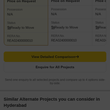
Price on Request
Price on
Price on Request
Possession
Possessio
Possession
N/A
N/A
N/A
Status
Status
Status
Ready to Move
Ready 
Ready to Move
RERA No.
RERA No.
RERA No.
REA02400000010
REA02400
REA02400000010
View Detailed Comparison
Enquire for All Projects
Send one enquiry to all selected projects and compare up to 4 options side-
by-side.
Similar Alternate Projects you can consider in
Hyderabad