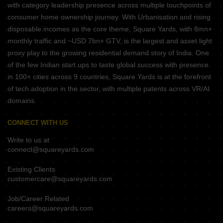
with category leadership presence across multiple touchpoints of
consumer home ownership journey. With Urbanisation and rising
disposable incomes as the core theme, Square Yards, with 8mn+
monthly traffic and ~USD 7bn+ GTV, is the largest and asset light
proxy play to the growing residential demand story of India. One
of the few Indian start ups to taste global success with presence
in 100+ cities across 9 countries, Square Yards is at the forefront
of tech adoption in the sector, with multiple patents across VR/AI
domains.
CONNECT WITH US
Write to us at
connect@squareyards.com
Existing Clients
customercare@squareyards.com
Job/Career Related
careers@squareyards.com