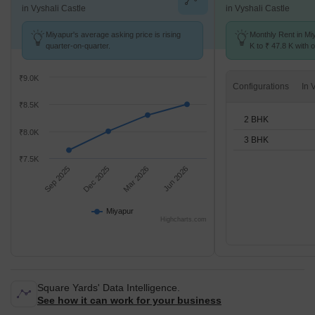
in Vyshali Castle
in Vyshali Castle
Miyapur's average asking price is rising
Monthly Rent in Mi
quarter-on-quarter.
K to ₹ 47.8 K with o
BHK units
₹9.0K
Configurations
₹8.5K
2 BHK
₹8.0K
3 BHK
₹7.5K
Sep 2025
Dec 2025
Mar 2026
Jun 2026
Miyapur
Highcharts.com
Square Yards' Data Intelligence.
See how it can work for your business