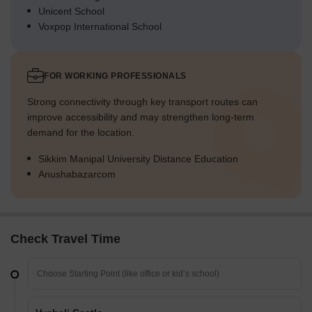
Unicent School
Voxpop International School
FOR WORKING PROFESSIONALS
Strong connectivity through key transport routes can
improve accessibility and may strengthen long-term
demand for the location.
Sikkim Manipal University Distance Education
Anushabazarcom
Check Travel Time