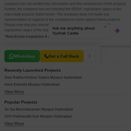
company has not verified the information and the compliances of the projects.
Further, the company has not checked the RERA* registration status of the
real estate projects listed herein. The company does not make any
representation in regards to the compliances done against these projects.
Please note that you should make yourself aware about the RERA*
registration status of the listed real estate projects.
*Real Estate (regulation & development) act 2016.
Related To Your Search
WhatsApp
Get a Call Back
Recently Launched Projects
Sree Radha Krishna Towers Miyapur Hyderabad
Arine Emerald Miyapur Hyderabad
View More
KSR The Pearl Apartments Miyapur Hyderabad
Greater Infra Carnation Miyapur Hyderabad
Popular Projects
Nandana Homes Miyapur Hyderabad
Sri Sai Bhurndavanam Miyapur Hyderabad
Greater Iris Miyapur Hyderabad
SVH Padmavathi Icon Miyapur Hyderabad
Greater Honesty Miyapur Hyderabad
View More
Shanta Landmark Towers Miyapur Hyderabad
SR Pragathi Residency Miyapur Hyderabad
Jyothi Palace Miyapur Hyderabad