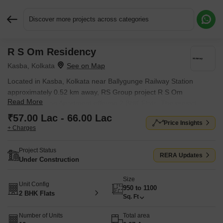
Discover more projects across categories
R S Om Residency
Request More Information or a Callback
Kasba, Kolkata
Located in Kasba, Kolkata near Ballygunge Railway Station
approximately 0.52 km away, RS Group project R S Om
Read More
Residency is an Apartment offering 2 BHK Flats. The project
covers 0.07 Acres with units sized between 950 Sq.Ft. to 1100
₹57.00 Lac - 66.00 Lac
Price Insights
Sq.Ft.. Starting price is ₹ 57.00 Lac, and it is currently Under
+ Charges
Construction.
Project Status
RERA Updates
Under Construction
Size
Unit Config
950 to 1100
2 BHK Flats
Sq. Ft
Number of Units
Total area