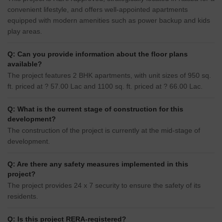
convenient lifestyle, and offers well-appointed apartments
equipped with modern amenities such as power backup and kids
play areas.
Q: Can you provide information about the floor plans
available?
The project features 2 BHK apartments, with unit sizes of 950 sq.
ft. priced at ? 57.00 Lac and 1100 sq. ft. priced at ? 66.00 Lac.
Q: What is the current stage of construction for this
development?
The construction of the project is currently at the mid-stage of
development.
Q: Are there any safety measures implemented in this
project?
The project provides 24 x 7 security to ensure the safety of its
residents.
Q: Is this project RERA-registered?