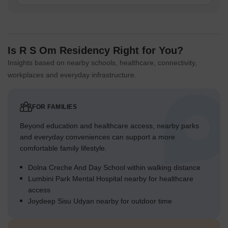
Is R S Om Residency Right for You?
Insights based on nearby schools, healthcare, connectivity,
workplaces and everyday infrastructure.
FOR FAMILIES
Beyond education and healthcare access, nearby parks
and everyday conveniences can support a more
comfortable family lifestyle.
Dolna Creche And Day School within walking distance
Lumbini Park Mental Hospital nearby for healthcare
access
Joydeep Sisu Udyan nearby for outdoor time