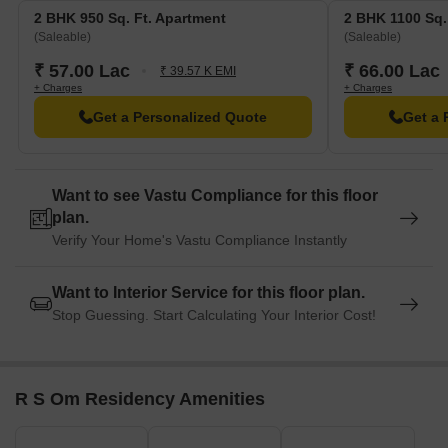
Lumbini Park Mental Hospital is 1.02 km away, ensuring timely
2 BHK 950 Sq. Ft. Apartment
2 BHK 1100 Sq.
medical attention in case of an emergency.
(Saleable)
(Saleable)
Jatin Das Metro Station is 3.13 km away, providing a
₹ 57.00 Lac
₹ 66.00 Lac
₹ 39.57 K EMI
convenient connection to the city.
+ Charges
+ Charges
Park Plaza Ballygunge is 1.49 km away, perfect for guests and
Get a Personalized Quote
Get a 
visitors.
Gariahat Mall is 0.73 km away, offering a range of shopping
and dining options.
Want to see Vastu Compliance for this floor
plan.
ParidhanThe Garment Park is 4.83 km away, providing a hub
Verify Your Home's Vastu Compliance Instantly
for business and entrepreneurship.
Want to Interior Service for this floor plan.
Stop Guessing. Start Calculating Your Interior Cost!
R S Om Residency Amenities