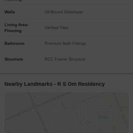
Walls
Oil Bound Distemper
Living Area-
Vitrified Tiles
Flooring
Bathroom
Premium Bath Fittings
Structure
RCC Frame Structure
Nearby Landmarks - R S Om Residency