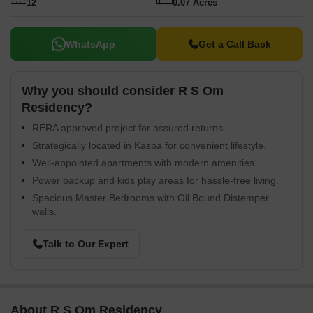
12
0.07 Acres
WhatsApp
Get a Call Back
Why you should consider R S Om
Residency?
RERA approved project for assured returns.
Strategically located in Kasba for convenient lifestyle.
Well-appointed apartments with modern amenities.
Power backup and kids play areas for hassle-free living.
Spacious Master Bedrooms with Oil Bound Distemper
walls.
Talk to Our Expert
About R S Om Residency