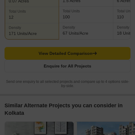
1.5 Acres
6 Acres
0.07 Acres
Total Units
Total Units
Total Units
100
110
12
Density
Density
Density
67 Units/Acre
18 Units/
171 Units/Acre
View Detailed Comparison
Enquire for All Projects
Send one enquiry to all selected projects and compare up to 4 options side-
by-side.
Similar Alternate Projects you can consider in
Kolkata