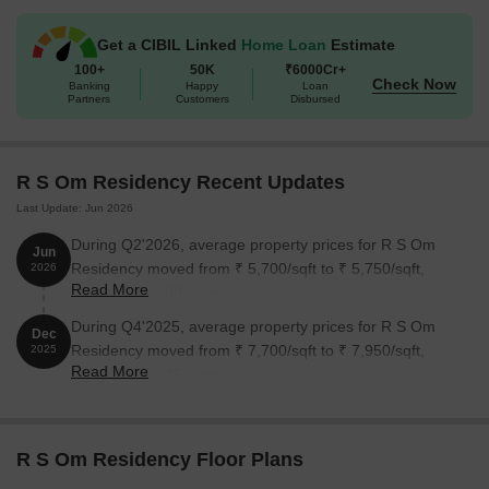
Available Unit Options
The following table outlines the available unit options at R S Om
Get a CIBIL Linked
Home Loan
Estimate
Residency:
100+
50K
₹6000Cr+
Check Now
Banking
Happy
Loan
Partners
Customers
Disbursed
Unit Type
Area (Sq. Ft.)
Price (Rs.)
2 BHK Apartment
950
57.00 Lac
R S Om Residency Recent Updates
Last Update: Jun 2026
2 BHK Apartment
1100
66.00 Lac
During Q2'2026, average property prices for R S Om
Jun
Residency moved from ₹ 5,700/sqft to ₹ 5,750/sqft,
2026
Nearby Landmarks
Read More
reflecting a 0.88% rise.
The residential property is strategically located near several
During Q4'2025, average property prices for R S Om
Dec
notable landmarks, providing residents with easy access to
Residency moved from ₹ 7,700/sqft to ₹ 7,950/sqft,
2025
essential amenities and services. These landmarks not only
Read More
reflecting a 3.25% rise.
enhance the quality of life for residents but also offer a unique
blend of convenience and comfort.
Dolna Creche And Day School is just 0.06 km away, making it
R S Om Residency Floor Plans
an ideal choice for families with children.