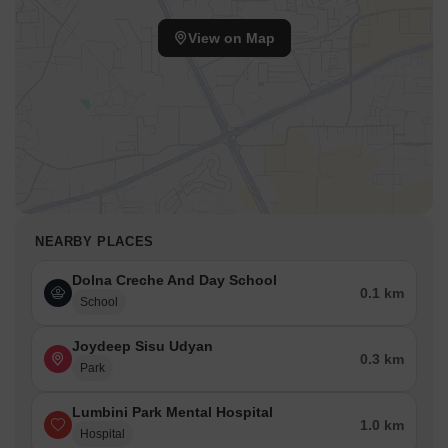
View on Map
NEARBY PLACES
Dolna Creche And Day School
0.1 km
School
Joydeep Sisu Udyan
0.3 km
Park
Lumbini Park Mental Hospital
1.0 km
Hospital