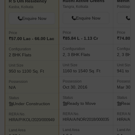
Ruchi Active Greens
Merlin L
R S Om Residency
Tangra, Kolkata
Paddapukur
Kasba, Kolkata
Enquire Now
En
Enquire Now
Price
Price
Price
₹85.84 L - 1.13 Cr
₹74.80 L 
₹57.00 Lac - 66.00 Lac
Configuration
Configurat
Configuration
2, 3 BHK Flats
2, 3 BHK 
2 BHK Flats
Unit Size
Unit Size
Unit Size
1160 to 1540 Sq. Ft
941 to 18
950 to 1100 Sq. Ft
Possession
Possessio
Possession
Oct 30, 2016
Mar 30, 
N/A
Status
Status
Status
Ready to Move
Ready 
Under Construction
RERA No.
RERA No.
RERA No.
HIRA/A/NOR/2018/000035
HIRA/A/N
HIRA/P/KOL/2020/000949
Land Area
Land Area
Land Area