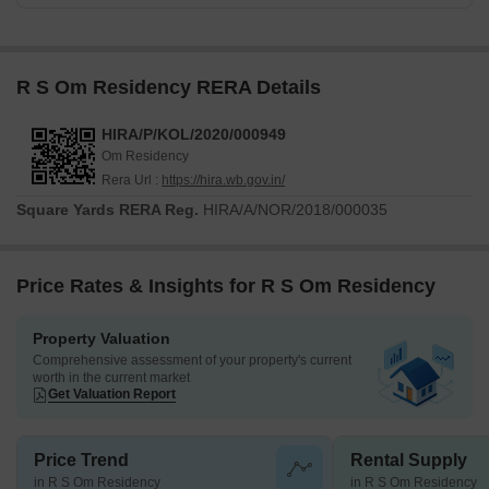
R S Om Residency RERA Details
HIRA/P/KOL/2020/000949
Om Residency
Rera Url :
https://hira.wb.gov.in/
Square Yards RERA Reg.
HIRA/A/NOR/2018/000035
Price Rates & Insights for R S Om Residency
Property Valuation
Comprehensive assessment of your property's current
worth in the current market
Get Valuation Report
Price Trend
Rental Supply
in R S Om Residency
in R S Om Residency