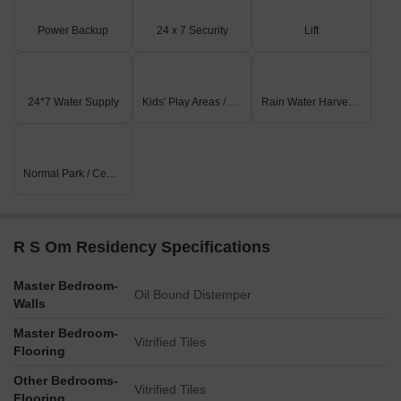
Power Backup
24 x 7 Security
Lift
24*7 Water Supply
Kids' Play Areas / Sand Pits
Rain Water Harvesting
Normal Park / Central Green
R S Om Residency Specifications
Master Bedroom-
Oil Bound Distemper
Walls
Master Bedroom-
Vitrified Tiles
Flooring
Other Bedrooms-
Vitrified Tiles
Flooring