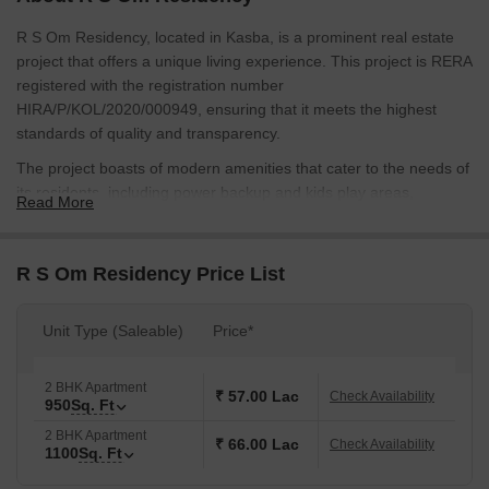
R S Om Residency, located in Kasba, is a prominent real estate
project that offers a unique living experience. This project is RERA
registered with the registration number
HIRA/P/KOL/2020/000949, ensuring that it meets the highest
standards of quality and transparency.
The project boasts of modern amenities that cater to the needs of
its residents, including power backup and kids play areas,
Read More
ensuring that you have a comfortable and enjoyable living
experience. The project s well-planned infrastructure and
strategically located connecting roads provide easy access to
R S Om Residency Price List
various parts of the city.
Available for sale are luxurious 2 BHK apartments, available in
Unit Type (Saleable)
Price*
two different sizes - 950 Sq. Ft. and 1100 Sq. Ft. The prices of
these apartments range from 57.00 Lac for the 950 Sq. Ft. unit to
2 BHK Apartment
66.00 Lac for the 1100 Sq. Ft. unit. Each apartment is equipped
₹ 57.00 Lac
Check Availability
950
Sq. Ft
with modern specifications, including oil-bound distemper walls in
2 BHK Apartment
the master bedroom, ensuring that you have a comfortable and
₹ 66.00 Lac
Check Availability
1100
Sq. Ft
stylish living space.