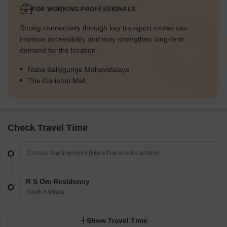
FOR WORKING PROFESSIONALS
Strong connectivity through key transport routes can
improve accessibility and may strengthen long-term
demand for the location.
Naba Ballygunge Mahavidalaya
The Gariahat Mall
Check Travel Time
R S Om Residency
South Kolkata
Show Travel Time