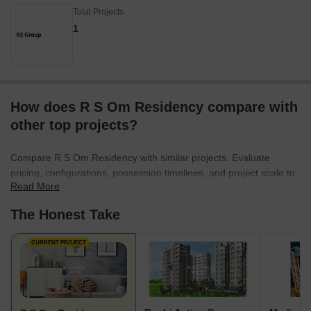
Total Projects
1
How does R S Om Residency compare with
other top projects?
Compare R S Om Residency with similar projects. Evaluate
pricing, configurations, possession timelines, and project scale to
Read More
find the best fit for your needs.
The Honest Take
CURRENT PROJECT