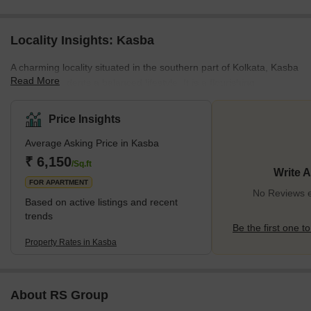
Locality Insights: Kasba
A charming locality situated in the southern part of Kolkata, Kasba
Read More
offers its residents a balanced lifestyle. It is a flourishing
neighbourhood located in close proximity to other
neighbourhoods and localities like Dhakuria, Jadavpur, Tangra,
Price Insights
Park Circus, and Rashbehari Avenue in Ballygunge. As far as
Average Asking Price in Kasba
connectivity is concerned, one can easily travel to and fro Kasba
via well-maintained road networks. For instance, the Rash Behari
₹ 6,150
/Sq.ft
Write 
Avenue is a two-lane road that adds to the locality’s interna
FOR APARTMENT
No Reviews e
Based on active listings and recent
trends
Be the first one to
Property Rates in Kasba
About RS Group