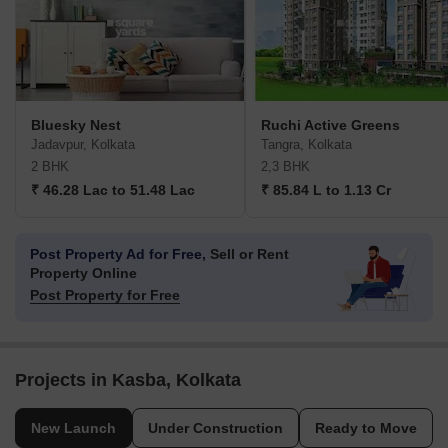
Bluesky Nest
Ruchi Active Greens
Jadavpur, Kolkata
Tangra, Kolkata
2 BHK
2,3 BHK
₹ 46.28 Lac to 51.48 Lac
₹ 85.84 L to 1.13 Cr
Post Property Ad for Free,
Sell or Rent
Property Online
Post Property for Free
Projects in Kasba, Kolkata
New Launch
Under Construction
Ready to Move