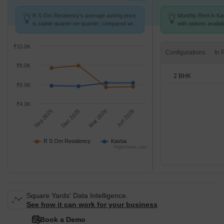
R S Om Residency's average asking price
Monthly Rent in Ka
is stable quarter-on-quarter, compared with
with options availa
Kasba.
₹10.0K
Configurations
₹8.0K
2 BHK
₹6.0K
₹4.0K
Sep 2025
Dec 2025
Mar 2026
Jun 2026
R S Om Residency
Kasba
Highcharts.com
Square Yards' Data Intelligence.
See how it can work for your business
Book a Demo