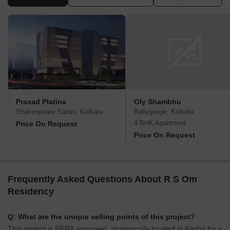
Prasad Platina
Oly Shambhu
Shakespeare Sarani, Kolkata
Ballygunge, Kolkata
4 BHK Apartment
Price On Request
Price On Request
Frequently Asked Questions About R S Om
Residency
Q: What are the unique selling points of this project?
This project is RERA approved, strategically located in Kasba for a