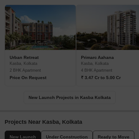
Urban Retreat
Primarc Aahana
Kasba, Kolkata
Kasba, Kolkata
2 BHK Apartment
4 BHK Apartment
Price On Request
₹ 3.47 Cr to 5.00 Cr
New Launch Projects in Kasba Kolkata
Projects Near Kasba, Kolkata
New Launch
Under Construction
Ready to Move