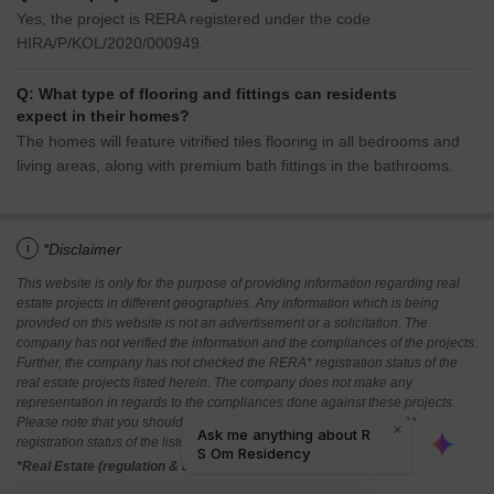
Yes, the project is RERA registered under the code
HIRA/P/KOL/2020/000949.
Q: What type of flooring and fittings can residents
expect in their homes?
The homes will feature vitrified tiles flooring in all bedrooms and
living areas, along with premium bath fittings in the bathrooms.
i
*Disclaimer
This website is only for the purpose of providing information regarding real
estate projects in different geographies. Any information which is being
provided on this website is not an advertisement or a solicitation. The
company has not verified the information and the compliances of the projects.
Further, the company has not checked the RERA* registration status of the
real estate projects listed herein. The company does not make any
representation in regards to the compliances done against these projects.
Please note that you should make yourself aware about the RERA*
registration status of the listed real estate projects.
*Real Estate (regulation & development) act 2016.