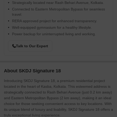
Strategically located near Rash Behari Avenue, Kolkata.
Connected to Eastern Metropolitan Bypass for seamless
travel.
RERA approved project for enhanced transparency.
Well-equipped gymnasium for a healthy lifestyle.
Power backup for uninterrupted living and working.
Talk to Our Expert
About SKDJ Signature 18
Introducing SKDJ Signature 18, a premium residential project
located in the heart of Kasba, Kolkata. This esteemed address is
strategically connected to Rash Behari Avenue (just 0.2 km away)
and Eastern Metropolitan Bypass (2 km away), making it an ideal
choice for those seeking convenient access to key locations. With
its unique blend of luxury and livability, SKDJ Signature 18 offers a
truly exceptional living experience.