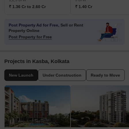
₹ 1.36 Cr to 2.60 Cr
₹ 1.40 Cr
Post Property Ad for Free,
Sell or Rent
Property Online
Post Property for Free
Projects in Kasba, Kolkata
New Launch
Under Construction
Ready to Move