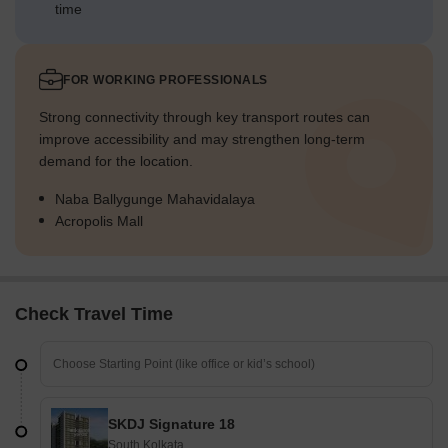
time
FOR WORKING PROFESSIONALS
Strong connectivity through key transport routes can
improve accessibility and may strengthen long-term
demand for the location.
Naba Ballygunge Mahavidalaya
Acropolis Mall
Check Travel Time
SKDJ Signature 18
South Kolkata