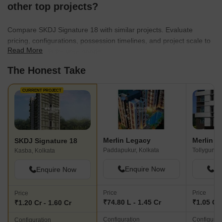
other top projects?
Compare SKDJ Signature 18 with similar projects. Evaluate
pricing, configurations, possession timelines, and project scale to
Read More
find the best fit for your needs.
The Honest Take
CURRENT PROJECT
Merlin Legacy
Merlin S
SKDJ Signature 18
Paddapukur, Kolkata
Tollygunge
Kasba, Kolkata
Enquire Now
En
Enquire Now
Price
Price
Price
₹74.80 L - 1.45 Cr
₹1.05 Cr
₹1.20 Cr - 1.60 Cr
Configuration
Configurat
Configuration