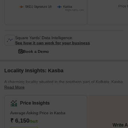
Price 
SKDJ Signature 18
Kasba
Highcharts.com
Square Yards' Data Intelligence.
See how it can work for your business
Book a Demo
Locality Insights: Kasba
A charming locality situated in the southern part of Kolkata, Kasba
Read More
offers its residents a balanced lifestyle. It is a flourishing
neighbourhood located in close proximity to other
neighbourhoods and localities like Dhakuria, Jadavpur, Tangra,
Price Insights
Park Circus, and Rashbehari Avenue in Ballygunge. As far as
Average Asking Price in Kasba
connectivity is concerned, one can easily travel to and fro Kasba
via well-maintained road networks. For instance, the Rash Behari
₹ 6,150
/Sq.ft
Write 
Avenue is a two-lane road that adds to the locality’s interna