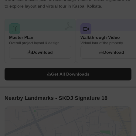
to explore layout and virtual tour in Kasba, Kolkata.
Master Plan
Walkthrough Video
Overall project layout & design
Virtual tour of the property
Download
Download
Get All Downloads
Nearby Landmarks - SKDJ Signature 18