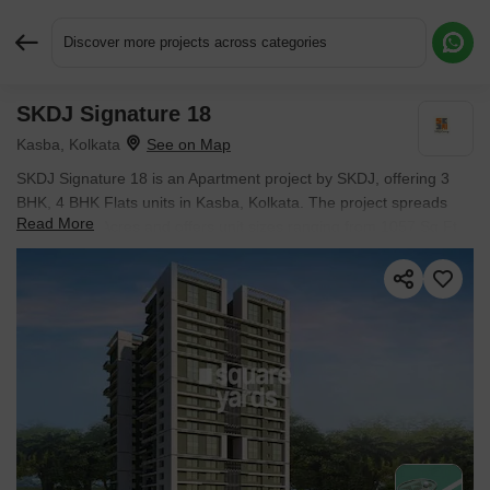
Discover more projects across categories
SKDJ Signature 18
Request More Information or a Callback
Kasba, Kolkata
SKDJ Signature 18 is an Apartment project by SKDJ, offering 3
BHK, 4 BHK Flats units in Kasba, Kolkata. The project spreads
Read More
across 0.91 Acres and offers unit sizes ranging from 1057 Sq.Ft.
to 1416 Sq.Ft.. Prices start at ₹ 1.20 Cr , with Under Construction
units available.