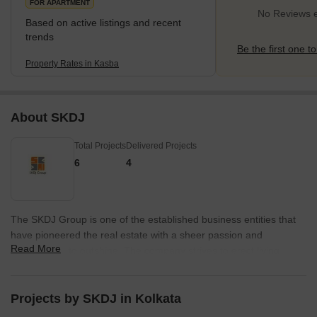
FOR APARTMENT
No Reviews e
Based on active listings and recent
trends
Be the first one to
Property Rates in Kasba
About SKDJ
Total Projects
Delivered Projects
6
4
The SKDJ Group is one of the established business entities that
have pioneered the real estate with a sheer passion and
Read More
commitment to outshine. The company strives to erect living
spaces that are marveled for years for their architecture, design,
and construction. The organization has come a long way in the
realtor sector and has achieved many laurels. The chief focus of
Projects by SKDJ in Kolkata
the SKDJ Group to deliver outstanding living spaces that are