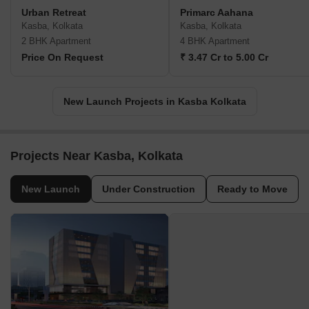
Urban Retreat
Primarc Aahana
Kasba, Kolkata
Kasba, Kolkata
2 BHK Apartment
4 BHK Apartment
Price On Request
₹ 3.47 Cr to 5.00 Cr
New Launch Projects in Kasba Kolkata
Projects Near Kasba, Kolkata
New Launch
Under Construction
Ready to Move