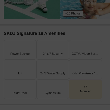
+15 Photos
SKDJ Signature 18 Amenities
Power Backup
24 x 7 Security
CCTV / Video Surveillance
Lift
24*7 Water Supply
Kids' Play Areas / Sand Pits
+7
More
Kids' Pool
Gymnasium