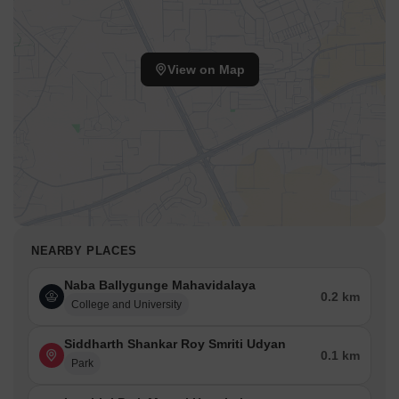
View on Map
NEARBY PLACES
Naba Ballygunge Mahavidalaya
0.2 km
College and University
Siddharth Shankar Roy Smriti Udyan
0.1 km
Park