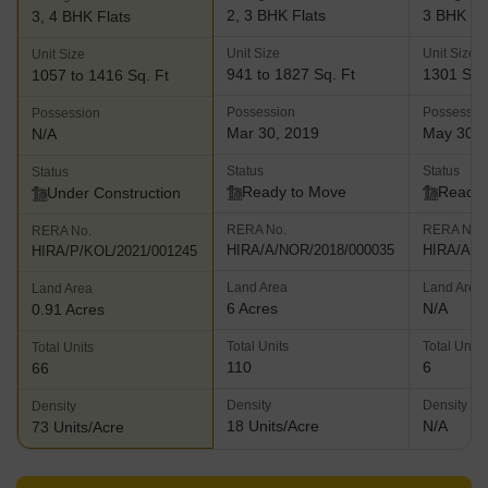
2, 3 BHK Flats
3 BHK Fl
3, 4 BHK Flats
Unit Size
Unit Size
Unit Size
941 to 1827 Sq. Ft
1301 Sq.
1057 to 1416 Sq. Ft
Possession
Possessio
Possession
Mar 30, 2019
May 30, 
N/A
Status
Status
Status
Ready to Move
Ready 
Under Construction
RERA No.
RERA No.
RERA No.
HIRA/A/NOR/2018/000035
HIRA/A/N
HIRA/P/KOL/2021/001245
Land Area
Land Area
Land Area
6 Acres
N/A
0.91 Acres
Total Units
Total Units
Total Units
110
6
66
Density
Density
Density
18 Units/Acre
N/A
73 Units/Acre