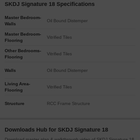
SKDJ Signature 18 Specifications
Master Bedroom-
Oil Bound Distemper
Walls
Master Bedroom-
Vitrified Tiles
Flooring
Other Bedrooms-
Vitrified Tiles
Flooring
Walls
Oil Bound Distemper
Living Area-
Vitrified Tiles
Flooring
Structure
RCC Frame Structure
Downloads Hub for SKDJ Signature 18
Download master plan & walkthrough video of SKDJ Signature 18