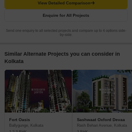
View Detailed Comparison
Enquire for All Projects
Send one enquiry to all selected projects and compare up to 4 options side-
by-side.
Similar Alternate Projects you can consider in
Kolkata
Fort Oasis
Sashwaat Oxford Devaa
Ballygunge, Kolkata
Rash Behari Avenue, Kolkata
1,2,3 BHK
3 BHK