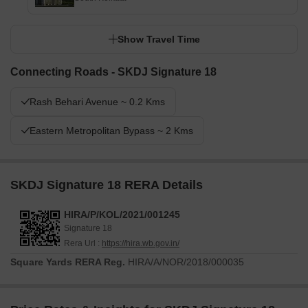
Show Travel Time
Connecting Roads - SKDJ Signature 18
Rash Behari Avenue ~ 0.2 Kms
Eastern Metropolitan Bypass ~ 2 Kms
SKDJ Signature 18 RERA Details
HIRA/P/KOL/2021/001245
Signature 18
Rera Url :
https://hira.wb.gov.in/
Square Yards RERA Reg.
HIRA/A/NOR/2018/000035