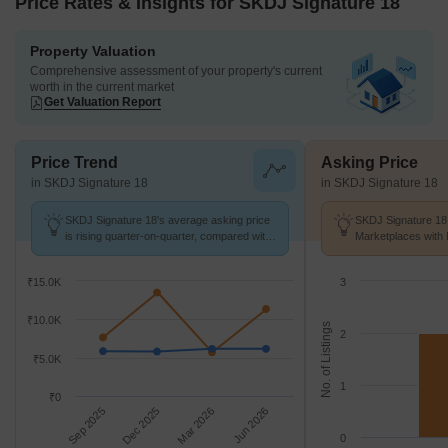
Price Rates & Insights for SKDJ Signature 18
Property Valuation
Comprehensive assessment of your property's current
worth in the current market
Get Valuation Report
Price Trend
Asking Price
in SKDJ Signature 18
in SKDJ Signature 18
SKDJ Signature 18's average asking price
SKDJ Signature 18 
is rising quarter-on-quarter, compared with
Marketplaces with 
Kasba.
K/Sq.Ft.
₹15.0K
3
₹10.0K
No. of Listings
2
₹5.0K
1
₹0
Sep 2025
Dec 2025
Mar 2026
Jun 2026
0