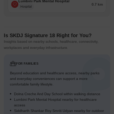
Lumbini Park Mental Hospital
0.7 km
Hospital
Is SKDJ Signature 18 Right for You?
Insights based on nearby schools, healthcare, connectivity,
workplaces and everyday infrastructure.
FOR FAMILIES
Beyond education and healthcare access, nearby parks
and everyday conveniences can support a more
comfortable family lifestyle.
Dolna Creche And Day School within walking distance
Lumbini Park Mental Hospital nearby for healthcare
access
Siddharth Shankar Roy Smriti Udyan nearby for outdoor