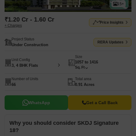
15+
₹1.20 Cr - 1.60 Cr
Price Insights
+ Charges
Project Status
RERA Updates
Under Construction
Size
Unit Config
1057 to 1416
3, 4 BHK Flats
Sq. Ft
Number of Units
Total area
66
0.91 Acres
WhatsApp
Get a Call Back
Why you should consider SKDJ Signature
18?