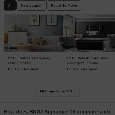
highly qualitative and offer their inhabitants modern lifestyle.
All
New Launch
Ready to Move
Seeking to establish an enduring relationship with its clients, the
organization is keen on achieving their aspirations.
SKDJ Parnasree Skyway
SKDJ New Alipore Green
Behala, Kolkata
New Alipore, Kolkata
Price On Request
Price On Request
All Projects by SKDJ
How does SKDJ Signature 18 compare with