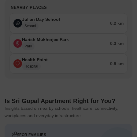
NEARBY PLACES
Julian Day School
0.2 km
School
Harish Mukherjee Park
0.3 km
Park
Health Point
0.9 km
Hospital
Is Sri Gopal Apartment Right for You?
Insights based on nearby schools, healthcare, connectivity,
workplaces and everyday infrastructure.
FOR FAMILIES