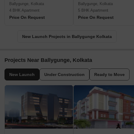
Ballygunge, Kolkata
Ballygunge, Kolkata
4 BHK Apartment
5 BHK Apartment
Price On Request
Price On Request
New Launch Projects in Ballygunge Kolkata
Projects Near Ballygunge, Kolkata
New Launch
Under Construction
Ready to Move