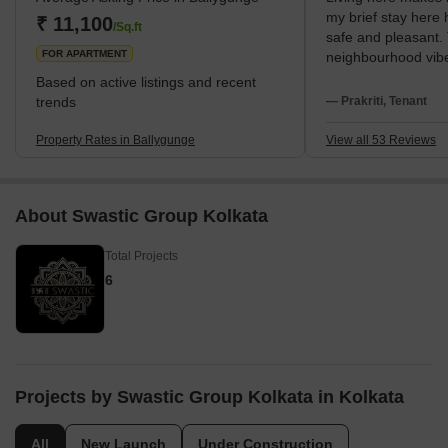
my brief stay here
the presence of the Ballygunge Junction Railway Station in
₹ 11,100
/Sq.ft
safe and pleasant.
proximity further enhances the accessibility of
FOR APARTMENT
neighbourhood vibe 
The metro at Jatin 
Based on active listings and recent
simplest way for me
trends
— Prakriti, Tenant
Particularly the si
well-known Gariaha
Property Rates in Ballygunge
View all 53 Reviews
buying, I love my ev
South Kolkata cent
connectivity. I am 
About Swastic Group Kolkata
Science College an
hospital name is Int
Total Projects
Maddox Square Par
area. My everyday l
6
community is calm. S
waste management 
answer for the seri
supply are needed.
Projects by Swastic Group Kolkata in Kolkata
All
New Launch
Under Construction