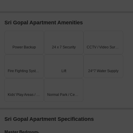
Sri Gopal Apartment Amenities
Power Backup
24 x 7 Security
CCTV / Video Surveillance
Fire Fighting Systems
Lift
24*7 Water Supply
Kids' Play Areas / Sand Pits
Normal Park / Central Green
Sri Gopal Apartment Specifications
Master Bedroom-