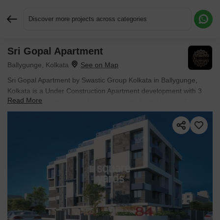
Discover more projects across categories
Sri Gopal Apartment
Request More Information or a Callback
Ballygunge, Kolkata
Sri Gopal Apartment by Swastic Group Kolkata in Ballygunge,
Kolkata is a Under Construction Apartment development with 3
Read More
BHK Flats configurations. Unit sizes range from 1503 Sq.Ft. to
1595 Sq.Ft. across a total area of 1 Acres. Located near New
Alipore Railway Station approximately 2.21 km away.