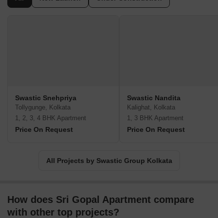
Swastic Snehpriya
Swastic Nandita
Tollygunge, Kolkata
Kalighat, Kolkata
1, 2, 3, 4 BHK Apartment
1, 3 BHK Apartment
Price On Request
Price On Request
All Projects by Swastic Group Kolkata
How does Sri Gopal Apartment compare
with other top projects?