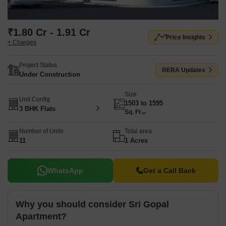
₹1.80 Cr - 1.91 Cr
Price Insights
+ Charges
Project Status
RERA Updates
Under Construction
Size
Unit Config
1503 to 1595
3 BHK Flats
Sq. Ft
Number of Units
Total area
11
1 Acres
WhatsApp
Get a Call Back
Why you should consider Sri Gopal
Apartment?