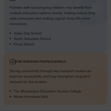
Families with school-going children may benefit from
multiple education options nearby, helping reduce long
daily commutes and making regular drop-offs more
convenient.
Julian Day School
South Suburban School
Kmcp School
FOR WORKING PROFESSIONALS
Strong connectivity through key transport routes can
improve accessibility and may strengthen long-term
demand for the location.
The Bhawanipur Education Society College
Merlin Homeland Mall