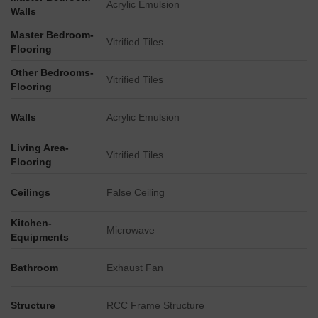
Acrylic Emulsion
Walls
Master Bedroom-
Vitrified Tiles
Flooring
Other Bedrooms-
Vitrified Tiles
Flooring
Walls
Acrylic Emulsion
Living Area-
Vitrified Tiles
Flooring
Ceilings
False Ceiling
Kitchen-
Microwave
Equipments
Bathroom
Exhaust Fan
Structure
RCC Frame Structure