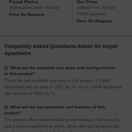
Prasad Platina
Sun Prime
Shakespeare Sarani, Kolkata
Jodhpur Park, Kolkata
2 BHK Apartment
Price On Request
Price On Request
Frequently Asked Questions About Sri Gopal
Apartment
Q: What are the available unit sizes and configurations
in this project?
There are two available unit sizes in this project, a 3 BHK
Apartment with an area of 1503 Sq. Ft. and a 3 BHK Apartment
with an area of 1595 Sq. Ft.
Q: What are the key amenities and features of this
project?
This project offers amenities like power backup, 24x7 security,
and a normal park/central green, along with specifications like