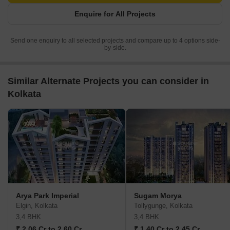
Enquire for All Projects
Send one enquiry to all selected projects and compare up to 4 options side-
by-side.
Similar Alternate Projects you can consider in
Kolkata
Arya Park Imperial
Sugam Morya
Elgin, Kolkata
Tollygunge, Kolkata
3,4 BHK
3,4 BHK
₹ 2.06 Cr to 2.60 Cr
₹ 1.40 Cr to 2.45 Cr