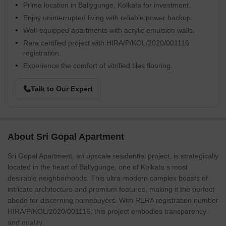
Prime location in Ballygunge, Kolkata for investment.
Enjoy uninterrupted living with reliable power backup.
Well-equipped apartments with acrylic emulsion walls.
Rera certified project with HIRA/P/KOL/2020/001116
registration.
Experience the comfort of vitrified tiles flooring.
Talk to Our Expert
About Sri Gopal Apartment
Sri Gopal Apartment, an upscale residential project, is strategically
located in the heart of Ballygunge, one of Kolkata s most
desirable neighborhoods. This ultra-modern complex boasts of
intricate architecture and premium features, making it the perfect
abode for discerning homebuyers. With RERA registration number
HIRA/P/KOL/2020/001116, this project embodies transparency
and quality.