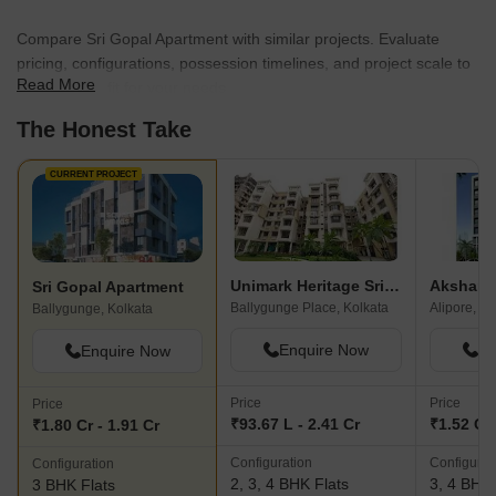
Compare Sri Gopal Apartment with similar projects. Evaluate
pricing, configurations, possession timelines, and project scale to
Read More
find the best fit for your needs.
The Honest Take
CURRENT PROJECT
Unimark Heritage Srijan Park
Akshara 
Sri Gopal Apartment
Ballygunge Place, Kolkata
Alipore, Ko
Ballygunge, Kolkata
Enquire Now
En
Enquire Now
Price
Price
Price
₹93.67 L - 2.41 Cr
₹1.52 Cr 
₹1.80 Cr - 1.91 Cr
Configuration
Configurat
Configuration
2, 3, 4 BHK Flats
3, 4 BHK 
3 BHK Flats