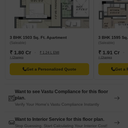
guests and visitors.
Merlin Homeland Mall is 0.91 km away, offering a range of
shopping and dining options.
ParidhanThe Garment Park is 6.38 km away, serving as a hub
for business and entrepreneurship.
3 BHK 1503 Sq. Ft. Apartment
3 BHK 1595 Sq.
(Saleable)
(Saleable)
₹ 1.80 Cr
₹ 1.91 Cr
₹ 1.24 L EMI
+ Charges
+ Charges
Get a Personalized Quote
Get a 
Want to see Vastu Compliance for this floor
plan.
Verify Your Home's Vastu Compliance Instantly
Want to Interior Service for this floor plan.
Stop Guessing. Start Calculating Your Interior Cost!