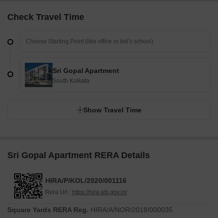
Check Travel Time
Sri Gopal Apartment
South Kolkata
Show Travel Time
Sri Gopal Apartment RERA Details
HIRA/P/KOL/2020/001116
Rera Url :
https://hira.wb.gov.in/
Square Yards RERA Reg.
HIRA/A/NOR/2018/000035