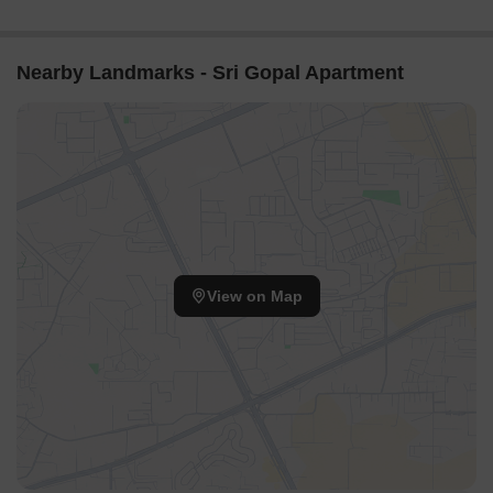
Nearby Landmarks - Sri Gopal Apartment
View on Map