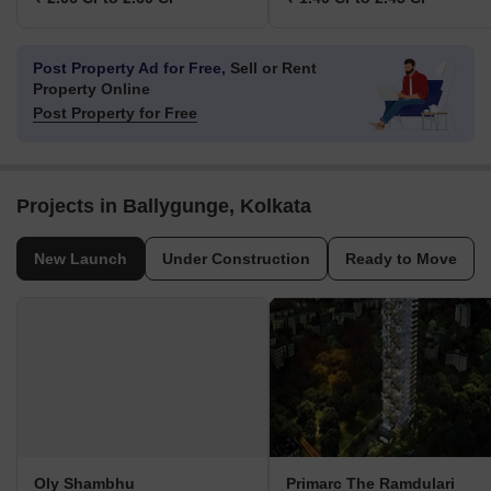
Post Property Ad for Free,
Sell or Rent
Property Online
Post Property for Free
Projects in Ballygunge, Kolkata
New Launch
Under Construction
Ready to Move
Oly Shambhu
Primarc The Ramdulari