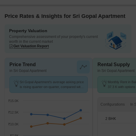
Price Rates & Insights for Sri Gopal Apartment
Property Valuation
Comprehensive assessment of your property's current
worth in the current market
Get Valuation Report
Price Trend
Rental Supply
in Sri Gopal Apartment
in Sri Gopal Apartment
Sri Gopal Apartment's average asking price
Monthly Rent in Bal
is rising quarter-on-quarter, compared with
37.3 K with options
Ballygunge.
₹15.0K
Configurations
₹12.5K
2 BHK
₹10.0K
₹7.5K