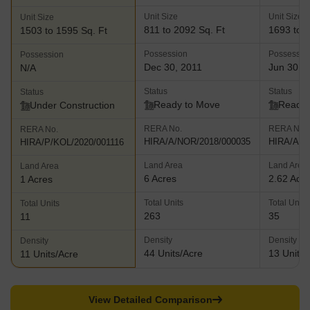
Unit Size
Unit Size
Unit Size
811 to 2092 Sq. Ft
1693 to 3
1503 to 1595 Sq. Ft
Possession
Possessio
Possession
Dec 30, 2011
Jun 30, 
N/A
Status
Status
Status
Ready to Move
Ready 
Under Construction
RERA No.
RERA No.
RERA No.
HIRA/A/NOR/2018/000035
HIRA/A/N
HIRA/P/KOL/2020/001116
Land Area
Land Area
Land Area
6 Acres
2.62 Acr
1 Acres
Total Units
Total Units
Total Units
263
35
11
Density
Density
Density
44 Units/Acre
13 Units/
11 Units/Acre
View Detailed Comparison