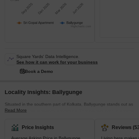
Sep 2025
Dec 2025
Mar 2026
Jun 2026
Sri Gopal Apartment
Ballygunge
Highcharts.com
Square Yards' Data Intelligence.
See how it can work for your business
Book a Demo
Locality Insights: Ballygunge
Situated in the southern part of Kolkata, Ballygunge stands out as
Read More
one of the most prosperous localities. This opulent area in Kolkata
involves a wide range of lavish residential projects. Surrounded by
notable neighbourhoods like Bhawanipur, Park Street Area,
Price Insights
Reviews (53
Gariahat, Beck Bagan, Park Circus, Dhakuria, Jodhpur Park, and
Average Asking Price in Ballygunge
Living here makes m
Jadavpur, Ballygunge enjoys a well-connected position. Moreover,