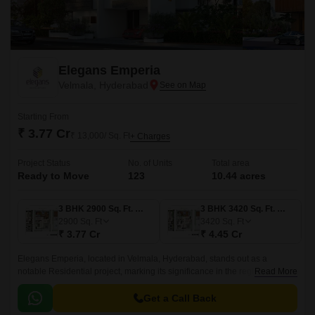
Elegans Emperia
Velmala, Hyderabad
Starting From
₹ 3.77 Cr
₹ 13,000/ Sq. Ft
+ Charges
Project Status
No. of Units
Total area
Ready to Move
123
10.44 acres
3 BHK 2900 Sq. Ft. Villa
3 BHK 3420 Sq. Ft. Villa
2900
Sq. Ft
3420
Sq. Ft
₹ 3.77 Cr
₹ 4.45 Cr
Elegans Emperia, located in Velmala, Hyderabad, stands out as a
notable Residential project, marking its significance in the region
Read More
business landscape. This state-of-the-art development is designed to
cater to the diverse needs of businesses, ranging from startups to well-
Get a Call Back
established corporations.