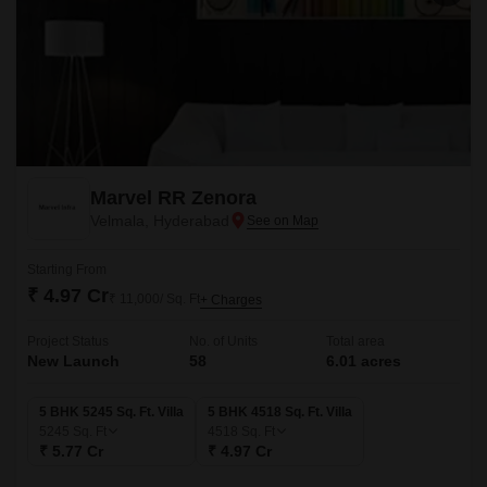
Marvel RR Zenora
Velmala, Hyderabad
Starting From
₹ 4.97 Cr
₹ 11,000/ Sq. Ft
+ Charges
Project Status
No. of Units
Total area
New Launch
58
6.01 acres
5 BHK 5245 Sq. Ft. Villa
5 BHK 4518 Sq. Ft. Villa
5245
Sq. Ft
4518
Sq. Ft
₹ 5.77 Cr
₹ 4.97 Cr