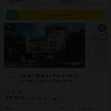
₹ 3.19 Cr
₹ 4.28 Cr
Get a Call Back
6
Aaditri Empire Royal Villas
Velmala, Hyderabad
Starting From
₹ 5.26 Cr
₹ 12,999/ Sq. Ft
+ Charges
Project Status
No. of Units
Total area