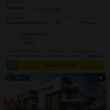
Starting From
₹ 2.62 Cr
₹ 14,700/ Sq. Ft
+ Charges
Project Status
No. of Units
Total area
Partially Ready To Move
122
6.78 acres
3 BHK 2180 Sq. Ft. Villa
2180
Sq. Ft
₹ 3.20 Cr
Mantoor Nandan Serenity is a well-planned and strategically located
project that offers excellent living conditions to its residents. It is a 2180
Read More
sqft project that is well connected with all the major points of the city.
Get a Call Back
8
Video