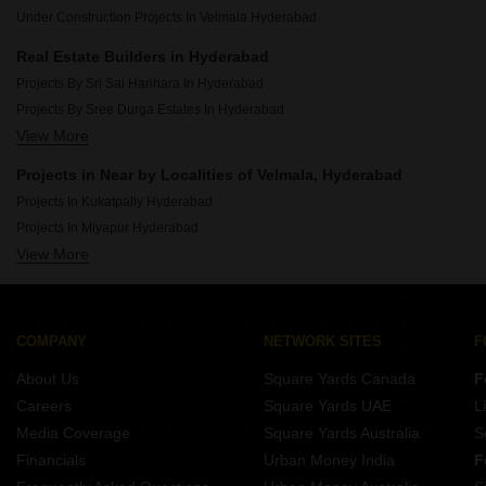
Luxury Projects In Puppalaguda Hyderabad
Under Construction Projects In Velmala Hyderabad
Luxury Projects In Banjara Hills Hyderabad
Luxury Projects In Gachibowli Hyderabad
Real Estate Builders in Hyderabad
Luxury Projects In Kismatpur Hyderabad
Projects By Sri Sai Harihara In Hyderabad
Luxury Projects In Kollur Hyderabad
Projects By Sree Durga Estates In Hyderabad
Luxury Projects In Financial District Hyderabad
View More
Projects By Aparna Constructions In Hyderabad
Projects By Legend Estates In Hyderabad
Projects in Near by Localities of Velmala, Hyderabad
Projects By Sri Aditya Homes Pvt Ltd In Hyderabad
Projects In Kukatpally Hyderabad
Projects By Shanta Sriram In Hyderabad
Projects In Miyapur Hyderabad
Projects By Alekhya Homes In Hyderabad
View More
Projects In Nizampet Hyderabad
Projects By Vishnu Housing Pvt Ltd In Hyderabad
Projects In Bachupally Hyderabad
Projects By Jai Lakshmi Enterprises In Hyderabad
Projects In Kondapur Hyderabad
Projects By Gk Builders And Developers In Hyderabad
Projects In Malkajgiri Hyderabad
COMPANY
NETWORK SITES
F
Projects In Madhapur Hyderabad
About Us
Square Yards Canada
F
Projects In Banjara Hills Hyderabad
Careers
Square Yards UAE
L
Projects In Manikonda Hyderabad
Media Coverage
Square Yards Australia
S
Projects In Gachibowli Hyderabad
Financials
Urban Money India
F