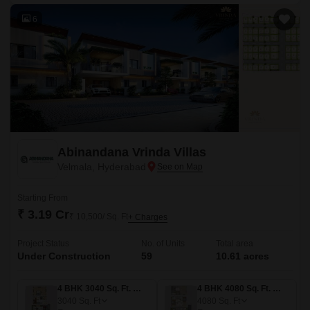
6
Abinandana Vrinda Villas
Velmala, Hyderabad
Starting From
₹ 3.19 Cr
₹ 10,500/ Sq. Ft
+ Charges
Project Status
No. of Units
Total area
Under Construction
59
10.61 acres
4 BHK 3040 Sq. Ft. Villa
4 BHK 4080 Sq. Ft. Villa
3040
Sq. Ft
4080
Sq. Ft