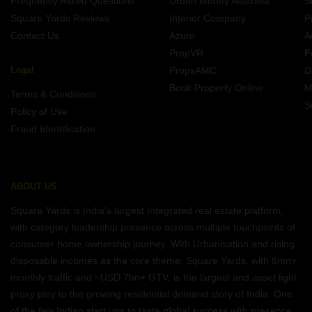
Frequently Asked Questions
Urban Money Australia
S
Square Yards Reviews
Interior Company
P
Contact Us
Azuro
A
PropVR
F
Legal
PropsAMC
D
Book Property Online
M
Terms & Conditions
S
Policy of Use
Fraud Identification
ABOUT US
Square Yards is India's largest Integrated real estate platform,
with category leadership presence across multiple touchpoints of
consumer home ownership journey. With Urbanisation and rising
disposable incomes as the core theme, Square Yards, with 8mn+
monthly traffic and ~USD 7bn+ GTV, is the largest and asset light
proxy play to the growing residential demand story of India. One
of the few Indian start ups to taste global success with presence