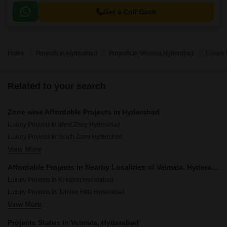
Get a Call Back
Home
Projects in Hyderabad
Projects in Velmala Hyderabad
Luxury 
Related to your search
Zone wise Affordable Projects in Hyderabad
Luxury Projects In West Zone Hyderabad
Luxury Projects In South Zone Hyderabad
View More
Luxury Projects In Central Zone Hyderabad
Luxury Projects In North Zone Hyderabad
Affordable Projects in Nearby Localities of Velmala, Hyderabad
Luxury Projects In Secunderabad Hyderabad
Luxury Projects In Kokapet Hyderabad
Luxury Projects In East Zone Hyderabad
Luxury Projects In Jubilee Hills Hyderabad
View More
Luxury Projects In Mokila Hyderabad
Luxury Projects In Narsingi Hyderabad
Projects Status in Velmala, Hyderabad