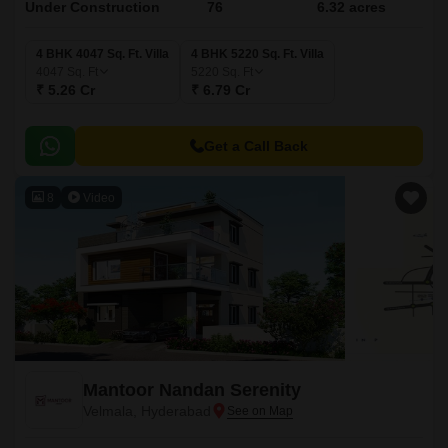
Under Construction
76
6.32 acres
4 BHK 4047 Sq. Ft. Villa
4 BHK 5220 Sq. Ft. Villa
4047
Sq. Ft
5220
Sq. Ft
₹ 5.26 Cr
₹ 6.79 Cr
Get a Call Back
8
Video
Mantoor Nandan Serenity
Velmala, Hyderabad