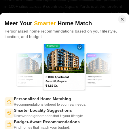
in 100+ cities across 9 countries, Square Yards is at the forefront
of tech adoption in the sector, with multiple patents across VR/AI
domains.
Meet Your
Smarter
Home Match
Personalized home recommendations based on your lifestyle,
CONNECT WITH US
location, and budget.
Write to us at
connect@squareyards.com
Existing Clients
customercare@squareyards.com
Job/Career Related
careers@squareyards.com
EXPERIENCE SQUAREYARDS APP ON MOBILE
Personalized Home Matching
Recommendations tailored to your real needs.
Smarter Locality Suggestions
Discover neighborhoods that fit your lifestyle.
Budget-Aware Recommendations
KEEP IN TOUCH
Switch to App - for Better Experience
Find homes that match your budget.