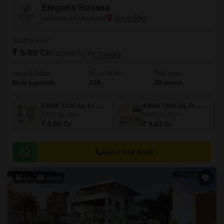
Elegans Suvasa
Velmala, Hyderabad
Starting From
₹ 5.60 Cr
₹ 15,000/ Sq. Ft
+ Charges
Project Status
No. of Units
Total area
New Launch
326
35 acres
4 BHK 3735 Sq. Ft. Villa
4 BHK 5885 Sq. Ft. Villa
3735
Sq. Ft
5885
Sq. Ft
₹ 5.60 Cr
₹ 8.83 Cr
Get a Call Back
10
Video