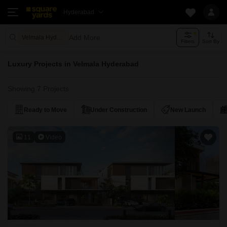
Hyderabad
Add More
Velmala Hyderabad
Filters
Sort By
Luxury Projects in Velmala Hyderabad
Showing 7 Projects
Ready to Move
Under Construction
New Launch
11
Video