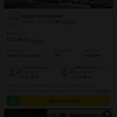
Supadha Geethika
Velmala, Hyderabad
Starting From
₹ 11.25 Cr
+ Charges
Project Status
No. of Units
Total area
Under Construction
257
1.48 acres
5 BHK 5320 Sq. Ft. Villa
5 BHK 6390 Sq. Ft. Villa
5320
Sq. Ft
6390
Sq. Ft
₹ 11.25 Cr
₹ 13.45 Cr
Introducing Supadha Geethika, a luxurious residential project
strategically located in Velmala, Hyderabad. This majestic project offers
Read More
the perfect blend of comfort, convenience, and elegance, making it an
ideal abode for those seeking a life of luxury.
Get a Call Back