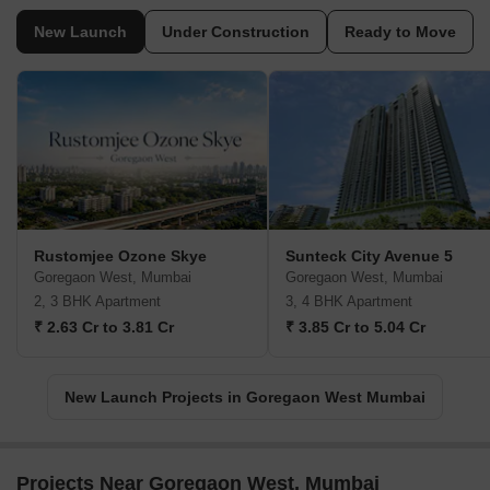
New Launch
Under Construction
Ready to Move
Rustomjee Ozone Skye
Sunteck City Avenue 5
Goregaon West, Mumbai
Goregaon West, Mumbai
2, 3 BHK Apartment
3, 4 BHK Apartment
₹ 2.63 Cr to 3.81 Cr
₹ 3.85 Cr to 5.04 Cr
New Launch Projects in Goregaon West Mumbai
Projects Near Goregaon West, Mumbai