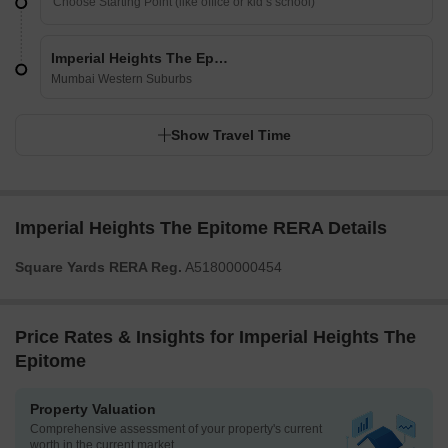
Imperial Heights The Epitome
Mumbai Western Suburbs
Show Travel Time
Imperial Heights The Epitome RERA Details
Square Yards RERA Reg.
A51800000454
Price Rates & Insights for Imperial Heights The
Epitome
Property Valuation
Comprehensive assessment of your property's current
worth in the current market