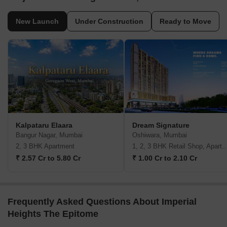
New Launch
Under Construction
Ready to Move
Kalpataru Elaara
Dream Signature
Bangur Nagar, Mumbai
Oshiwara, Mumbai
2, 3 BHK Apartment
1, 2, 3 BHK Retail Shop, A
₹ 2.57 Cr to 5.80 Cr
₹ 1.00 Cr to 2.10 Cr
Frequently Asked Questions About Imperial
Heights The Epitome