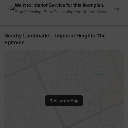
Want to Interior Service for this floor plan.
connection to the city.
Stop Guessing. Start Calculating Your Interior Cost!
Hotel Alibaba is 1.04 km away, perfect for guests and visitors.
Oshiwara Mall is 0.34 km away, offering a range of shopping
and dining options.
Nearby Landmarks - Imperial Heights The
Tech Web Center is 0.70 km away, serving as a hub for
Epitome
business and entrepreneurship.
View on Map