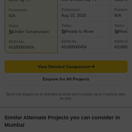
gargantuan and beautiful Arabian Sea and is a work of art in its
Possession
Possessio
Possession
own right. The project offers access to the very best restaurants,
Aug 15, 2015
N/A
N/A
high end retail stores and an affluent neighborhood
Status
Status
Status
Ready to Move
Ready 
Under Construction
RERA No.
RERA No.
RERA No.
A51800000454
A5180000
A51800000454
View Detailed Comparison
Enquire for All Projects
Send one enquiry to all selected projects and compare up to 4 options side-
by-side.
Similar Alternate Projects you can consider in
Mumbai