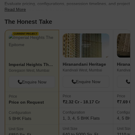
residential project offers premium 2 BHK apartments with smart
Evaluate pricing, configurations, possession timelines, and project
sizing and unique layouts. The project is located at the Bandra-
Read More
scale to find the best fit for your needs.
Kurla Complex Crossing and offers easy access to one of the
The Honest Take
city’s biggest business and commercial hubs while being located
near Mumbai’s financial hub as well. The project spreads over 5
acres and offers premium amenities and facilities to residents.
CURRENT PROJECT
There are several shopping malls, luxury hotels and fine dining
restaurants located in close proximity to the project Imperial
Heights- This luxury project is located at Goregaon East and
offers premium amenities and facilities to residents. The project
Hiranandani Heritage
Imperial Heights The Epitome
offers posh residences to buyers in addition to a classy and
Kandivali West, Mumbai
Kandivali 
Goregaon West, Mumbai
vibrant neighborhood. This is a beautifully designed gated
community with all the conveniences that residents could possibly
Enquire Now
En
Enquire Now
wish for Aquaria Grande- This premium residential project is
located at Borivali West and offers multiple amenities and facilities
Price
Price
Price
to residents. There are two towers of 37 storeys each and 3, 3.5,
₹2.32 Cr - 18.17 Cr
₹7.69 Cr 
Price on Request
4 and 5 BHK apartments on offer at this project. The project is
Configuration
Configurat
Configuration
located within walking distance of Jain Derasar Project Queens
1, 3, 4, 5 BHK Flats
4, 5 BHK 
5 BHK Flats
Necklace- This premium residential project promises to change
the skyline of the city and is one of the most revolutionary
Unit Size
Unit Size
Unit Size
ventures in the realty industry till date. This project peers into the
640 to 5000 Sq. Ft
2110 to 5
6850 Sq. Ft