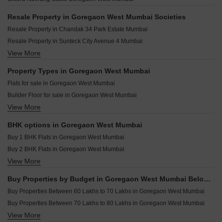
Wadhwa Crown Residences Goregaon West Mumbai
Wadhwa TW Gardens Kandivali East Mumbai
Palkhi Viraya Goregaon West Mumbai
Lodha Eternis Andheri East Mumbai
Resale Property in Goregaon West Mumbai Societies
Amulya Heights Goregaon West Mumbai
Lodha Eternis Serena C Andheri East Mumbai
Resale Property in Chandak 34 Park Estate Mumbai
Vardhman Springs Goregaon West Mumbai
Oberoi Sky City Borivali East Mumbai
Resale Property in Sunteck City Avenue 4 Mumbai
Arkade Evoke Goregaon West Mumbai
Shapoorji Pallonji Siennaa Kandivali East Mumbai
View More
Resale Property in Sunteck City Avenue 1 Mumbai
Kalpataru Vian Andheri West Mumbai
Sheth Auris Ilaria Tower A Malad West Mumbai
Resale Property in Chandak Stella Mumbai
Property Types in Goregaon West Mumbai
Pride Park Royale Andheri East Mumbai
Resale Property in Kalpataru Radiance Mumbai
Flats for sale in Goregaon West Mumbai
Group Satellite Aarambh Malad East Mumbai
Resale Property in Ekta Tripolis Mumbai
Builder Floor for sale in Goregaon West Mumbai
Joy Legend Khar West Mumbai
Resale Property in Satra One Mumbai
View More
Furnished Properties for sale in Goregaon West Mumbai
Hubtown Solaris Andheri East Mumbai
Resale Property in Oxford Navrang Oasis Mumbai
Commercial Properties for sale in Goregaon West Mumbai
Resale Property in Sunteck Avenue 2 Mumbai
BHK options in Goregaon West Mumbai
Office Space for sale in Goregaon West Mumbai
Resale Property in Sushanku Avenue 36 Mumbai
Buy 1 BHK Flats in Goregaon West Mumbai
Buy 2 BHK Flats in Goregaon West Mumbai
View More
Buy 3 BHK Flats in Goregaon West Mumbai
Buy 4 BHK Flats in Goregaon West Mumbai
Buy Properties by Budget in Goregaon West Mumbai Below 1 Crore
Buy 5 BHK Flats in Goregaon West Mumbai
Buy Properties Between 60 Lakhs to 70 Lakhs in Goregaon West Mumbai
Buy Properties Between 70 Lakhs to 80 Lakhs in Goregaon West Mumbai
View More
Buy Properties Between 80 Lakhs to 90 Lakhs in Goregaon West Mumbai