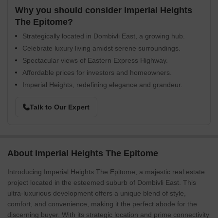
Why you should consider Imperial Heights
The Epitome?
Strategically located in Dombivli East, a growing hub.
Celebrate luxury living amidst serene surroundings.
Spectacular views of Eastern Express Highway.
Affordable prices for investors and homeowners.
Imperial Heights, redefining elegance and grandeur.
Talk to Our Expert
About Imperial Heights The Epitome
Introducing Imperial Heights The Epitome, a majestic real estate
project located in the esteemed suburb of Dombivli East. This
ultra-luxurious development offers a unique blend of style,
comfort, and convenience, making it the perfect abode for the
discerning buyer. With its strategic location and prime connectivity