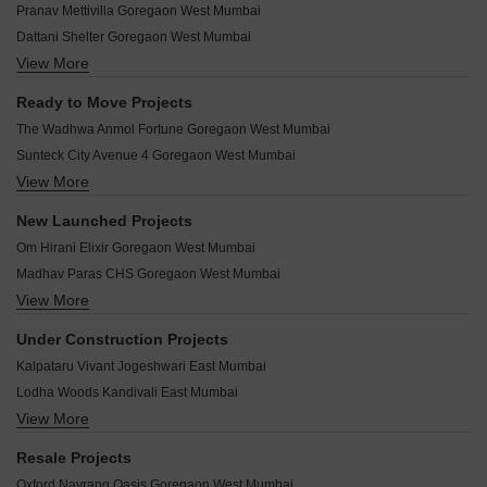
Pranav Mettivilla Goregaon West Mumbai
Ariha One08 Goregaon West Mumbai
Dattani Shelter Goregaon West Mumbai
Dhariwal Ashirwad Avenue Goregaon West Mumbai
View More
Modirealty Vatvriksh Goregaon West Mumbai
Meghna Riviera Goregaon West Mumbai
BLA Business Park Goregaon West Mumbai
Shree Sai Bhoomi Samruddhi Goregaon West Mumbai
Ready to Move Projects
Goregaon Vivan Goregaon West Mumbai
H Rishabraj Opulence Goregaon West Mumbai
The Wadhwa Anmol Fortune Goregaon West Mumbai
Ariha Vincere Goregaon West Mumbai
Sanghvi Crystal Goregaon West Mumbai
Sunteck City Avenue 4 Goregaon West Mumbai
Mandor Solitaire Goregaon West Mumbai
Meghna Manju Villa Goregaon West Mumbai
View More
Wadhwa Imperial Heights Goregaon West Mumbai
Dharti Lotus Arshabharat Goregaon West Mumbai
Rajputana Residency Goregaon West Mumbai
Mahindra Lifespaces Eminente Goregaon West Mumbai
Sahakar Revanta Goregaon West Mumbai
New Launched Projects
Meghna Rivaan Goregaon West Mumbai
Kalpataru Radiance Goregaon West Mumbai
Sahakar Vogue 77 Goregaon West Mumbai
Om Hirani Elixir Goregaon West Mumbai
Pranav Om Manikanta CHS Goregaon West Mumbai
Chandak Stella Goregaon West Mumbai
Sheth Square Goregaon Goregaon West Mumbai
Madhav Paras CHS Goregaon West Mumbai
Sunteck Pinnacle Goregaon West Mumbai
Prince Krishna Kunj Goregaon West Mumbai
View More
Vinayak Shivay Goregaon West Mumbai
Mahindra GE Links Goregaon West Mumbai
Bombay Skypark Residences Goregaon West Mumbai
Raghav Utopia Goregaon West Mumbai
Sunteck Avenue 2 Goregaon West Mumbai
Under Construction Projects
Ashapura Nishad CHS Goregaon West Mumbai
BP DPS Capital Goregaon West Mumbai
Sunteck City Avenue 1 Goregaon West Mumbai
Kalpataru Vivant Jogeshwari East Mumbai
Parekh Celeste Goregaon West Mumbai
Vama 176 West Goregaon West Mumbai
Sunteck City Avenue 2 Goregaon West Mumbai
Lodha Woods Kandivali East Mumbai
Mehta Angelo 1978 Goregaon West Mumbai
Wadhwa Imperial Altitude Goregaon West Mumbai
View More
Shapoorji Pallonji Sarova Kandivali East Mumbai
N Prajapati Meghdhanush Goregaon West Mumbai
Kalpataru Lumina Goregaon West Mumbai
Lodha Codename Big Win Jogeshwari West Mumbai
Ariha Skyes Goregaon West Mumbai
Resale Projects
Mahindra Mahendra Gesco Goregaon West Mumbai
Ruparel Sky Green Kandivali West Mumbai
Sahakar Ved Goregaon West Mumbai
Oxford Navrang Oasis Goregaon West Mumbai