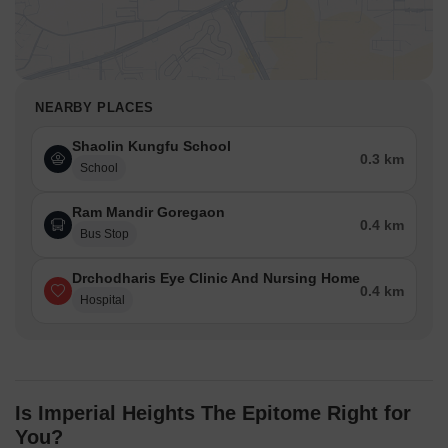
NEARBY PLACES
Shaolin Kungfu School
0.3 km
School
Ram Mandir Goregaon
0.4 km
Bus Stop
Drchodharis Eye Clinic And Nursing Home
0.4 km
Hospital
Is Imperial Heights The Epitome Right for
You?