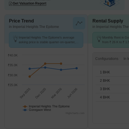
Get Valuation Report
Price Trend
Rental Supply
in Imperial Heights The Epitome
in Imperial Heights Th
Imperial Heights The Epitome's average
Monthly Rent in G
asking price is stable quarter-on-quarter,
from ₹ 26 K to ₹ 1.5
compared with Goregaon West.
for STUDIO,1,2,3,
₹40.0K
Configurations
₹35.0K
1 BHK
₹30.0K
2 BHK
₹25.0K
3 BHK
Sep 2025
Dec 2025
Mar 2026
Jun 2026
4 BHK
Imperial Heights The Epitome
Goregaon West
Highcharts.com