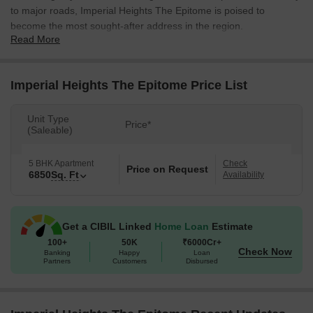
to major roads, Imperial Heights The Epitome is poised to
become the most sought-after address in the region.
Read More
The project boasts of sprawling 5 BHK apartments, each one a
masterpiece of modern architecture and design. Spanning an
impressive 6850 square feet, these opulent homes redefine the
Imperial Heights The Epitome Price List
art of luxury living. With its emphasis on quality, comfort, and
functionality, Imperial Heights The Epitome is the ultimate
Unit Type
Price*
destination for those who crave nothing but the very best. From
(Saleable)
its spacious living areas to its state-of-the-art amenities, every
aspect of this project has been carefully crafted to provide a truly
5 BHK Apartment
Check
Price on Request
imperial lifestyle experience.
6850
Sq. Ft
Availability
Whether you re looking for a weekend retreat or a permanent
residence, Imperial Heights The Epitome has something for
everyone. With its unbeatable location, exceptional amenities, and
Get a CIBIL Linked
Home Loan
Estimate
unparalleled luxury, this project is set to rewrite the rules of real
100+
50K
₹6000Cr+
Check Now
Banking
Happy
Loan
estate in Dombivli East. Don t miss this opportunity to elevare
Partners
Customers
Disbursed
your lifestyle to new heights - book your dream home at Imperial
Heights The Epitome today!
Available Unit Options