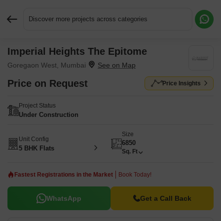
Discover more projects across categories
Imperial Heights The Epitome
Request More Information or a Callback
Goregaon West, Mumbai
Price on Request
Price Insights
Project Status
Under Construction
Size
Unit Config
6850
5 BHK Flats
Sq. Ft
Fastest Registrations in the Market
Book Today!
WhatsApp
Get a Call Back