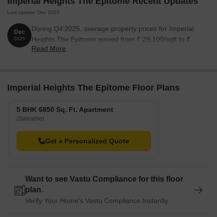
Imperial Heights The Epitome Recent Updates
The following table outlines the available unit options at Imperial
Last Update: Dec 2025
Heights The Epitome:
During Q4'2025, average property prices for Imperial
Dec
Heights The Epitome moved from ₹ 29,100/sqft to ₹
2025
Unit Type
Area (Sq. Ft.)
Price (Rs.)
Read More
35,650/sqft, reflecting a 22.51% rise.
5 BHK Apartment
6850
On Request
Imperial Heights The Epitome Floor Plans
Nearby Landmarks
The residential property is strategically located near several
5 BHK 6850 Sq. Ft. Apartment
notable landmarks, providing residents with easy access to
(Saleable)
essential amenities and services. These landmarks not only
enhance the quality of life for residents but also offer a unique
Get a Personalized Quote
blend of convenience and comfort.
Shaolin Kungfu School is just 0.29 km away, perfect for
residents with children who want to learn martial arts.
Want to see Vastu Compliance for this floor
plan.
DrChodharis Eye Clinic And Nursing Home is 0.35 km away,
Verify Your Home's Vastu Compliance Instantly
ensuring timely medical attention in case of an emergency.
Jogeshwari Caves is 2.24 km away, providing a convenient